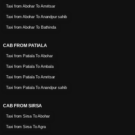
Taxi from Abohar To Amritsar
Taxi from Abohar To Anandpur sahib
Taxi from Abohar To Bathinda
CAB FROM PATIALA
Taxi from Patiala To Abohar
Taxi from Patiala To Ambala
Taxi from Patiala To Amritsar
Taxi from Patiala To Anandpur sahib
CAB FROM SIRSA
Taxi from Sirsa To Abohar
Taxi from Sirsa To Agra