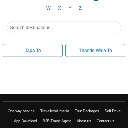
W
X
Y
Z
Tapa To
Thande Wala To
One way service
Travellers/Urbania
Tour Packages
Self Drive
App Download
B2B Travel Agent
About us
Contact us