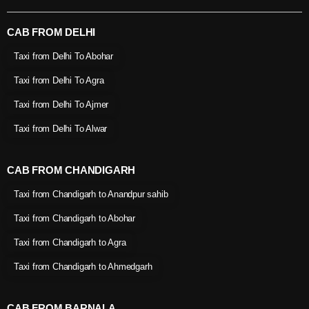
CAB FROM DELHI
Taxi from Delhi To Abohar
Taxi from Delhi To Agra
Taxi from Delhi To Ajmer
Taxi from Delhi To Alwar
CAB FROM CHANDIGARH
Taxi from Chandigarh to Anandpur sahib
Taxi from Chandigarh to Abohar
Taxi from Chandigarh to Agra
Taxi from Chandigarh to Ahmedgarh
CAB FROM BARNALA