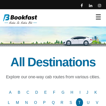
☰
All Destinations
Explore our one-way cab routes from various cities.
A
B
C
D
E
F
G
H
I
J
K
L
M
N
O
P
Q
R
S
T
U
V