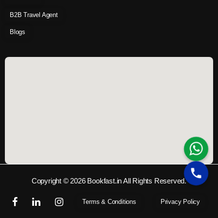
B2B Travel Agent
Blogs
Copyright © 2026 Bookfast.in All Rights Reserved.
Terms & Conditions
Privacy Policy