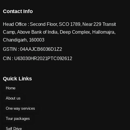
Contact Info
Head Office : Second Floor, SCO 1789, Near 229 Transit
Camp, Above Bank of India, Deep Complex, Hallomajra,
Chandigarh, 160003
GSTIN : 04AAJCB6036D1Z2
CIN : U63030HR2021PTC092612
Quick Links
Home
About us
One way services
Tour packages
Self Drive