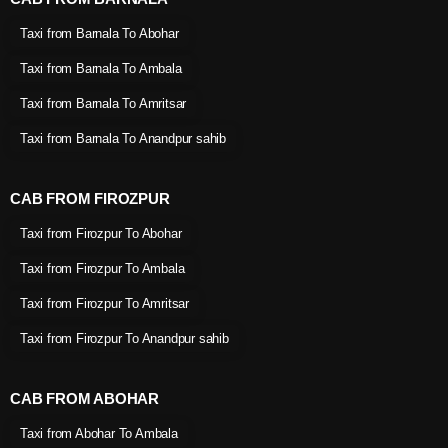
Taxi from Barnala To Abohar
Taxi from Barnala To Ambala
Taxi from Barnala To Amritsar
Taxi from Barnala To Anandpur sahib
CAB FROM FIROZPUR
Taxi from Firozpur To Abohar
Taxi from Firozpur To Ambala
Taxi from Firozpur To Amritsar
Taxi from Firozpur To Anandpur sahib
CAB FROM ABOHAR
Taxi from Abohar To Ambala