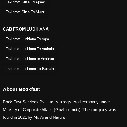
Taxi from Sirsa To Ajmer
Taxi from Sirsa To Alwar
CAB FROM LUDHIANA
Taxi from Ludhiana To Agra
Taxi from Ludhiana To Ambala
Taxi from Ludhiana to Amritsar
Taxi from Ludhiana To Barnala
About Bookfast
Book Fast Services Pvt. Ltd. is a registered company under
Ministry of Corporate Affairs (Govt. of India). The company was
found in 2021 by Mr. Anand Narula.