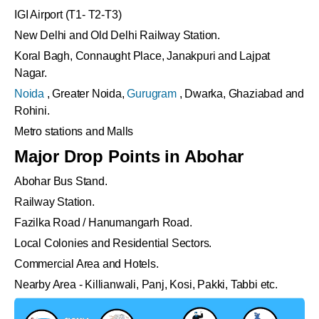
IGI Airport (T1- T2-T3)
New Delhi and Old Delhi Railway Station.
Koral Bagh, Connaught Place, Janakpuri and Lajpat
Nagar.
Noida
, Greater Noida,
Gurugram
, Dwarka, Ghaziabad and
Rohini.
Metro stations and Malls
Major Drop Points in Abohar
Abohar Bus Stand.
Railway Station.
Fazilka Road / Hanumangarh Road.
Local Colonies and Residential Sectors.
Commercial Area and Hotels.
Nearby Area - Killianwali, Panj, Kosi, Pakki, Tabbi etc.