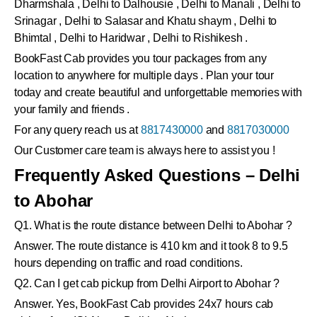
Dharmshala , Delhi to Dalhousie , Delhi to Manali , Delhi to
Srinagar , Delhi to Salasar and Khatu shaym , Delhi to
Bhimtal , Delhi to Haridwar , Delhi to Rishikesh .
BookFast Cab provides you tour packages from any
location to anywhere for multiple days . Plan your tour
today and create beautiful and unforgettable memories with
your family and friends .
For any query reach us at
8817430000
and
8817030000
Our Customer care team is always here to assist you !
Frequently Asked Questions – Delhi
to Abohar
Q1. What is the route distance between Delhi to Abohar ?
Answer. The route distance is 410 km and it took 8 to 9.5
hours depending on traffic and road conditions.
Q2. Can I get cab pickup from Delhi Airport to Abohar ?
Answer. Yes, BookFast Cab provides 24x7 hours cab