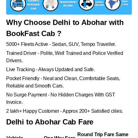
Why Choose Delhi to Abohar with
BookFast Cab ?
5000+ Fleets Active - Sedan, SUV, Tempo Traveller.
Trained Driver - Polite, Well Trained and Police Verified
Drivers.
Live Tracking - Always Updated and Safe.
Pocket Friendly - Neat and Clean, Comfortable Seats,
Reliable and Smooth Cars.
No Surge Payment - No Hidden Charges With GST
Invoice.
2 lakh+ Happy Customer - Approx 200+ Satisfied cities.
Delhi to Abohar Cab Fare
Round Trip Fare Same