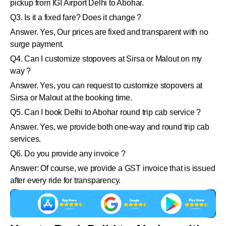
pickup from IGI Airport Delhi to Abohar.
Q3. Is it a fixed fare? Does it change ?
Answer. Yes, Our prices are fixed and transparent with no
surge payment.
Q4. Can I customize stopovers at Sirsa or Malout on my
way ?
Answer. Yes, you can request to customize stopovers at
Sirsa or Malout at the booking time.
Q5. Can I book Delhi to Abohar round trip cab service ?
Answer. Yes, we provide both one-way and round trip cab
services.
Q6. Do you provide any invoice ?
Answer: Of course, we provide a GST invoice that is issued
after every ride for transparency.