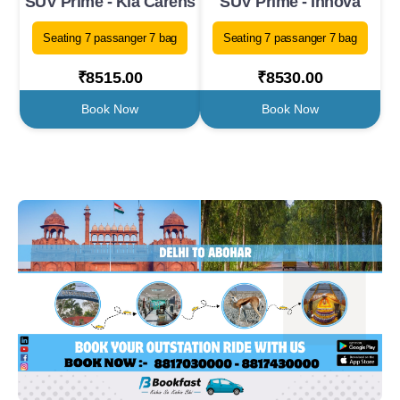
SUV Prime - Kia Carens
SUV Prime - Innova
Seating 7 passanger 7 bag
Seating 7 passanger 7 bag
₹8515.00
₹8530.00
Book Now
Book Now