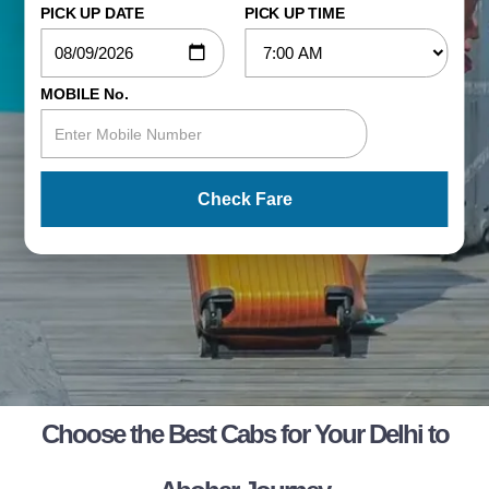
PICK UP DATE
PICK UP TIME
MOBILE No.
Check Fare
Choose the Best Cabs for Your Delhi to