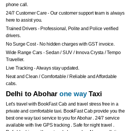
phone call.
24/7 Customer Care - Our customer support team is always
here to assist you.
Trained Drivers - Professional, Polite and Police verified
drivers.
No Surge Cost - No hidden charges with GST invoice.
Wide Range Cars - Sedan / SUV / Innova Crysta / Tempo
Traveller.
Live Tracking - Always stay updated.
Neat and Clean / Comfortable / Reliable and Affordable
cabs.
Delhi to Abohar
one way
Taxi
Let's travel with BookFast Cab and travel stress free in a
private and comfortable taxi. BookFast Cab provide you the
best one way taxi service to you for Abohar . 24/7 service
available with live GPS tracking . Safe for night travel .