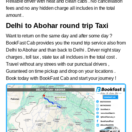
Reliable driver with neat and clean cabs . No cancellation
fees and no any hidden charge all includes in the total
amount .
Delhi to Abohar round trip Taxi
Want to return on the same day and after some day ?
BookFast Cab provides you the round trip service also from
Delhi to
Abohar
and than back to Delhi . Driver night stay
charges , toll tax , state tax all incldues in the total cost .
Travel without any strees with our punctual drivers ,
Guranteed on time pickup and drop on your locations .
Book today with BookFast Cab and start your journey !