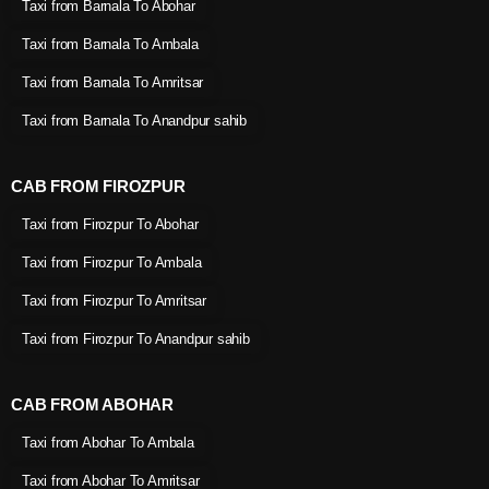
Taxi from Barnala To Abohar
Taxi from Barnala To Ambala
Taxi from Barnala To Amritsar
Taxi from Barnala To Anandpur sahib
CAB FROM FIROZPUR
Taxi from Firozpur To Abohar
Taxi from Firozpur To Ambala
Taxi from Firozpur To Amritsar
Taxi from Firozpur To Anandpur sahib
CAB FROM ABOHAR
Taxi from Abohar To Ambala
Taxi from Abohar To Amritsar