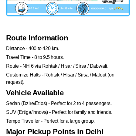
Route Information
Distance - 400 to 420 km.
Travel Time - 8 to 9.5 hours.
Route - NH 6 via Rohtak / Hisar / Sirsa / Dabwali.
Customize Halts - Rohtak / Hisar / Sirsa / Malout (on
request).
Vehicle Available
Sedan (Dzire/Etios) - Perfect for 2 to 4 passengers.
SUV (Ertiga/Innova) - Perfect for family and friends.
Tempo Traveller - Perfect for a large group.
Major Pickup Points in Delhi