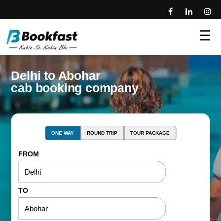
☰
Delhi to Abohar
cab booking company
ONE WAY
ROUND TRIP
TOUR PACKAGE
FROM
TO