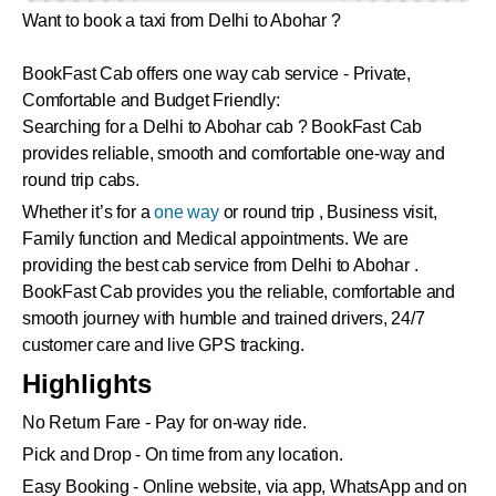
Want to book a taxi from Delhi to Abohar ?
BookFast Cab offers one way cab service - Private,
Comfortable and Budget Friendly:
Searching for a Delhi to Abohar cab ? BookFast Cab
provides reliable, smooth and comfortable one-way and
round trip cabs.
Whether it’s for a
one way
or round trip , Business visit,
Family function and Medical appointments. We are
providing the best cab service from Delhi to Abohar .
BookFast Cab provides you the reliable, comfortable and
smooth journey with humble and trained drivers, 24/7
customer care and live GPS tracking.
Highlights
No Return Fare - Pay for on-way ride.
Pick and Drop - On time from any location.
Easy Booking - Online website, via app, WhatsApp and on