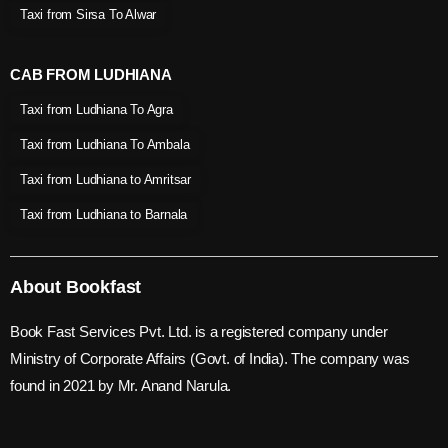
Taxi from Sirsa To Alwar
CAB FROM LUDHIANA
Taxi from Ludhiana To Agra
Taxi from Ludhiana To Ambala
Taxi from Ludhiana to Amritsar
Taxi from Ludhiana to Barnala
About Bookfast
Book Fast Services Pvt. Ltd. is a registered company under
Ministry of Corporate Affairs (Govt. of India). The company was
found in 2021 by Mr. Anand Narula.