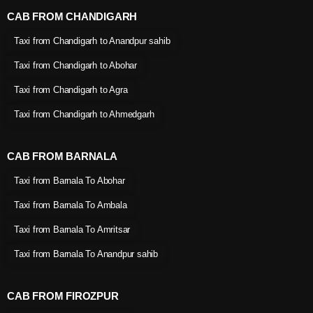
CAB FROM CHANDIGARH
Taxi from Chandigarh to Anandpur sahib
Taxi from Chandigarh to Abohar
Taxi from Chandigarh to Agra
Taxi from Chandigarh to Ahmedgarh
CAB FROM BARNALA
Taxi from Barnala To Abohar
Taxi from Barnala To Ambala
Taxi from Barnala To Amritsar
Taxi from Barnala To Anandpur sahib
CAB FROM FIROZPUR