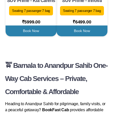
SUV Prime - Kia Carens
SUV Prime - Innova
Seating 7 passanger 7 bag
Seating 7 passanger 7 bag
₹5999.00
₹6499.00
Book Now
Book Now
🚖 Barnala to Anandpur Sahib One-
Way Cab Services – Private,
Comfortable & Affordable
Heading to Anandpur Sahib for pilgrimage, family visits, or
a peaceful getaway?
BookFast Cab
provides affordable