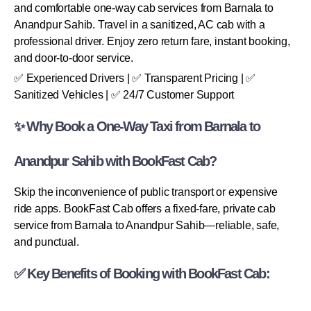
and comfortable one-way cab services from Barnala to
Anandpur Sahib. Travel in a sanitized, AC cab with a
professional driver. Enjoy zero return fare, instant booking,
and door-to-door service.
✅ Experienced Drivers | ✅ Transparent Pricing | ✅
Sanitized Vehicles | ✅ 24/7 Customer Support
✨ Why Book a One-Way Taxi from Barnala to
Anandpur Sahib with BookFast Cab?
Skip the inconvenience of public transport or expensive
ride apps. BookFast Cab offers a fixed-fare, private cab
service from Barnala to Anandpur Sahib—reliable, safe,
and punctual.
✅ Key Benefits of Booking with BookFast Cab: