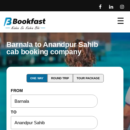
☰
Barnala to Anandpur Sahib
cab booking company
ONE WAY
ROUND TRIP
TOUR PACKAGE
FROM
TO