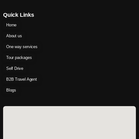
Quick Links
Home
About us
One way services
Tour packages
Self Drive
B2B Travel Agent
Blogs