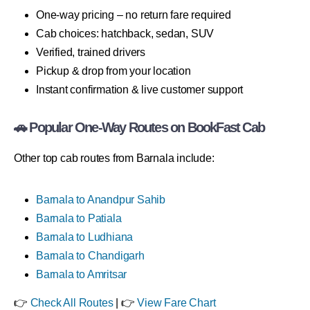
One-way pricing – no return fare required
Cab choices: hatchback, sedan, SUV
Verified, trained drivers
Pickup & drop from your location
Instant confirmation & live customer support
🚗 Popular One-Way Routes on BookFast Cab
Other top cab routes from Barnala include:
Barnala to Anandpur Sahib
Barnala to Patiala
Barnala to Ludhiana
Barnala to Chandigarh
Barnala to Amritsar
👉
Check All Routes
| 👉
View Fare Chart