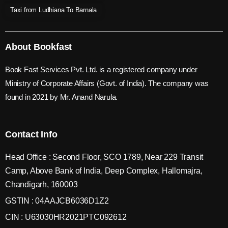
Taxi from Ludhiana To Barnala
About Bookfast
Book Fast Services Pvt. Ltd. is a registered company under
Ministry of Corporate Affairs (Govt. of India). The company was
found in 2021 by Mr. Anand Narula.
Contact Info
Head Office : Second Floor, SCO 1789, Near 229 Transit
Camp, Above Bank of India, Deep Complex, Hallomajra,
Chandigarh, 160003
GSTIN : 04AAJCB6036D1Z2
CIN : U63030HR2021PTC092612