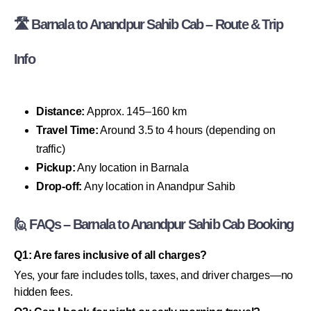
🛣 Barnala to Anandpur Sahib Cab – Route & Trip
Info
Distance:
Approx. 145–160 km
Travel Time:
Around 3.5 to 4 hours (depending on
traffic)
Pickup:
Any location in Barnala
Drop-off:
Any location in Anandpur Sahib
🙋 FAQs – Barnala to Anandpur Sahib Cab Booking
Q1: Are fares inclusive of all charges?
Yes, your fare includes tolls, taxes, and driver charges—no
hidden fees.