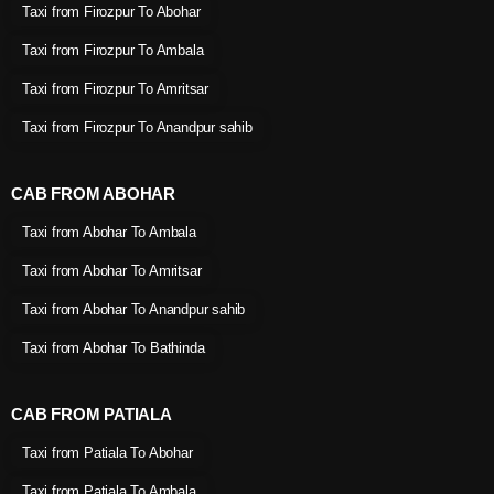
Taxi from Firozpur To Abohar
Taxi from Firozpur To Ambala
Taxi from Firozpur To Amritsar
Taxi from Firozpur To Anandpur sahib
CAB FROM ABOHAR
Taxi from Abohar To Ambala
Taxi from Abohar To Amritsar
Taxi from Abohar To Anandpur sahib
Taxi from Abohar To Bathinda
CAB FROM PATIALA
Taxi from Patiala To Abohar
Taxi from Patiala To Ambala