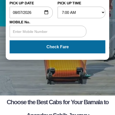
PICK UP DATE
PICK UP TIME
MOBILE No.
Check Fare
Choose the Best Cabs for Your Barnala to