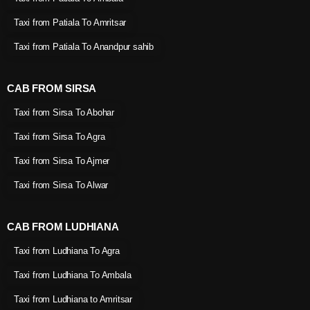
Taxi from Patiala To Amritsar
Taxi from Patiala To Anandpur sahib
CAB FROM SIRSA
Taxi from Sirsa To Abohar
Taxi from Sirsa To Agra
Taxi from Sirsa To Ajmer
Taxi from Sirsa To Alwar
CAB FROM LUDHIANA
Taxi from Ludhiana To Agra
Taxi from Ludhiana To Ambala
Taxi from Ludhiana to Amritsar