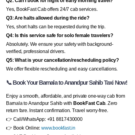
Q2: Can I book for night or early morning travel?
Yes, BookFast Cab offers 24/7 cab services.
Q3: Are halts allowed during the ride?
Yes, short halts can be requested during the trip.
Q4: Is this service safe for solo female travelers?
Absolutely. We ensure your safety with background-
verified, professional drivers.
Q5: What is your cancellation/rescheduling policy?
We offer flexible rescheduling and easy cancellations.
📞 Book Your Barnala to Anandpur Sahib Taxi Now!
Enjoy a smooth, affordable, and private one-way cab from
Barnala to Anandpur Sahib with
BookFast Cab
. Zero
return fare. Instant confirmation. Travel worry-free.
👉 Call/WhatsApp: +91 8817430000
👉 Book Online:
www.bookfast.in