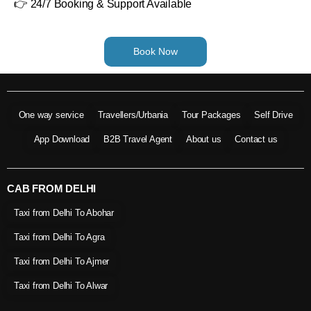
👉 24/7 Booking & Support Available
Book Now
One way service
Travellers/Urbania
Tour Packages
Self Drive
App Download
B2B Travel Agent
About us
Contact us
CAB FROM DELHI
Taxi from Delhi To Abohar
Taxi from Delhi To Agra
Taxi from Delhi To Ajmer
Taxi from Delhi To Alwar