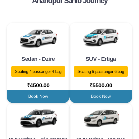
Anandpur Sahib Journey
Sedan - Dzire
SUV - Ertiga
Seating 4 passanger 4 bag
Seating 6 passanger 6 bag
₹4500.00
₹5500.00
Book Now
Book Now