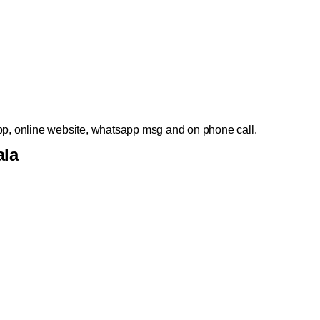
p, online website, whatsapp msg and on phone call.
ala