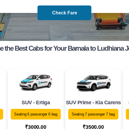
Check Fare
 the Best Cabs for Your Barnala to Ludhiana 
SUV - Ertiga
SUV Prime - Kia Carens
Seating 6 passanger 6 bag
Seating 7 passanger 7 bag
₹3000.00
₹3500.00