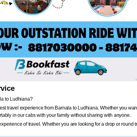
rvice
ala to Ludhiana?
st travel experience from Barnala to Ludhiana. Whether you want to
ably in our cabs with your family without sharing with anyone.
erience of travel. Whether you are looking for a drop or round t