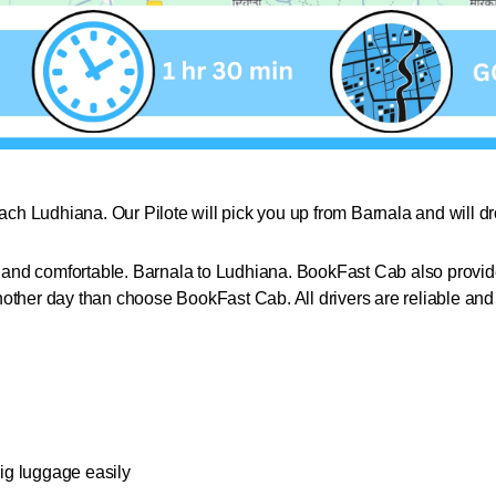
each Ludhiana. Our Pilote will pick you up from Barnala and will 
nd comfortable. Barnala to Ludhiana. BookFast Cab also provides
nother day than choose BookFast Cab. All drivers are reliable an
big luggage easily