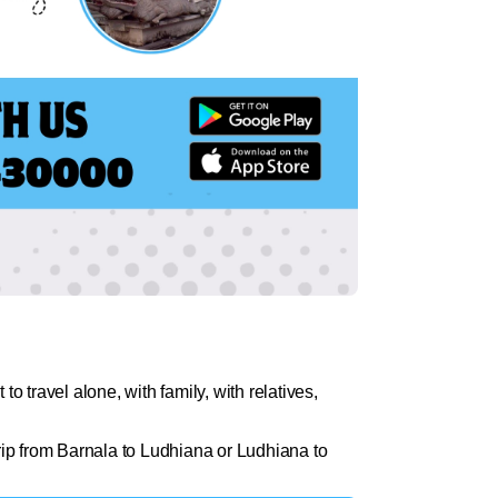
 travel alone, with family, with relatives,
rip from Barnala to Ludhiana or Ludhiana to