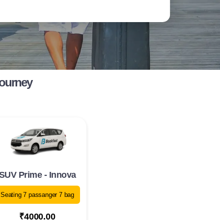
Journey
SUV Prime - Innova
Seating 7 passanger 7 bag
₹4000.00