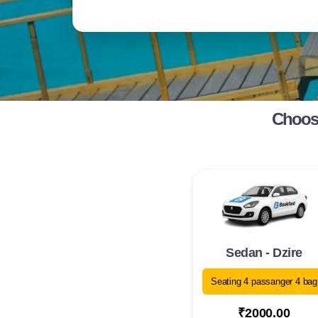
Choose
Sedan - Dzire
Seating 4 passanger 4 bag
₹2000.00