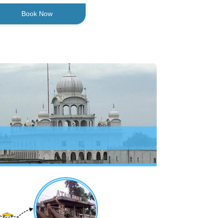
Book Now