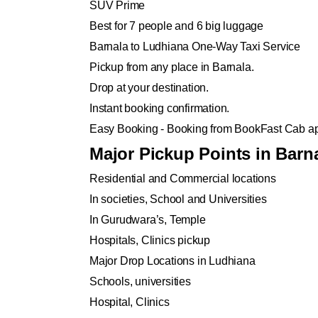
SUV Prime
Best for 7 people and 6 big luggage
Barnala to Ludhiana One-Way Taxi Service
Pickup from any place in Barnala.
Drop at your destination.
Instant booking confirmation.
Easy Booking - Booking from BookFast Cab ap
Major Pickup Points in Barn
Residential and Commercial locations
In societies, School and Universities
In Gurudwara’s, Temple
Hospitals, Clinics pickup
Major Drop Locations in Ludhiana
Schools, universities
Hospital, Clinics