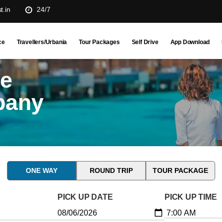
t.in
24/7
ce
Travellers/Urbania
Tour Packages
Self Drive
App Download
ne
pany
ONE WAY
ROUND TRIP
TOUR PACKAGE
PICK UP DATE
PICK UP TIME