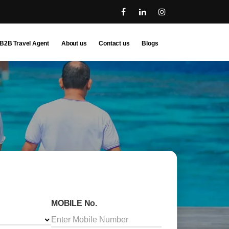
B2B Travel Agent
About us
Contact us
Blogs
MOBILE No.