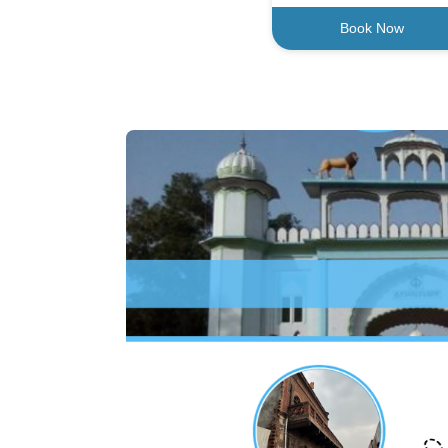
Book Now