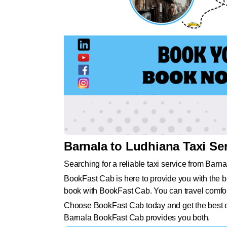
Barnala to Ludhiana Taxi Se
Searching for a reliable taxi service from Barn
BookFast Cab is here to provide you with the be
book with BookFast Cab. You can travel comfort
Choose BookFast Cab today and get the best exp
Barnala BookFast Cab provides you both.