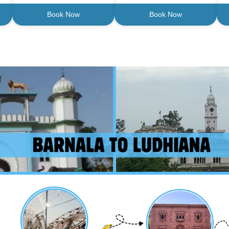
Book Now
Book Now