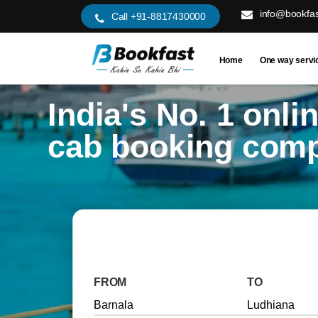
info@bookfas
Call +91-8817430000
Home
One way servi
India's No. 1 onli
cab booking com
FROM
TO