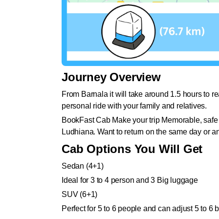
Journey Overview
From Barnala it will take around 1.5 hours to r
personal ride with your family and relatives.
BookFast Cab Make your trip Memorable, safe a
Ludhiana. Want to return on the same day or a
Cab Options You Will Get
Sedan (4+1)
Ideal for 3 to 4 person and 3 Big luggage
SUV (6+1)
Perfect for 5 to 6 people and can adjust 5 to 6 