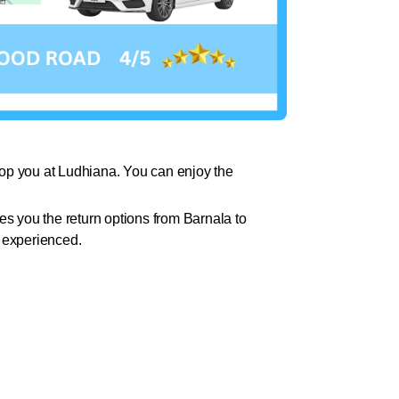
drop you at Ludhiana. You can enjoy the
 you the return options from Barnala to
d experienced.