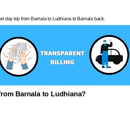
ext day trip from Barnala to Ludhiana to Barnala back.
rom Barnala to Ludhiana?