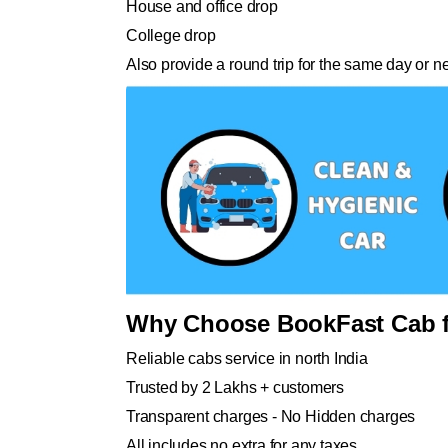
House and office drop
College drop
Also provide a round trip for the same day or n
Why Choose BookFast Cab f
Reliable cabs service in north India
Trusted by 2 Lakhs + customers
Transparent charges - No Hidden charges
All includes no extra for any taxes