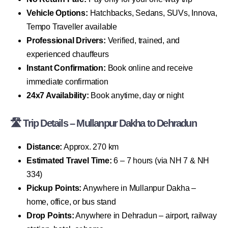
Vehicle Options:
Hatchbacks, Sedans, SUVs, Innova,
Tempo Traveller available
Professional Drivers:
Verified, trained, and
experienced chauffeurs
Instant Confirmation:
Book online and receive
immediate confirmation
24x7 Availability:
Book anytime, day or night
🛣 Trip Details – Mullanpur Dakha to Dehradun
Distance:
Approx. 270 km
Estimated Travel Time:
6 – 7 hours (via NH 7 & NH
334)
Pickup Points:
Anywhere in Mullanpur Dakha –
home, office, or bus stand
Drop Points:
Anywhere in Dehradun – airport, railway