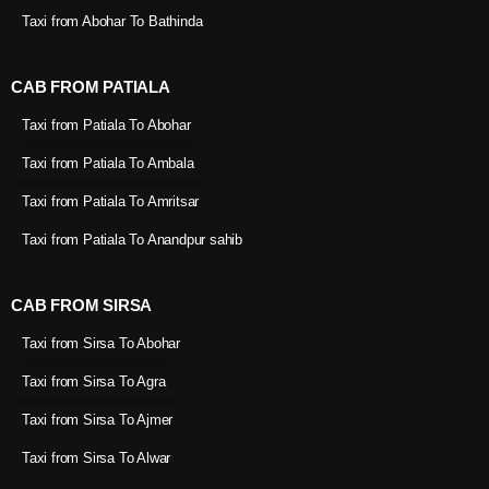
Taxi from Abohar To Bathinda
CAB FROM PATIALA
Taxi from Patiala To Abohar
Taxi from Patiala To Ambala
Taxi from Patiala To Amritsar
Taxi from Patiala To Anandpur sahib
CAB FROM SIRSA
Taxi from Sirsa To Abohar
Taxi from Sirsa To Agra
Taxi from Sirsa To Ajmer
Taxi from Sirsa To Alwar