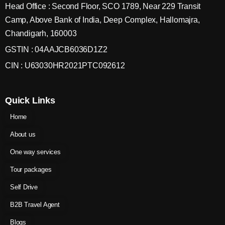
Head Office : Second Floor, SCO 1789, Near 229 Transit
Camp, Above Bank of India, Deep Complex, Hallomajra,
Chandigarh, 160003
GSTIN : 04AAJCB6036D1Z2
CIN : U63030HR2021PTC092612
Quick Links
Home
About us
One way services
Tour packages
Self Drive
B2B Travel Agent
Blogs