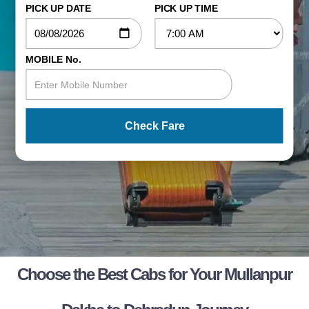
PICK UP DATE
PICK UP TIME
MOBILE No.
Check Fare
Choose the Best Cabs for Your Mullanpur