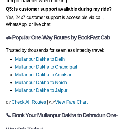
Tempo Traveller when booking.
Q5: Is customer support available during my ride?
Yes, 24x7 customer support is accessible via call,
WhatsApp, or live chat.
🚗 Popular One-Way Routes by BookFast Cab
Trusted by thousands for seamless intercity travel:
Mullanpur Dakha to Delhi
Mullanpur Dakha to Chandigarh
Mullanpur Dakha to Amritsar
Mullanpur Dakha to Noida
Mullanpur Dakha to Jaipur
👉
Check All Routes
| 👉
View Fare Chart
📞 Book Your Mullanpur Dakha to Dehradun One-