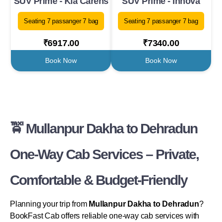
SUV Prime - Kia Carens
SUV Prime - Innova
Seating 7 passanger 7 bag
Seating 7 passanger 7 bag
₹6917.00
₹7340.00
Book Now
Book Now
🚖 Mullanpur Dakha to Dehradun
One-Way Cab Services – Private,
Comfortable & Budget-Friendly
Planning your trip from
Mullanpur Dakha to Dehradun
?
BookFast Cab offers reliable one-way cab services with