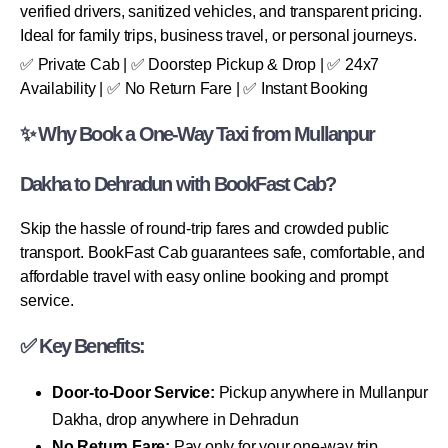
verified drivers, sanitized vehicles, and transparent pricing.
Ideal for family trips, business travel, or personal journeys.
✅ Private Cab | ✅ Doorstep Pickup & Drop | ✅ 24x7
Availability | ✅ No Return Fare | ✅ Instant Booking
✨ Why Book a One-Way Taxi from Mullanpur
Dakha to Dehradun with BookFast Cab?
Skip the hassle of round-trip fares and crowded public
transport. BookFast Cab guarantees safe, comfortable, and
affordable travel with easy online booking and prompt
service.
✅ Key Benefits:
Door-to-Door Service:
Pickup anywhere in Mullanpur
Dakha, drop anywhere in Dehradun
No Return Fare:
Pay only for your one-way trip