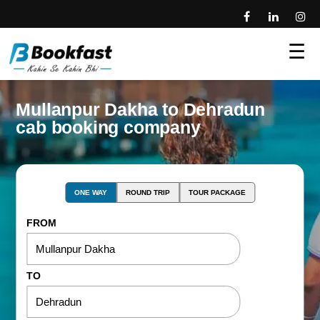
☰
Mullanpur Dakha to Dehradun
cab booking company
ONE WAY
ROUND TRIP
TOUR PACKAGE
FROM
TO