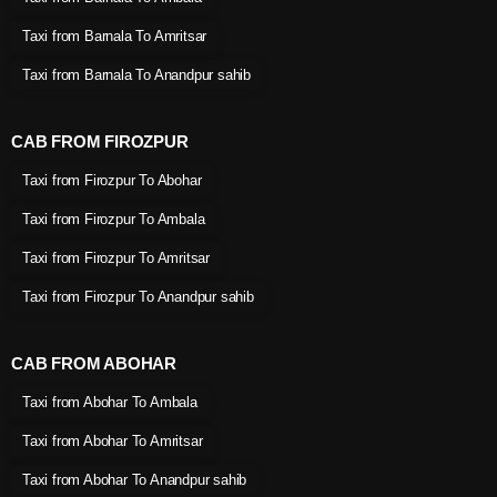
Taxi from Barnala To Amritsar
Taxi from Barnala To Anandpur sahib
CAB FROM FIROZPUR
Taxi from Firozpur To Abohar
Taxi from Firozpur To Ambala
Taxi from Firozpur To Amritsar
Taxi from Firozpur To Anandpur sahib
CAB FROM ABOHAR
Taxi from Abohar To Ambala
Taxi from Abohar To Amritsar
Taxi from Abohar To Anandpur sahib