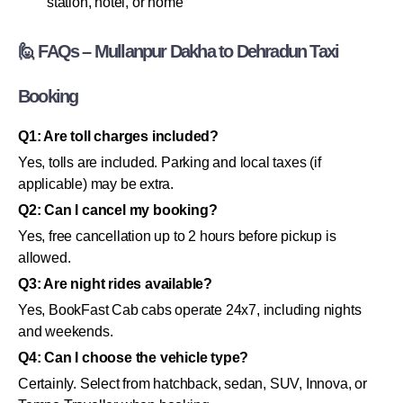
station, hotel, or home
🙋 FAQs – Mullanpur Dakha to Dehradun Taxi
Booking
Q1: Are toll charges included?
Yes, tolls are included. Parking and local taxes (if
applicable) may be extra.
Q2: Can I cancel my booking?
Yes, free cancellation up to 2 hours before pickup is
allowed.
Q3: Are night rides available?
Yes, BookFast Cab cabs operate 24x7, including nights
and weekends.
Q4: Can I choose the vehicle type?
Certainly. Select from hatchback, sedan, SUV, Innova, or