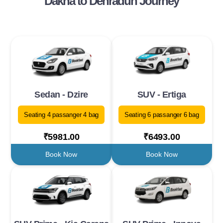
Dakha to Dehradun Journey
Sedan - Dzire
SUV - Ertiga
Seating 4 passanger 4 bag
Seating 6 passanger 6 bag
₹5981.00
₹6493.00
Book Now
Book Now