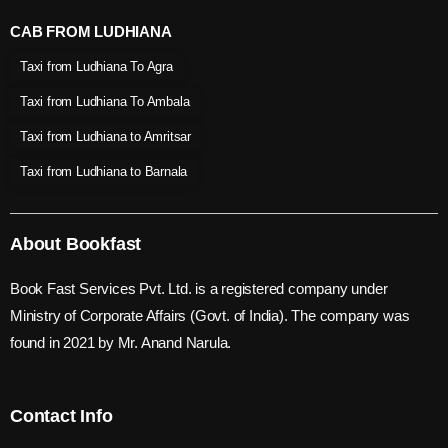
CAB FROM LUDHIANA
Taxi from Ludhiana To Agra
Taxi from Ludhiana To Ambala
Taxi from Ludhiana to Amritsar
Taxi from Ludhiana to Barnala
About Bookfast
Book Fast Services Pvt. Ltd. is a registered company under
Ministry of Corporate Affairs (Govt. of India). The company was
found in 2021 by Mr. Anand Narula.
Contact Info