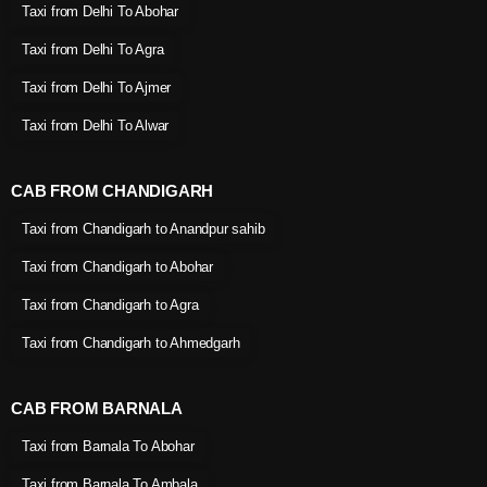
Taxi from Delhi To Abohar
Taxi from Delhi To Agra
Taxi from Delhi To Ajmer
Taxi from Delhi To Alwar
CAB FROM CHANDIGARH
Taxi from Chandigarh to Anandpur sahib
Taxi from Chandigarh to Abohar
Taxi from Chandigarh to Agra
Taxi from Chandigarh to Ahmedgarh
CAB FROM BARNALA
Taxi from Barnala To Abohar
Taxi from Barnala To Ambala