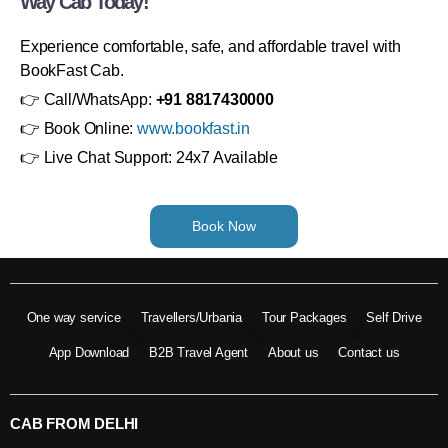
Way Cab Today!
Experience comfortable, safe, and affordable travel with
BookFast Cab.
👉 Call/WhatsApp:
+91 8817430000
👉 Book Online:
www.bookfast.in
👉 Live Chat Support: 24x7 Available
Book Now
One way service
Travellers/Urbania
Tour Packages
Self Drive
App Download
B2B Travel Agent
About us
Contact us
CAB FROM DELHI