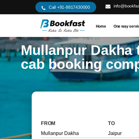
info@bookfas
Call +91-8817430000
Home
One way servi
Mullanpur Dakha t
cab booking com
FROM
TO