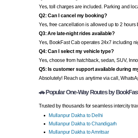
Yes, toll charges are included. Parking and loc
Q2: Can I cancel my booking?
Yes, free cancellation is allowed up to 2 hours 
Q3: Are late-night rides available?
Yes, BookFast Cab operates 24x7 including n
Q4: Can I select my vehicle type?
Yes, choose from hatchback, sedan, SUV, Innov
Q5: Is customer support available during m
Absolutely! Reach us anytime via call, WhatsApp
🚗 Popular One-Way Routes by BookFas
Trusted by thousands for seamless intercity trav
Mullanpur Dakha to Delhi
Mullanpur Dakha to Chandigarh
Mullanpur Dakha to Amritsar