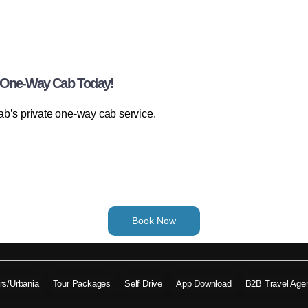
r One-Way Cab Today!
ab’s private one-way cab service.
Book Now
ers/Urbania
Tour Packages
Self Drive
App Download
B2B Travel Age