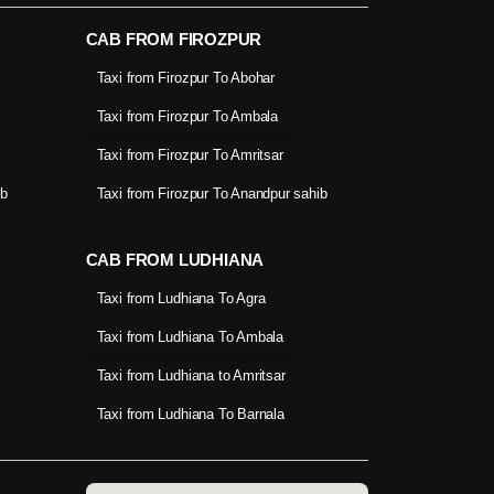
CAB FROM FIROZPUR
Taxi from Firozpur To Abohar
Taxi from Firozpur To Ambala
Taxi from Firozpur To Amritsar
ib
Taxi from Firozpur To Anandpur sahib
CAB FROM LUDHIANA
Taxi from Ludhiana To Agra
Taxi from Ludhiana To Ambala
Taxi from Ludhiana to Amritsar
Taxi from Ludhiana To Barnala