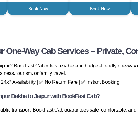
Book Now
Book Now
ur One-Way Cab Services – Private, Com
aipur
? BookFast Cab offers reliable and budget-friendly one-way ca
siness, tourism, or family travel.
24x7 Availability | ✅ No Return Fare | ✅ Instant Booking
pur Dakha to Jaipur with BookFast Cab?
 public transport. BookFast Cab guarantees safe, comfortable, and 