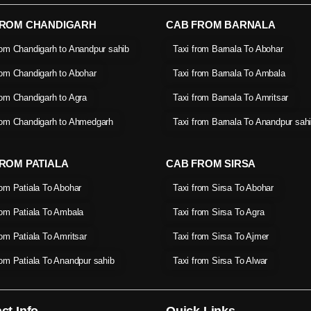
FROM CHANDIGARH
CAB FROM BARNALA
rom Chandigarh to Anandpur sahib
Taxi from Barnala To Abohar
rom Chandigarh to Abohar
Taxi from Barnala To Ambala
rom Chandigarh to Agra
Taxi from Barnala To Amritsar
rom Chandigarh to Ahmedgarh
Taxi from Barnala To Anandpur sah
ROM PATIALA
CAB FROM SIRSA
rom Patiala To Abohar
Taxi from Sirsa To Abohar
rom Patiala To Ambala
Taxi from Sirsa To Agra
rom Patiala To Amritsar
Taxi from Sirsa To Ajmer
rom Patiala To Anandpur sahib
Taxi from Sirsa To Alwar