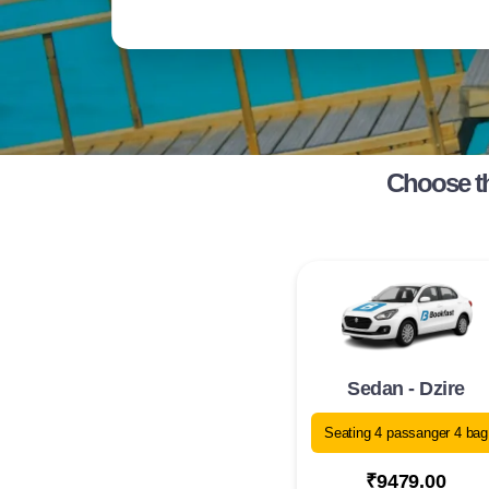
Choose th
Sedan - Dzire
Seating 4 passanger 4 bag
₹9479.00