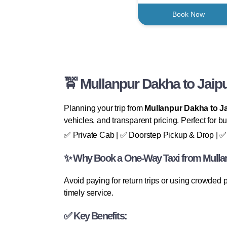
Book Now
🚖 Mullanpur Dakha to Jaip
Planning your trip from
Mullanpur Dakha to J
vehicles, and transparent pricing. Perfect for bu
✅ Private Cab | ✅ Doorstep Pickup & Drop | ✅ 
✨ Why Book a One-Way Taxi from Mullan
Avoid paying for return trips or using crowded
timely service.
✅ Key Benefits: