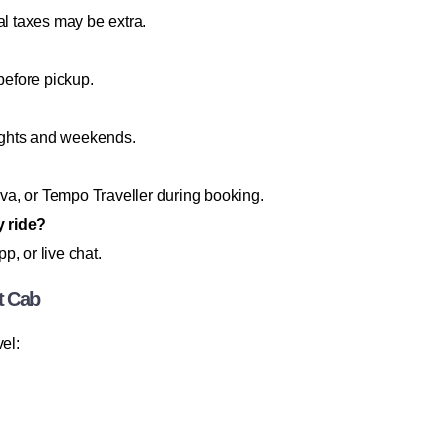
al taxes may be extra.
before pickup.
ights and weekends.
a, or Tempo Traveller during booking.
y ride?
, or live chat.
t Cab
el: