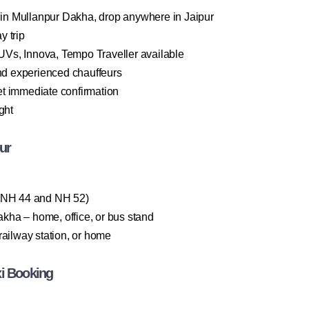
n Mullanpur Dakha, drop anywhere in Jaipur
y trip
Vs, Innova, Tempo Traveller available
and experienced chauffeurs
t immediate confirmation
ght
ur
a NH 44 and NH 52)
ha – home, office, or bus stand
railway station, or home
xi Booking