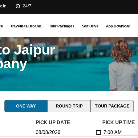
t.in
24/7
ce
Travellers/Urbania
Tour Packages
Self Drive
App Download
o Jaipur
pany
ONE WAY
ROUND TRIP
TOUR PACKAGE
PICK UP DATE
PICK UP TIME