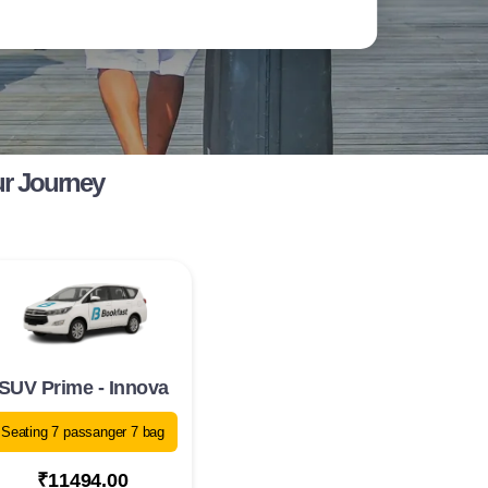
ur Journey
SUV Prime - Innova
Seating 7 passanger 7 bag
₹11494.00