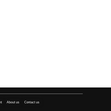
nt
About us
Contact us