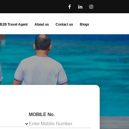
B2B Travel Agent
About us
Contact us
Blogs
MOBILE No.