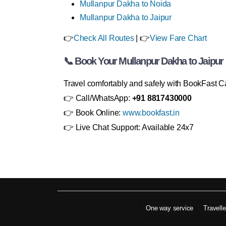
Mullanpur Dakha to Noida
Mullanpur Dakha to Jaipur
👉
Check All Routes
| 👉
View Fare Chart
📞 Book Your Mullanpur Dakha to Jaipu
Travel comfortably and safely with BookFast C
👉 Call/WhatsApp:
+91 8817430000
👉 Book Online:
www.bookfast.in
👉 Live Chat Support: Available 24x7
One way service
Travell