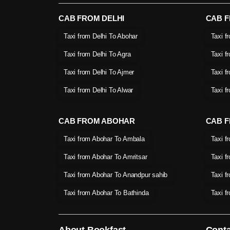
CAB FROM DELHI
CAB 
Taxi from Delhi To Abohar
Taxi f
Taxi from Delhi To Agra
Taxi f
Taxi from Delhi To Ajmer
Taxi f
Taxi from Delhi To Alwar
Taxi f
CAB FROM ABOHAR
CAB F
Taxi from Abohar To Ambala
Taxi f
Taxi from Abohar To Amritsar
Taxi f
Taxi from Abohar To Anandpur sahib
Taxi f
Taxi from Abohar To Bathinda
Taxi f