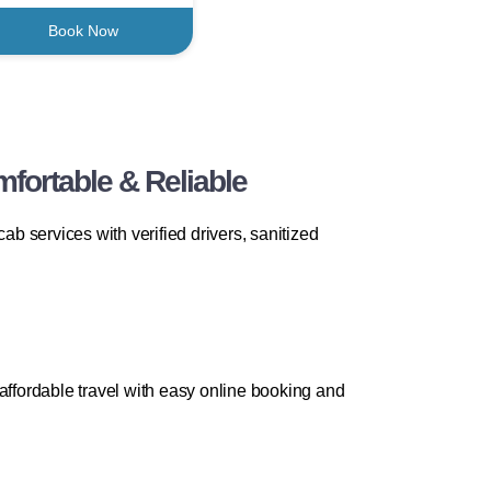
Book Now
fortable & Reliable
b services with verified drivers, sanitized
affordable travel with easy online booking and