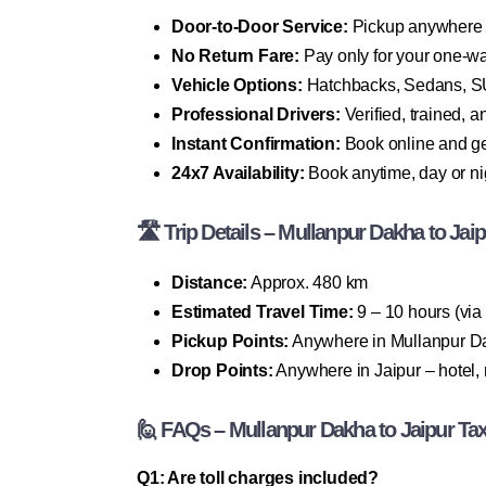
Door-to-Door Service:
Pickup anywhere i
No Return Fare:
Pay only for your one-wa
Vehicle Options:
Hatchbacks, Sedans, SU
Professional Drivers:
Verified, trained, 
Instant Confirmation:
Book online and ge
24x7 Availability:
Book anytime, day or ni
🛣 Trip Details – Mullanpur Dakha to Jaip
Distance:
Approx. 480 km
Estimated Travel Time:
9 – 10 hours (vi
Pickup Points:
Anywhere in Mullanpur Dak
Drop Points:
Anywhere in Jaipur – hotel, 
🙋 FAQs – Mullanpur Dakha to Jaipur Ta
Q1: Are toll charges included?