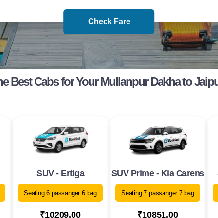
Check Fare
e Best Cabs for Your Mullanpur Dakha to Jaip
SUV - Ertiga
SUV Prime - Kia Carens
Seating 6 passanger 6 bag
Seating 7 passanger 7 bag
₹10209.00
₹10851.00