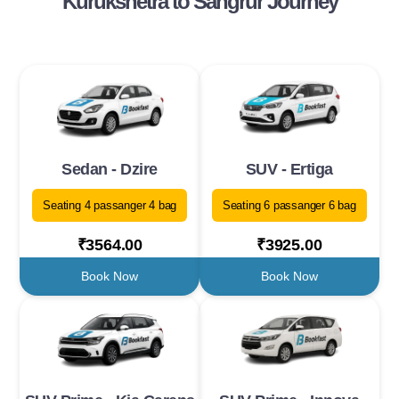
Kurukshetra to Sangrur Journey
Sedan - Dzire
SUV - Ertiga
Seating 4 passanger 4 bag
Seating 6 passanger 6 bag
₹3564.00
₹3925.00
Book Now
Book Now