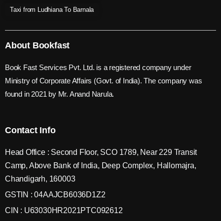
Taxi from Ludhiana To Barnala
About Bookfast
Book Fast Services Pvt. Ltd. is a registered company under
Ministry of Corporate Affairs (Govt. of India). The company was
found in 2021 by Mr. Anand Narula.
Contact Info
Head Office : Second Floor, SCO 1789, Near 229 Transit
Camp, Above Bank of India, Deep Complex, Hallomajra,
Chandigarh, 160003
GSTIN : 04AAJCB6036D1Z2
CIN : U63030HR2021PTC092612