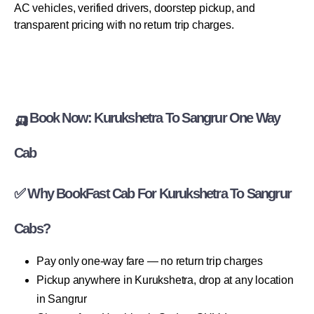
AC vehicles, verified drivers, doorstep pickup, and
transparent pricing with no return trip charges.
🛺 Book Now: Kurukshetra To Sangrur One Way
Cab
✅ Why BookFast Cab For Kurukshetra To Sangrur
Cabs?
Pay only one-way fare — no return trip charges
Pickup anywhere in Kurukshetra, drop at any location
in Sangrur