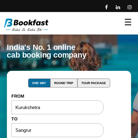
☰
India's No. 1 online
cab booking company
ONE WAY
ROUND TRIP
TOUR PACKAGE
FROM
TO