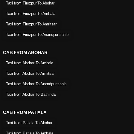
Taxi from Firozpur To Abohar
Taxi from Firozpur To Ambala
Taxi from Firozpur To Amritsar
Taxi from Firozpur To Anandpur sahib
CAB FROM ABOHAR
Taxi from Abohar To Ambala
Taxi from Abohar To Amritsar
Taxi from Abohar To Anandpur sahib
Taxi from Abohar To Bathinda
CAB FROM PATIALA
Taxi from Patiala To Abohar
Taxi from Patiala To Ambala