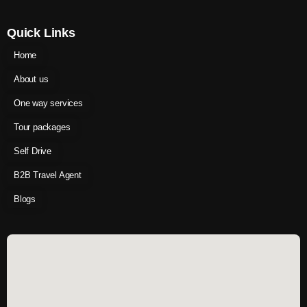
Quick Links
Home
About us
One way services
Tour packages
Self Drive
B2B Travel Agent
Blogs