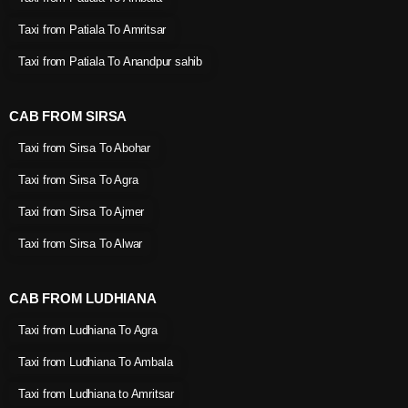
Taxi from Patiala To Amritsar
Taxi from Patiala To Anandpur sahib
CAB FROM SIRSA
Taxi from Sirsa To Abohar
Taxi from Sirsa To Agra
Taxi from Sirsa To Ajmer
Taxi from Sirsa To Alwar
CAB FROM LUDHIANA
Taxi from Ludhiana To Agra
Taxi from Ludhiana To Ambala
Taxi from Ludhiana to Amritsar