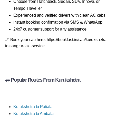
Choose from Hatchback, Sedan, SUV, Innova, or
Tempo Traveller
Experienced and verified drivers with clean AC cabs
Instant booking confirmation via SMS & WhatsApp
24x7 customer support for any assistance
🔗 Book your cab here: https://bookfast.in/cab/kurukshetra-
to-sangrur-taxi-service
🚗 Popular Routes From Kurukshetra
Kurukshetra to Patiala
Kurukshetra to Ambala