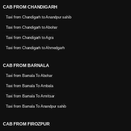
CAB FROM CHANDIGARH
Taxi from Chandigarh to Anandpur sahib
Taxi from Chandigarh to Abohar
Taxi from Chandigarh to Agra
Taxi from Chandigarh to Ahmedgarh
CAB FROM BARNALA
Taxi from Barnala To Abohar
Taxi from Barnala To Ambala
Taxi from Barnala To Amritsar
Taxi from Barnala To Anandpur sahib
CAB FROM FIROZPUR