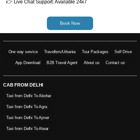
👉 Live Chat Support: Available 24x7
Book Now
One way service
Travellers/Urbania
Tour Packages
Self Drive
App Download
B2B Travel Agent
About us
Contact us
CAB FROM DELHI
Taxi from Delhi To Abohar
Taxi from Delhi To Agra
Taxi from Delhi To Ajmer
Taxi from Delhi To Alwar