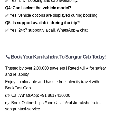
✅ Yes, 24x7 booking and cab availability.
Q4: Can I select the vehicle model?
✅ Yes, vehicle options are displayed during booking.
Q5: Is support available during the trip?
✅ Yes, 24x7 support via call, WhatsApp & chat.
📞 Book Your Kurukshetra To Sangrur Cab Today!
Trusted by over 2,00,000 travelers | Rated 4.9★ for safety
and reliability
Enjoy comfortable and hassle-free intercity travel with
BookFast Cab.
👉 Call/WhatsApp: +91 8817430000
👉 Book Online: https://bookfast.in/cab/kurukshetra-to-
sangrur-taxi-service