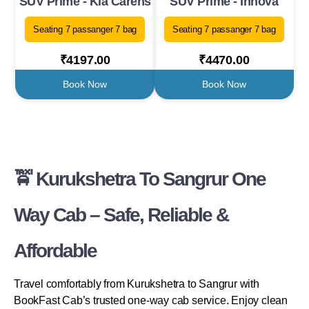
SUV Prime - Kia Carens
SUV Prime - Innova
Seating 7 passanger 7 bag
Seating 7 passanger 7 bag
₹4197.00
₹4470.00
Book Now
Book Now
🚖 Kurukshetra To Sangrur One
Way Cab – Safe, Reliable &
Affordable
Travel comfortably from Kurukshetra to Sangrur with
BookFast Cab’s trusted one-way cab service. Enjoy clean