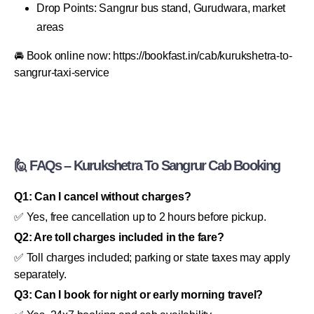
Drop Points: Sangrur bus stand, Gurudwara, market
areas
🚘 Book online now: https://bookfast.in/cab/kurukshetra-to-
sangrur-taxi-service
🙋 FAQs – Kurukshetra To Sangrur Cab Booking
Q1: Can I cancel without charges?
✅ Yes, free cancellation up to 2 hours before pickup.
Q2: Are toll charges included in the fare?
✅ Toll charges included; parking or state taxes may apply
separately.
Q3: Can I book for night or early morning travel?