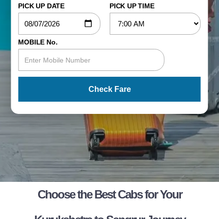
PICK UP DATE
PICK UP TIME
MOBILE No.
Check Fare
Choose the Best Cabs for Your