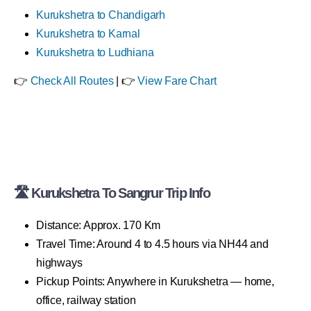
Kurukshetra to Chandigarh
Kurukshetra to Karnal
Kurukshetra to Ludhiana
👉
Check All Routes
| 👉
View Fare Chart
🛣 Kurukshetra To Sangrur Trip Info
Distance: Approx. 170 Km
Travel Time: Around 4 to 4.5 hours via NH44 and
highways
Pickup Points: Anywhere in Kurukshetra — home,
office, railway station