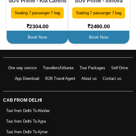
SUV Prime - Kia Carens
SUV Prime - Innova
Seating 7 passanger 7 bag
Seating 7 passanger 7 bag
₹2304.00
₹2490.00
Book Now
Book Now
One way service
Travellers/Urbania
Tour Packages
Self Drive
App Download
B2B Travel Agent
About us
Contact us
CAB FROM DELHI
Taxi from Delhi To Abohar
Taxi from Delhi To Agra
Taxi from Delhi To Ajmer