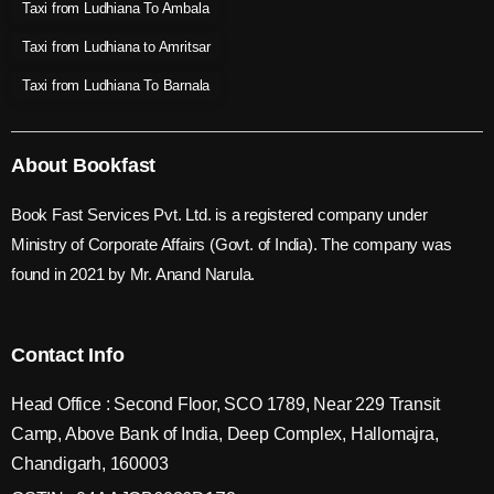
Taxi from Ludhiana To Ambala
Taxi from Ludhiana to Amritsar
Taxi from Ludhiana To Barnala
About Bookfast
Book Fast Services Pvt. Ltd. is a registered company under
Ministry of Corporate Affairs (Govt. of India). The company was
found in 2021 by Mr. Anand Narula.
Contact Info
Head Office : Second Floor, SCO 1789, Near 229 Transit
Camp, Above Bank of India, Deep Complex, Hallomajra,
Chandigarh, 160003