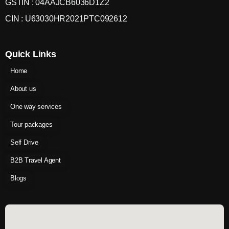
GSTIN : 04AAJCB6036D1Z2
CIN : U63030HR2021PTC092612
Quick Links
Home
About us
One way services
Tour packages
Self Drive
B2B Travel Agent
Blogs