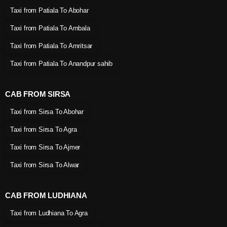
Taxi from Patiala To Abohar
Taxi from Patiala To Ambala
Taxi from Patiala To Amritsar
Taxi from Patiala To Anandpur sahib
CAB FROM SIRSA
Taxi from Sirsa To Abohar
Taxi from Sirsa To Agra
Taxi from Sirsa To Ajmer
Taxi from Sirsa To Alwar
CAB FROM LUDHIANA
Taxi from Ludhiana To Agra