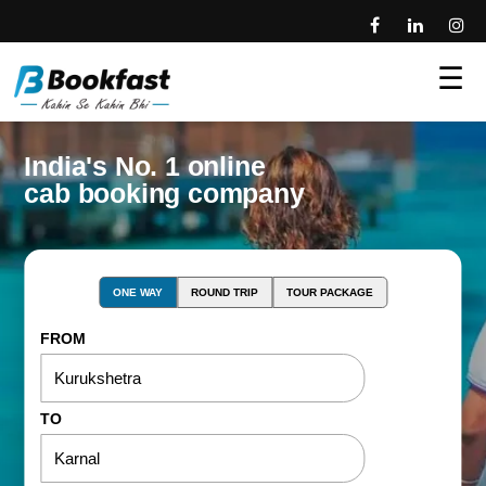
☰
India's No. 1 online
cab booking company
ONE WAY
ROUND TRIP
TOUR PACKAGE
FROM
TO