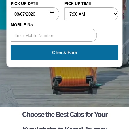
PICK UP DATE
PICK UP TIME
MOBILE No.
Check Fare
Choose the Best Cabs for Your