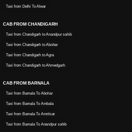
Taxi from Delhi To Alwar
CAB FROM CHANDIGARH
Taxi from Chandigarh to Anandpur sahib
Taxi from Chandigarh to Abohar
Taxi from Chandigarh to Agra
Taxi from Chandigarh to Ahmedgarh
CAB FROM BARNALA
Taxi from Barnala To Abohar
Taxi from Barnala To Ambala
Taxi from Barnala To Amritsar
Taxi from Barnala To Anandpur sahib