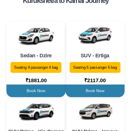
Kurukshetra to Karnal Journey
Sedan - Dzire
SUV - Ertiga
Seating 4 passanger 4 bag
Seating 6 passanger 6 bag
₹1881.00
₹2117.00
Book Now
Book Now