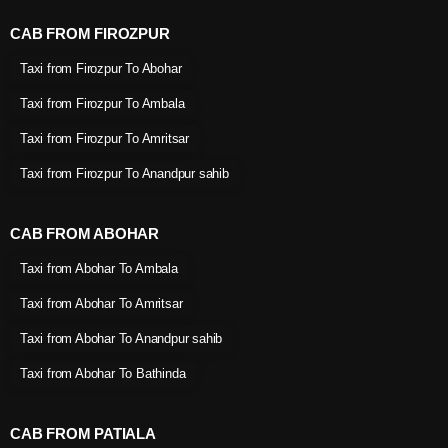
CAB FROM FIROZPUR
Taxi from Firozpur To Abohar
Taxi from Firozpur To Ambala
Taxi from Firozpur To Amritsar
Taxi from Firozpur To Anandpur sahib
CAB FROM ABOHAR
Taxi from Abohar To Ambala
Taxi from Abohar To Amritsar
Taxi from Abohar To Anandpur sahib
Taxi from Abohar To Bathinda
CAB FROM PATIALA