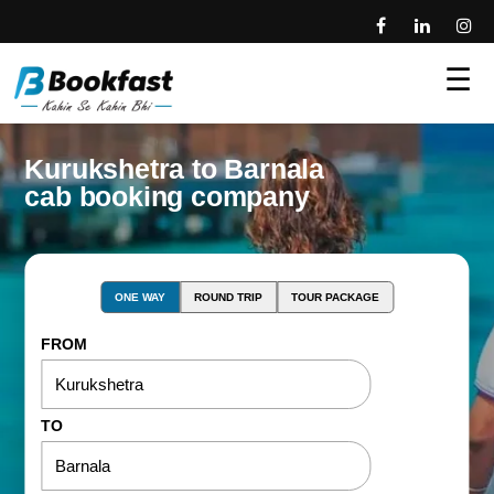
☰
Kurukshetra to Barnala
cab booking company
ONE WAY
ROUND TRIP
TOUR PACKAGE
FROM
TO