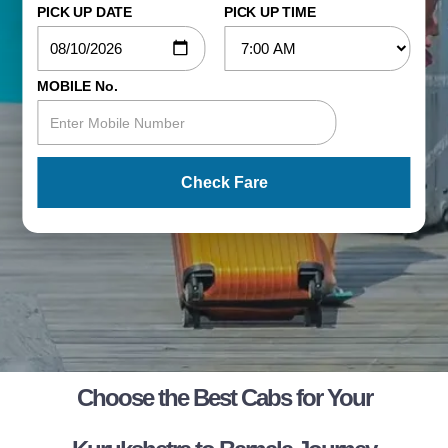
PICK UP DATE
PICK UP TIME
MOBILE No.
Check Fare
Choose the Best Cabs for Your