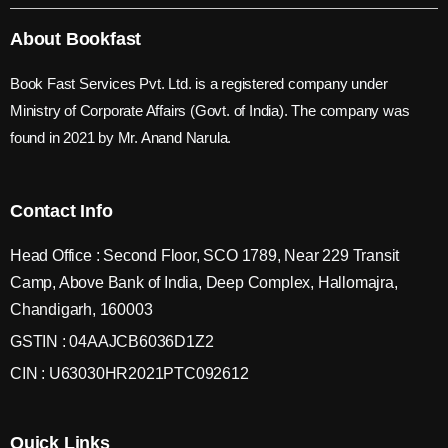
About Bookfast
Book Fast Services Pvt. Ltd. is a registered company under
Ministry of Corporate Affairs (Govt. of India). The company was
found in 2021 by Mr. Anand Narula.
Contact Info
Head Office : Second Floor, SCO 1789, Near 229 Transit
Camp, Above Bank of India, Deep Complex, Hallomajra,
Chandigarh, 160003
GSTIN : 04AAJCB6036D1Z2
CIN : U63030HR2021PTC092612
Quick Links