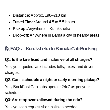
Distance:
Approx. 190–210 km
Travel Time:
Around 4.5 to 5.5 hours
Pickup:
Anywhere in Kurukshetra
Drop-off:
Anywhere in Barnala city or nearby areas
🙋 FAQs – Kurukshetra to Barnala Cab Booking
Q1: Is the fare fixed and inclusive of all charges?
Yes, your quoted fare includes tolls, taxes, and driver
charges.
Q2: Can I schedule a night or early morning pickup?
Yes, BookFast Cab cabs operate 24x7 as per your
schedule.
Q3: Are stopovers allowed during the ride?
Yes, you can request short halts as needed.