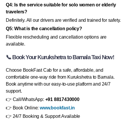
Q4: Is the service suitable for solo women or elderly
travelers?
Definitely. All our drivers are verified and trained for safety.
Q5: What is the cancellation policy?
Flexible rescheduling and cancellation options are
available.
📞 Book Your Kurukshetra to Barnala Taxi Now!
Choose BookFast Cab for a safe, affordable, and
comfortable one-way ride from Kurukshetra to Barnala.
Book anytime with our easy-to-use platform and 24/7
support.
👉 Call/WhatsApp:
+91 8817430000
👉 Book Online:
www.bookfast.in
👉 24/7 Booking & Support Available