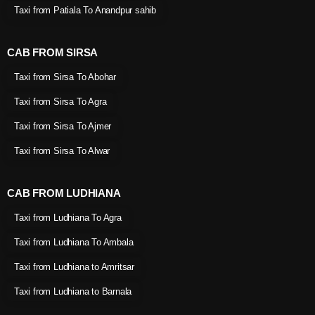
Taxi from Patiala To Anandpur sahib
CAB FROM SIRSA
Taxi from Sirsa To Abohar
Taxi from Sirsa To Agra
Taxi from Sirsa To Ajmer
Taxi from Sirsa To Alwar
CAB FROM LUDHIANA
Taxi from Ludhiana To Agra
Taxi from Ludhiana To Ambala
Taxi from Ludhiana to Amritsar
Taxi from Ludhiana to Barnala