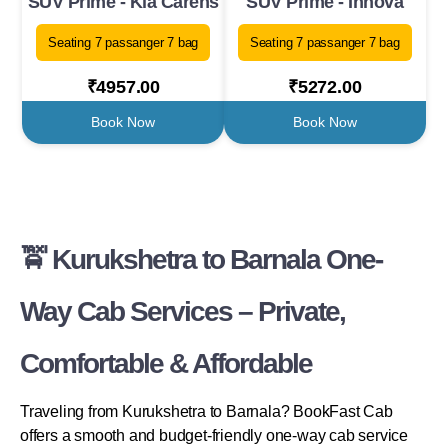
SUV Prime - Kia Carens
SUV Prime - Innova
Seating 7 passanger 7 bag
Seating 7 passanger 7 bag
₹4957.00
₹5272.00
Book Now
Book Now
🚖 Kurukshetra to Barnala One-
Way Cab Services – Private,
Comfortable & Affordable
Traveling from Kurukshetra to Barnala? BookFast Cab
offers a smooth and budget-friendly one-way cab service