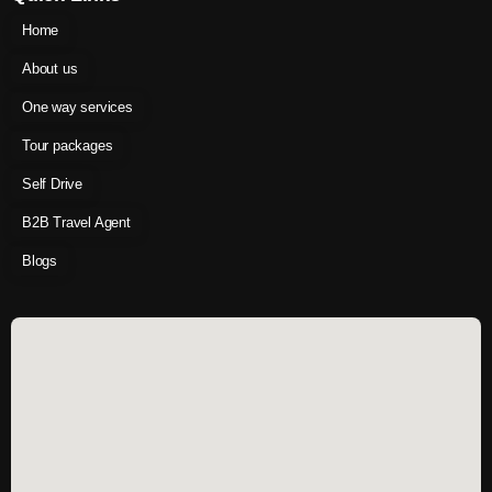
Home
About us
One way services
Tour packages
Self Drive
B2B Travel Agent
Blogs