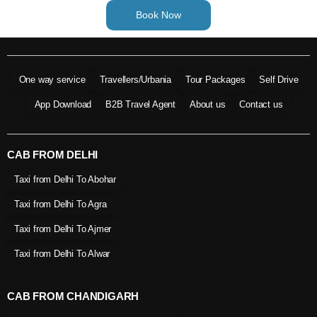
Book Now
One way service
Travellers/Urbania
Tour Packages
Self Drive
App Download
B2B Travel Agent
About us
Contact us
CAB FROM DELHI
Taxi from Delhi To Abohar
Taxi from Delhi To Agra
Taxi from Delhi To Ajmer
Taxi from Delhi To Alwar
CAB FROM CHANDIGARH