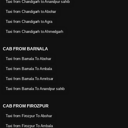
Taxi from Chandigarh to Anandpur sahib
Taxi from Chandigarh to Abohar
Taxi from Chandigarh to Agra
Taxi from Chandigarh to Ahmedgarh
CAB FROM BARNALA
Taxi from Barnala To Abohar
Taxi from Barnala To Ambala
Taxi from Barnala To Amritsar
Taxi from Barnala To Anandpur sahib
CAB FROM FIROZPUR
Taxi from Firozpur To Abohar
Taxi from Firozpur To Ambala