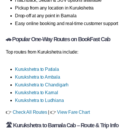
Hatchback, Sedan & SUV options available
Pickup from any location in Kurukshetra
Drop-off at any point in Barnala
Easy online booking and real-time customer support
🚗 Popular One-Way Routes on BookFast Cab
Top routes from Kurukshetra include:
Kurukshetra to Patiala
Kurukshetra to Ambala
Kurukshetra to Chandigarh
Kurukshetra to Karnal
Kurukshetra to Ludhiana
👉
Check All Routes
| 👉
View Fare Chart
🛣 Kurukshetra to Barnala Cab – Route & Trip Info