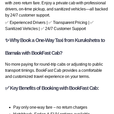
with zero return fare. Enjoy a private cab with professional
drivers, on-time pickup, and sanitized vehicles—all backed
by 24/7 customer support.
✅ Experienced Drivers | ✅ Transparent Pricing | ✅
Sanitized Vehicles | ✅ 24/7 Customer Support
✨ Why Book a One-Way Taxi from Kurukshetra to
Barnala with BookFast Cab?
No more paying for round-trip cabs or adjusting to public
transport timings. BookFast Cab provides a comfortable
and customized travel experience on your terms.
✅ Key Benefits of Booking with BookFast Cab:
Pay only one-way fare – no return charges