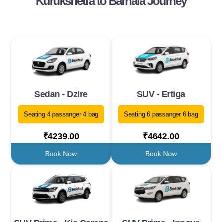
Kurukshetra to Barnala Journey
Sedan - Dzire
SUV - Ertiga
Seating 4 passanger 4 bag
Seating 6 passanger 6 bag
₹4239.00
₹4642.00
Book Now
Book Now