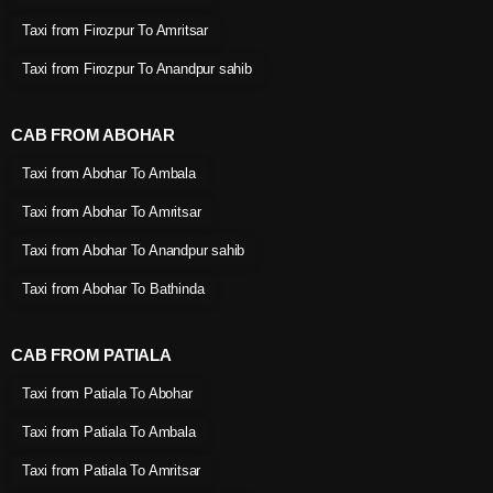
Taxi from Firozpur To Amritsar
Taxi from Firozpur To Anandpur sahib
CAB FROM ABOHAR
Taxi from Abohar To Ambala
Taxi from Abohar To Amritsar
Taxi from Abohar To Anandpur sahib
Taxi from Abohar To Bathinda
CAB FROM PATIALA
Taxi from Patiala To Abohar
Taxi from Patiala To Ambala
Taxi from Patiala To Amritsar