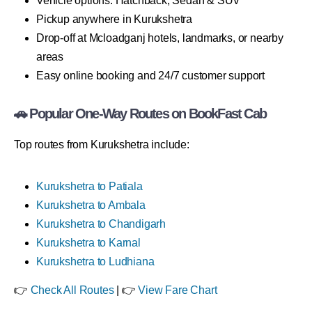
Vehicle options: Hatchback, Sedan & SUV
Pickup anywhere in Kurukshetra
Drop-off at Mcloadganj hotels, landmarks, or nearby
areas
Easy online booking and 24/7 customer support
🚗 Popular One-Way Routes on BookFast Cab
Top routes from Kurukshetra include:
Kurukshetra to Patiala
Kurukshetra to Ambala
Kurukshetra to Chandigarh
Kurukshetra to Karnal
Kurukshetra to Ludhiana
👉
Check All Routes
| 👉
View Fare Chart