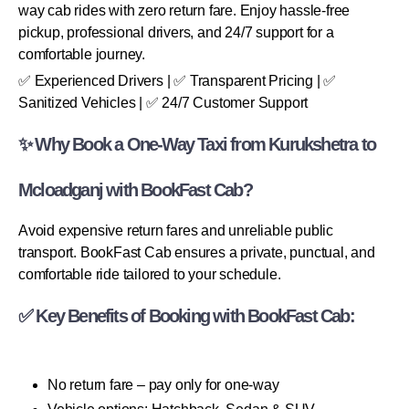
way cab rides with zero return fare. Enjoy hassle-free
pickup, professional drivers, and 24/7 support for a
comfortable journey.
✅ Experienced Drivers | ✅ Transparent Pricing | ✅
Sanitized Vehicles | ✅ 24/7 Customer Support
✨ Why Book a One-Way Taxi from Kurukshetra to
Mcloadganj with BookFast Cab?
Avoid expensive return fares and unreliable public
transport. BookFast Cab ensures a private, punctual, and
comfortable ride tailored to your schedule.
✅ Key Benefits of Booking with BookFast Cab:
No return fare – pay only for one-way