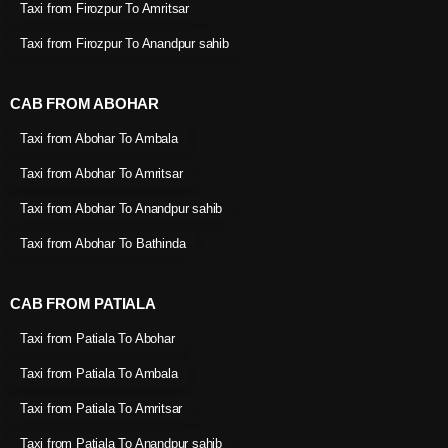
Taxi from Firozpur To Amritsar
Taxi from Firozpur To Anandpur sahib
CAB FROM ABOHAR
Taxi from Abohar To Ambala
Taxi from Abohar To Amritsar
Taxi from Abohar To Anandpur sahib
Taxi from Abohar To Bathinda
CAB FROM PATIALA
Taxi from Patiala To Abohar
Taxi from Patiala To Ambala
Taxi from Patiala To Amritsar
Taxi from Patiala To Anandpur sahib