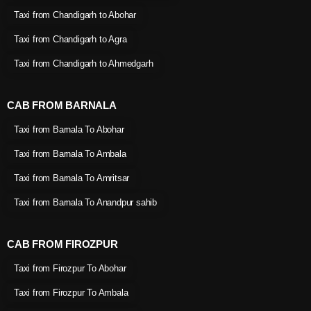
Taxi from Chandigarh to Abohar
Taxi from Chandigarh to Agra
Taxi from Chandigarh to Ahmedgarh
CAB FROM BARNALA
Taxi from Barnala To Abohar
Taxi from Barnala To Ambala
Taxi from Barnala To Amritsar
Taxi from Barnala To Anandpur sahib
CAB FROM FIROZPUR
Taxi from Firozpur To Abohar
Taxi from Firozpur To Ambala