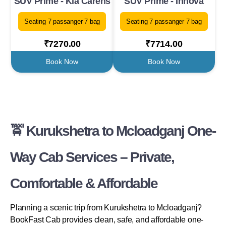
SUV Prime - Kia Carens
SUV Prime - Innova
Seating 7 passanger 7 bag
Seating 7 passanger 7 bag
₹7270.00
₹7714.00
Book Now
Book Now
🚖 Kurukshetra to Mcloadganj One-
Way Cab Services – Private,
Comfortable & Affordable
Planning a scenic trip from Kurukshetra to Mcloadganj?
BookFast Cab provides clean, safe, and affordable one-