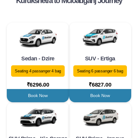
Kurukshetra to Mcloadganj Journey
Sedan - Dzire
SUV - Ertiga
Seating 4 passanger 4 bag
Seating 6 passanger 6 bag
₹6296.00
₹6827.00
Book Now
Book Now