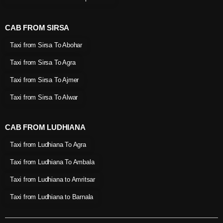
CAB FROM SIRSA
Taxi from Sirsa To Abohar
Taxi from Sirsa To Agra
Taxi from Sirsa To Ajmer
Taxi from Sirsa To Alwar
CAB FROM LUDHIANA
Taxi from Ludhiana To Agra
Taxi from Ludhiana To Ambala
Taxi from Ludhiana to Amritsar
Taxi from Ludhiana to Barnala