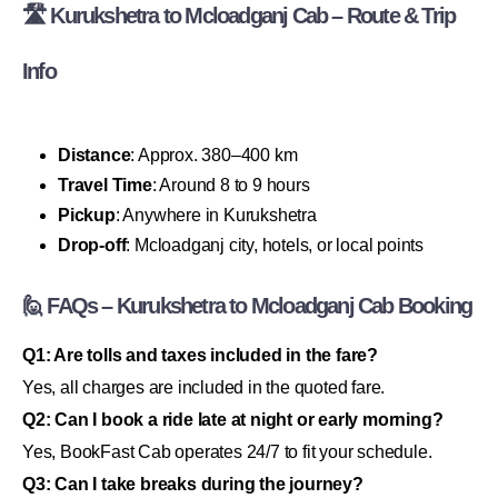
🛣 Kurukshetra to Mcloadganj Cab – Route & Trip
Info
Distance
: Approx. 380–400 km
Travel Time
: Around 8 to 9 hours
Pickup
: Anywhere in Kurukshetra
Drop-off
: Mcloadganj city, hotels, or local points
🙋 FAQs – Kurukshetra to Mcloadganj Cab Booking
Q1: Are tolls and taxes included in the fare?
Yes, all charges are included in the quoted fare.
Q2: Can I book a ride late at night or early morning?
Yes, BookFast Cab operates 24/7 to fit your schedule.
Q3: Can I take breaks during the journey?