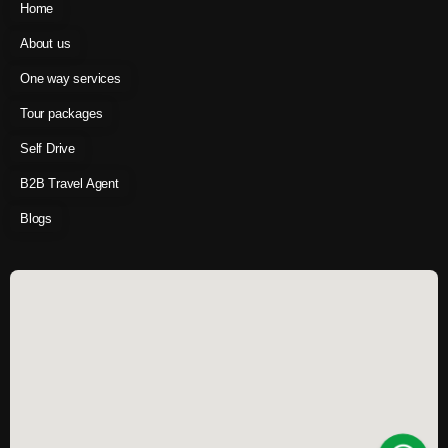
Home
About us
One way services
Tour packages
Self Drive
B2B Travel Agent
Blogs