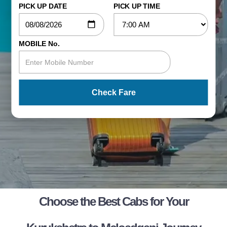
PICK UP DATE
PICK UP TIME
MOBILE No.
Check Fare
Choose the Best Cabs for Your