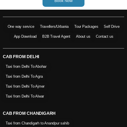
Book Now
One way service
Travellers/Urbania
Tour Packages
Self Drive
App Download
B2B Travel Agent
About us
Contact us
CAB FROM DELHI
Taxi from Delhi To Abohar
Taxi from Delhi To Agra
Taxi from Delhi To Ajmer
Taxi from Delhi To Alwar
CAB FROM CHANDIGARH
Taxi from Chandigarh to Anandpur sahib