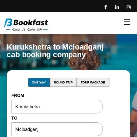
☰
Kurukshetra to Mcloadganj
cab booking company
ONE WAY
ROUND TRIP
TOUR PACKAGE
FROM
TO