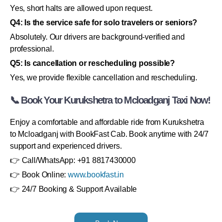
Yes, short halts are allowed upon request.
Q4: Is the service safe for solo travelers or seniors?
Absolutely. Our drivers are background-verified and
professional.
Q5: Is cancellation or rescheduling possible?
Yes, we provide flexible cancellation and rescheduling.
📞 Book Your Kurukshetra to Mcloadganj Taxi Now!
Enjoy a comfortable and affordable ride from Kurukshetra
to Mcloadganj with BookFast Cab. Book anytime with 24/7
support and experienced drivers.
👉 Call/WhatsApp: +91 8817430000
👉 Book Online:
www.bookfast.in
👉 24/7 Booking & Support Available