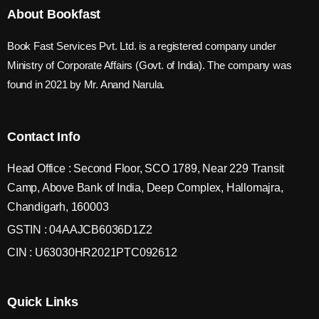
About Bookfast
Book Fast Services Pvt. Ltd. is a registered company under
Ministry of Corporate Affairs (Govt. of India). The company was
found in 2021 by Mr. Anand Narula.
Contact Info
Head Office : Second Floor, SCO 1789, Near 229 Transit
Camp, Above Bank of India, Deep Complex, Hallomajra,
Chandigarh, 160003
GSTIN : 04AAJCB6036D1Z2
CIN : U63030HR2021PTC092612
Quick Links