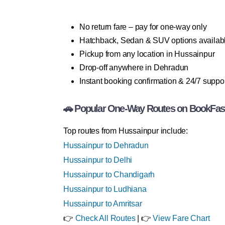
No return fare – pay for one-way only
Hatchback, Sedan & SUV options availab
Pickup from any location in Hussainpur
Drop-off anywhere in Dehradun
Instant booking confirmation & 24/7 suppo
🚗 Popular One-Way Routes on BookFas
Top routes from Hussainpur include:
Hussainpur to Dehradun
Hussainpur to Delhi
Hussainpur to Chandigarh
Hussainpur to Ludhiana
Hussainpur to Amritsar
👉
Check All Routes
| 👉
View Fare Chart