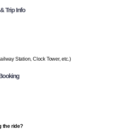
 Trip Info
lway Station, Clock Tower, etc.)
 Booking
g the ride?