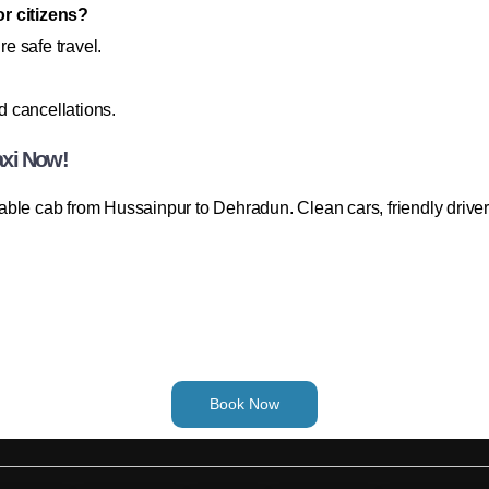
or citizens?
re safe travel.
 cancellations.
axi Now!
able cab from Hussainpur to Dehradun. Clean cars, friendly drive
Book Now