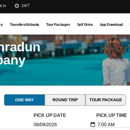
t.in
24/7
ce
Travellers/Urbania
Tour Packages
Self Drive
App Download
hradun
pany
ONE WAY
ROUND TRIP
TOUR PACKAGE
PICK UP DATE
PICK UP TIME