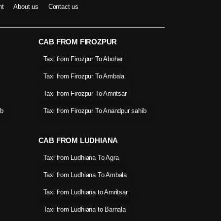
nt
About us
Contact us
CAB FROM FIROZPUR
Taxi from Firozpur To Abohar
Taxi from Firozpur To Ambala
Taxi from Firozpur To Amritsar
ib
Taxi from Firozpur To Anandpur sahib
CAB FROM LUDHIANA
Taxi from Ludhiana To Agra
Taxi from Ludhiana To Ambala
Taxi from Ludhiana to Amritsar
Taxi from Ludhiana to Barnala