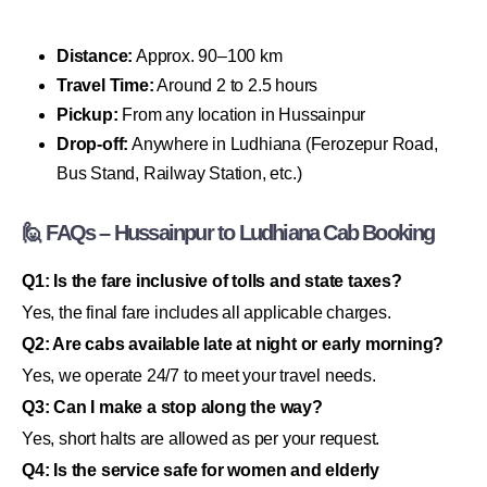
Distance:
Approx. 90–100 km
Travel Time:
Around 2 to 2.5 hours
Pickup:
From any location in Hussainpur
Drop-off:
Anywhere in Ludhiana (Ferozepur Road,
Bus Stand, Railway Station, etc.)
🙋 FAQs – Hussainpur to Ludhiana Cab Booking
Q1: Is the fare inclusive of tolls and state taxes?
Yes, the final fare includes all applicable charges.
Q2: Are cabs available late at night or early morning?
Yes, we operate 24/7 to meet your travel needs.
Q3: Can I make a stop along the way?
Yes, short halts are allowed as per your request.
Q4: Is the service safe for women and elderly