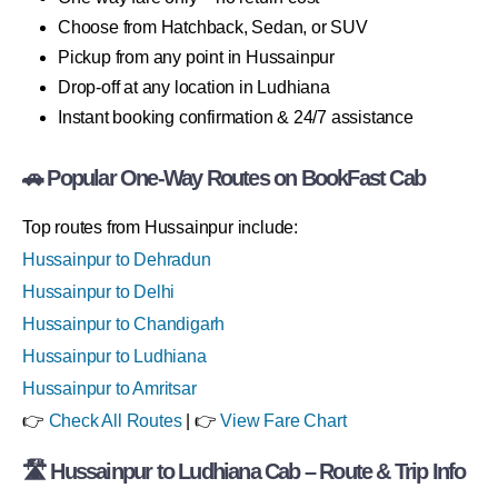
Choose from Hatchback, Sedan, or SUV
Pickup from any point in Hussainpur
Drop-off at any location in Ludhiana
Instant booking confirmation & 24/7 assistance
🚗 Popular One-Way Routes on BookFast Cab
Top routes from Hussainpur include:
Hussainpur to Dehradun
Hussainpur to Delhi
Hussainpur to Chandigarh
Hussainpur to Ludhiana
Hussainpur to Amritsar
👉
Check All Routes
| 👉
View Fare Chart
🛣 Hussainpur to Ludhiana Cab – Route & Trip Info