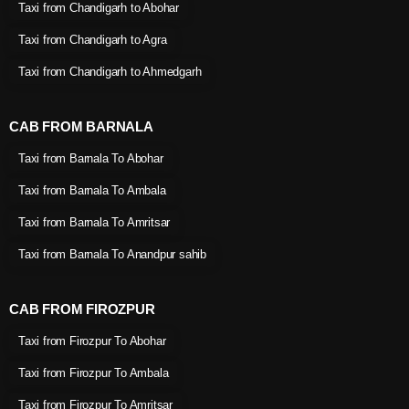
Taxi from Chandigarh to Abohar
Taxi from Chandigarh to Agra
Taxi from Chandigarh to Ahmedgarh
CAB FROM BARNALA
Taxi from Barnala To Abohar
Taxi from Barnala To Ambala
Taxi from Barnala To Amritsar
Taxi from Barnala To Anandpur sahib
CAB FROM FIROZPUR
Taxi from Firozpur To Abohar
Taxi from Firozpur To Ambala
Taxi from Firozpur To Amritsar