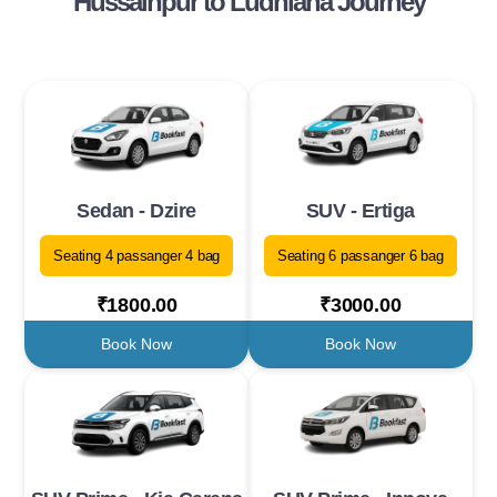
Hussainpur to Ludhiana Journey
Sedan - Dzire
SUV - Ertiga
Seating 4 passanger 4 bag
Seating 6 passanger 6 bag
₹1800.00
₹3000.00
Book Now
Book Now