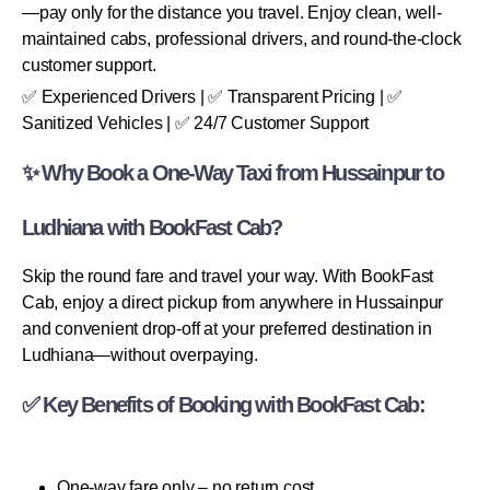
—pay only for the distance you travel. Enjoy clean, well-
maintained cabs, professional drivers, and round-the-clock
customer support.
✅ Experienced Drivers | ✅ Transparent Pricing | ✅
Sanitized Vehicles | ✅ 24/7 Customer Support
✨ Why Book a One-Way Taxi from Hussainpur to
Ludhiana with BookFast Cab?
Skip the round fare and travel your way. With BookFast
Cab, enjoy a direct pickup from anywhere in Hussainpur
and convenient drop-off at your preferred destination in
Ludhiana—without overpaying.
✅ Key Benefits of Booking with BookFast Cab:
One-way fare only – no return cost