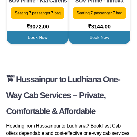
SUV Prime - Kia Carens
SUV Prime - Innova
Seating 7 passanger 7 bag
Seating 7 passanger 7 bag
₹3072.00
₹3144.00
Book Now
Book Now
🚖 Hussainpur to Ludhiana One-
Way Cab Services – Private,
Comfortable & Affordable
Heading from Hussainpur to Ludhiana? BookFast Cab
offers dependable and cost-effective one-way cab services