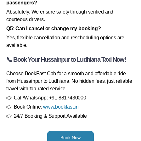
passengers?
Absolutely. We ensure safety through verified and
courteous drivers.
Q5: Can I cancel or change my booking?
Yes, flexible cancellation and rescheduling options are
available.
📞 Book Your Hussainpur to Ludhiana Taxi Now!
Choose BookFast Cab for a smooth and affordable ride
from Hussainpur to Ludhiana. No hidden fees, just reliable
travel with top-rated service.
👉 Call/WhatsApp: +91 8817430000
👉 Book Online:
www.bookfast.in
👉 24/7 Booking & Support Available
Book Now