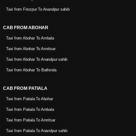
Taxi from Firozpur To Anandpur sahib
CAB FROM ABOHAR
Taxi from Abohar To Ambala
Taxi from Abohar To Amritsar
Taxi from Abohar To Anandpur sahib
Taxi from Abohar To Bathinda
CAB FROM PATIALA
Taxi from Patiala To Abohar
Taxi from Patiala To Ambala
Taxi from Patiala To Amritsar
Taxi from Patiala To Anandpur sahib