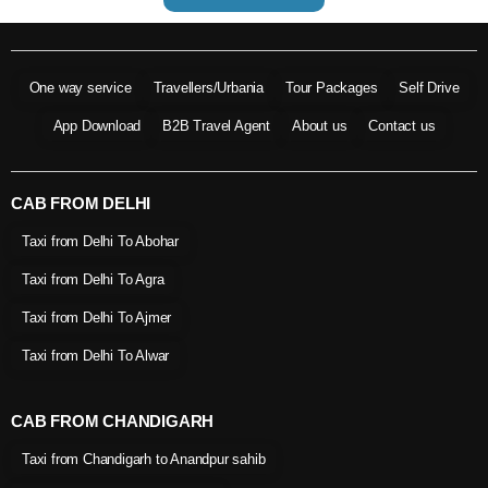
One way service
Travellers/Urbania
Tour Packages
Self Drive
App Download
B2B Travel Agent
About us
Contact us
CAB FROM DELHI
Taxi from Delhi To Abohar
Taxi from Delhi To Agra
Taxi from Delhi To Ajmer
Taxi from Delhi To Alwar
CAB FROM CHANDIGARH
Taxi from Chandigarh to Anandpur sahib