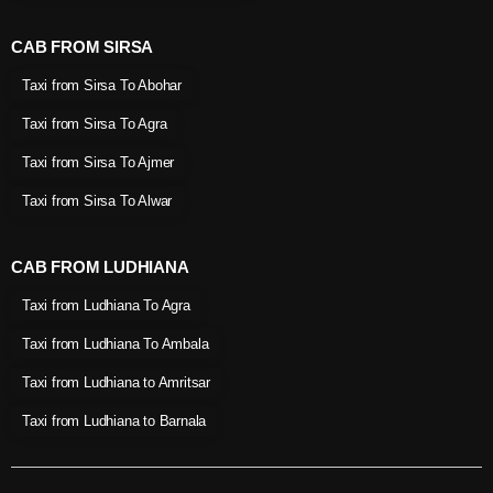
CAB FROM SIRSA
Taxi from Sirsa To Abohar
Taxi from Sirsa To Agra
Taxi from Sirsa To Ajmer
Taxi from Sirsa To Alwar
CAB FROM LUDHIANA
Taxi from Ludhiana To Agra
Taxi from Ludhiana To Ambala
Taxi from Ludhiana to Amritsar
Taxi from Ludhiana to Barnala