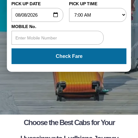
PICK UP DATE
PICK UP TIME
MOBILE No.
Check Fare
Choose the Best Cabs for Your