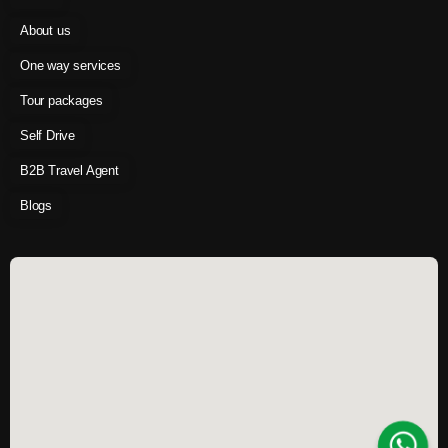
About us
One way services
Tour packages
Self Drive
B2B Travel Agent
Blogs