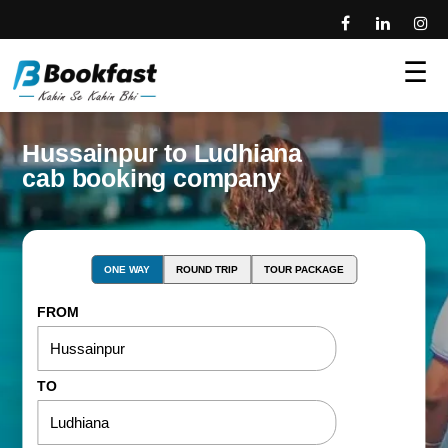
☰
Hussainpur to Ludhiana
cab booking company
ONE WAY
ROUND TRIP
TOUR PACKAGE
FROM
TO