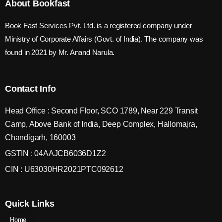
About Bookfast
Book Fast Services Pvt. Ltd. is a registered company under
Ministry of Corporate Affairs (Govt. of India). The company was
found in 2021 by Mr. Anand Narula.
Contact Info
Head Office : Second Floor, SCO 1789, Near 229 Transit
Camp, Above Bank of India, Deep Complex, Hallomajra,
Chandigarh, 160003
GSTIN : 04AAJCB6036D1Z2
CIN : U63030HR2021PTC092612
Quick Links
Home