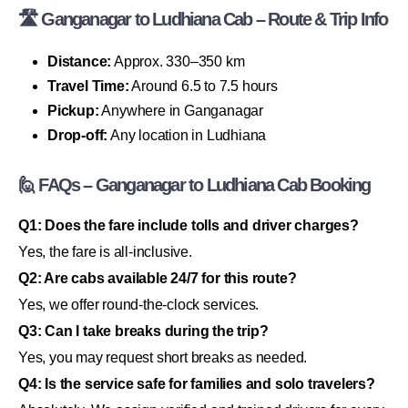
🛣 Ganganagar to Ludhiana Cab – Route & Trip Info
Distance:
Approx. 330–350 km
Travel Time:
Around 6.5 to 7.5 hours
Pickup:
Anywhere in Ganganagar
Drop-off:
Any location in Ludhiana
🙋 FAQs – Ganganagar to Ludhiana Cab Booking
Q1: Does the fare include tolls and driver charges?
Yes, the fare is all-inclusive.
Q2: Are cabs available 24/7 for this route?
Yes, we offer round-the-clock services.
Q3: Can I take breaks during the trip?
Yes, you may request short breaks as needed.
Q4: Is the service safe for families and solo travelers?