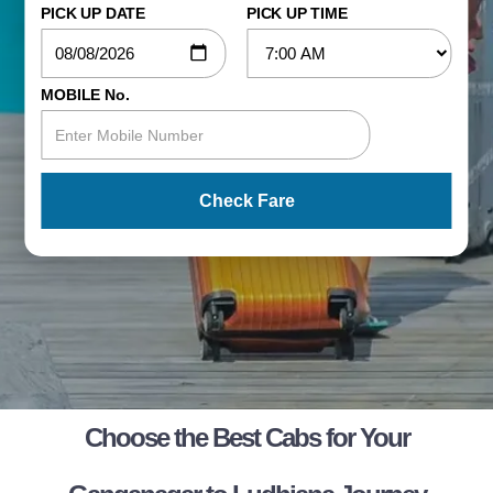
PICK UP DATE
PICK UP TIME
MOBILE No.
Check Fare
Choose the Best Cabs for Your