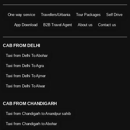
One way service
Travellers/Urbania
Tour Packages
Self Drive
App Download
B2B Travel Agent
About us
Contact us
CAB FROM DELHI
Taxi from Delhi To Abohar
Taxi from Delhi To Agra
Taxi from Delhi To Ajmer
Taxi from Delhi To Alwar
CAB FROM CHANDIGARH
Taxi from Chandigarh to Anandpur sahib
Taxi from Chandigarh to Abohar