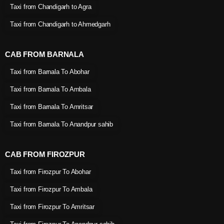
Taxi from Chandigarh to Agra
Taxi from Chandigarh to Ahmedgarh
CAB FROM BARNALA
Taxi from Barnala To Abohar
Taxi from Barnala To Ambala
Taxi from Barnala To Amritsar
Taxi from Barnala To Anandpur sahib
CAB FROM FIROZPUR
Taxi from Firozpur To Abohar
Taxi from Firozpur To Ambala
Taxi from Firozpur To Amritsar