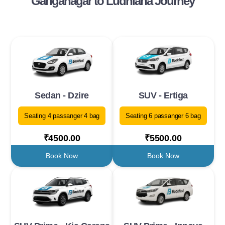
Ganganagar to Ludhiana Journey
Sedan - Dzire
SUV - Ertiga
Seating 4 passanger 4 bag
Seating 6 passanger 6 bag
₹4500.00
₹5500.00
Book Now
Book Now