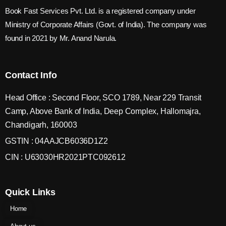
Book Fast Services Pvt. Ltd. is a registered company under
Ministry of Corporate Affairs (Govt. of India). The company was
found in 2021 by Mr. Anand Narula.
Contact Info
Head Office : Second Floor, SCO 1789, Near 229 Transit
Camp, Above Bank of India, Deep Complex, Hallomajra,
Chandigarh, 160003
GSTIN : 04AAJCB6036D1Z2
CIN : U63030HR2021PTC092612
Quick Links
Home