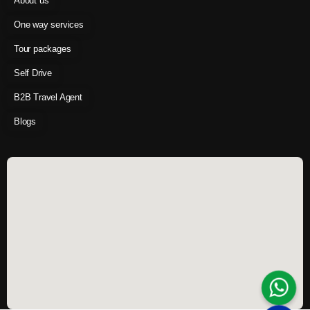
About us
One way services
Tour packages
Self Drive
B2B Travel Agent
Blogs