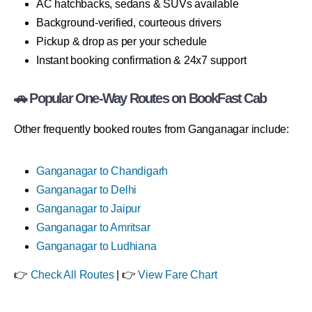
AC hatchbacks, sedans & SUVs available
Background-verified, courteous drivers
Pickup & drop as per your schedule
Instant booking confirmation & 24x7 support
🚗 Popular One-Way Routes on BookFast Cab
Other frequently booked routes from Ganganagar include:
Ganganagar to Chandigarh
Ganganagar to Delhi
Ganganagar to Jaipur
Ganganagar to Amritsar
Ganganagar to Ludhiana
👉
Check All Routes
| 👉
View Fare Chart