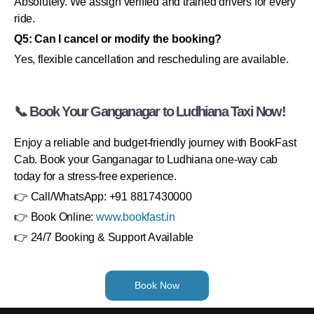
Absolutely. We assign verified and trained drivers for every
ride.
Q5: Can I cancel or modify the booking?
Yes, flexible cancellation and rescheduling are available.
📞 Book Your Ganganagar to Ludhiana Taxi Now!
Enjoy a reliable and budget-friendly journey with BookFast
Cab. Book your Ganganagar to Ludhiana one-way cab
today for a stress-free experience.
👉 Call/WhatsApp: +91 8817430000
👉 Book Online:
www.bookfast.in
👉 24/7 Booking & Support Available
Book Now