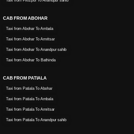
Taxi from Firozpur To Anandpur sahib
CAB FROM ABOHAR
Taxi from Abohar To Ambala
Taxi from Abohar To Amritsar
Taxi from Abohar To Anandpur sahib
Taxi from Abohar To Bathinda
CAB FROM PATIALA
Taxi from Patiala To Abohar
Taxi from Patiala To Ambala
Taxi from Patiala To Amritsar
Taxi from Patiala To Anandpur sahib