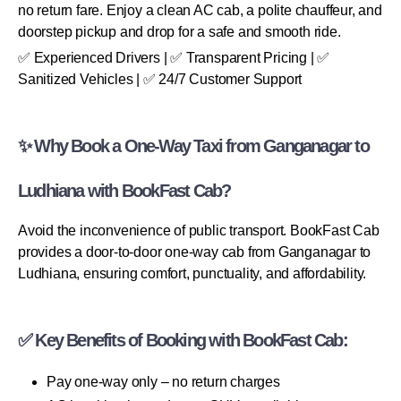
no return fare. Enjoy a clean AC cab, a polite chauffeur, and
doorstep pickup and drop for a safe and smooth ride.
✅ Experienced Drivers | ✅ Transparent Pricing | ✅
Sanitized Vehicles | ✅ 24/7 Customer Support
✨ Why Book a One-Way Taxi from Ganganagar to
Ludhiana with BookFast Cab?
Avoid the inconvenience of public transport. BookFast Cab
provides a door-to-door one-way cab from Ganganagar to
Ludhiana, ensuring comfort, punctuality, and affordability.
✅ Key Benefits of Booking with BookFast Cab:
Pay one-way only – no return charges