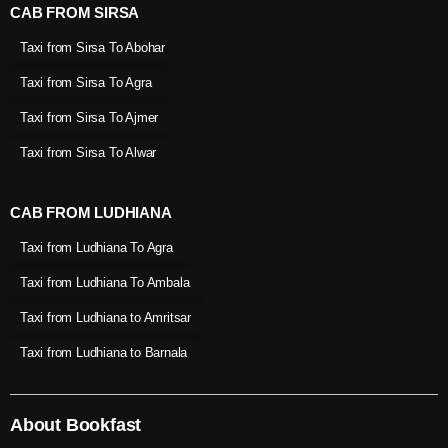
CAB FROM SIRSA
Taxi from Sirsa To Abohar
Taxi from Sirsa To Agra
Taxi from Sirsa To Ajmer
Taxi from Sirsa To Alwar
CAB FROM LUDHIANA
Taxi from Ludhiana To Agra
Taxi from Ludhiana To Ambala
Taxi from Ludhiana to Amritsar
Taxi from Ludhiana to Barnala
About Bookfast