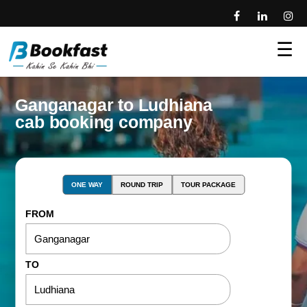
☰
Ganganagar to Ludhiana
cab booking company
ONE WAY
ROUND TRIP
TOUR PACKAGE
FROM
TO