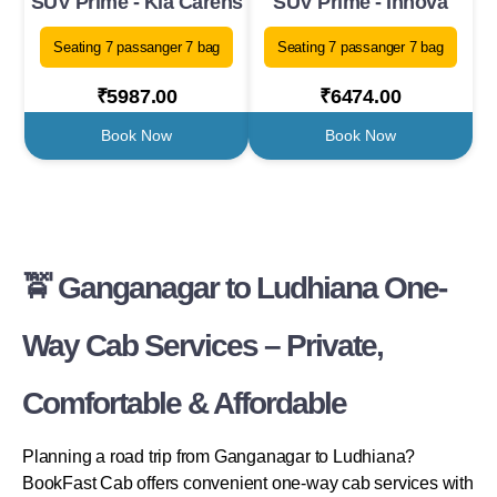
SUV Prime - Kia Carens
SUV Prime - Innova
Seating 7 passanger 7 bag
Seating 7 passanger 7 bag
₹5987.00
₹6474.00
Book Now
Book Now
🚖 Ganganagar to Ludhiana One-
Way Cab Services – Private,
Comfortable & Affordable
Planning a road trip from Ganganagar to Ludhiana?
BookFast Cab offers convenient one-way cab services with