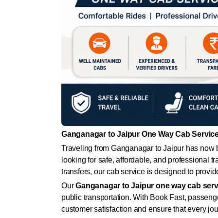
Ganganagar to Jaipur One Way Cab Service 
Traveling from Ganganagar to Jaipur has now b
looking for safe, affordable, and professional t
transfers, our cab service is designed to provi
Our
Ganganagar to Jaipur one way cab serv
public transportation. With Book Fast, passeng
customer satisfaction and ensure that every jo