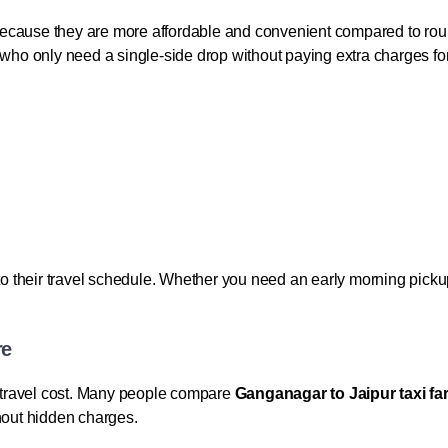
ecause they are more affordable and convenient compared to rou
 who only need a single-side drop without paying extra charges for 
their travel schedule. Whether you need an early morning pickup o
re
he travel cost. Many people compare
Ganganagar to Jaipur taxi fa
thout hidden charges.