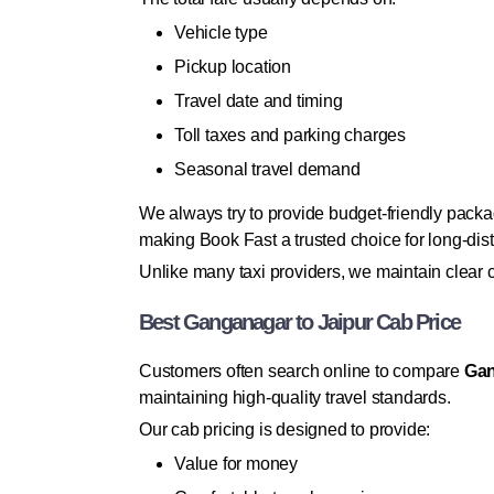
Vehicle type
Pickup location
Travel date and timing
Toll taxes and parking charges
Seasonal travel demand
We always try to provide budget-friendly packa
making Book Fast a trusted choice for long-dist
Unlike many taxi providers, we maintain clear
Best Ganganagar to Jaipur Cab Price
Customers often search online to compare
Gan
maintaining high-quality travel standards.
Our cab pricing is designed to provide:
Value for money