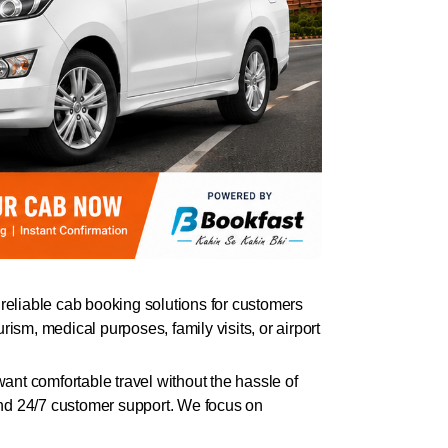
eliable cab booking solutions for customers
rism, medical purposes, family visits, or airport
want comfortable travel without the hassle of
 and 24/7 customer support. We focus on