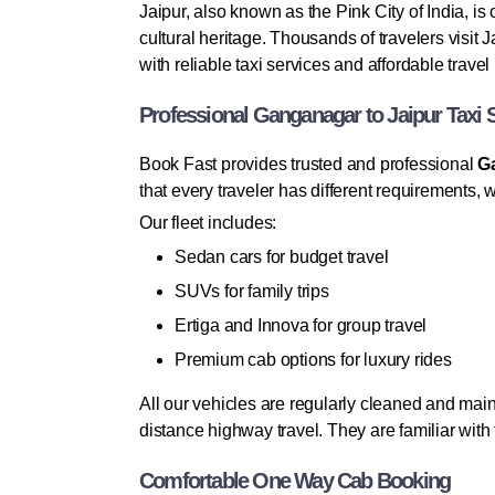
Jaipur, also known as the Pink City of India, is
cultural heritage. Thousands of travelers visit
with reliable taxi services and affordable trave
Professional Ganganagar to Jaipur Taxi 
Book Fast provides trusted and professional
Ga
that every traveler has different requirements,
Our fleet includes:
Sedan cars for budget travel
SUVs for family trips
Ertiga and Innova for group travel
Premium cab options for luxury rides
All our vehicles are regularly cleaned and main
distance highway travel. They are familiar wit
Comfortable One Way Cab Booking