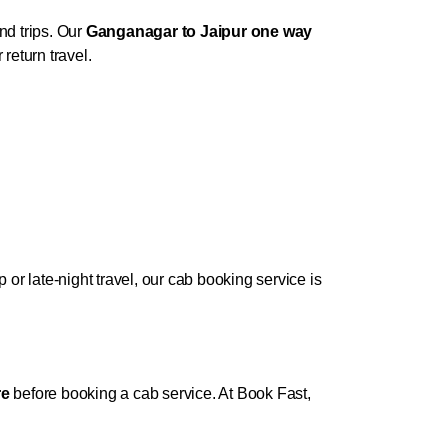
nd trips. Our
Ganganagar to Jaipur one way
return travel.
r late-night travel, our cab booking service is
re
before booking a cab service. At Book Fast,