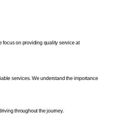
focus on providing quality service at
liable services. We understand the importance
riving throughout the journey.