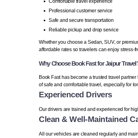
Comfortable travel experience
Professional customer service
Safe and secure transportation
Reliable pickup and drop service
Whether you choose a Sedan, SUV, or premium v
affordable rates so travelers can enjoy stress-f
Why Choose Book Fast for Jaipur Travel
Book Fast has become a trusted travel partner
of safe and comfortable travel, especially for l
Experienced Drivers
Our drivers are trained and experienced for hi
Clean & Well-Maintained C
All our vehicles are cleaned regularly and main