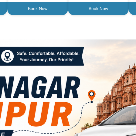
Book Now
Book Now