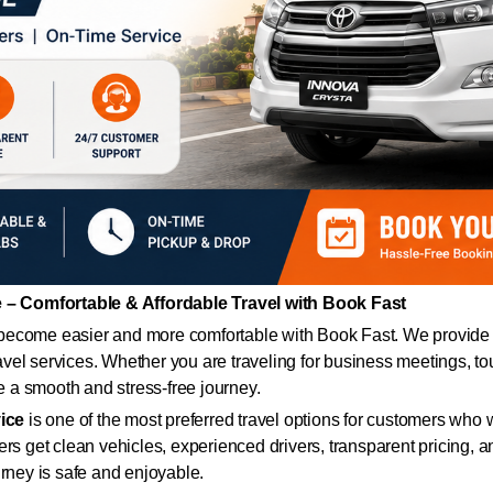
– Comfortable & Affordable Travel with Book Fast
ecome easier and more comfortable with Book Fast. We provide r
ravel services. Whether you are traveling for business meetings, tou
de a smooth and stress-free journey.
ice
is one of the most preferred travel options for customers who 
ers get clean vehicles, experienced drivers, transparent pricing,
urney is safe and enjoyable.