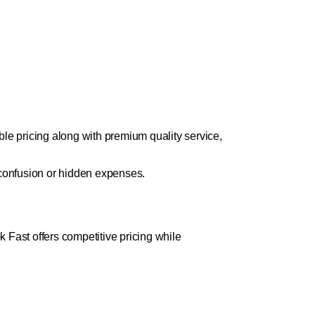
le pricing along with premium quality service,
 confusion or hidden expenses.
k Fast offers competitive pricing while