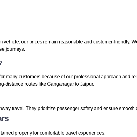
ehicle, our prices remain reasonable and customer-friendly. We 
ree journeys.
?
 for many customers because of our professional approach and re
ong-distance routes like Ganganagar to Jaipur.
ghway travel. They prioritize passenger safety and ensure smooth d
ars
tained properly for comfortable travel experiences.