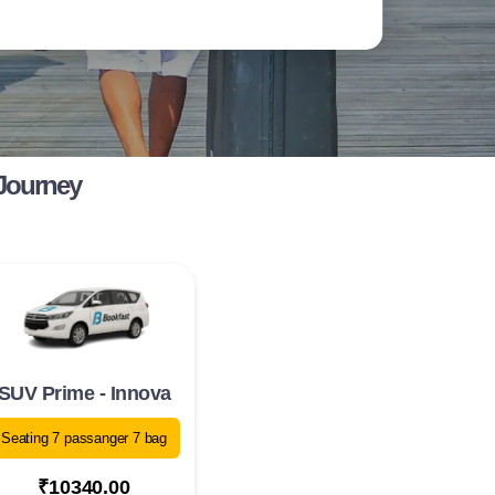
 Journey
SUV Prime - Innova
Seating 7 passanger 7 bag
₹10340.00