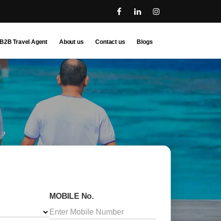
B2B Travel Agent
About us
Contact us
Blogs
MOBILE No.