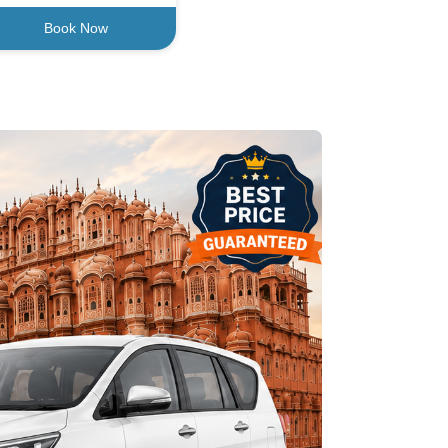
Book Now