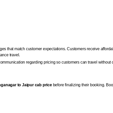
ges that match customer expectations. Customers receive affordab
ance travel.
 communication regarding pricing so customers can travel without
ganagar to Jaipur cab price
before finalizing their booking. Boo