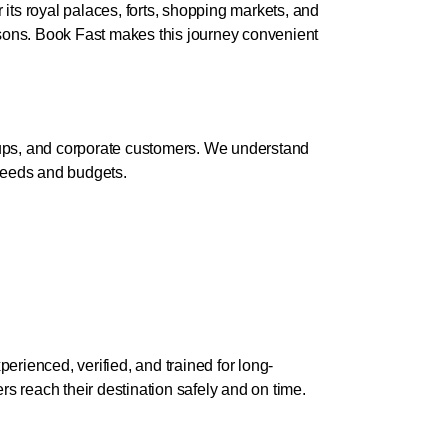
r its royal palaces, forts, shopping markets, and
easons. Book Fast makes this journey convenient
roups, and corporate customers. We understand
 needs and budgets.
erienced, verified, and trained for long-
s reach their destination safely and on time.