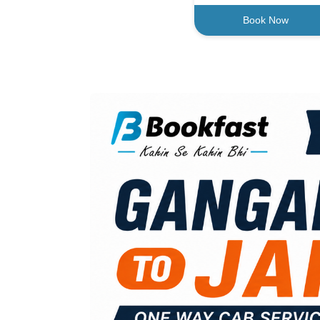
Book Now