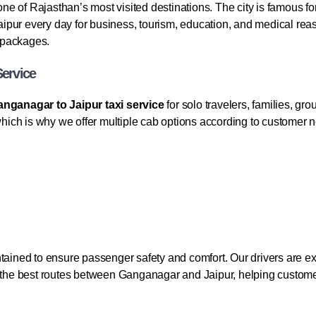
 one of Rajasthan’s most visited destinations. The city is famous fo
 Jaipur every day for business, tourism, education, and medical r
l packages.
Service
nganagar to Jaipur taxi service
for solo travelers, families, g
 which is why we offer multiple cab options according to customer
tained to ensure passenger safety and comfort. Our drivers are exp
h the best routes between Ganganagar and Jaipur, helping customer