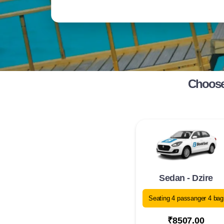
Choose 
Sedan - Dzire
Seating 4 passanger 4 bag
₹8507.00