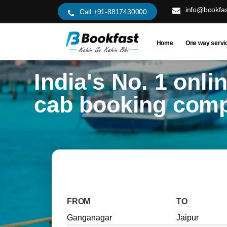
info@bookfas
Call +91-8817430000
Home
One way servi
India's No. 1 onli
cab booking com
FROM
TO