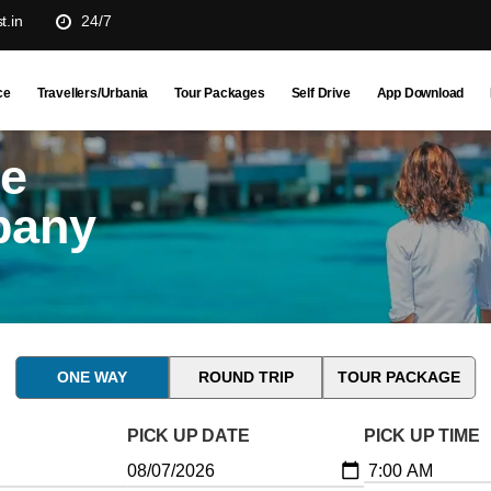
t.in
24/7
ce
Travellers/Urbania
Tour Packages
Self Drive
App Download
ne
pany
ONE WAY
ROUND TRIP
TOUR PACKAGE
PICK UP DATE
PICK UP TIME