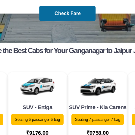
Check Fare
the Best Cabs for Your Ganganagar to Jaipur
SUV - Ertiga
SUV Prime - Kia Carens
Seating 6 passanger 6 bag
Seating 7 passanger 7 bag
₹9176.00
₹9758.00