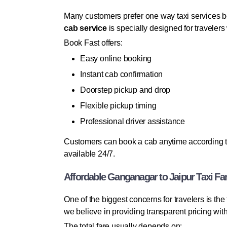
Many customers prefer one way taxi services b
cab service
is specially designed for travelers
Book Fast offers:
Easy online booking
Instant cab confirmation
Doorstep pickup and drop
Flexible pickup timing
Professional driver assistance
Customers can book a cab anytime according to 
available 24/7.
Affordable Ganganagar to Jaipur Taxi Fa
One of the biggest concerns for travelers is t
we believe in providing transparent pricing wi
The total fare usually depends on: