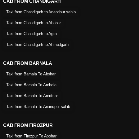
CAB FROM CHANDIGARH
Taxi from Chandigarh to Anandpur sahib
Taxi from Chandigarh to Abohar
Taxi from Chandigarh to Agra
Taxi from Chandigarh to Ahmedgarh
CAB FROM BARNALA
Taxi from Barnala To Abohar
Taxi from Barnala To Ambala
Taxi from Barnala To Amritsar
Taxi from Barnala To Anandpur sahib
CAB FROM FIROZPUR
Taxi from Firozpur To Abohar