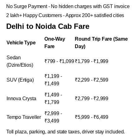
No Surge Payment - No hidden charges with GST invoice
2 lakh+ Happy Customers - Approx 200+ satisfied cities
Delhi to Noida Cab Fare
One-Way
Round Trip Fare (Same
Vehicle Type
Fare
Day)
Sedan
₹799 - ₹1,099
₹1,799 - ₹1,999
(Dzire/Etios)
₹1,199 -
SUV (Ertiga)
₹2,299 - ₹2,599
₹1,499
₹1,499 -
Innova Crysta
₹2,799 - ₹2,999
₹1,799
₹2,999 -
Tempo Traveller
₹5,999 - ₹6,499
₹3,499
Toll plaza, parking, and state taxes, driver stay included.