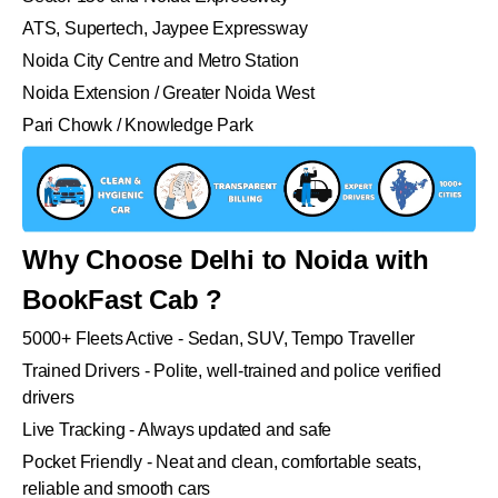
ATS, Supertech, Jaypee Expressway
Noida City Centre and Metro Station
Noida Extension / Greater Noida West
Pari Chowk / Knowledge Park
Why Choose Delhi to Noida with
BookFast Cab ?
5000+ Fleets Active - Sedan, SUV, Tempo Traveller
Trained Drivers - Polite, well-trained and police verified
drivers
Live Tracking - Always updated and safe
Pocket Friendly - Neat and clean, comfortable seats,
reliable and smooth cars