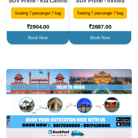
SUV Prime - Kia Carens
SUV Prime - Innova
Seating 7 passanger 7 bag
Seating 7 passanger 7 bag
₹2904.00
₹2687.00
Book Now
Book Now