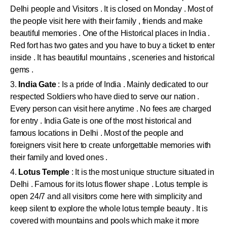
Delhi people and Visitors . It is closed on Monday . Most of
the people visit here with their family , friends and make
beautiful memories . One of the Historical places in India .
Red fort has two gates and you have to buy a ticket to enter
inside . It has beautiful mountains , sceneries and historical
gems .
3.
India Gate
: Is a pride of India . Mainly dedicated to our
respected Soldiers who have died to serve our nation .
Every person can visit here anytime . No fees are charged
for entry . India Gate is one of the most historical and
famous locations in Delhi . Most of the people and
foreigners visit here to create unforgettable memories with
their family and loved ones .
4.
Lotus Temple
: It is the most unique structure situated in
Delhi . Famous for its lotus flower shape . Lotus temple is
open 24/7 and all visitors come here with simplicity and
keep silent to explore the whole lotus temple beauty . It is
covered with mountains and pools which make it more