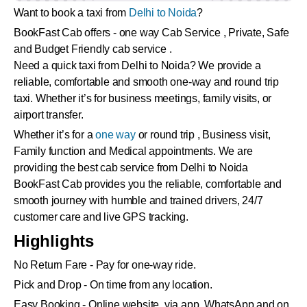
Want to book a taxi from
Delhi to Noida
?
BookFast Cab offers - one way Cab Service , Private, Safe
and Budget Friendly cab service .
Need a quick taxi from Delhi to Noida? We provide a
reliable, comfortable and smooth one-way and round trip
taxi. Whether it’s for business meetings, family visits, or
airport transfer.
Whether it’s for a
one way
or round trip , Business visit,
Family function and Medical appointments. We are
providing the best cab service from Delhi to Noida
BookFast Cab provides you the reliable, comfortable and
smooth journey with humble and trained drivers, 24/7
customer care and live GPS tracking.
Highlights
No Return Fare - Pay for one-way ride.
Pick and Drop - On time from any location.
Easy Booking - Online website, via app, WhatsApp and on