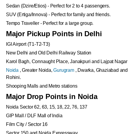
Sedan (Dzire/Etios) - Perfect for 2 to 4 passengers.
SUV (Ertiga/Innova) - Perfect for family and friends.
Tempo Traveller - Perfect for a large group.
Major Pickup Points in Delhi
IGI Airport (T1-T2-T3)
New Delhi and Old Delhi Railway Station
Karol Bagh, Connaught Place, Janakpuri and Lajpat Nagar
Noida
, Greater Noida,
Gurugram
, Dwarka, Ghaziabad and
Rohini.
Shooping Malls and Metro stations
Major Drop Points in Noida
Noida Sector 62, 63, 15, 18, 22, 76, 137
GIP Mall / DLF Mall of India
Film City / Sector 16
Sector 150 and Noida Expressway