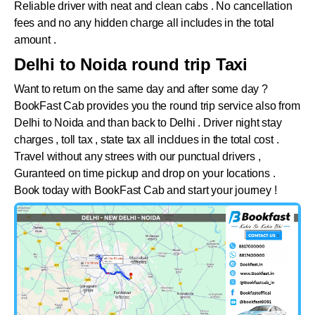
Reliable driver with neat and clean cabs . No cancellation
fees and no any hidden charge all includes in the total
amount .
Delhi to Noida round trip Taxi
Want to return on the same day and after some day ?
BookFast Cab provides you the round trip service also from
Delhi to
Noida
and than back to Delhi . Driver night stay
charges , toll tax , state tax all incldues in the total cost .
Travel without any strees with our punctual drivers ,
Guranteed on time pickup and drop on your locations .
Book today with BookFast Cab and start your journey !