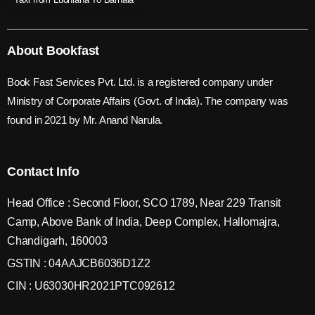
About Bookfast
Book Fast Services Pvt. Ltd. is a registered company under
Ministry of Corporate Affairs (Govt. of India). The company was
found in 2021 by Mr. Anand Narula.
Contact Info
Head Office : Second Floor, SCO 1789, Near 229 Transit
Camp, Above Bank of India, Deep Complex, Hallomajra,
Chandigarh, 160003
GSTIN : 04AAJCB6036D1Z2
CIN : U63030HR2021PTC092612