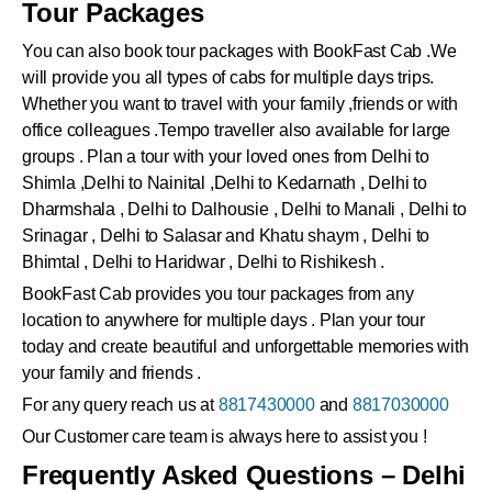
Tour Packages
You can also book tour packages with BookFast Cab .We
will provide you all types of cabs for multiple days trips.
Whether you want to travel with your family ,friends or with
office colleagues .Tempo traveller also available for large
groups . Plan a tour with your loved ones from Delhi to
Shimla ,Delhi to Nainital ,Delhi to Kedarnath , Delhi to
Dharmshala , Delhi to Dalhousie , Delhi to Manali , Delhi to
Srinagar , Delhi to Salasar and Khatu shaym , Delhi to
Bhimtal , Delhi to Haridwar , Delhi to Rishikesh .
BookFast Cab provides you tour packages from any
location to anywhere for multiple days . Plan your tour
today and create beautiful and unforgettable memories with
your family and friends .
For any query reach us at
8817430000
and
8817030000
Our Customer care team is always here to assist you !
Frequently Asked Questions – Delhi