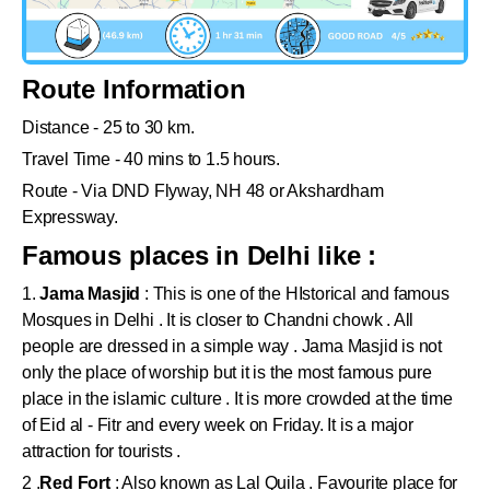
Route Information
Distance - 25 to 30 km.
Travel Time - 40 mins to 1.5 hours.
Route - Via DND Flyway, NH 48 or Akshardham
Expressway.
Famous places in Delhi like :
1.
Jama Masjid
: This is one of the HIstorical and famous
Mosques in Delhi . It is closer to Chandni chowk . All
people are dressed in a simple way . Jama Masjid is not
only the place of worship but it is the most famous pure
place in the islamic culture . It is more crowded at the time
of Eid al - Fitr and every week on Friday. It is a major
attraction for tourists .
2 .
Red Fort
: Also known as Lal Quila . Favourite place for