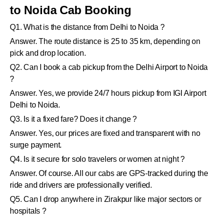
to Noida Cab Booking
Q1. What is the distance from Delhi to Noida ?
Answer. The route distance is 25 to 35 km, depending on
pick and drop location.
Q2. Can I book a cab pickup from the Delhi Airport to Noida
?
Answer. Yes, we provide 24/7 hours pickup from IGI Airport
Delhi to Noida.
Q3. Is it a fixed fare? Does it change ?
Answer. Yes, our prices are fixed and transparent with no
surge payment.
Q4. Is it secure for solo travelers or women at night ?
Answer. Of course. All our cabs are GPS-tracked during the
ride and drivers are professionally verified.
Q5. Can I drop anywhere in Zirakpur like major sectors or
hospitals ?