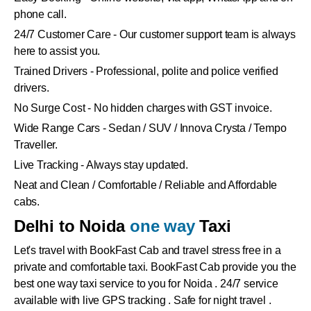
phone call.
24/7 Customer Care - Our customer support team is always
here to assist you.
Trained Drivers - Professional, polite and police verified
drivers.
No Surge Cost - No hidden charges with GST invoice.
Wide Range Cars - Sedan / SUV / Innova Crysta / Tempo
Traveller.
Live Tracking - Always stay updated.
Neat and Clean / Comfortable / Reliable and Affordable
cabs.
Delhi to Noida
one way
Taxi
Let's travel with BookFast Cab and travel stress free in a
private and comfortable taxi. BookFast Cab provide you the
best one way taxi service to you for Noida . 24/7 service
available with live GPS tracking . Safe for night travel .