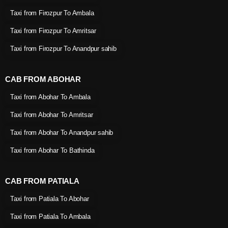
Taxi from Firozpur To Ambala
Taxi from Firozpur To Amritsar
Taxi from Firozpur To Anandpur sahib
CAB FROM ABOHAR
Taxi from Abohar To Ambala
Taxi from Abohar To Amritsar
Taxi from Abohar To Anandpur sahib
Taxi from Abohar To Bathinda
CAB FROM PATIALA
Taxi from Patiala To Abohar
Taxi from Patiala To Ambala