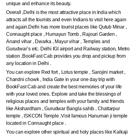
unique and enhance its beauty.
Overall ,Delhi is the most attractive place in India which
attracts all the tourists and even Indians to visit here again
and again.Delhi has more tourist places like Qutub Minar ,
Connaught place , Humayun Tomb , Rajouri Garden ,
Anand vihar , Dwarka , Mayur vihar , Temples and
Gurudwar’s etc. Delhi IGI airport and Railway station, Metro
station .BookFast Cab provides you drop and pickup from
any location in Delhi .
You can explore Red fort , Lotus temple , Sarojini market ,
Chandni chowk , India Gate in your one day trip with
BookFast Cab and create the best memories of your life
with your loved ones. Explore and take the blessings of
religious places and temples with your family and friends
like Akshardham , Gurudwar Bangla sahib , Chattarpur
temple , ISKCON Temple .Visit famous Hanuman ji temple
located in Connaught place .
You can explore other spiritual and holy places like Kalkaji