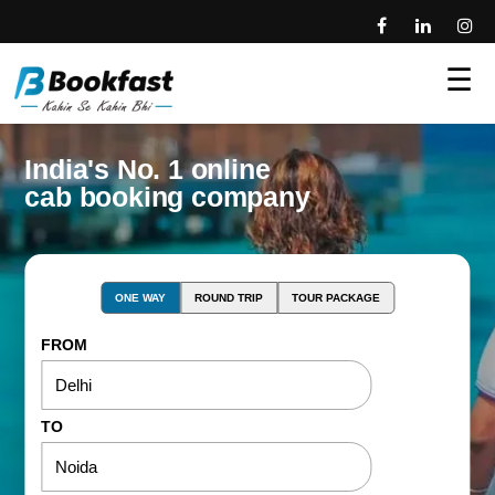
☰
India's No. 1 online
cab booking company
ONE WAY
ROUND TRIP
TOUR PACKAGE
FROM
TO