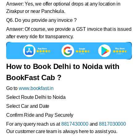
Answer: Yes, we offer optional drops at any location in
Zirakpur or near Panchkula.
Q6. Do you provide any invoice ?
Answer: Of course, we provide a GST invoice that is issued
after every ride for transparency.
How to Book Delhi to Noida with
BookFast Cab ?
Go to
www.bookfast.in
Select Route Delhi to Noida
Select Car and Date
Confirm Ride and Pay Securely
For any query reach us at
8817430000
and
8817030000
Our customer care team is always here to assist you.