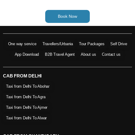
Book Now
One way service
Travellers/Urbania
Tour Packages
Self Drive
App Download
B2B Travel Agent
About us
Contact us
CAB FROM DELHI
Taxi from Delhi To Abohar
Taxi from Delhi To Agra
Taxi from Delhi To Ajmer
Taxi from Delhi To Alwar