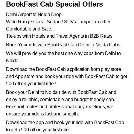
BookFast Cab Special Offers
Delhi Airport to Noida Drop.
Wide Range Cars - Sedan / SUV / Tampo Traveller
Comfortable and Safe.
Tie-ups with Hotels and Travel Agents in B2B Rates.
Book Your ride with BookFast Cab Delhi to Noida Cabs
We will provide you the best one way cabs from Delhi to
Noida .
Download the BookFast Cab application from play store
and App store and book your ride with BookFast Cab to get
500 off on your first ride !
Book your Delhi to Noida ride with BookFast Cab and
enjoy a reliable, comfortable and budget-friendly cab.
For short routes and professional daily meetings, we
ensure your ride is fast and smooth.
Download the app and book your ride with BookFast Cab
to get ₹500 off on your first ride.