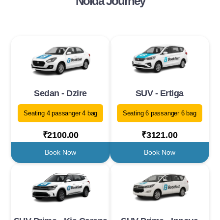
Noida Journey
Sedan - Dzire
SUV - Ertiga
Seating 4 passanger 4 bag
Seating 6 passanger 6 bag
₹2100.00
₹3121.00
Book Now
Book Now