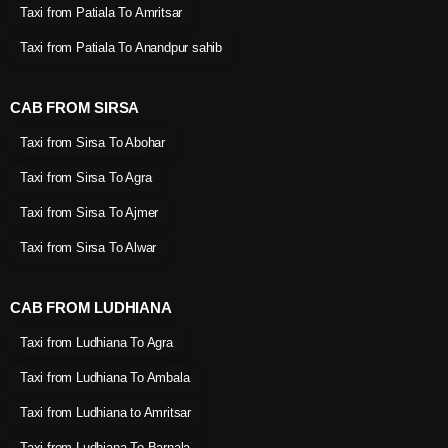
Taxi from Patiala To Amritsar
Taxi from Patiala To Anandpur sahib
CAB FROM SIRSA
Taxi from Sirsa To Abohar
Taxi from Sirsa To Agra
Taxi from Sirsa To Ajmer
Taxi from Sirsa To Alwar
CAB FROM LUDHIANA
Taxi from Ludhiana To Agra
Taxi from Ludhiana To Ambala
Taxi from Ludhiana to Amritsar
Taxi from Ludhiana To Barnala