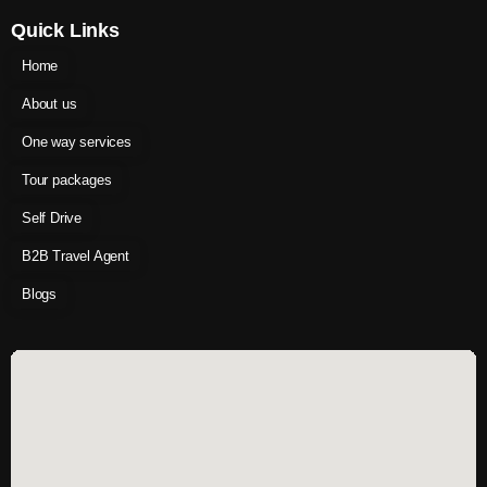
Quick Links
Home
About us
One way services
Tour packages
Self Drive
B2B Travel Agent
Blogs