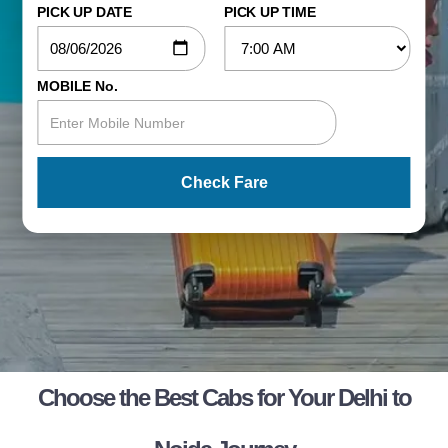
PICK UP DATE
PICK UP TIME
MOBILE No.
Check Fare
Choose the Best Cabs for Your Delhi to