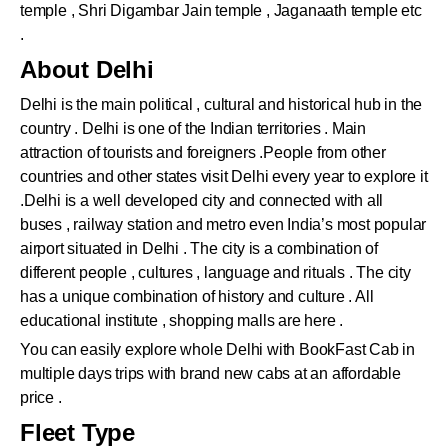
temple , Shri Digambar Jain temple , Jaganaath temple etc
.
About Delhi
Delhi is the main political , cultural and historical hub in the
country . Delhi is one of the Indian territories . Main
attraction of tourists and foreigners .People from other
countries and other states visit Delhi every year to explore it
.Delhi is a well developed city and connected with all
buses , railway station and metro even India’s most popular
airport situated in Delhi . The city is a combination of
different people , cultures , language and rituals . The city
has a unique combination of history and culture . All
educational institute , shopping malls are here .
You can easily explore whole Delhi with BookFast Cab in
multiple days trips with brand new cabs at an affordable
price .
Fleet Type