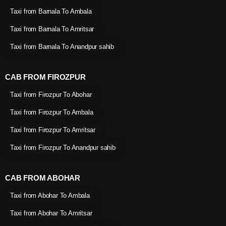
Taxi from Barnala To Ambala
Taxi from Barnala To Amritsar
Taxi from Barnala To Anandpur sahib
CAB FROM FIROZPUR
Taxi from Firozpur To Abohar
Taxi from Firozpur To Ambala
Taxi from Firozpur To Amritsar
Taxi from Firozpur To Anandpur sahib
CAB FROM ABOHAR
Taxi from Abohar To Ambala
Taxi from Abohar To Amritsar