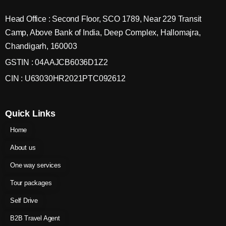
Head Office : Second Floor, SCO 1789, Near 229 Transit
Camp, Above Bank of India, Deep Complex, Hallomajra,
Chandigarh, 160003
GSTIN : 04AAJCB6036D1Z2
CIN : U63030HR2021PTC092612
Quick Links
Home
About us
One way services
Tour packages
Self Drive
B2B Travel Agent