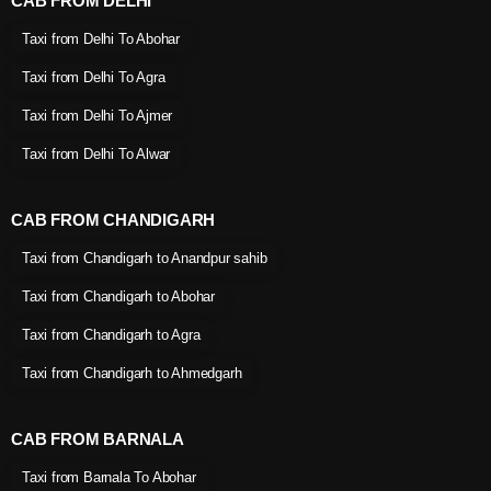
CAB FROM DELHI
Taxi from Delhi To Abohar
Taxi from Delhi To Agra
Taxi from Delhi To Ajmer
Taxi from Delhi To Alwar
CAB FROM CHANDIGARH
Taxi from Chandigarh to Anandpur sahib
Taxi from Chandigarh to Abohar
Taxi from Chandigarh to Agra
Taxi from Chandigarh to Ahmedgarh
CAB FROM BARNALA
Taxi from Barnala To Abohar