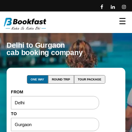
☰
Delhi to Gurgaon
cab booking company
ONE WAY
ROUND TRIP
TOUR PACKAGE
FROM
TO