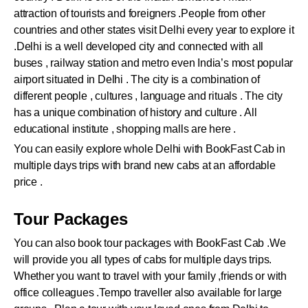
attraction of tourists and foreigners .People from other
countries and other states visit Delhi every year to explore it
.Delhi is a well developed city and connected with all
buses , railway station and metro even India’s most popular
airport situated in Delhi . The city is a combination of
different people , cultures , language and rituals . The city
has a unique combination of history and culture . All
educational institute , shopping malls are here .
You can easily explore whole Delhi with BookFast Cab in
multiple days trips with brand new cabs at an affordable
price .
Tour Packages
You can also book tour packages with BookFast Cab .We
will provide you all types of cabs for multiple days trips.
Whether you want to travel with your family ,friends or with
office colleagues .Tempo traveller also available for large