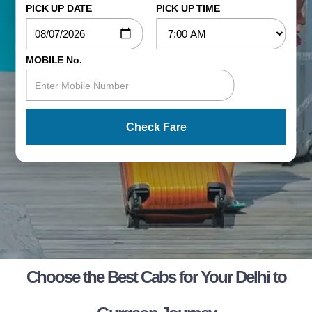
PICK UP DATE
PICK UP TIME
MOBILE No.
Check Fare
Choose the Best Cabs for Your Delhi to