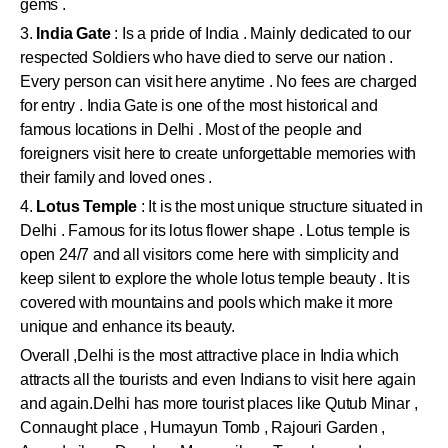
gems .
3.
India Gate
: Is a pride of India . Mainly dedicated to our
respected Soldiers who have died to serve our nation .
Every person can visit here anytime . No fees are charged
for entry . India Gate is one of the most historical and
famous locations in Delhi . Most of the people and
foreigners visit here to create unforgettable memories with
their family and loved ones .
4.
Lotus Temple
: It is the most unique structure situated in
Delhi . Famous for its lotus flower shape . Lotus temple is
open 24/7 and all visitors come here with simplicity and
keep silent to explore the whole lotus temple beauty . It is
covered with mountains and pools which make it more
unique and enhance its beauty.
Overall ,Delhi is the most attractive place in India which
attracts all the tourists and even Indians to visit here again
and again.Delhi has more tourist places like Qutub Minar ,
Connaught place , Humayun Tomb , Rajouri Garden ,