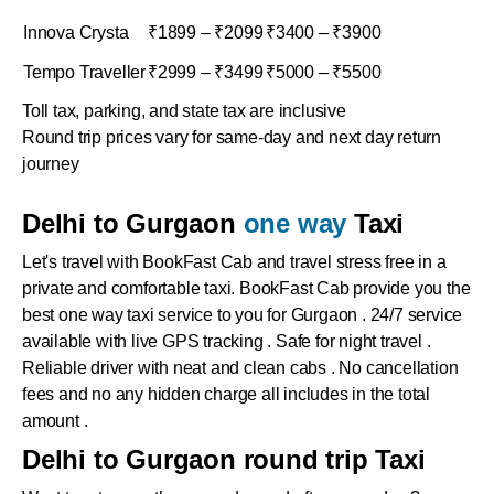
Innova Crysta
₹1899 – ₹2099
₹3400 – ₹3900
Tempo Traveller
₹2999 – ₹3499
₹5000 – ₹5500
Toll tax, parking, and state tax are inclusive
Round trip prices vary for same-day and next day return
journey
Delhi to Gurgaon
one way
Taxi
Let's travel with BookFast Cab and travel stress free in a
private and comfortable taxi. BookFast Cab provide you the
best one way taxi service to you for Gurgaon . 24/7 service
available with live GPS tracking . Safe for night travel .
Reliable driver with neat and clean cabs . No cancellation
fees and no any hidden charge all includes in the total
amount .
Delhi to Gurgaon round trip Taxi