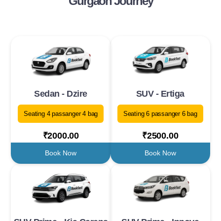
Gurgaon Journey
Sedan - Dzire
SUV - Ertiga
Seating 4 passanger 4 bag
Seating 6 passanger 6 bag
₹2000.00
₹2500.00
Book Now
Book Now