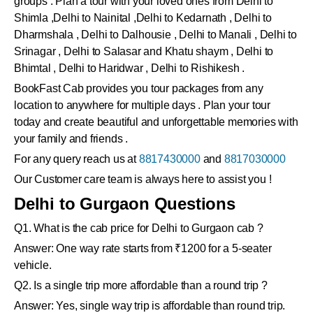
groups . Plan a tour with your loved ones from Delhi to
Shimla ,Delhi to Nainital ,Delhi to Kedarnath , Delhi to
Dharmshala , Delhi to Dalhousie , Delhi to Manali , Delhi to
Srinagar , Delhi to Salasar and Khatu shaym , Delhi to
Bhimtal , Delhi to Haridwar , Delhi to Rishikesh .
BookFast Cab provides you tour packages from any
location to anywhere for multiple days . Plan your tour
today and create beautiful and unforgettable memories with
your family and friends .
For any query reach us at
8817430000
and
8817030000
Our Customer care team is always here to assist you !
Delhi to Gurgaon Questions
Q1. What is the cab price for Delhi to Gurgaon cab ?
Answer: One way rate starts from ₹1200 for a 5-seater
vehicle.
Q2. Is a single trip more affordable than a round trip ?
Answer: Yes, single way trip is affordable than round trip.