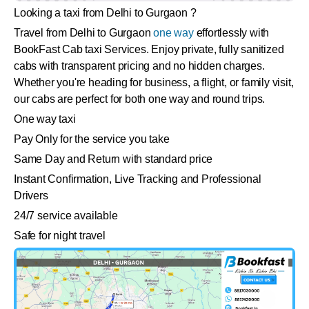
Looking a taxi from Delhi to Gurgaon ?
Travel from Delhi to Gurgaon
one way
effortlessly with
BookFast Cab taxi Services. Enjoy private, fully sanitized
cabs with transparent pricing and no hidden charges.
Whether you're heading for business, a flight, or family visit,
our cabs are perfect for both one way and round trips.
One way taxi
Pay Only for the service you take
Same Day and Return with standard price
Instant Confirmation, Live Tracking and Professional
Drivers
24/7 service available
Safe for night travel