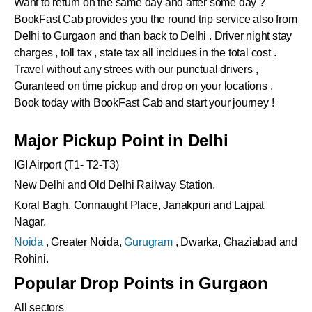
Want to return on the same day and after some day ?
BookFast Cab provides you the round trip service also from
Delhi to
Gurgaon
and than back to Delhi . Driver night stay
charges , toll tax , state tax all incldues in the total cost .
Travel without any strees with our punctual drivers ,
Guranteed on time pickup and drop on your locations .
Book today with BookFast Cab and start your journey !
Major Pickup Point in Delhi
IGI Airport (T1- T2-T3)
New Delhi and Old Delhi Railway Station.
Koral Bagh, Connaught Place, Janakpuri and Lajpat
Nagar.
Noida
, Greater Noida,
Gurugram
, Dwarka, Ghaziabad and
Rohini.
Popular Drop Points in Gurgaon
All sectors