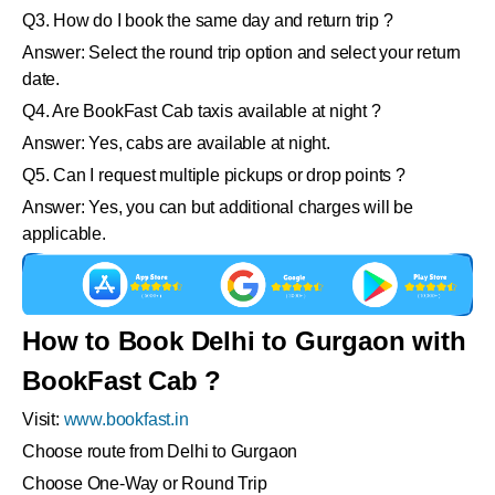
Q3. How do I book the same day and return trip ?
Answer: Select the round trip option and select your return
date.
Q4. Are BookFast Cab taxis available at night ?
Answer: Yes, cabs are available at night.
Q5. Can I request multiple pickups or drop points ?
Answer: Yes, you can but additional charges will be
applicable.
How to Book Delhi to Gurgaon with
BookFast Cab ?
Visit:
www.bookfast.in
Choose route from Delhi to Gurgaon
Choose One-Way or Round Trip