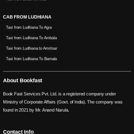
CAB FROM LUDHIANA
Taxi from Ludhiana To Agra
Taxi from Ludhiana To Ambala
Taxi from Ludhiana to Amritsar
Taxi from Ludhiana To Barnala
About Bookfast
Book Fast Services Pvt. Ltd. is a registered company under
Ministry of Corporate Affairs (Govt. of India). The company was
found in 2021 by Mr. Anand Narula.
Contact Info