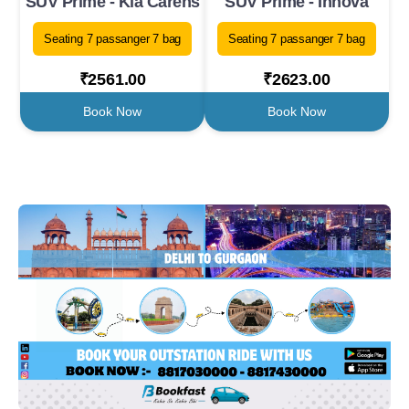
SUV Prime - Kia Carens
SUV Prime - Innova
Seating 7 passanger 7 bag
Seating 7 passanger 7 bag
₹2561.00
₹2623.00
Book Now
Book Now