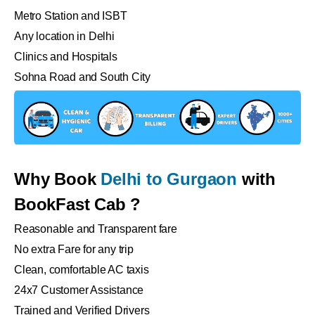
Metro Station and ISBT
Any location in Delhi
Clinics and Hospitals
Sohna Road and South City
Why Book
Delhi to Gurgaon
with
BookFast Cab ?
Reasonable and Transparent fare
No extra Fare for any trip
Clean, comfortable AC taxis
24x7 Customer Assistance
Trained and Verified Drivers