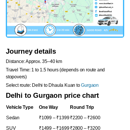
Journey details
Distance: Approx. 35–40 km
Travel Time: 1 to 1.5 hours (depends on route and
stopovers)
Select route: Delhi to Dhaula Kuan to
Gurgaon
Delhi to Gurgaon price chart
Vehicle Type
One Way
Round Trip
Sedan
₹1099 – ₹1399
₹2200 – ₹2600
SUV
₹1499 – ₹1699
₹2800 – ₹3200