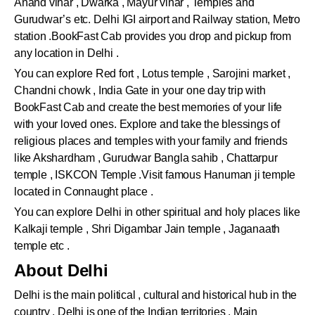
Anand vihar , Dwarka , Mayur vihar , Temples and
Gurudwar’s etc. Delhi IGI airport and Railway station, Metro
station .BookFast Cab provides you drop and pickup from
any location in Delhi .
You can explore Red fort , Lotus temple , Sarojini market ,
Chandni chowk , India Gate in your one day trip with
BookFast Cab and create the best memories of your life
with your loved ones. Explore and take the blessings of
religious places and temples with your family and friends
like Akshardham , Gurudwar Bangla sahib , Chattarpur
temple , ISKCON Temple .Visit famous Hanuman ji temple
located in Connaught place .
You can explore Delhi in other spiritual and holy places like
Kalkaji temple , Shri Digambar Jain temple , Jaganaath
temple etc .
About Delhi
Delhi is the main political , cultural and historical hub in the
country . Delhi is one of the Indian territories . Main