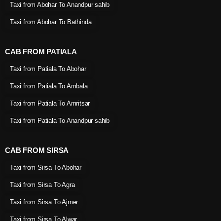
Taxi from Abohar To Anandpur sahib
Taxi from Abohar To Bathinda
CAB FROM PATIALA
Taxi from Patiala To Abohar
Taxi from Patiala To Ambala
Taxi from Patiala To Amritsar
Taxi from Patiala To Anandpur sahib
CAB FROM SIRSA
Taxi from Sirsa To Abohar
Taxi from Sirsa To Agra
Taxi from Sirsa To Ajmer
Taxi from Sirsa To Alwar