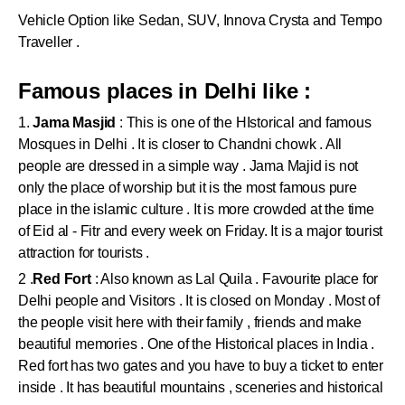
Vehicle Option like Sedan, SUV, Innova Crysta and Tempo
Traveller .
Famous places in Delhi like :
1.
Jama Masjid
: This is one of the HIstorical and famous
Mosques in Delhi . It is closer to Chandni chowk . All
people are dressed in a simple way . Jama Majid is not
only the place of worship but it is the most famous pure
place in the islamic culture . It is more crowded at the time
of Eid al - Fitr and every week on Friday. It is a major tourist
attraction for tourists .
2 .
Red Fort
: Also known as Lal Quila . Favourite place for
Delhi people and Visitors . It is closed on Monday . Most of
the people visit here with their family , friends and make
beautiful memories . One of the Historical places in India .
Red fort has two gates and you have to buy a ticket to enter
inside . It has beautiful mountains , sceneries and historical