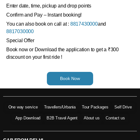
Enter date, time, pickup and drop points
Confirm and Pay – Instant booking!
You can also book on call at :
8817430000
and
8817030000
Special Offer
Book now or Download the application to get a ₹300
discount on your first ride !
Book Now
One way service
Travellers/Urbania
Tour Packages
Self Drive
App Download
B2B Travel Agent
About us
Contact us