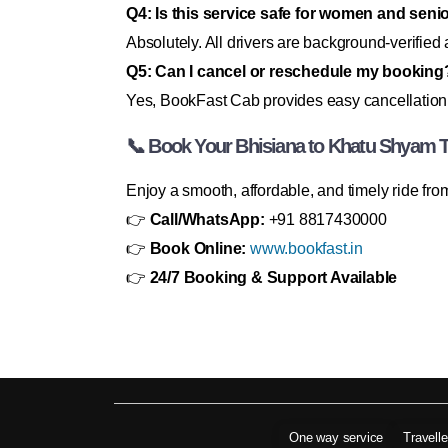
Q4: Is this service safe for women and senio
Absolutely. All drivers are background-verified
Q5: Can I cancel or reschedule my booking
Yes, BookFast Cab provides easy cancellation
📞 Book Your Bhisiana to Khatu Shyam 
Enjoy a smooth, affordable, and timely ride f
👉
Call/WhatsApp:
+91 8817430000
👉
Book Online:
www.bookfast.in
👉
24/7 Booking & Support Available
One way service
Travell