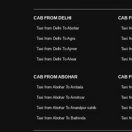
CAB FROM DELHI
CAB 
Taxi from Delhi To Abohar
Taxi f
Taxi from Delhi To Agra
Taxi f
Taxi from Delhi To Ajmer
Taxi f
Taxi from Delhi To Alwar
Taxi f
CAB FROM ABOHAR
CAB F
Taxi from Abohar To Ambala
Taxi f
Taxi from Abohar To Amritsar
Taxi f
Taxi from Abohar To Anandpur sahib
Taxi f
Taxi from Abohar To Bathinda
Taxi f