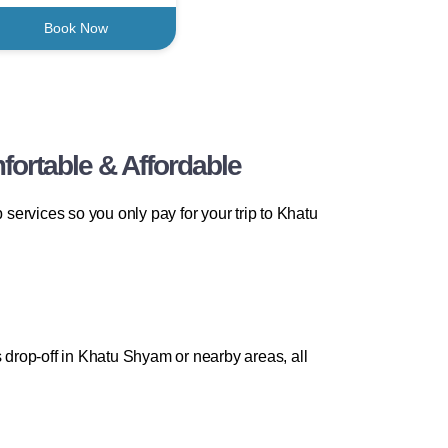
Book Now
ortable & Affordable
ervices so you only pay for your trip to Khatu
drop-off in Khatu Shyam or nearby areas, all