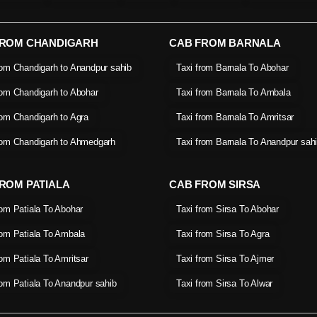
FROM CHANDIGARH
CAB FROM BARNALA
rom Chandigarh to Anandpur sahib
Taxi from Barnala To Abohar
rom Chandigarh to Abohar
Taxi from Barnala To Ambala
rom Chandigarh to Agra
Taxi from Barnala To Amritsar
rom Chandigarh to Ahmedgarh
Taxi from Barnala To Anandpur sah
ROM PATIALA
CAB FROM SIRSA
rom Patiala To Abohar
Taxi from Sirsa To Abohar
rom Patiala To Ambala
Taxi from Sirsa To Agra
rom Patiala To Amritsar
Taxi from Sirsa To Ajmer
rom Patiala To Anandpur sahib
Taxi from Sirsa To Alwar