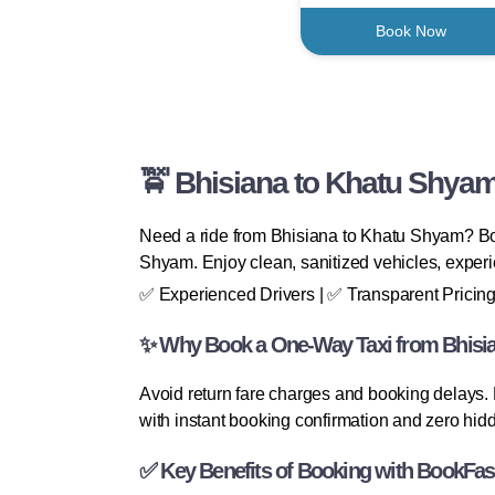
Book Now
🚖 Bhisiana to Khatu Shyam
Need a ride from Bhisiana to Khatu Shyam? Book
Shyam. Enjoy clean, sanitized vehicles, experi
✅ Experienced Drivers | ✅ Transparent Pricing
✨ Why Book a One-Way Taxi from Bhisi
Avoid return fare charges and booking delays.
with instant booking confirmation and zero hid
✅ Key Benefits of Booking with BookFas