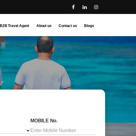
B2B Travel Agent
About us
Contact us
Blogs
MOBILE No.