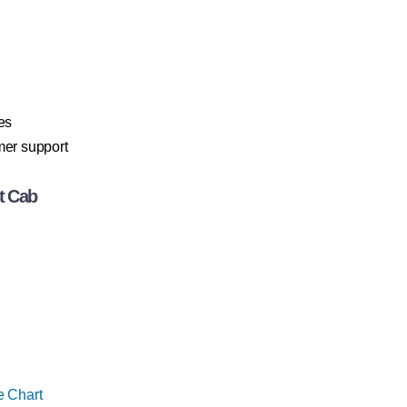
es
mer support
t Cab
e Chart