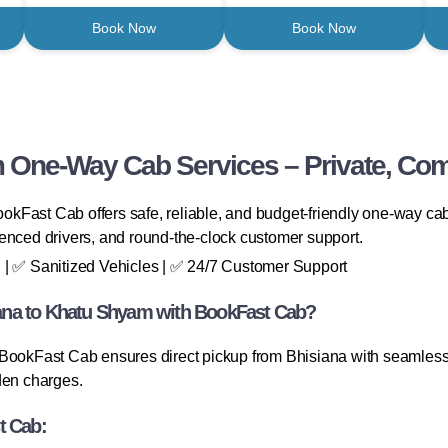
Book Now
Book Now
 One-Way Cab Services – Private, Comf
Fast Cab offers safe, reliable, and budget-friendly one-way cab s
enced drivers, and round-the-clock customer support.
 | ✅ Sanitized Vehicles | ✅ 24/7 Customer Support
ana to Khatu Shyam with BookFast Cab?
 BookFast Cab ensures direct pickup from Bhisiana with seamless 
den charges.
t Cab: