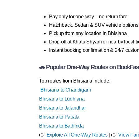
Pay only for one-way – no return fare
Hatchback, Sedan & SUV vehicle options
Pickup from any location in Bhisiana
Drop-off at Khatu Shyam or nearby localiti
Instant booking confirmation & 24/7 custo
🚗 Popular One-Way Routes on BookFas
Top routes from Bhisiana include:
Bhisiana to Chandigarh
Bhisiana to Ludhiana
Bhisiana to Jalandhar
Bhisiana to Patiala
Bhisiana to Bathinda
👉
Explore All One-Way Routes
| 👉
View Far