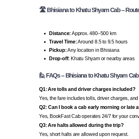
🛣 Bhisiana to Khatu Shyam Cab – Route 
Distance:
Approx. 480–500 km
Travel Time:
Around 8.5 to 9.5 hours
Pickup:
Any location in Bhisiana
Drop-off:
Khatu Shyam or nearby areas
🙋 FAQs – Bhisiana to Khatu Shyam Cab
Q1: Are tolls and driver charges included?
Yes, the fare includes tolls, driver charges, and
Q2: Can I book a cab early morning or late a
Yes, BookFast Cab operates 24/7 for your con
Q3: Are halts allowed during the trip?
Yes, short halts are allowed upon request.