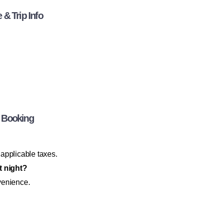
& Trip Info
 Booking
 applicable taxes.
t night?
venience.