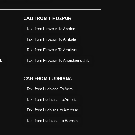
CAB FROM FIROZPUR
Taxi from Firozpur To Abohar
Taxi from Firozpur To Ambala
Taxi from Firozpur To Amritsar
ib
Taxi from Firozpur To Anandpur sahib
CAB FROM LUDHIANA
Taxi from Ludhiana To Agra
Taxi from Ludhiana To Ambala
Taxi from Ludhiana to Amritsar
Taxi from Ludhiana To Barnala