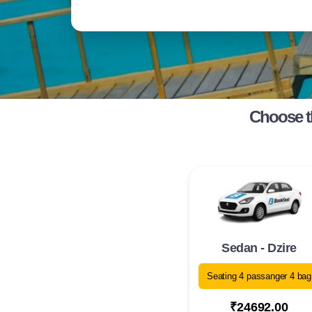
Choose t
Sedan - Dzire
Seating 4 passanger 4 bag
₹24692.00