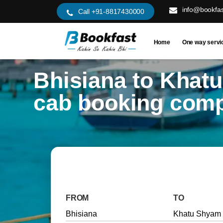
info@bookfas
Call +91-8817430000
Home
One way servi
Bhisiana to Khat
cab booking com
FROM
TO