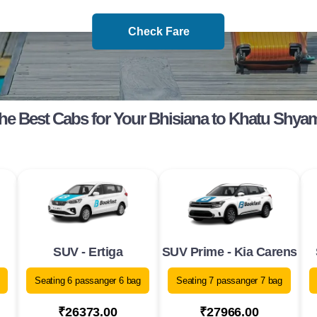
Check Fare
he Best Cabs for Your Bhisiana to Khatu Shya
SUV - Ertiga
SUV Prime - Kia Carens
Seating 6 passanger 6 bag
Seating 7 passanger 7 bag
₹26373.00
₹27966.00