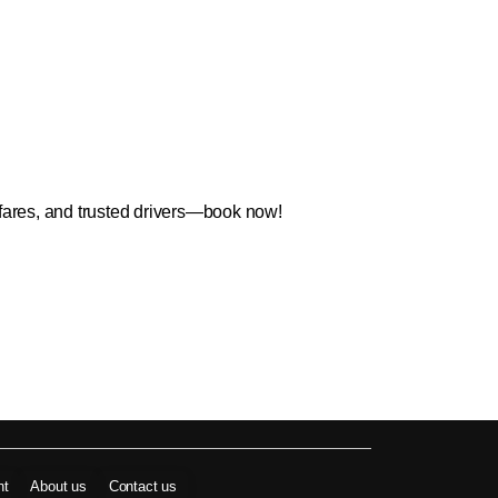
 fares, and trusted drivers—book now!
nt
About us
Contact us