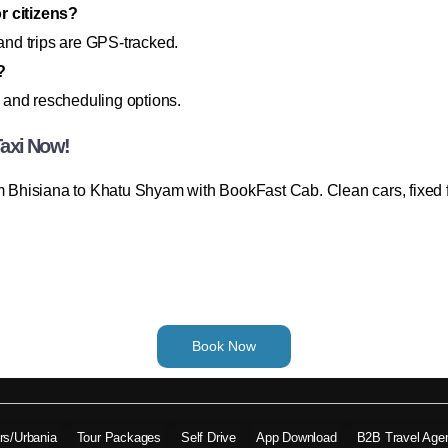
r citizens?
 and trips are GPS-tracked.
?
 and rescheduling options.
Taxi Now!
rom Bhisiana to Khatu Shyam with BookFast Cab. Clean cars, fixed
Book Now
ers/Urbania
Tour Packages
Self Drive
App Download
B2B Travel Age