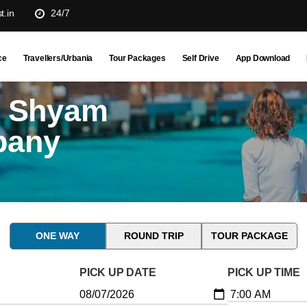
t.in
24/7
ce
Travellers/Urbania
Tour Packages
Self Drive
App Download
u Shyam
pany
ONE WAY
ROUND TRIP
TOUR PACKAGE
PICK UP DATE
PICK UP TIME