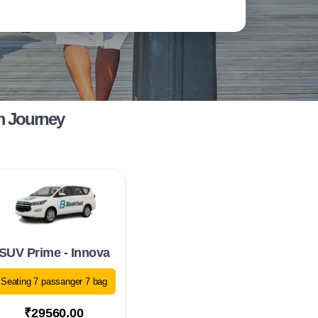
m Journey
SUV Prime - Innova
Seating 7 passanger 7 bag
₹29560.00