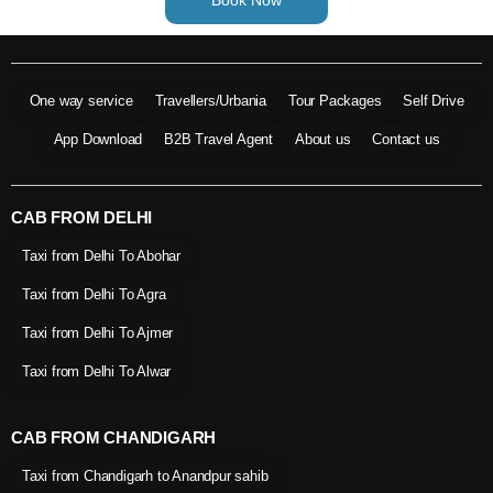
One way service
Travellers/Urbania
Tour Packages
Self Drive
App Download
B2B Travel Agent
About us
Contact us
CAB FROM DELHI
Taxi from Delhi To Abohar
Taxi from Delhi To Agra
Taxi from Delhi To Ajmer
Taxi from Delhi To Alwar
CAB FROM CHANDIGARH
Taxi from Chandigarh to Anandpur sahib