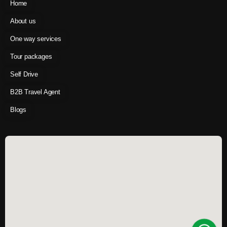
Home
About us
One way services
Tour packages
Self Drive
B2B Travel Agent
Blogs