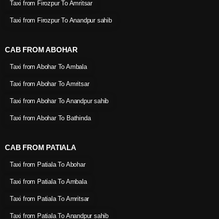
Taxi from Firozpur To Amritsar
Taxi from Firozpur To Anandpur sahib
CAB FROM ABOHAR
Taxi from Abohar To Ambala
Taxi from Abohar To Amritsar
Taxi from Abohar To Anandpur sahib
Taxi from Abohar To Bathinda
CAB FROM PATIALA
Taxi from Patiala To Abohar
Taxi from Patiala To Ambala
Taxi from Patiala To Amritsar
Taxi from Patiala To Anandpur sahib