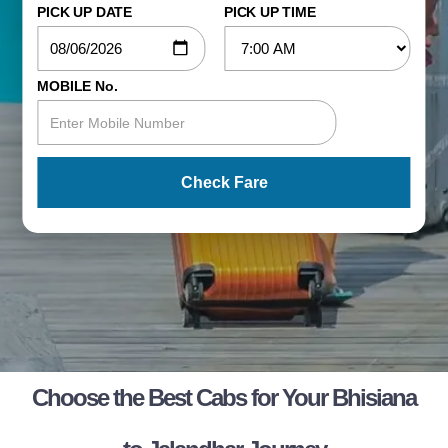
PICK UP DATE
PICK UP TIME
MOBILE No.
Check Fare
Choose the Best Cabs for Your Bhisiana