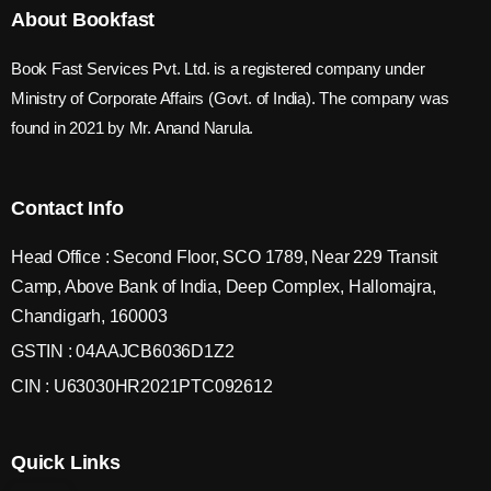
About Bookfast
Book Fast Services Pvt. Ltd. is a registered company under
Ministry of Corporate Affairs (Govt. of India). The company was
found in 2021 by Mr. Anand Narula.
Contact Info
Head Office : Second Floor, SCO 1789, Near 229 Transit
Camp, Above Bank of India, Deep Complex, Hallomajra,
Chandigarh, 160003
GSTIN : 04AAJCB6036D1Z2
CIN : U63030HR2021PTC092612
Quick Links