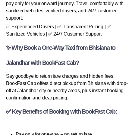
pay only for your onward journey. Travel comfortably with
sanitized vehicles, verified drivers, and 24/7 customer
support.
✅ Experienced Drivers | ✅ Transparent Pricing | ✅
Sanitized Vehicles | ✅ 24/7 Customer Support
✨ Why Book a One-Way Taxi from Bhisiana to
Jalandhar with BookFast Cab?
Say goodbye to return fare charges and hidden fees.
BookFast Cab offers direct pickup from Bhisiana with drop-
off at Jalandhar city or nearby areas, plus instant booking
confirmation and clear pricing.
✅ Key Benefits of Booking with BookFast Cab:
Pay only for one-way – no return fare