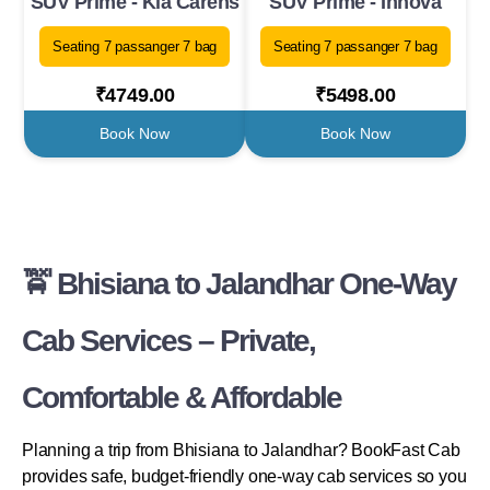
SUV Prime - Kia Carens
SUV Prime - Innova
Seating 7 passanger 7 bag
Seating 7 passanger 7 bag
₹4749.00
₹5498.00
Book Now
Book Now
🚖 Bhisiana to Jalandhar One-Way
Cab Services – Private,
Comfortable & Affordable
Planning a trip from Bhisiana to Jalandhar? BookFast Cab
provides safe, budget-friendly one-way cab services so you