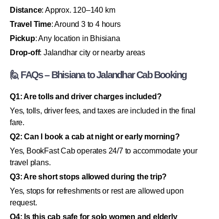
Distance
: Approx. 120–140 km
Travel Time
: Around 3 to 4 hours
Pickup
: Any location in Bhisiana
Drop-off
: Jalandhar city or nearby areas
🙋 FAQs – Bhisiana to Jalandhar Cab Booking
Q1: Are tolls and driver charges included?
Yes, tolls, driver fees, and taxes are included in the final
fare.
Q2: Can I book a cab at night or early morning?
Yes, BookFast Cab operates 24/7 to accommodate your
travel plans.
Q3: Are short stops allowed during the trip?
Yes, stops for refreshments or rest are allowed upon
request.
Q4: Is this cab safe for solo women and elderly