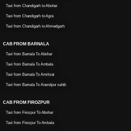
Taxi from Chandigarh to Abohar
Taxi from Chandigarh to Agra
Taxi from Chandigarh to Ahmedgarh
CAB FROM BARNALA
Taxi from Barnala To Abohar
Taxi from Barnala To Ambala
Taxi from Barnala To Amritsar
Taxi from Barnala To Anandpur sahib
CAB FROM FIROZPUR
Taxi from Firozpur To Abohar
Taxi from Firozpur To Ambala