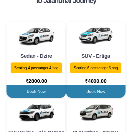
to Jalandhar Journey
Sedan - Dzire
SUV - Ertiga
Seating 4 passanger 4 bag
Seating 6 passanger 6 bag
₹2800.00
₹4000.00
Book Now
Book Now