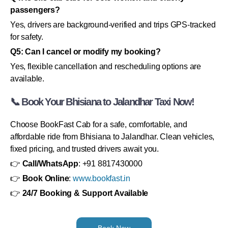
passengers?
Yes, drivers are background-verified and trips GPS-tracked
for safety.
Q5: Can I cancel or modify my booking?
Yes, flexible cancellation and rescheduling options are
available.
📞 Book Your Bhisiana to Jalandhar Taxi Now!
Choose BookFast Cab for a safe, comfortable, and
affordable ride from Bhisiana to Jalandhar. Clean vehicles,
fixed pricing, and trusted drivers await you.
👉
Call/WhatsApp
: +91 8817430000
👉
Book Online
:
www.bookfast.in
👉
24/7 Booking & Support Available
Book Now