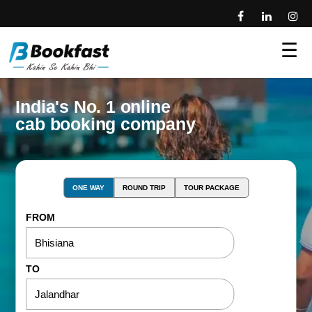
☰
India's No. 1 online
cab booking company
ONE WAY
ROUND TRIP
TOUR PACKAGE
FROM
TO