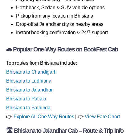
Hatchback, Sedan & SUV vehicle options
Pickup from any location in Bhisiana
Drop-off at Jalandhar city or nearby areas
Instant booking confirmation & 24/7 support
🚗 Popular One-Way Routes on BookFast Cab
Top routes from Bhisiana include:
Bhisiana to Chandigarh
Bhisiana to Ludhiana
Bhisiana to Jalandhar
Bhisiana to Patiala
Bhisiana to Bathinda
👉
Explore All One-Way Routes
| 👉
View Fare Chart
🛣 Bhisiana to Jalandhar Cab – Route & Trip Info