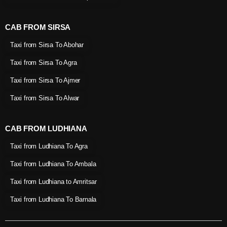
CAB FROM SIRSA
Taxi from Sirsa To Abohar
Taxi from Sirsa To Agra
Taxi from Sirsa To Ajmer
Taxi from Sirsa To Alwar
CAB FROM LUDHIANA
Taxi from Ludhiana To Agra
Taxi from Ludhiana To Ambala
Taxi from Ludhiana to Amritsar
Taxi from Ludhiana To Barnala