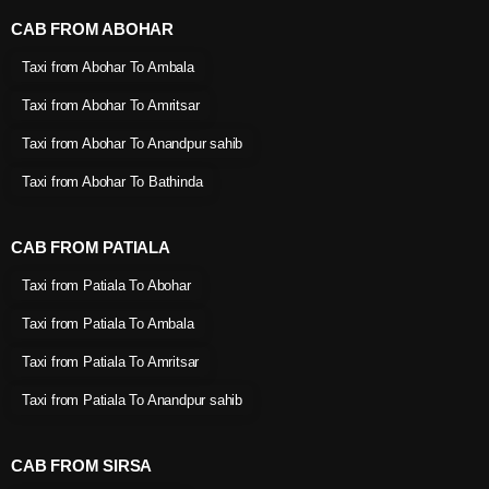
CAB FROM ABOHAR
Taxi from Abohar To Ambala
Taxi from Abohar To Amritsar
Taxi from Abohar To Anandpur sahib
Taxi from Abohar To Bathinda
CAB FROM PATIALA
Taxi from Patiala To Abohar
Taxi from Patiala To Ambala
Taxi from Patiala To Amritsar
Taxi from Patiala To Anandpur sahib
CAB FROM SIRSA