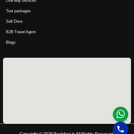
One way services
Tour packages
Self Drive
B2B Travel Agent
Blogs
Copyright © 2026 Bookfast.in All Rights Reserved.