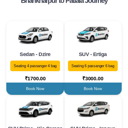
Bhankharpur to Patiala Journey
Sedan - Dzire
SUV - Ertiga
Seating 4 passanger 4 bag
Seating 6 passanger 6 bag
₹1700.00
₹3000.00
Book Now
Book Now