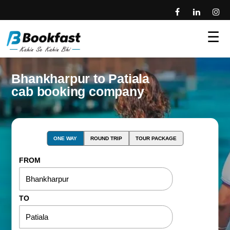
☰
Bhankharpur to Patiala
cab booking company
ONE WAY
ROUND TRIP
TOUR PACKAGE
FROM
TO