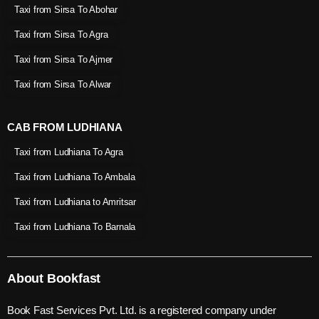
Taxi from Sirsa To Abohar
Taxi from Sirsa To Agra
Taxi from Sirsa To Ajmer
Taxi from Sirsa To Alwar
CAB FROM LUDHIANA
Taxi from Ludhiana To Agra
Taxi from Ludhiana To Ambala
Taxi from Ludhiana to Amritsar
Taxi from Ludhiana To Barnala
About Bookfast
Book Fast Services Pvt. Ltd. is a registered company under