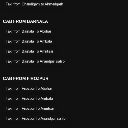
Taxi from Chandigarh to Ahmedgarh
CAB FROM BARNALA
Taxi from Barnala To Abohar
Taxi from Barnala To Ambala
Taxi from Barnala To Amritsar
Taxi from Barnala To Anandpur sahib
CAB FROM FIROZPUR
Taxi from Firozpur To Abohar
Taxi from Firozpur To Ambala
Taxi from Firozpur To Amritsar
Taxi from Firozpur To Anandpur sahib