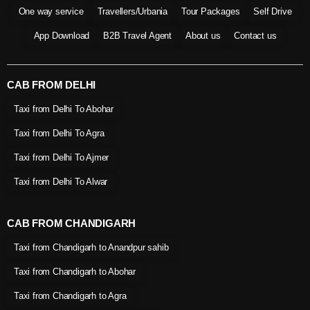
One way service
Travellers/Urbania
Tour Packages
Self Drive
App Download
B2B Travel Agent
About us
Contact us
CAB FROM DELHI
Taxi from Delhi To Abohar
Taxi from Delhi To Agra
Taxi from Delhi To Ajmer
Taxi from Delhi To Alwar
CAB FROM CHANDIGARH
Taxi from Chandigarh to Anandpur sahib
Taxi from Chandigarh to Abohar
Taxi from Chandigarh to Agra