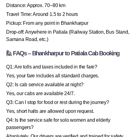
Distance: Approx. 70–80 km
Travel Time: Around 1.5 to 2 hours
Pickup: From any point in Bhankharpur
Drop-off: Anywhere in Patiala (Railway Station, Bus Stand,
Samana Road, etc.)
🙋 FAQs – Bhankharpur to Patiala Cab Booking
Q1: Are tolls and taxes included in the fare?
Yes, your fare includes all standard charges.
Q2: Is cab service available at night?
Yes, our cabs are available 24/7.
Q3: Can I stop for food or rest during the journey?
Yes, short halts are allowed upon request.
Q4: Is the service safe for solo women and elderly
passengers?
Absolutely. Our drivers are verified and trained for safety.