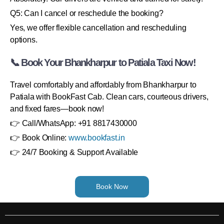
Q5: Can I cancel or reschedule the booking?
Yes, we offer flexible cancellation and rescheduling
options.
📞 Book Your Bhankharpur to Patiala Taxi Now!
Travel comfortably and affordably from Bhankharpur to
Patiala with BookFast Cab. Clean cars, courteous drivers,
and fixed fares—book now!
👉 Call/WhatsApp: +91 8817430000
👉 Book Online:
www.bookfast.in
👉 24/7 Booking & Support Available
Book Now