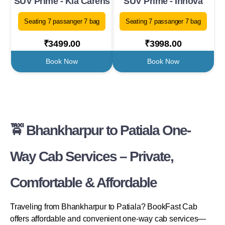
SUV Prime - Kia Carens
SUV Prime - Innova
Seating 7 passanger 7 bag
Seating 7 passanger 7 bag
₹3499.00
₹3998.00
Book Now
Book Now
🚖 Bhankharpur to Patiala One-
Way Cab Services – Private,
Comfortable & Affordable
Traveling from Bhankharpur to Patiala? BookFast Cab
offers affordable and convenient one-way cab services—