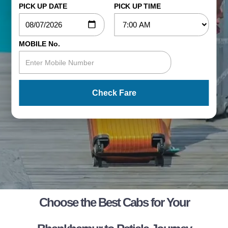
PICK UP DATE
PICK UP TIME
MOBILE No.
Check Fare
Choose the Best Cabs for Your