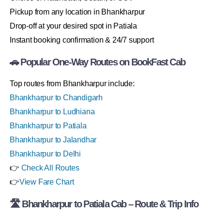
Pickup from any location in Bhankharpur
Drop-off at your desired spot in Patiala
Instant booking confirmation & 24/7 support
🚗 Popular One-Way Routes on BookFast Cab
Top routes from Bhankharpur include:
Bhankharpur to Chandigarh
Bhankharpur to Ludhiana
Bhankharpur to Patiala
Bhankharpur to Jalandhar
Bhankharpur to Delhi
👉
Check All Routes
👉
View Fare Chart
🛣 Bhankharpur to Patiala Cab – Route & Trip Info