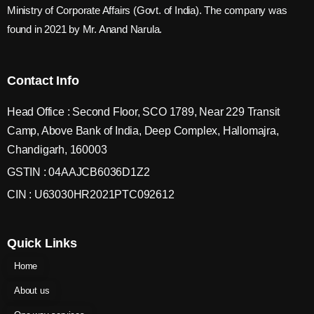
Ministry of Corporate Affairs (Govt. of India). The company was
found in 2021 by Mr. Anand Narula.
Contact Info
Head Office : Second Floor, SCO 1789, Near 229 Transit
Camp, Above Bank of India, Deep Complex, Hallomajra,
Chandigarh, 160003
GSTIN : 04AAJCB6036D1Z2
CIN : U63030HR2021PTC092612
Quick Links
Home
About us