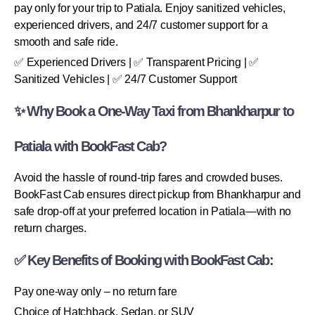
pay only for your trip to Patiala. Enjoy sanitized vehicles,
experienced drivers, and 24/7 customer support for a
smooth and safe ride.
✅ Experienced Drivers | ✅ Transparent Pricing | ✅
Sanitized Vehicles | ✅ 24/7 Customer Support
✨ Why Book a One-Way Taxi from Bhankharpur to
Patiala with BookFast Cab?
Avoid the hassle of round-trip fares and crowded buses.
BookFast Cab ensures direct pickup from Bhankharpur and
safe drop-off at your preferred location in Patiala—with no
return charges.
✅ Key Benefits of Booking with BookFast Cab:
Pay one-way only – no return fare
Choice of Hatchback, Sedan, or SUV