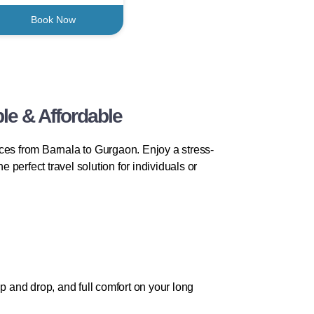
Book Now
le & Affordable
ces from Barnala to Gurgaon. Enjoy a stress-
e perfect travel solution for individuals or
p and drop, and full comfort on your long