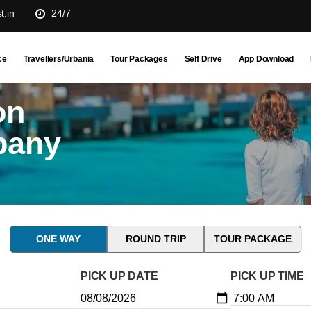
t.in
24/7
ce
Travellers/Urbania
Tour Packages
Self Drive
App Download
on
pany
ONE WAY
ROUND TRIP
TOUR PACKAGE
PICK UP DATE
PICK UP TIME