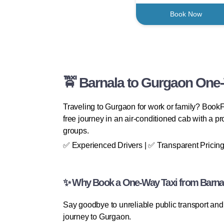
Book Now
🚖 Barnala to Gurgaon One-
Traveling to Gurgaon for work or family? BookF
free journey in an air-conditioned cab with a prof
groups.
✅ Experienced Drivers | ✅ Transparent Pricing
✨ Why Book a One-Way Taxi from Barna
Say goodbye to unreliable public transport and 
journey to Gurgaon.