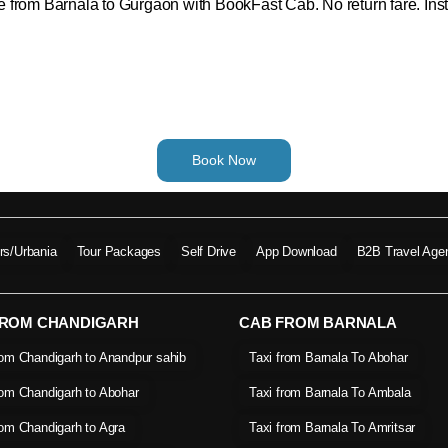
ide from Barnala to Gurgaon with BookFast Cab. No return fare. Inst
Book Now
ers/Urbania
Tour Packages
Self Drive
App Download
B2B Travel Age
FROM CHANDIGARH
CAB FROM BARNALA
rom Chandigarh to Anandpur sahib
Taxi from Barnala To Abohar
rom Chandigarh to Abohar
Taxi from Barnala To Ambala
rom Chandigarh to Agra
Taxi from Barnala To Amritsar