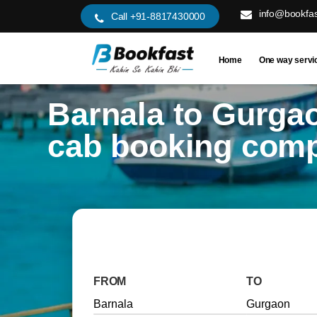
info@bookfas
Call +91-8817430000
Home
One way servi
Barnala to Gurga
cab booking com
FROM
TO