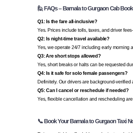
🙋 FAQs – Barnala to Gurgaon Cab Book
Q1: Is the fare all-inclusive?
Yes. Prices include tolls, taxes, and driver f
Q2: Is night-time travel available?
Yes, we operate 24/7 including early morning a
Q3: Are short stops allowed?
Yes, short breaks or halts can be requested dur
Q4: Is it safe for solo female passengers?
Definitely. Our drivers are background-verified 
Q5: Can I cancel or reschedule if needed?
Yes, flexible cancellation and rescheduling are
📞 Book Your Barnala to Gurgaon Taxi N