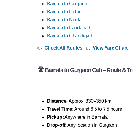
Barnala to Gurgaon
Barnala to Delhi
Barnala to Noida
Barnala to Faridabad
Barnala to Chandigarh
👉
Check All Routes
| 👉
View Fare Chart
🛣 Barnala to Gurgaon Cab – Route & Tri
Distance:
Approx. 330–350 km
Travel Time:
Around 6.5 to 7.5 hours
Pickup:
Anywhere in Barnala
Drop-off:
Any location in Gurgaon