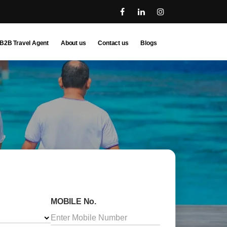
B2B Travel Agent
About us
Contact us
Blogs
MOBILE No.