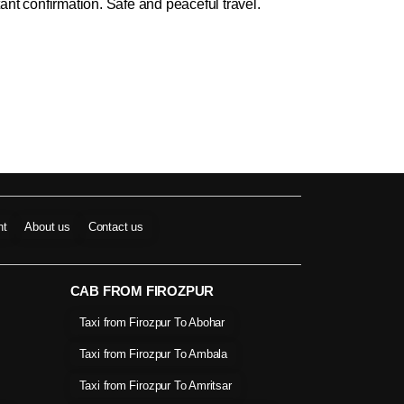
ant confirmation. Safe and peaceful travel.
nt
About us
Contact us
CAB FROM FIROZPUR
Taxi from Firozpur To Abohar
Taxi from Firozpur To Ambala
Taxi from Firozpur To Amritsar