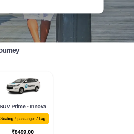
Journey
SUV Prime - Innova
Seating 7 passanger 7 bag
₹8499.00