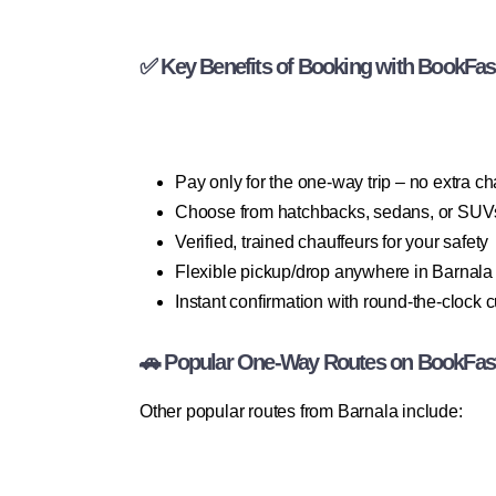
✅ Key Benefits of Booking with BookFas
Pay only for the one-way trip – no extra c
Choose from hatchbacks, sedans, or SUV
Verified, trained chauffeurs for your safety
Flexible pickup/drop anywhere in Barnala
Instant confirmation with round-the-clock 
🚗 Popular One-Way Routes on BookFas
Other popular routes from Barnala include: