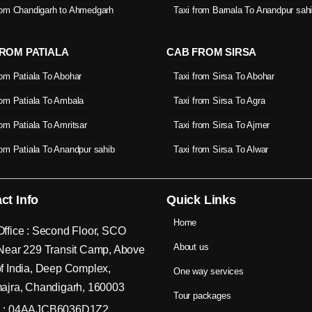
rom Chandigarh to Ahmedgarh
Taxi from Barnala To Anandpur sah
ROM PATIALA
CAB FROM SIRSA
rom Patiala To Abohar
Taxi from Sirsa To Abohar
rom Patiala To Ambala
Taxi from Sirsa To Agra
rom Patiala To Amritsar
Taxi from Sirsa To Ajmer
rom Patiala To Anandpur sahib
Taxi from Sirsa To Alwar
ct Info
Quick Links
Home
ffice : Second Floor, SCO
About us
Near 229 Transit Camp, Above
f India, Deep Complex,
One way services
ajra, Chandigarh, 160003
Tour packages
 : 04AAJCB6036D1Z2