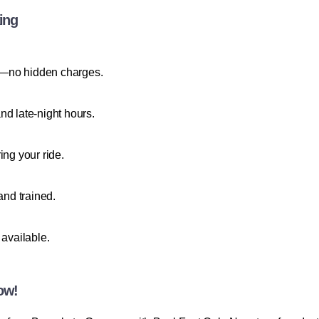
ing
ees—no hidden charges.
nd late-night hours.
ing your ride.
and trained.
 available.
ow!