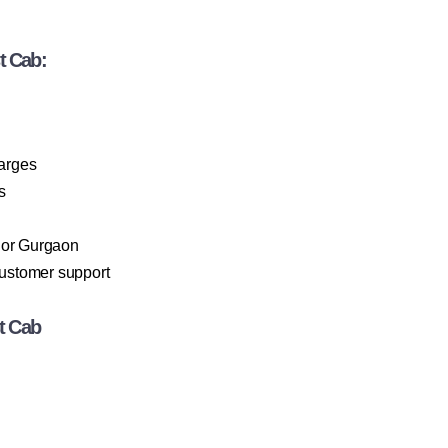
t Cab:
harges
s
 or Gurgaon
customer support
t Cab