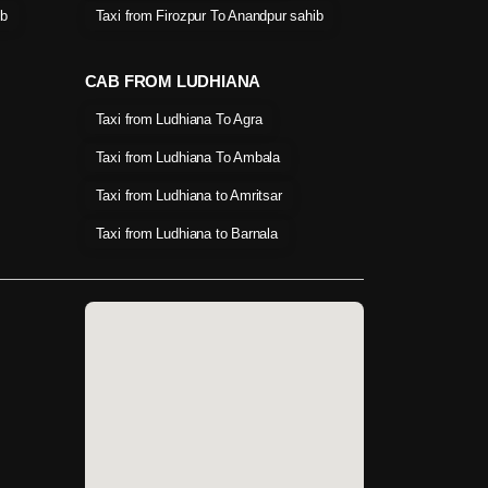
ib
Taxi from Firozpur To Anandpur sahib
CAB FROM LUDHIANA
Taxi from Ludhiana To Agra
Taxi from Ludhiana To Ambala
Taxi from Ludhiana to Amritsar
Taxi from Ludhiana to Barnala