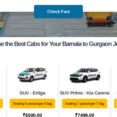
Check Fare
 the Best Cabs for Your Barnala to Gurgaon 
SUV - Ertiga
SUV Prime - Kia Carens
Seating 6 passanger 6 bag
Seating 7 passanger 7 bag
₹6500.00
₹7499.00