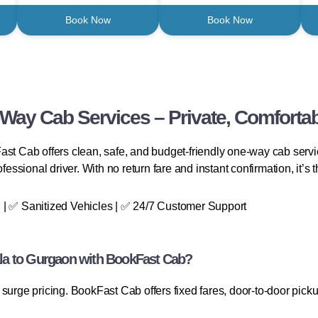
Book Now
Book Now
Way Cab Services – Private, Comfortab
ast Cab offers clean, safe, and budget-friendly one-way cab servi
essional driver. With no return fare and instant confirmation, it’s th
 | ✅ Sanitized Vehicles | ✅ 24/7 Customer Support
la to Gurgaon with BookFast Cab?
surge pricing. BookFast Cab offers fixed fares, door-to-door picku