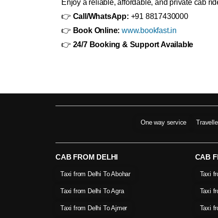
Enjoy a reliable, affordable, and private cab r
👉
Call/WhatsApp:
+91 8817430000
👉
Book Online:
www.bookfast.in
👉
24/7 Booking & Support Available
One way service
Travell
CAB FROM DELHI
CAB 
Taxi from Delhi To Abohar
Taxi f
Taxi from Delhi To Agra
Taxi f
Taxi from Delhi To Ajmer
Taxi f