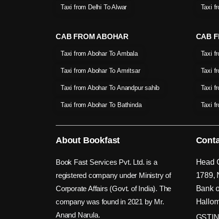
Taxi from Delhi To Alwar
Taxi f
CAB FROM ABOHAR
CAB F
Taxi from Abohar To Ambala
Taxi f
Taxi from Abohar To Amritsar
Taxi f
Taxi from Abohar To Anandpur sahib
Taxi f
Taxi from Abohar To Bathinda
Taxi f
About Bookfast
Conta
Book Fast Services Pvt. Ltd. is a
Head O
registered company under Ministry of
1789, 
Corporate Affairs (Govt. of India). The
Bank o
company was found in 2021 by Mr.
Hallom
Anand Narula.
GSTIN