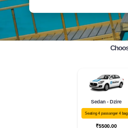
Choose
Sedan - Dzire
Seating 4 passanger 4 bag
₹5500.00