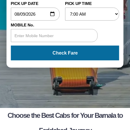
PICK UP DATE
PICK UP TIME
MOBILE No.
Check Fare
Choose the Best Cabs for Your Barnala to