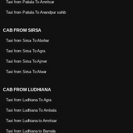
Taxi from Patiala To Amritsar
Taxi from Patiala To Anandpur sahib
CAB FROM SIRSA
Taxi from Sirsa To Abohar
Taxi from Sirsa To Agra
Taxi from Sirsa To Ajmer
Taxi from Sirsa To Alwar
CAB FROM LUDHIANA
Taxi from Ludhiana To Agra
Taxi from Ludhiana To Ambala
Taxi from Ludhiana to Amritsar
Taxi from Ludhiana to Barnala