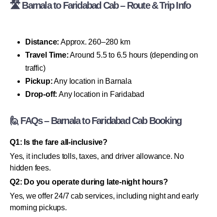
🛣 Barnala to Faridabad Cab – Route & Trip Info
Distance:
Approx. 260–280 km
Travel Time:
Around 5.5 to 6.5 hours (depending on
traffic)
Pickup:
Any location in Barnala
Drop-off:
Any location in Faridabad
🙋 FAQs – Barnala to Faridabad Cab Booking
Q1: Is the fare all-inclusive?
Yes, it includes tolls, taxes, and driver allowance. No
hidden fees.
Q2: Do you operate during late-night hours?
Yes, we offer 24/7 cab services, including night and early
morning pickups.