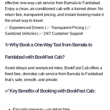
effective one-way cab service from Barnala to Faridabad.
Enjoy a clean, air-conditioned cab with a trained driver. No
return fare, transparent pricing, and instant booking make it
the smart way to travel.
✅ Experienced Drivers | ✅ Transparent Pricing | ✅
Sanitized Vehicles | ✅ 24/7 Customer Support
✨ Why Book a One-Way Taxi from Barnala to
Faridabad with BookFast Cab?
Avoid delays and overpriced rides. BookFast Cab offers a
fixed-fare, doorstep cab service from Barnala to Faridabad
that’s safe, smooth, and private.
✅ Key Benefits of Booking with BookFast Cab:
Pay only one-way – no return fare