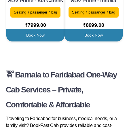
SUV Prime - Kia Carens
SUV Prime - Innova
Seating 7 passanger 7 bag
Seating 7 passanger 7 bag
₹7999.00
₹8999.00
Book Now
Book Now
🚖 Barnala to Faridabad One-Way
Cab Services – Private,
Comfortable & Affordable
Traveling to Faridabad for business, medical needs, or a
family visit? BookFast Cab provides reliable and cost-