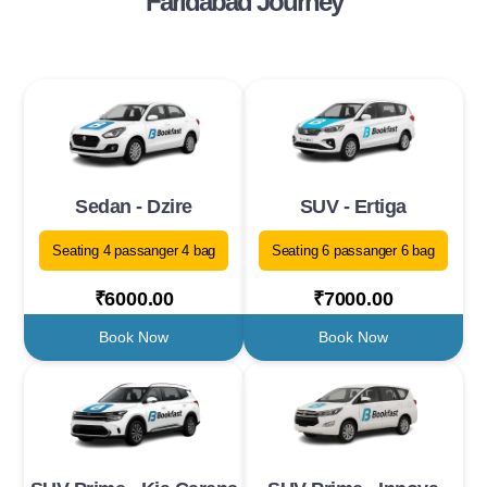
Faridabad Journey
Sedan - Dzire
SUV - Ertiga
Seating 4 passanger 4 bag
Seating 6 passanger 6 bag
₹6000.00
₹7000.00
Book Now
Book Now