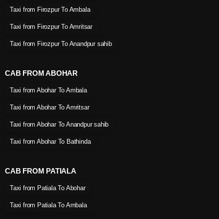
Taxi from Firozpur To Ambala
Taxi from Firozpur To Amritsar
Taxi from Firozpur To Anandpur sahib
CAB FROM ABOHAR
Taxi from Abohar To Ambala
Taxi from Abohar To Amritsar
Taxi from Abohar To Anandpur sahib
Taxi from Abohar To Bathinda
CAB FROM PATIALA
Taxi from Patiala To Abohar
Taxi from Patiala To Ambala