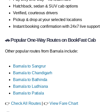
Hatchback, sedan & SUV cab options
Verified, courteous drivers
Pickup & drop at your selected locations
Instant booking confirmation with 24x7 live support
🚗 Popular One-Way Routes on BookFast Cab
Other popular routes from Barnala include:
Barnala to Sangrur
Barnala to Chandigarh
Barnala to Bathinda
Barnala to Ludhiana
Barnala to Patiala
👉
Check All Routes
| 👉
View Fare Chart