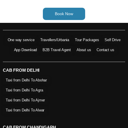
Book Now
One way service
Travellers/Urbania
Tour Packages
Self Drive
App Download
B2B Travel Agent
About us
Contact us
CAB FROM DELHI
Taxi from Delhi To Abohar
Taxi from Delhi To Agra
Taxi from Delhi To Ajmer
Taxi from Delhi To Alwar
CAB FROM CHANDIGARH