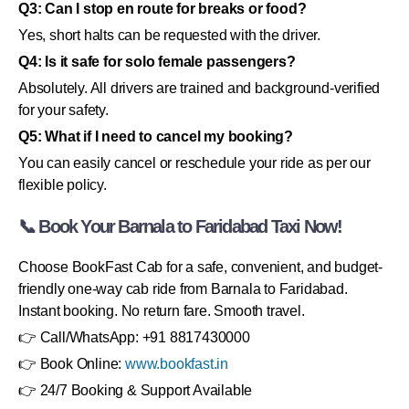
Q3: Can I stop en route for breaks or food?
Yes, short halts can be requested with the driver.
Q4: Is it safe for solo female passengers?
Absolutely. All drivers are trained and background-verified
for your safety.
Q5: What if I need to cancel my booking?
You can easily cancel or reschedule your ride as per our
flexible policy.
📞 Book Your Barnala to Faridabad Taxi Now!
Choose BookFast Cab for a safe, convenient, and budget-
friendly one-way cab ride from Barnala to Faridabad.
Instant booking. No return fare. Smooth travel.
👉 Call/WhatsApp: +91 8817430000
👉 Book Online:
www.bookfast.in
👉 24/7 Booking & Support Available