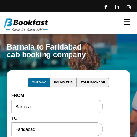
☰
Barnala to Faridabad
cab booking company
ONE WAY
ROUND TRIP
TOUR PACKAGE
FROM
TO