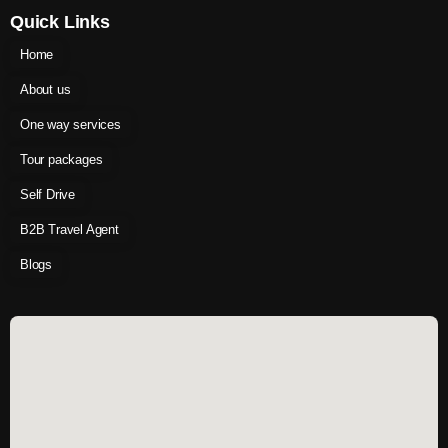
Quick Links
Home
About us
One way services
Tour packages
Self Drive
B2B Travel Agent
Blogs