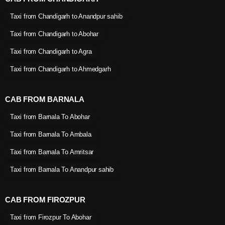
Taxi from Chandigarh to Anandpur sahib
Taxi from Chandigarh to Abohar
Taxi from Chandigarh to Agra
Taxi from Chandigarh to Ahmedgarh
CAB FROM BARNALA
Taxi from Barnala To Abohar
Taxi from Barnala To Ambala
Taxi from Barnala To Amritsar
Taxi from Barnala To Anandpur sahib
CAB FROM FIROZPUR
Taxi from Firozpur To Abohar