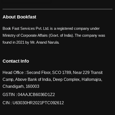
About Bookfast
Book Fast Services Pvt. Ltd. is a registered company under
Ministry of Corporate Affairs (Govt. of India). The company was
found in 2021 by Mr. Anand Narula.
Contact Info
Head Office : Second Floor, SCO 1789, Near 229 Transit
Camp, Above Bank of India, Deep Complex, Hallomajra,
Chandigarh, 160003
GSTIN : 04AAJCB6036D1Z2
CIN : U63030HR2021PTC092612