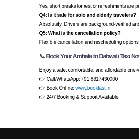
Yes, short breaks for rest or refreshments are p
Q4: Is it safe for solo and elderly travelers?
Absolutely. Drivers are background-verified and
Q5: What is the cancellation policy?
Flexible cancellation and rescheduling options 
📞 Book Your Ambala to Dabwali Taxi No
Enjoy a safe, comfortable, and affordable one
👉 Call/WhatsApp: +91 8817430000
👉 Book Online:
www.bookfast.in
👉 24/7 Booking & Support Available