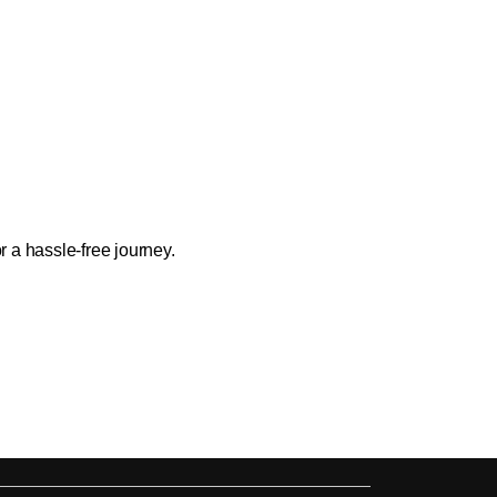
 a hassle-free journey.