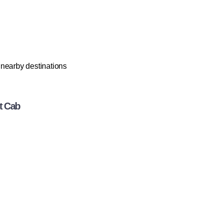
r nearby destinations
t Cab