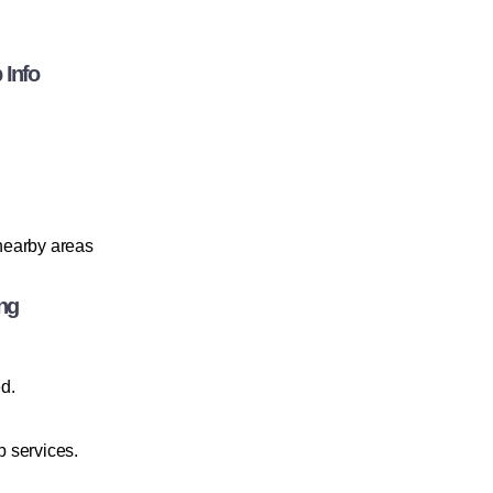
 Info
 nearby areas
ng
ed.
 services.