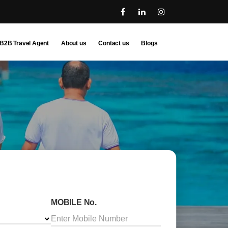
B2B Travel Agent
About us
Contact us
Blogs
MOBILE No.