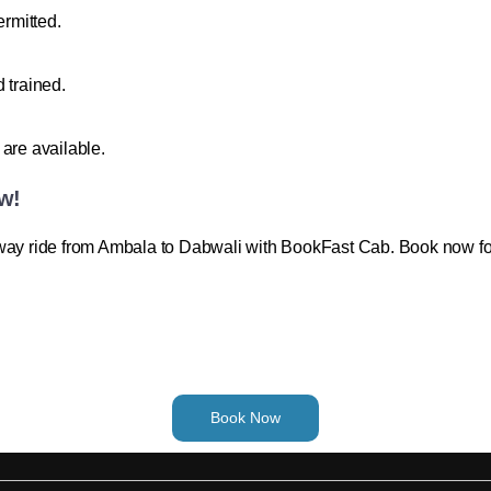
ermitted.
 trained.
are available.
w!
-way ride from Ambala to Dabwali with BookFast Cab. Book now for
Book Now