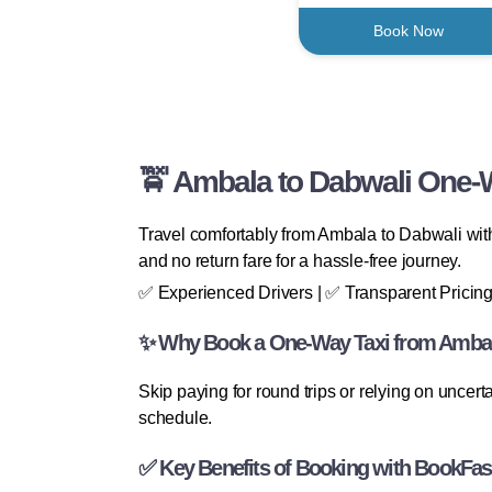
Book Now
🚖 Ambala to Dabwali One-W
Travel comfortably from Ambala to Dabwali with
and no return fare for a hassle-free journey.
✅ Experienced Drivers | ✅ Transparent Pricing
✨ Why Book a One-Way Taxi from Ambal
Skip paying for round trips or relying on uncert
schedule.
✅ Key Benefits of Booking with BookFas