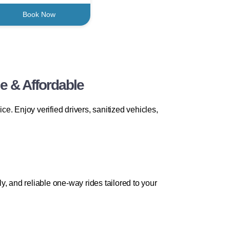
Book Now
e & Affordable
. Enjoy verified drivers, sanitized vehicles,
ly, and reliable one-way rides tailored to your