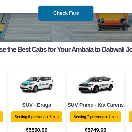
Check Fare
e the Best Cabs for Your Ambala to Dabwali J
SUV - Ertiga
SUV Prime - Kia Carens
Seating 6 passanger 6 bag
Seating 7 passanger 7 bag
₹5500.00
₹5749.00