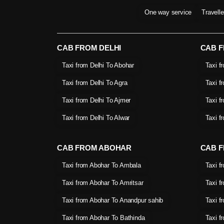
One way service
Travell
CAB FROM DELHI
CAB 
Taxi from Delhi To Abohar
Taxi f
Taxi from Delhi To Agra
Taxi f
Taxi from Delhi To Ajmer
Taxi f
Taxi from Delhi To Alwar
Taxi f
CAB FROM ABOHAR
CAB F
Taxi from Abohar To Ambala
Taxi f
Taxi from Abohar To Amritsar
Taxi f
Taxi from Abohar To Anandpur sahib
Taxi f
Taxi from Abohar To Bathinda
Taxi f