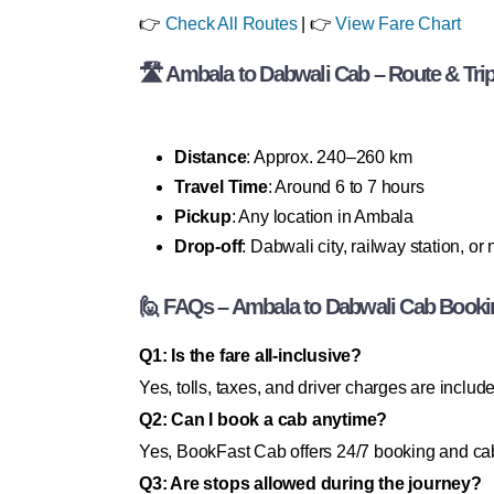
👉
Check All Routes
| 👉
View Fare Chart
🛣 Ambala to Dabwali Cab – Route & Trip
Distance
: Approx. 240–260 km
Travel Time
: Around 6 to 7 hours
Pickup
: Any location in Ambala
Drop-off
: Dabwali city, railway station, or
🙋 FAQs – Ambala to Dabwali Cab Booki
Q1: Is the fare all-inclusive?
Yes, tolls, taxes, and driver charges are includ
Q2: Can I book a cab anytime?
Yes, BookFast Cab offers 24/7 booking and cab
Q3: Are stops allowed during the journey?