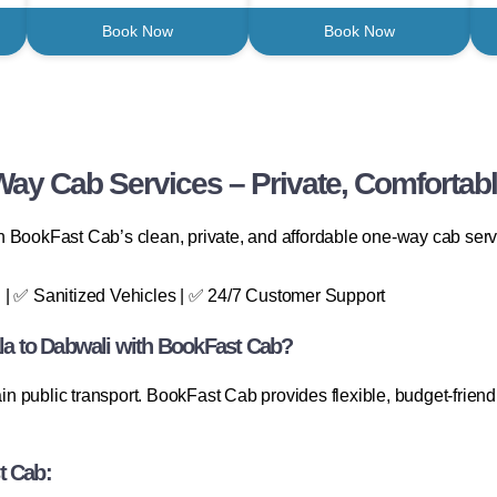
Book Now
Book Now
ay Cab Services – Private, Comfortabl
 BookFast Cab’s clean, private, and affordable one-way cab service
 | ✅ Sanitized Vehicles | ✅ 24/7 Customer Support
a to Dabwali with BookFast Cab?
ain public transport. BookFast Cab provides flexible, budget-friend
t Cab: