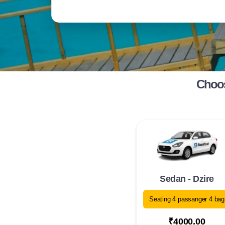
Choos
Sedan - Dzire
Seating 4 passanger 4 bag
₹4000.00