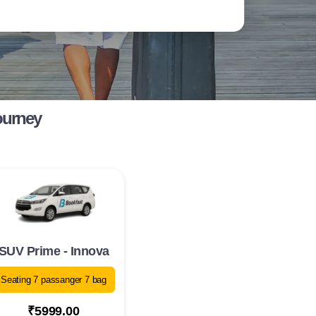
ourney
SUV Prime - Innova
Seating 7 passanger 7 bag
₹5999.00