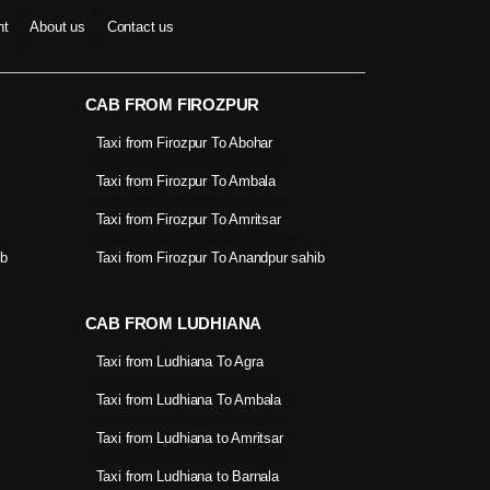
nt
About us
Contact us
CAB FROM FIROZPUR
Taxi from Firozpur To Abohar
Taxi from Firozpur To Ambala
Taxi from Firozpur To Amritsar
ib
Taxi from Firozpur To Anandpur sahib
CAB FROM LUDHIANA
Taxi from Ludhiana To Agra
Taxi from Ludhiana To Ambala
Taxi from Ludhiana to Amritsar
Taxi from Ludhiana to Barnala