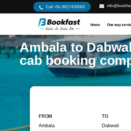
info@bookfas
Call +91-8817430000
Home
One way servi
Ambala to Dabwal
cab booking com
FROM
TO