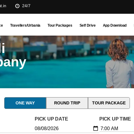
t.in
24/7
ce
Travellers/Urbania
Tour Packages
Self Drive
App Download
i
pany
ONE WAY
ROUND TRIP
TOUR PACKAGE
PICK UP DATE
PICK UP TIME