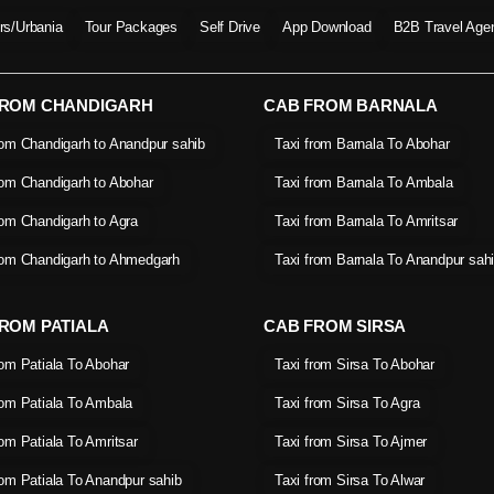
ers/Urbania
Tour Packages
Self Drive
App Download
B2B Travel Age
FROM CHANDIGARH
CAB FROM BARNALA
rom Chandigarh to Anandpur sahib
Taxi from Barnala To Abohar
rom Chandigarh to Abohar
Taxi from Barnala To Ambala
rom Chandigarh to Agra
Taxi from Barnala To Amritsar
rom Chandigarh to Ahmedgarh
Taxi from Barnala To Anandpur sah
ROM PATIALA
CAB FROM SIRSA
rom Patiala To Abohar
Taxi from Sirsa To Abohar
rom Patiala To Ambala
Taxi from Sirsa To Agra
rom Patiala To Amritsar
Taxi from Sirsa To Ajmer
rom Patiala To Anandpur sahib
Taxi from Sirsa To Alwar