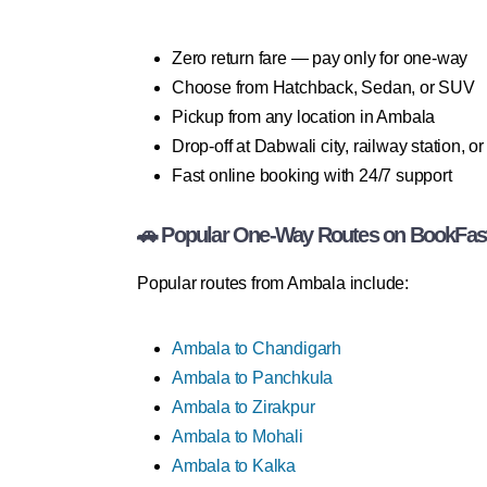
Zero return fare — pay only for one-way
Choose from Hatchback, Sedan, or SUV
Pickup from any location in Ambala
Drop-off at Dabwali city, railway station, o
Fast online booking with 24/7 support
🚗 Popular One-Way Routes on BookFas
Popular routes from Ambala include:
Ambala to Chandigarh
Ambala to Panchkula
Ambala to Zirakpur
Ambala to Mohali
Ambala to Kalka