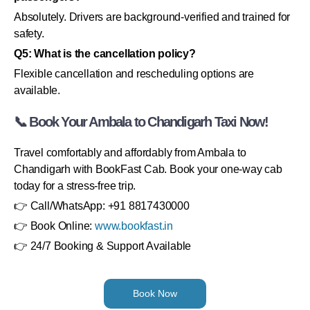
Absolutely. Drivers are background-verified and trained for
safety.
Q5: What is the cancellation policy?
Flexible cancellation and rescheduling options are
available.
📞 Book Your Ambala to Chandigarh Taxi Now!
Travel comfortably and affordably from Ambala to
Chandigarh with BookFast Cab. Book your one-way cab
today for a stress-free trip.
👉 Call/WhatsApp: +91 8817430000
👉 Book Online:
www.bookfast.in
👉 24/7 Booking & Support Available
Book Now