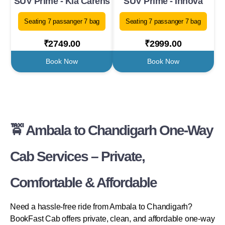
SUV Prime - Kia Carens
SUV Prime - Innova
Seating 7 passanger 7 bag
Seating 7 passanger 7 bag
₹2749.00
₹2999.00
Book Now
Book Now
🚖 Ambala to Chandigarh One-Way
Cab Services – Private,
Comfortable & Affordable
Need a hassle-free ride from Ambala to Chandigarh?
BookFast Cab offers private, clean, and affordable one-way