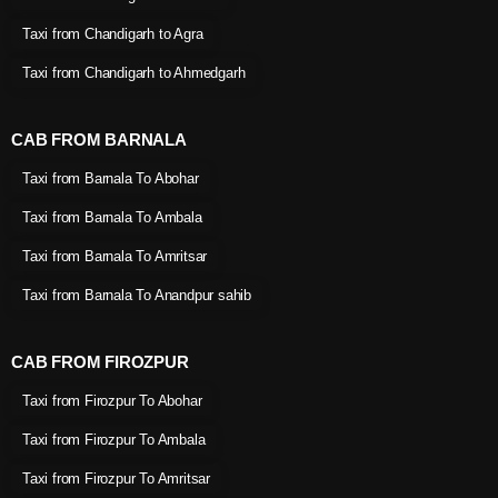
Taxi from Chandigarh to Agra
Taxi from Chandigarh to Ahmedgarh
CAB FROM BARNALA
Taxi from Barnala To Abohar
Taxi from Barnala To Ambala
Taxi from Barnala To Amritsar
Taxi from Barnala To Anandpur sahib
CAB FROM FIROZPUR
Taxi from Firozpur To Abohar
Taxi from Firozpur To Ambala
Taxi from Firozpur To Amritsar