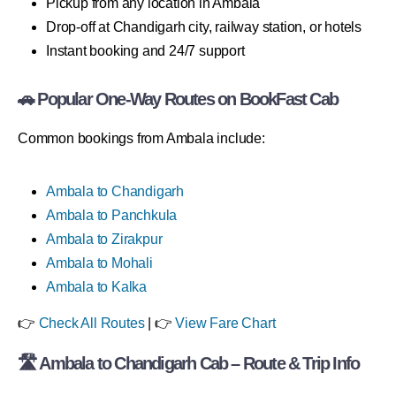
Pickup from any location in Ambala
Drop-off at Chandigarh city, railway station, or hotels
Instant booking and 24/7 support
🚗 Popular One-Way Routes on BookFast Cab
Common bookings from Ambala include:
Ambala to Chandigarh
Ambala to Panchkula
Ambala to Zirakpur
Ambala to Mohali
Ambala to Kalka
👉
Check All Routes
| 👉
View Fare Chart
🛣 Ambala to Chandigarh Cab – Route & Trip Info