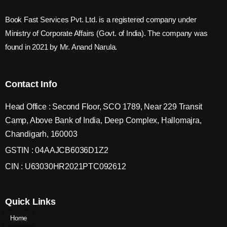
Book Fast Services Pvt. Ltd. is a registered company under
Ministry of Corporate Affairs (Govt. of India). The company was
found in 2021 by Mr. Anand Narula.
Contact Info
Head Office : Second Floor, SCO 1789, Near 229 Transit
Camp, Above Bank of India, Deep Complex, Hallomajra,
Chandigarh, 160003
GSTIN : 04AAJCB6036D1Z2
CIN : U63030HR2021PTC092612
Quick Links
Home