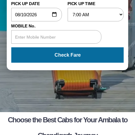
PICK UP DATE
PICK UP TIME
MOBILE No.
Check Fare
Choose the Best Cabs for Your Ambala to