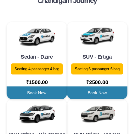
Chandigarh Journey
Sedan - Dzire
SUV - Ertiga
Seating 4 passanger 4 bag
Seating 6 passanger 6 bag
₹1500.00
₹2500.00
Book Now
Book Now