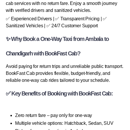
cab services with no return fare. Enjoy a smooth journey
with verified drivers and sanitized vehicles.
✅ Experienced Drivers | ✅ Transparent Pricing | ✅
Sanitized Vehicles | ✅ 24/7 Customer Support
✨ Why Book a One-Way Taxi from Ambala to
Chandigarh with BookFast Cab?
Avoid paying for return trips and unreliable public transport.
BookFast Cab provides flexible, budget-friendly, and
reliable one-way cab rides tailored to your schedule.
✅ Key Benefits of Booking with BookFast Cab:
Zero return fare – pay only for one-way
Multiple vehicle options: Hatchback, Sedan, SUV