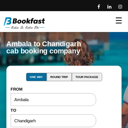
☰
Ambala to Chandigarh
cab booking company
ONE WAY
ROUND TRIP
TOUR PACKAGE
FROM
TO