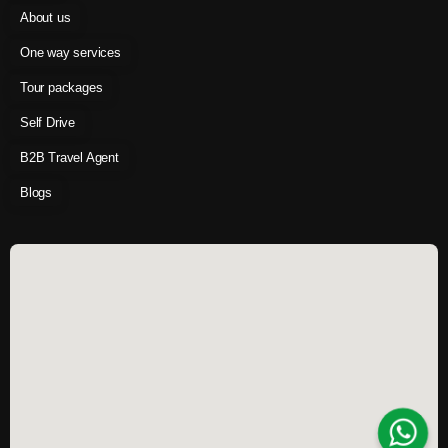
About us
One way services
Tour packages
Self Drive
B2B Travel Agent
Blogs