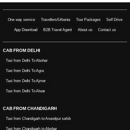
One way service
Travellers/Urbania
Tour Packages
Self Drive
App Download
B2B Travel Agent
About us
Contact us
CAB FROM DELHI
Taxi from Delhi To Abohar
Taxi from Delhi To Agra
Taxi from Delhi To Ajmer
Taxi from Delhi To Alwar
CAB FROM CHANDIGARH
Taxi from Chandigarh to Anandpur sahib
Taxi from Chandigarh to Abohar