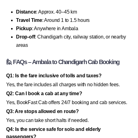
Distance
: Approx. 40–45 km
Travel Time
: Around 1 to 1.5 hours
Pickup
: Anywhere in Ambala
Drop-off
: Chandigarh city, railway station, or nearby
areas
🙋 FAQs – Ambala to Chandigarh Cab Booking
Q1: Is the fare inclusive of tolls and taxes?
Yes, the fare includes all charges with no hidden fees.
Q2: Can I book a cab at any time?
Yes, BookFast Cab offers 24/7 booking and cab services.
Q3: Are stops allowed en route?
Yes, you can take short halts if needed.
Q4: Is the service safe for solo and elderly
passengers?