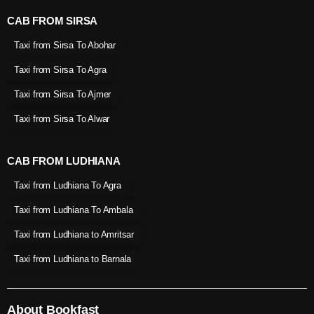
CAB FROM SIRSA
Taxi from Sirsa To Abohar
Taxi from Sirsa To Agra
Taxi from Sirsa To Ajmer
Taxi from Sirsa To Alwar
CAB FROM LUDHIANA
Taxi from Ludhiana To Agra
Taxi from Ludhiana To Ambala
Taxi from Ludhiana to Amritsar
Taxi from Ludhiana to Barnala
About Bookfast