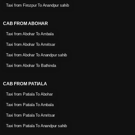
Taxi from Firozpur To Anandpur sahib
CAB FROM ABOHAR
Taxi from Abohar To Ambala
Taxi from Abohar To Amritsar
Taxi from Abohar To Anandpur sahib
Taxi from Abohar To Bathinda
CAB FROM PATIALA
Taxi from Patiala To Abohar
Taxi from Patiala To Ambala
Taxi from Patiala To Amritsar
Taxi from Patiala To Anandpur sahib