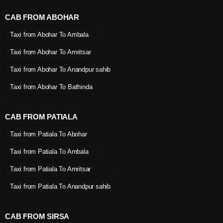
CAB FROM ABOHAR
Taxi from Abohar To Ambala
Taxi from Abohar To Amritsar
Taxi from Abohar To Anandpur sahib
Taxi from Abohar To Bathinda
CAB FROM PATIALA
Taxi from Patiala To Abohar
Taxi from Patiala To Ambala
Taxi from Patiala To Amritsar
Taxi from Patiala To Anandpur sahib
CAB FROM SIRSA