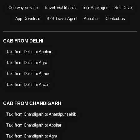
One way service
Travellers/Urbania
Tour Packages
Self Drive
App Download
B2B Travel Agent
About us
Contact us
CAB FROM DELHI
Taxi from Delhi To Abohar
Taxi from Delhi To Agra
Taxi from Delhi To Ajmer
Taxi from Delhi To Alwar
CAB FROM CHANDIGARH
Taxi from Chandigarh to Anandpur sahib
Taxi from Chandigarh to Abohar
Taxi from Chandigarh to Agra