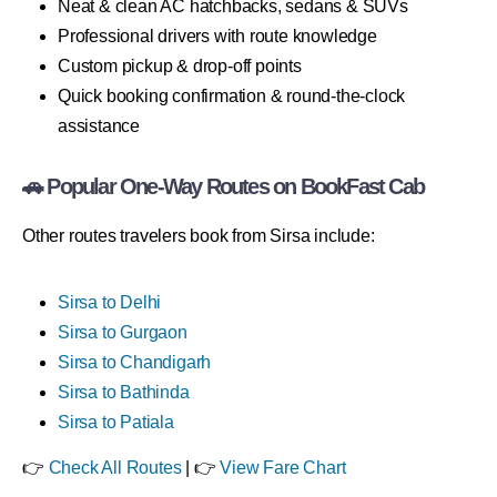
Neat & clean AC hatchbacks, sedans & SUVs
Professional drivers with route knowledge
Custom pickup & drop-off points
Quick booking confirmation & round-the-clock
assistance
🚗 Popular One-Way Routes on BookFast Cab
Other routes travelers book from Sirsa include:
Sirsa to Delhi
Sirsa to Gurgaon
Sirsa to Chandigarh
Sirsa to Bathinda
Sirsa to Patiala
👉
Check All Routes
| 👉
View Fare Chart