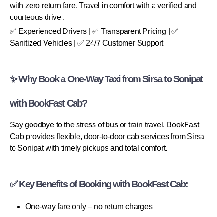
with zero return fare. Travel in comfort with a verified and
courteous driver.
✅ Experienced Drivers | ✅ Transparent Pricing | ✅
Sanitized Vehicles | ✅ 24/7 Customer Support
✨ Why Book a One-Way Taxi from Sirsa to Sonipat
with BookFast Cab?
Say goodbye to the stress of bus or train travel. BookFast
Cab provides flexible, door-to-door cab services from Sirsa
to Sonipat with timely pickups and total comfort.
✅ Key Benefits of Booking with BookFast Cab:
One-way fare only – no return charges