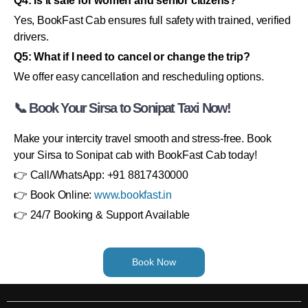
Q4: Is it safe for women and senior citizens?
Yes, BookFast Cab ensures full safety with trained, verified
drivers.
Q5: What if I need to cancel or change the trip?
We offer easy cancellation and rescheduling options.
📞 Book Your Sirsa to Sonipat Taxi Now!
Make your intercity travel smooth and stress-free. Book
your Sirsa to Sonipat cab with BookFast Cab today!
👉 Call/WhatsApp: +91 8817430000
👉 Book Online:
www.bookfast.in
👉 24/7 Booking & Support Available
Book Now