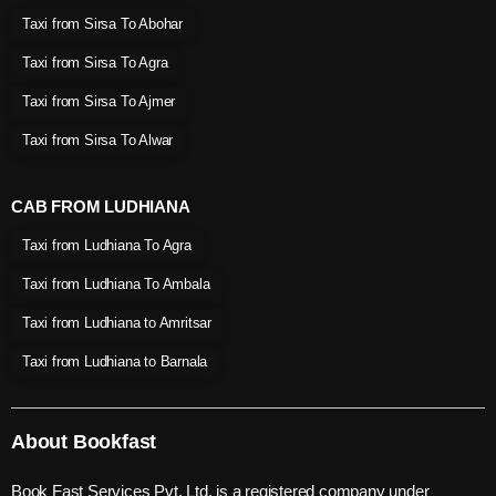
Taxi from Sirsa To Abohar
Taxi from Sirsa To Agra
Taxi from Sirsa To Ajmer
Taxi from Sirsa To Alwar
CAB FROM LUDHIANA
Taxi from Ludhiana To Agra
Taxi from Ludhiana To Ambala
Taxi from Ludhiana to Amritsar
Taxi from Ludhiana to Barnala
About Bookfast
Book Fast Services Pvt. Ltd. is a registered company under