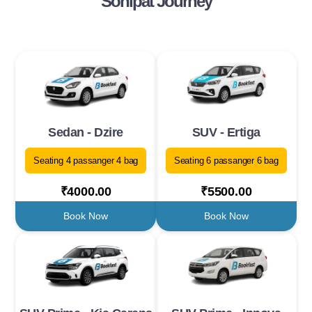
Sonipat Journey
Sedan - Dzire
SUV - Ertiga
Seating 4 passanger 4 bag
Seating 6 passanger 6 bag
₹4000.00
₹5500.00
Book Now
Book Now