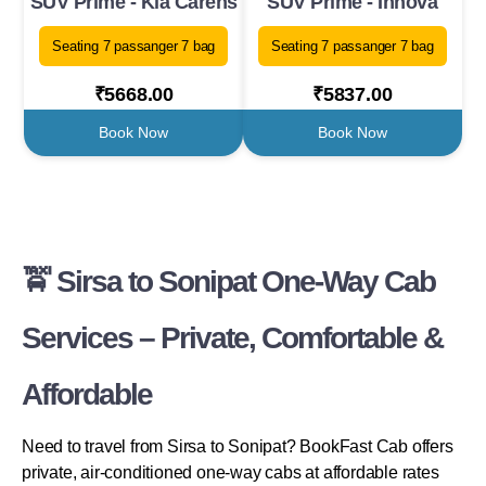
SUV Prime - Kia Carens
SUV Prime - Innova
Seating 7 passanger 7 bag
Seating 7 passanger 7 bag
₹5668.00
₹5837.00
Book Now
Book Now
🚖 Sirsa to Sonipat One-Way Cab
Services – Private, Comfortable &
Affordable
Need to travel from Sirsa to Sonipat? BookFast Cab offers
private, air-conditioned one-way cabs at affordable rates