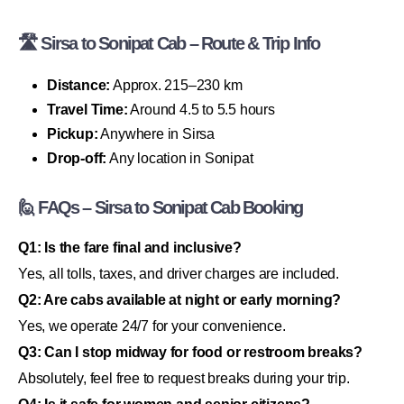
🛣 Sirsa to Sonipat Cab – Route & Trip Info
Distance:
Approx. 215–230 km
Travel Time:
Around 4.5 to 5.5 hours
Pickup:
Anywhere in Sirsa
Drop-off:
Any location in Sonipat
🙋 FAQs – Sirsa to Sonipat Cab Booking
Q1: Is the fare final and inclusive?
Yes, all tolls, taxes, and driver charges are included.
Q2: Are cabs available at night or early morning?
Yes, we operate 24/7 for your convenience.
Q3: Can I stop midway for food or restroom breaks?
Absolutely, feel free to request breaks during your trip.