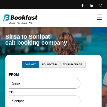
☰
Sirsa to Sonipat
cab booking company
ONE WAY
ROUND TRIP
TOUR PACKAGE
FROM
TO