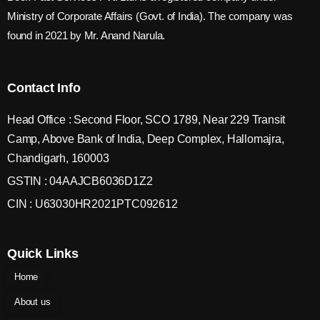
Ministry of Corporate Affairs (Govt. of India). The company was
found in 2021 by Mr. Anand Narula.
Contact Info
Head Office : Second Floor, SCO 1789, Near 229 Transit
Camp, Above Bank of India, Deep Complex, Hallomajra,
Chandigarh, 160003
GSTIN : 04AAJCB6036D1Z2
CIN : U63030HR2021PTC092612
Quick Links
Home
About us