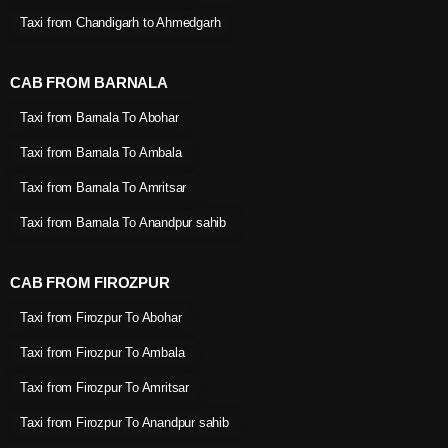
Taxi from Chandigarh to Ahmedgarh
CAB FROM BARNALA
Taxi from Barnala To Abohar
Taxi from Barnala To Ambala
Taxi from Barnala To Amritsar
Taxi from Barnala To Anandpur sahib
CAB FROM FIROZPUR
Taxi from Firozpur To Abohar
Taxi from Firozpur To Ambala
Taxi from Firozpur To Amritsar
Taxi from Firozpur To Anandpur sahib