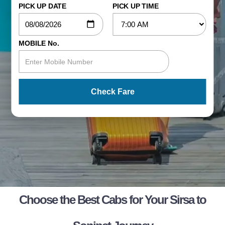
PICK UP DATE
PICK UP TIME
MOBILE No.
Check Fare
Choose the Best Cabs for Your Sirsa to