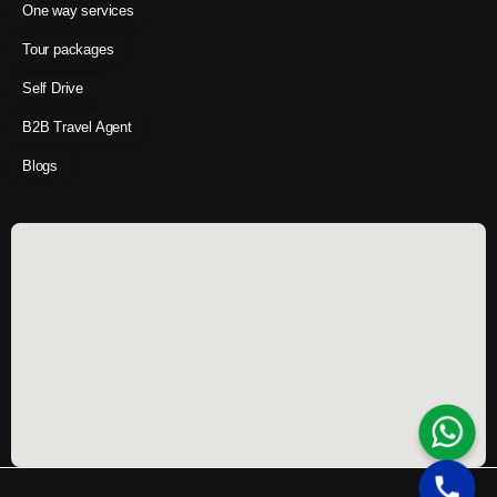
One way services
Tour packages
Self Drive
B2B Travel Agent
Blogs