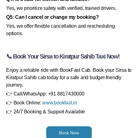
Yes, we prioritize safety with verified, trained drivers.
Q5: Can I cancel or change my booking?
Yes, we offer flexible cancellation and rescheduling
options.
📞 Book Your Sirsa to Kiratpur Sahib Taxi Now!
Enjoy a reliable ride with BookFast Cab. Book your Sirsa to
Kiratpur Sahib cab today for a safe and budget-friendly
journey.
👉 Call/WhatsApp: +91 8817430000
👉 Book Online:
www.bookfast.in
👉 24/7 Booking & Support Available
Book Now