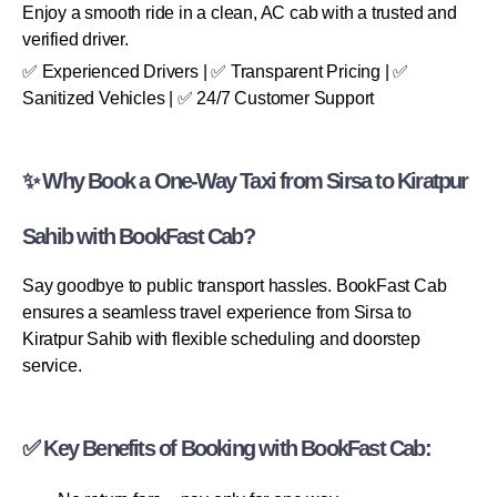
Enjoy a smooth ride in a clean, AC cab with a trusted and
verified driver.
✅ Experienced Drivers | ✅ Transparent Pricing | ✅
Sanitized Vehicles | ✅ 24/7 Customer Support
✨ Why Book a One-Way Taxi from Sirsa to Kiratpur
Sahib with BookFast Cab?
Say goodbye to public transport hassles. BookFast Cab
ensures a seamless travel experience from Sirsa to
Kiratpur Sahib with flexible scheduling and doorstep
service.
✅ Key Benefits of Booking with BookFast Cab: