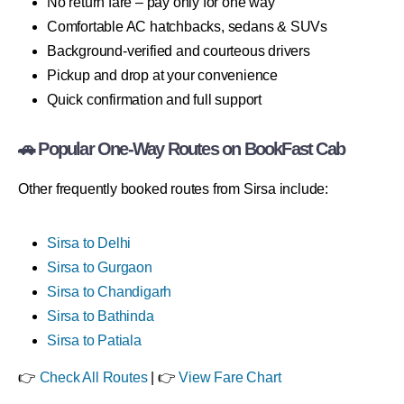
No return fare – pay only for one way
Comfortable AC hatchbacks, sedans & SUVs
Background-verified and courteous drivers
Pickup and drop at your convenience
Quick confirmation and full support
🚗 Popular One-Way Routes on BookFast Cab
Other frequently booked routes from Sirsa include:
Sirsa to Delhi
Sirsa to Gurgaon
Sirsa to Chandigarh
Sirsa to Bathinda
Sirsa to Patiala
👉
Check All Routes
| 👉
View Fare Chart