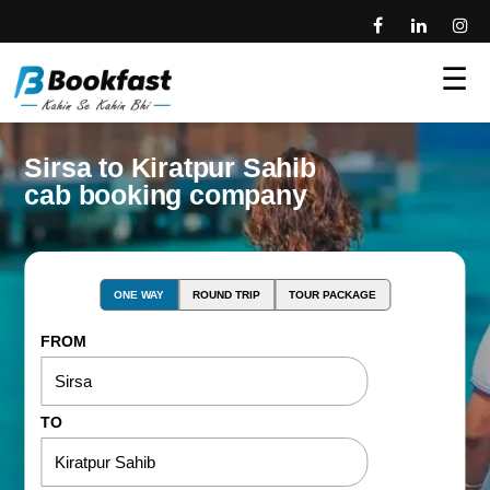
☰
Sirsa to Kiratpur Sahib
cab booking company
ONE WAY
ROUND TRIP
TOUR PACKAGE
FROM
TO