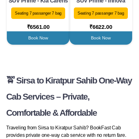
SUV Prime - Kia Carens
SUV Prime - Innova
Seating 7 passanger 7 bag
Seating 7 passanger 7 bag
₹6561.00
₹6622.00
Book Now
Book Now
🚖 Sirsa to Kiratpur Sahib One-Way
Cab Services – Private,
Comfortable & Affordable
Traveling from Sirsa to Kiratpur Sahib? BookFast Cab
provides private one-way cab service with no return fare.