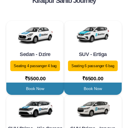
Kiratpur Sahib Journey
Sedan - Dzire
SUV - Ertiga
Seating 4 passanger 4 bag
Seating 6 passanger 6 bag
₹5500.00
₹6500.00
Book Now
Book Now