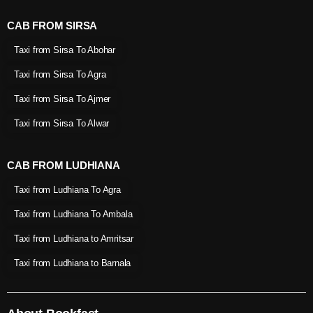
CAB FROM SIRSA
Taxi from Sirsa To Abohar
Taxi from Sirsa To Agra
Taxi from Sirsa To Ajmer
Taxi from Sirsa To Alwar
CAB FROM LUDHIANA
Taxi from Ludhiana To Agra
Taxi from Ludhiana To Ambala
Taxi from Ludhiana to Amritsar
Taxi from Ludhiana to Barnala