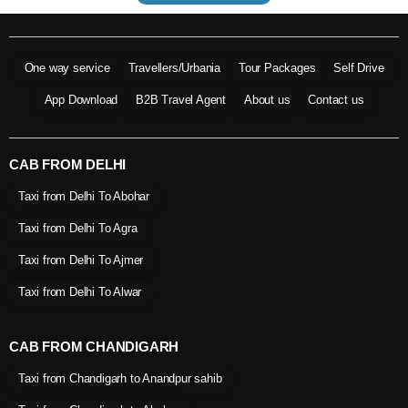
One way service
Travellers/Urbania
Tour Packages
Self Drive
App Download
B2B Travel Agent
About us
Contact us
CAB FROM DELHI
Taxi from Delhi To Abohar
Taxi from Delhi To Agra
Taxi from Delhi To Ajmer
Taxi from Delhi To Alwar
CAB FROM CHANDIGARH
Taxi from Chandigarh to Anandpur sahib