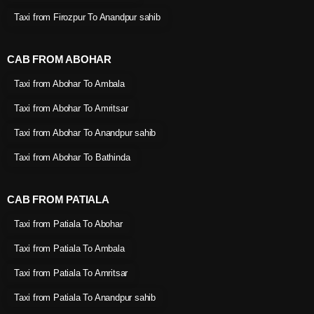
Taxi from Firozpur To Anandpur sahib
CAB FROM ABOHAR
Taxi from Abohar To Ambala
Taxi from Abohar To Amritsar
Taxi from Abohar To Anandpur sahib
Taxi from Abohar To Bathinda
CAB FROM PATIALA
Taxi from Patiala To Abohar
Taxi from Patiala To Ambala
Taxi from Patiala To Amritsar
Taxi from Patiala To Anandpur sahib