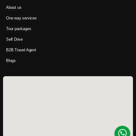
About us
One way services
Tour packages
Self Drive
B2B Travel Agent
Blogs