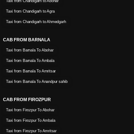
Taxi from Chandigarh to Abohar
Taxi from Chandigarh to Agra
Taxi from Chandigarh to Ahmedgarh
CAB FROM BARNALA
Taxi from Barnala To Abohar
Taxi from Barnala To Ambala
Taxi from Barnala To Amritsar
Taxi from Barnala To Anandpur sahib
CAB FROM FIROZPUR
Taxi from Firozpur To Abohar
Taxi from Firozpur To Ambala
Taxi from Firozpur To Amritsar