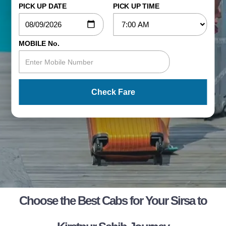
PICK UP DATE
PICK UP TIME
MOBILE No.
Check Fare
Choose the Best Cabs for Your Sirsa to