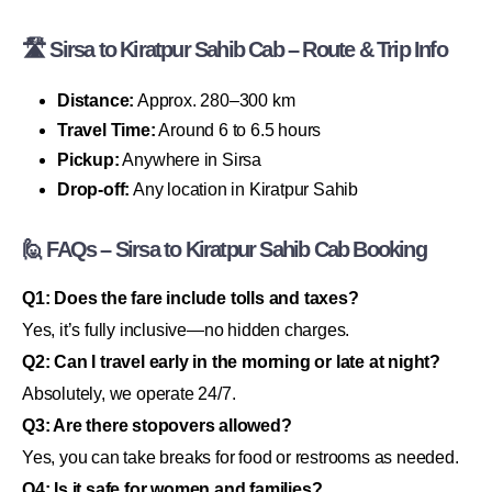
🛣 Sirsa to Kiratpur Sahib Cab – Route & Trip Info
Distance:
Approx. 280–300 km
Travel Time:
Around 6 to 6.5 hours
Pickup:
Anywhere in Sirsa
Drop-off:
Any location in Kiratpur Sahib
🙋 FAQs – Sirsa to Kiratpur Sahib Cab Booking
Q1: Does the fare include tolls and taxes?
Yes, it’s fully inclusive—no hidden charges.
Q2: Can I travel early in the morning or late at night?
Absolutely, we operate 24/7.
Q3: Are there stopovers allowed?
Yes, you can take breaks for food or restrooms as needed.
Q4: Is it safe for women and families?