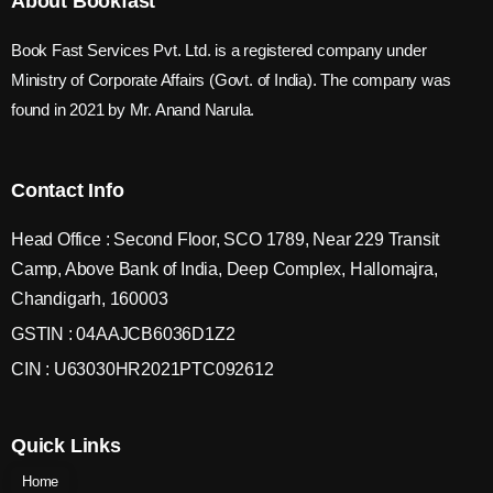
About Bookfast
Book Fast Services Pvt. Ltd. is a registered company under
Ministry of Corporate Affairs (Govt. of India). The company was
found in 2021 by Mr. Anand Narula.
Contact Info
Head Office : Second Floor, SCO 1789, Near 229 Transit
Camp, Above Bank of India, Deep Complex, Hallomajra,
Chandigarh, 160003
GSTIN : 04AAJCB6036D1Z2
CIN : U63030HR2021PTC092612
Quick Links
Home