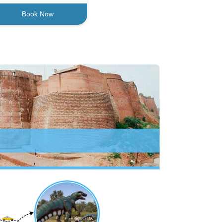
Book Now