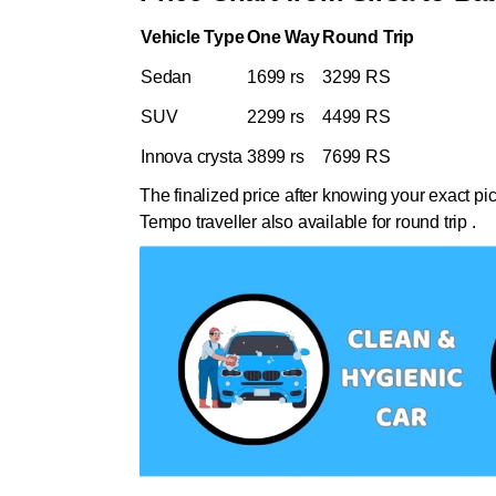
Vehicle Type
One Way
Round Trip
Sedan
1699 rs
3299 RS
SUV
2299 rs
4499 RS
Innova crysta
3899 rs
7699 RS
The finalized price after knowing your exact pi
Tempo traveller also available for round trip .