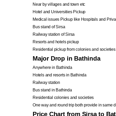
Near by villages and town etc
Hotel and Universities Pickup
Medical issues Pickup like Hospitals and Privat
Bus stand of Sirsa
Railway station of Sirsa
Resorts and hotels pickup
Residential pickup from colonies and societies
Major Drop in Bathinda
Anywhere in Bathinda
Hotels and resorts in Bathinda
Railway station
Bus stand in Bathinda
Residential colonies and societies
One way and round trip both provide in same da
Price Chart from Sirsa to Ba