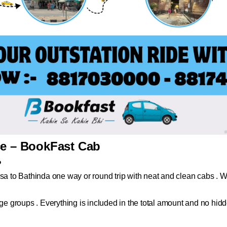
ce – BookFast Cab
?
sa to Bathinda one way or round trip with neat and clean cabs . Whe
arge groups . Everything is included in the total amount and no hi