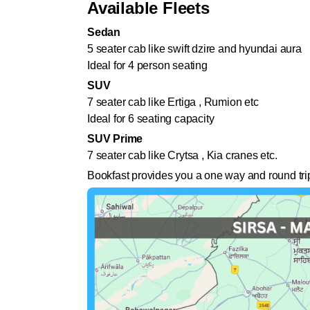
Available Fleets
Sedan
5 seater cab like swift dzire and hyundai aura
Ideal for 4 person seating
SUV
7 seater cab like Ertiga , Rumion etc
Ideal for 6 seating capacity
SUV Prime
7 seater cab like Crytsa , Kia cranes etc.
Bookfast provides you a one way and round trip