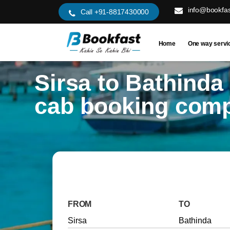
info@bookfas
Call +91-8817430000
Home
One way servi
Sirsa to Bathinda
cab booking com
FROM
TO