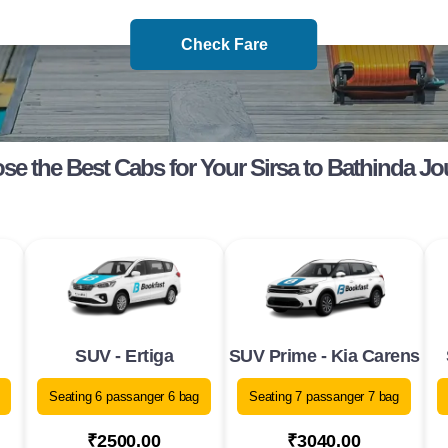
Check Fare
e the Best Cabs for Your Sirsa to Bathinda J
SUV - Ertiga
SUV Prime - Kia Carens
Seating 6 passanger 6 bag
Seating 7 passanger 7 bag
₹2500.00
₹3040.00