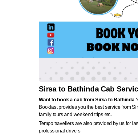
Sirsa to Bathinda Cab Servi
Want to book a cab from Sirsa to Bathinda 
Bookfast provides you the best service from Sir
family tours and weekend trips etc.
Tempo travellers are also provided by us for l
professional drivers.