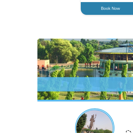
Book Now