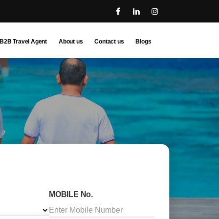
B2B Travel Agent
About us
Contact us
Blogs
MOBILE No.