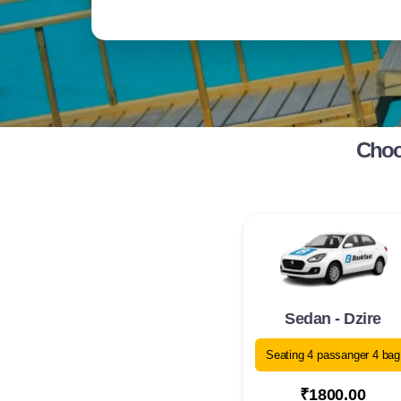
Choos
Sedan - Dzire
Seating 4 passanger 4 bag
₹1800.00