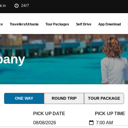
t.in
24/7
ce
Travellers/Urbania
Tour Packages
Self Drive
App Download
pany
ONE WAY
ROUND TRIP
TOUR PACKAGE
PICK UP DATE
PICK UP TIME