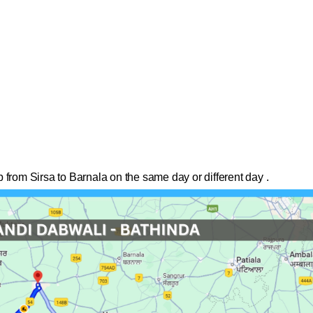
 from Sirsa to Barnala on the same day or different day .