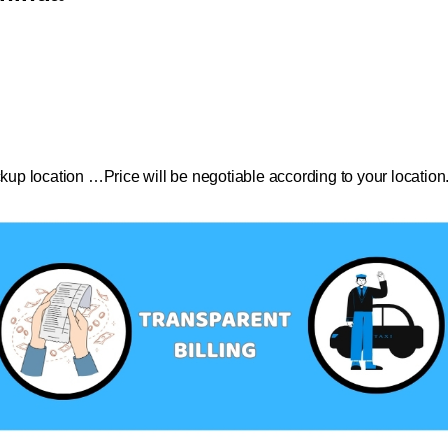
ckup location …Price will be negotiable according to your location