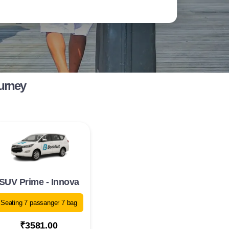
ourney
SUV Prime - Innova
Seating 7 passanger 7 bag
₹3581.00