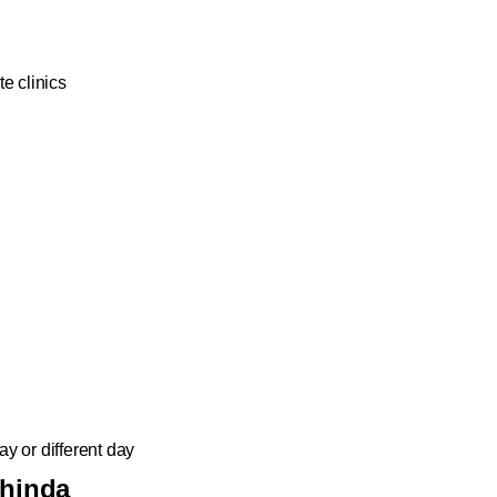
e clinics
y or different day
thinda