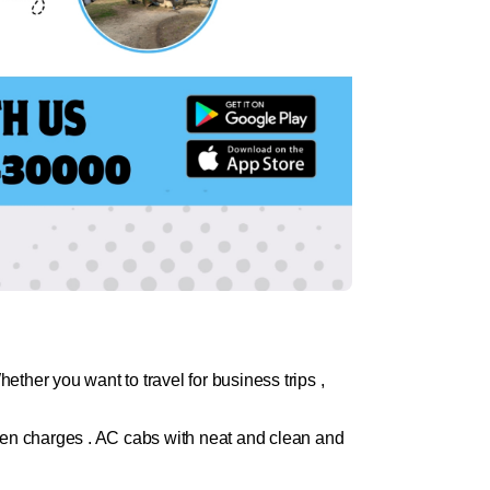
ther you want to travel for business trips ,
dden charges . AC cabs with neat and clean and