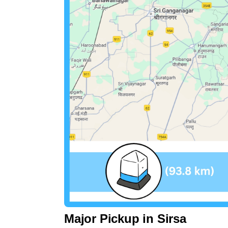
Major Pickup in Sirsa