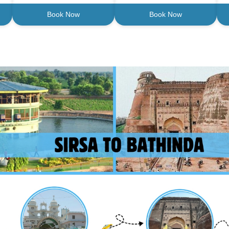
Book Now
Book Now