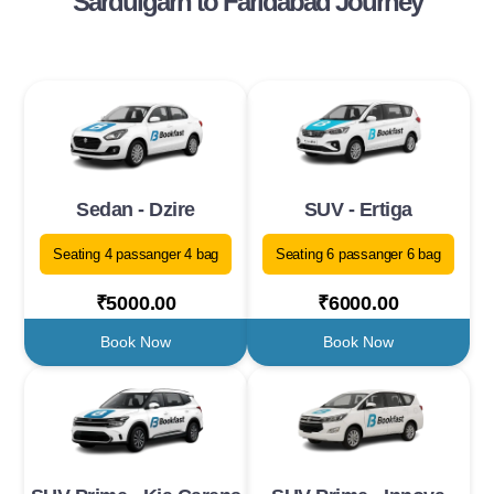
Sardulgarh to Faridabad Journey
Sedan - Dzire
SUV - Ertiga
Seating 4 passanger 4 bag
Seating 6 passanger 6 bag
₹5000.00
₹6000.00
Book Now
Book Now