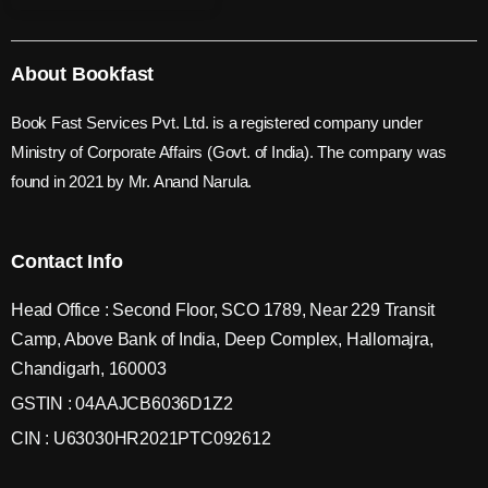
About Bookfast
Book Fast Services Pvt. Ltd. is a registered company under
Ministry of Corporate Affairs (Govt. of India). The company was
found in 2021 by Mr. Anand Narula.
Contact Info
Head Office : Second Floor, SCO 1789, Near 229 Transit
Camp, Above Bank of India, Deep Complex, Hallomajra,
Chandigarh, 160003
GSTIN : 04AAJCB6036D1Z2
CIN : U63030HR2021PTC092612