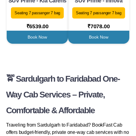
SUV Prime - Kia Carens
SUV Prime - Innova
Seating 7 passanger 7 bag
Seating 7 passanger 7 bag
₹6539.00
₹7078.00
Book Now
Book Now
🚖 Sardulgarh to Faridabad One-
Way Cab Services – Private,
Comfortable & Affordable
Traveling from Sardulgarh to Faridabad? BookFast Cab
offers budget-friendly, private one-way cab services with no