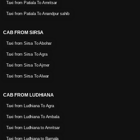
Taxi from Patiala To Amritsar
Taxi from Patiala To Anandpur sahib
CAB FROM SIRSA
Taxi from Sirsa To Abohar
Taxi from Sirsa To Agra
Taxi from Sirsa To Ajmer
Taxi from Sirsa To Alwar
CAB FROM LUDHIANA
Taxi from Ludhiana To Agra
Taxi from Ludhiana To Ambala
Taxi from Ludhiana to Amritsar
Taxi from Ludhiana to Barnala