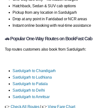
Hatchback, Sedan & SUV cab options
Pickup from any location in Sardulgarh
Drop at any point in Faridabad or NCR areas
Instant online booking with real-time assistance
🚗 Popular One-Way Routes on BookFast Cab
Top routes customers also book from Sardulgarh:
Sardulgarh to Chandigarh
Sardulgarh to Ludhiana
Sardulgarh to Patiala
Sardulgarh to Delhi
Sardulgarh to Amritsar
👉
Check All Routes
| 👉
View Fare Chart