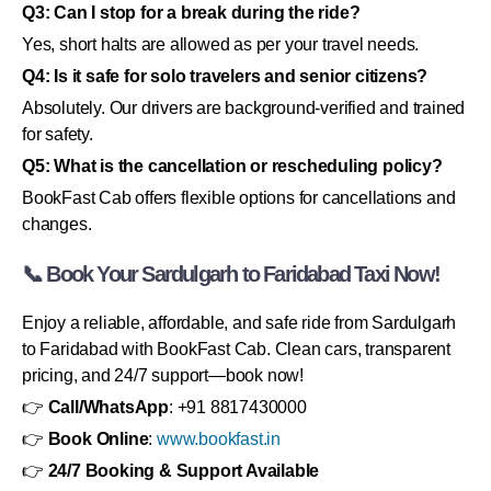
Q3: Can I stop for a break during the ride?
Yes, short halts are allowed as per your travel needs.
Q4: Is it safe for solo travelers and senior citizens?
Absolutely. Our drivers are background-verified and trained
for safety.
Q5: What is the cancellation or rescheduling policy?
BookFast Cab offers flexible options for cancellations and
changes.
📞 Book Your Sardulgarh to Faridabad Taxi Now!
Enjoy a reliable, affordable, and safe ride from Sardulgarh
to Faridabad with BookFast Cab. Clean cars, transparent
pricing, and 24/7 support—book now!
👉
Call/WhatsApp
: +91 8817430000
👉
Book Online
:
www.bookfast.in
👉
24/7 Booking & Support Available