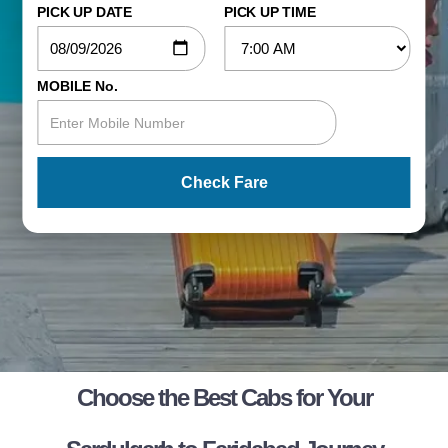
PICK UP DATE
PICK UP TIME
MOBILE No.
Check Fare
Choose the Best Cabs for Your