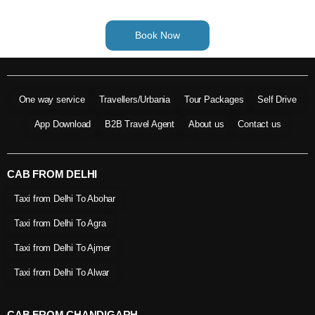
Book Now
One way service
Travellers/Urbania
Tour Packages
Self Drive
App Download
B2B Travel Agent
About us
Contact us
CAB FROM DELHI
Taxi from Delhi To Abohar
Taxi from Delhi To Agra
Taxi from Delhi To Ajmer
Taxi from Delhi To Alwar
CAB FROM CHANDIGARH