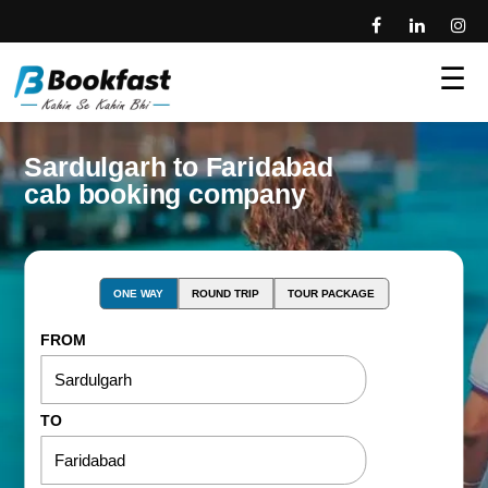
☰
Sardulgarh to Faridabad
cab booking company
ONE WAY
ROUND TRIP
TOUR PACKAGE
FROM
TO