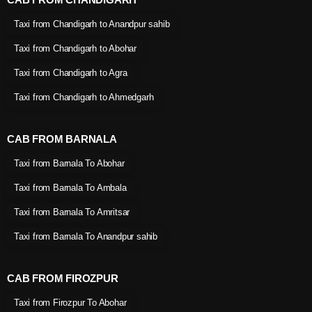
Taxi from Chandigarh to Anandpur sahib
Taxi from Chandigarh to Abohar
Taxi from Chandigarh to Agra
Taxi from Chandigarh to Ahmedgarh
CAB FROM BARNALA
Taxi from Barnala To Abohar
Taxi from Barnala To Ambala
Taxi from Barnala To Amritsar
Taxi from Barnala To Anandpur sahib
CAB FROM FIROZPUR
Taxi from Firozpur To Abohar