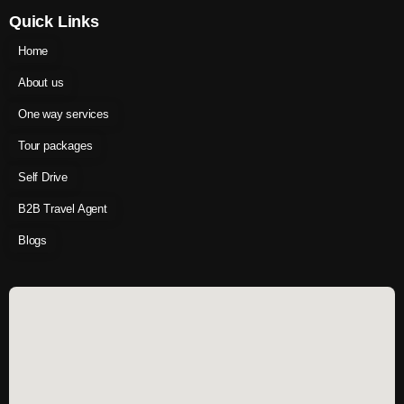
Quick Links
Home
About us
One way services
Tour packages
Self Drive
B2B Travel Agent
Blogs