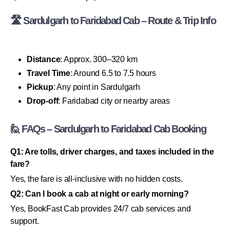
🛣 Sardulgarh to Faridabad Cab – Route & Trip Info
Distance
: Approx. 300–320 km
Travel Time
: Around 6.5 to 7.5 hours
Pickup
: Any point in Sardulgarh
Drop-off
: Faridabad city or nearby areas
🙋 FAQs – Sardulgarh to Faridabad Cab Booking
Q1: Are tolls, driver charges, and taxes included in the
fare?
Yes, the fare is all-inclusive with no hidden costs.
Q2: Can I book a cab at night or early morning?
Yes, BookFast Cab provides 24/7 cab services and
support.