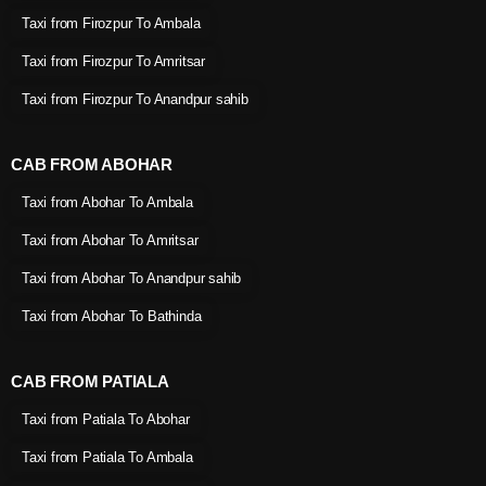
Taxi from Firozpur To Ambala
Taxi from Firozpur To Amritsar
Taxi from Firozpur To Anandpur sahib
CAB FROM ABOHAR
Taxi from Abohar To Ambala
Taxi from Abohar To Amritsar
Taxi from Abohar To Anandpur sahib
Taxi from Abohar To Bathinda
CAB FROM PATIALA
Taxi from Patiala To Abohar
Taxi from Patiala To Ambala