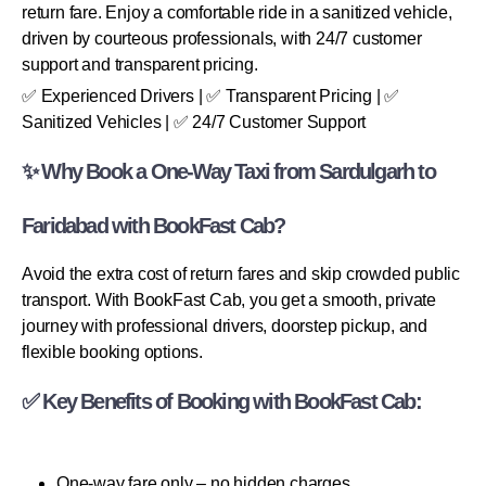
return fare. Enjoy a comfortable ride in a sanitized vehicle,
driven by courteous professionals, with 24/7 customer
support and transparent pricing.
✅ Experienced Drivers | ✅ Transparent Pricing | ✅
Sanitized Vehicles | ✅ 24/7 Customer Support
✨ Why Book a One-Way Taxi from Sardulgarh to
Faridabad with BookFast Cab?
Avoid the extra cost of return fares and skip crowded public
transport. With BookFast Cab, you get a smooth, private
journey with professional drivers, doorstep pickup, and
flexible booking options.
✅ Key Benefits of Booking with BookFast Cab:
One-way fare only – no hidden charges