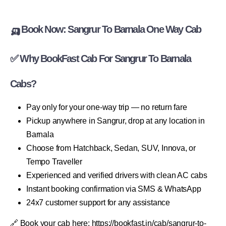
🛺 Book Now: Sangrur To Barnala One Way Cab
✅ Why BookFast Cab For Sangrur To Barnala
Cabs?
Pay only for your one-way trip — no return fare
Pickup anywhere in Sangrur, drop at any location in
Barnala
Choose from Hatchback, Sedan, SUV, Innova, or
Tempo Traveller
Experienced and verified drivers with clean AC cabs
Instant booking confirmation via SMS & WhatsApp
24x7 customer support for any assistance
🔗 Book your cab here: https://bookfast.in/cab/sangrur-to-