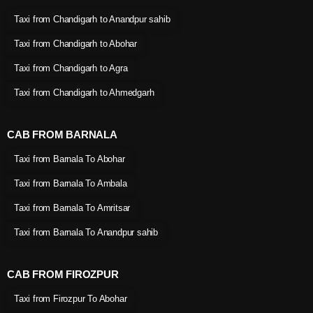
Taxi from Chandigarh to Anandpur sahib
Taxi from Chandigarh to Abohar
Taxi from Chandigarh to Agra
Taxi from Chandigarh to Ahmedgarh
CAB FROM BARNALA
Taxi from Barnala To Abohar
Taxi from Barnala To Ambala
Taxi from Barnala To Amritsar
Taxi from Barnala To Anandpur sahib
CAB FROM FIROZPUR
Taxi from Firozpur To Abohar