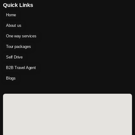
Quick Links
Home
About us
One way services
Tour packages
Self Drive
B2B Travel Agent
Blogs