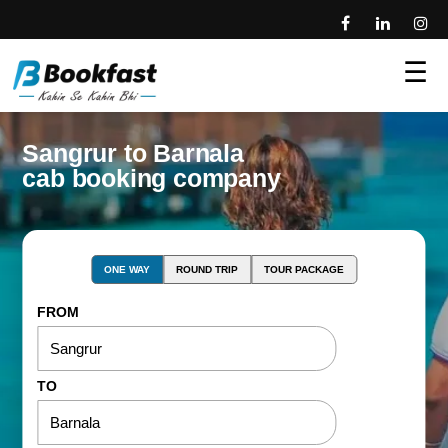
☰
Sangrur to Barnala
cab booking company
ONE WAY
ROUND TRIP
TOUR PACKAGE
FROM
TO