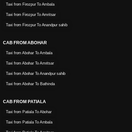
Taxi from Firozpur To Ambala
Taxi from Firozpur To Amritsar
Taxi from Firozpur To Anandpur sahib
CAB FROM ABOHAR
Taxi from Abohar To Ambala
Taxi from Abohar To Amritsar
Taxi from Abohar To Anandpur sahib
Taxi from Abohar To Bathinda
CAB FROM PATIALA
Taxi from Patiala To Abohar
Taxi from Patiala To Ambala