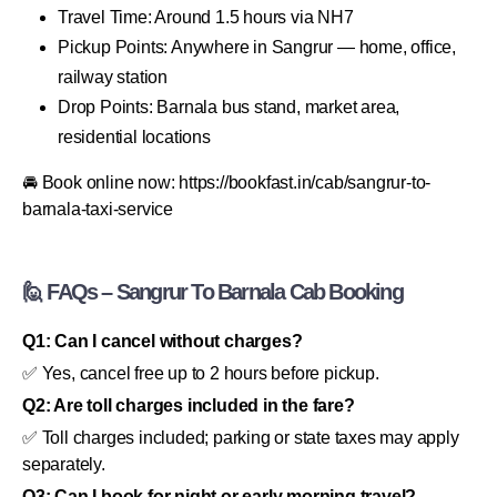
Travel Time: Around 1.5 hours via NH7
Pickup Points: Anywhere in Sangrur — home, office,
railway station
Drop Points: Barnala bus stand, market area,
residential locations
🚘 Book online now: https://bookfast.in/cab/sangrur-to-
barnala-taxi-service
🙋 FAQs – Sangrur To Barnala Cab Booking
Q1: Can I cancel without charges?
✅ Yes, cancel free up to 2 hours before pickup.
Q2: Are toll charges included in the fare?
✅ Toll charges included; parking or state taxes may apply
separately.
Q3: Can I book for night or early morning travel?