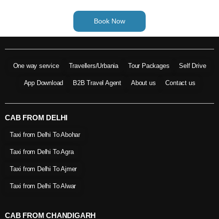
Book Now
One way service
Travellers/Urbania
Tour Packages
Self Drive
App Download
B2B Travel Agent
About us
Contact us
CAB FROM DELHI
Taxi from Delhi To Abohar
Taxi from Delhi To Agra
Taxi from Delhi To Ajmer
Taxi from Delhi To Alwar
CAB FROM CHANDIGARH