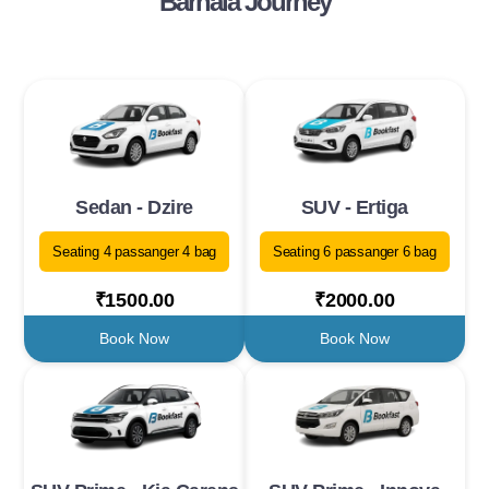
Barnala Journey
Sedan - Dzire
SUV - Ertiga
Seating 4 passanger 4 bag
Seating 6 passanger 6 bag
₹1500.00
₹2000.00
Book Now
Book Now