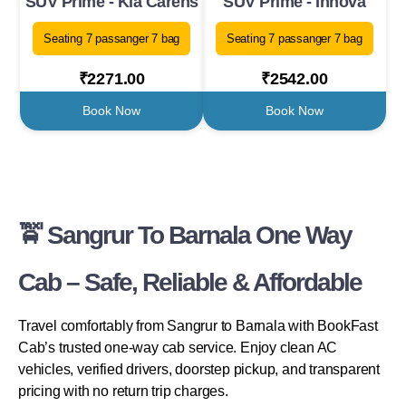
SUV Prime - Kia Carens
SUV Prime - Innova
Seating 7 passanger 7 bag
Seating 7 passanger 7 bag
₹2271.00
₹2542.00
Book Now
Book Now
🚖 Sangrur To Barnala One Way
Cab – Safe, Reliable & Affordable
Travel comfortably from Sangrur to Barnala with BookFast
Cab’s trusted one-way cab service. Enjoy clean AC
vehicles, verified drivers, doorstep pickup, and transparent
pricing with no return trip charges.