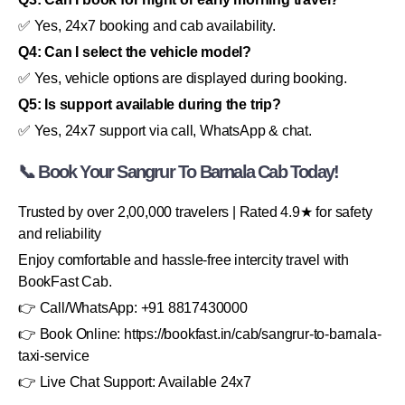
✅ Yes, 24x7 booking and cab availability.
Q4: Can I select the vehicle model?
✅ Yes, vehicle options are displayed during booking.
Q5: Is support available during the trip?
✅ Yes, 24x7 support via call, WhatsApp & chat.
📞 Book Your Sangrur To Barnala Cab Today!
Trusted by over 2,00,000 travelers | Rated 4.9★ for safety
and reliability
Enjoy comfortable and hassle-free intercity travel with
BookFast Cab.
👉 Call/WhatsApp: +91 8817430000
👉 Book Online: https://bookfast.in/cab/sangrur-to-barnala-
taxi-service
👉 Live Chat Support: Available 24x7