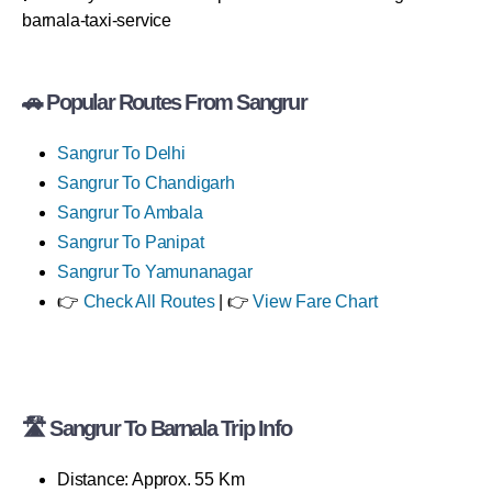
barnala-taxi-service
🚗 Popular Routes From Sangrur
Sangrur To Delhi
Sangrur To Chandigarh
Sangrur To Ambala
Sangrur To Panipat
Sangrur To Yamunanagar
👉
Check All Routes
| 👉
View Fare Chart
🛣 Sangrur To Barnala Trip Info
Distance: Approx. 55 Km