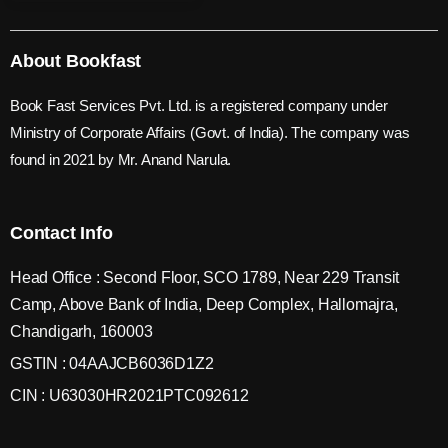
About Bookfast
Book Fast Services Pvt. Ltd. is a registered company under
Ministry of Corporate Affairs (Govt. of India). The company was
found in 2021 by Mr. Anand Narula.
Contact Info
Head Office : Second Floor, SCO 1789, Near 229 Transit
Camp, Above Bank of India, Deep Complex, Hallomajra,
Chandigarh, 160003
GSTIN : 04AAJCB6036D1Z2
CIN : U63030HR2021PTC092612