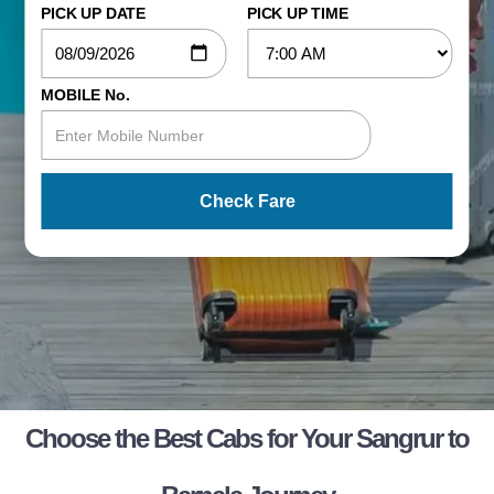
PICK UP DATE
PICK UP TIME
MOBILE No.
Check Fare
Choose the Best Cabs for Your Sangrur to