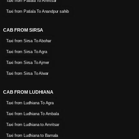
Taxi from Patiala To Amritsar
Taxi from Patiala To Anandpur sahib
CAB FROM SIRSA
Taxi from Sirsa To Abohar
Taxi from Sirsa To Agra
Taxi from Sirsa To Ajmer
Taxi from Sirsa To Alwar
CAB FROM LUDHIANA
Taxi from Ludhiana To Agra
Taxi from Ludhiana To Ambala
Taxi from Ludhiana to Amritsar
Taxi from Ludhiana to Barnala