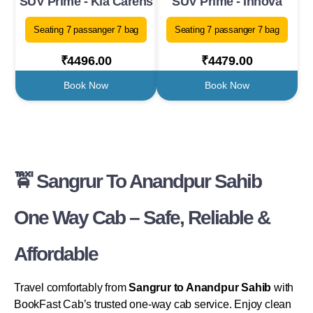
SUV Prime - Kia Carens
SUV Prime - Innova
Seating 7 passanger 7 bag
Seating 7 passanger 7 bag
₹4496.00
₹4479.00
Book Now
Book Now
🚖 Sangrur To Anandpur Sahib
One Way Cab – Safe, Reliable &
Affordable
Travel comfortably from
Sangrur to Anandpur Sahib
with
BookFast Cab’s trusted one-way cab service. Enjoy clean