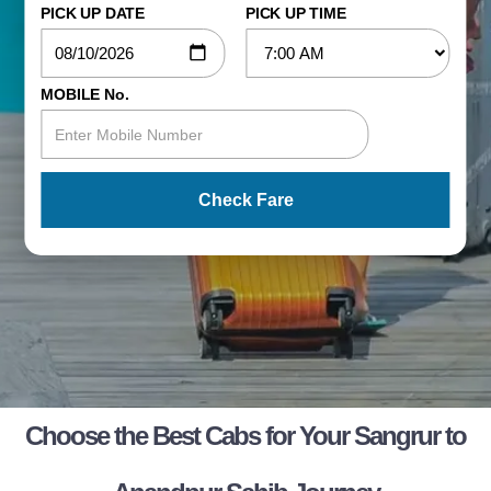
PICK UP DATE
PICK UP TIME
MOBILE No.
Check Fare
Choose the Best Cabs for Your Sangrur to