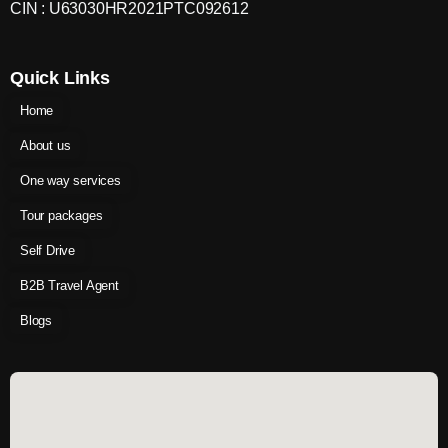
CIN : U63030HR2021PTC092612
Quick Links
Home
About us
One way services
Tour packages
Self Drive
B2B Travel Agent
Blogs