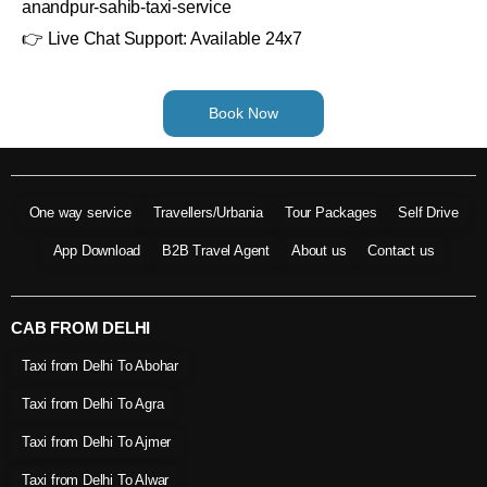
anandpur-sahib-taxi-service
👉 Live Chat Support: Available 24x7
Book Now
One way service
Travellers/Urbania
Tour Packages
Self Drive
App Download
B2B Travel Agent
About us
Contact us
CAB FROM DELHI
Taxi from Delhi To Abohar
Taxi from Delhi To Agra
Taxi from Delhi To Ajmer
Taxi from Delhi To Alwar