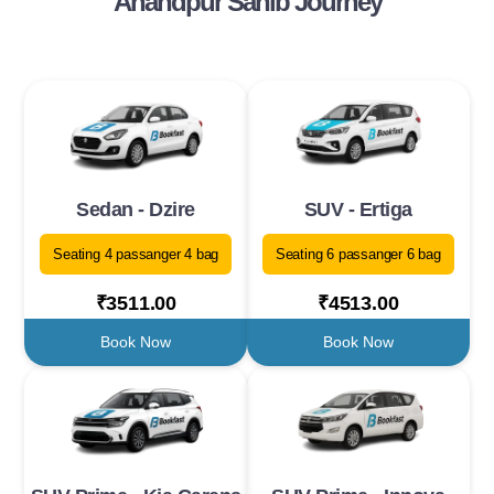
Anandpur Sahib Journey
Sedan - Dzire
SUV - Ertiga
Seating 4 passanger 4 bag
Seating 6 passanger 6 bag
₹3511.00
₹4513.00
Book Now
Book Now