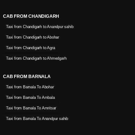
CAB FROM CHANDIGARH
Taxi from Chandigarh to Anandpur sahib
Taxi from Chandigarh to Abohar
Taxi from Chandigarh to Agra
Taxi from Chandigarh to Ahmedgarh
CAB FROM BARNALA
Taxi from Barnala To Abohar
Taxi from Barnala To Ambala
Taxi from Barnala To Amritsar
Taxi from Barnala To Anandpur sahib