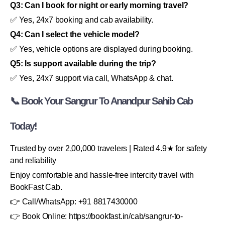
Q3: Can I book for night or early morning travel?
✅ Yes, 24x7 booking and cab availability.
Q4: Can I select the vehicle model?
✅ Yes, vehicle options are displayed during booking.
Q5: Is support available during the trip?
✅ Yes, 24x7 support via call, WhatsApp & chat.
📞 Book Your Sangrur To Anandpur Sahib Cab
Today!
Trusted by over 2,00,000 travelers | Rated 4.9★ for safety
and reliability
Enjoy comfortable and hassle-free intercity travel with
BookFast Cab.
👉 Call/WhatsApp: +91 8817430000
👉 Book Online: https://bookfast.in/cab/sangrur-to-