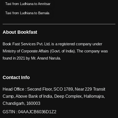
Taxi from Ludhiana to Amritsar
Taxi from Ludhiana to Barnala
About Bookfast
Book Fast Services Pvt. Ltd. is a registered company under
Ministry of Corporate Affairs (Govt. of India). The company was
found in 2021 by Mr. Anand Narula.
Contact Info
Head Office : Second Floor, SCO 1789, Near 229 Transit
Camp, Above Bank of India, Deep Complex, Hallomajra,
Chandigarh, 160003
GSTIN : 04AAJCB6036D1Z2