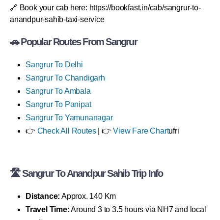
🔗 Book your cab here: https://bookfast.in/cab/sangrur-to-
anandpur-sahib-taxi-service
🚗 Popular Routes From Sangrur
Sangrur To Delhi
Sangrur To Chandigarh
Sangrur To Ambala
Sangrur To Panipat
Sangrur To Yamunanagar
👉
Check All Routes
| 👉
View Fare Chart
ufri
🛣 Sangrur To Anandpur Sahib Trip Info
Distance:
Approx. 140 Km
Travel Time:
Around 3 to 3.5 hours via NH7 and local