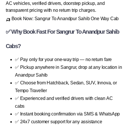
AC vehicles, verified drivers, doorstep pickup, and
transparent pricing with no return trip charges.
🛺 Book Now: Sangrur To Anandpur Sahib One Way Cab
✅ Why Book Fast For Sangrur To Anandpur Sahib
Cabs?
✅ Pay only for your one-way trip — no return fare
✅ Pickup anywhere in Sangrur, drop at any location in
Anandpur Sahib
✅ Choose from Hatchback, Sedan, SUV, Innova, or
Tempo Traveller
✅ Experienced and verified drivers with clean AC
cabs
✅ Instant booking confirmation via SMS & WhatsApp
✅ 24x7 customer support for any assistance