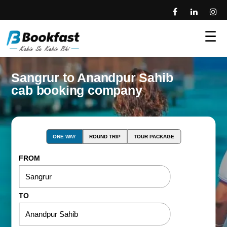
☰
Sangrur to Anandpur Sahib
cab booking company
ONE WAY
ROUND TRIP
TOUR PACKAGE
FROM
TO