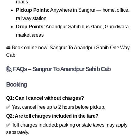
roads
Pickup Points:
Anywhere in Sangrur — home, office,
railway station
Drop Points:
Anandpur Sahib bus stand, Gurudwara,
market areas
🚘 Book online now: Sangrur To Anandpur Sahib One Way
Cab
🙋 FAQs – Sangrur To Anandpur Sahib Cab
Booking
Q1: Can I cancel without charges?
✅ Yes, cancel free up to 2 hours before pickup.
Q2: Are toll charges included in the fare?
✅ Toll charges included; parking or state taxes may apply
separately.