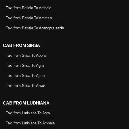
Taxi from Patiala To Ambala
Taxi from Patiala To Amritsar
Taxi from Patiala To Anandpur sahib
CAB FROM SIRSA
Taxi from Sirsa To Abohar
Taxi from Sirsa To Agra
Taxi from Sirsa To Ajmer
Taxi from Sirsa To Alwar
CAB FROM LUDHIANA
Taxi from Ludhiana To Agra
Taxi from Ludhiana To Ambala