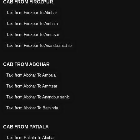
CAB FROM FIROZPUR
Taxi from Firozpur To Abohar
Taxi from Firozpur To Ambala
Taxi from Firozpur To Amritsar
Taxi from Firozpur To Anandpur sahib
CAB FROM ABOHAR
Taxi from Abohar To Ambala
Taxi from Abohar To Amritsar
Taxi from Abohar To Anandpur sahib
Taxi from Abohar To Bathinda
CAB FROM PATIALA
Taxi from Patiala To Abohar