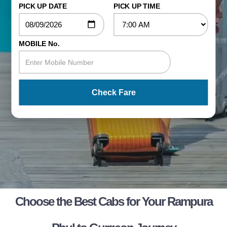
PICK UP DATE
PICK UP TIME
MOBILE No.
Check Fare
Choose the Best Cabs for Your Rampura