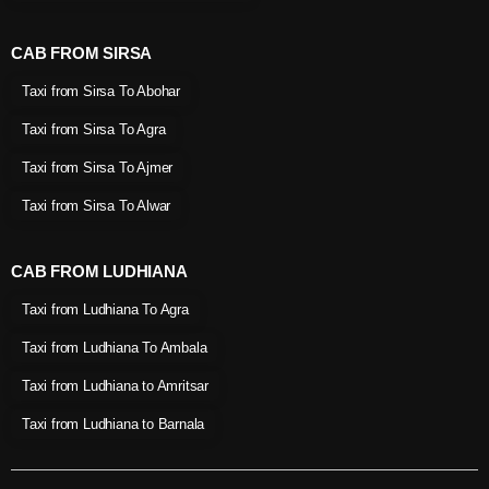
CAB FROM SIRSA
Taxi from Sirsa To Abohar
Taxi from Sirsa To Agra
Taxi from Sirsa To Ajmer
Taxi from Sirsa To Alwar
CAB FROM LUDHIANA
Taxi from Ludhiana To Agra
Taxi from Ludhiana To Ambala
Taxi from Ludhiana to Amritsar
Taxi from Ludhiana to Barnala