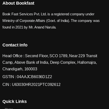
About Bookfast
Book Fast Services Pvt. Ltd. is a registered company under
Ministry of Corporate Affairs (Govt. of India). The company was
found in 2021 by Mr. Anand Narula.
Contact Info
Head Office : Second Floor, SCO 1789, Near 229 Transit
Camp, Above Bank of India, Deep Complex, Hallomajra,
Chandigarh, 160003
GSTIN : 04AAJCB6036D1Z2
CIN : U63030HR2021PTC092612
Quick Links