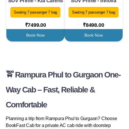
SUV Prime - Kia Carens
SUV Prime - Innova
Seating 7 passanger 7 bag
Seating 7 passanger 7 bag
₹7499.00
₹8498.00
Book Now
Book Now
🚖 Rampura Phul to Gurgaon One-
Way Cab – Fast, Reliable &
Comfortable
Planning a trip from Rampura Phul to Gurgaon? Choose
BookFast Cab for a private AC cab ride with doorstep