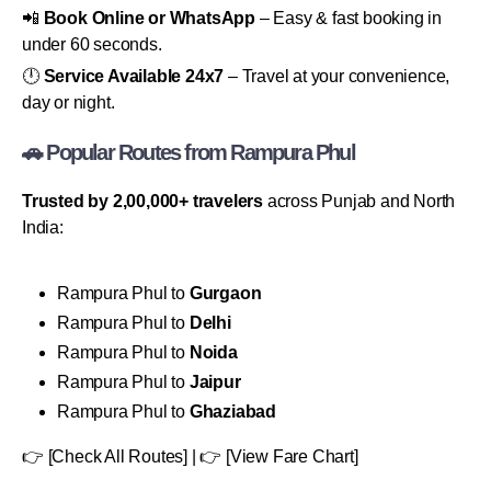
📲
Book Online or WhatsApp
– Easy & fast booking in
under 60 seconds.
🕛
Service Available 24x7
– Travel at your convenience,
day or night.
🚗 Popular Routes from Rampura Phul
Trusted by 2,00,000+ travelers
across Punjab and North
India:
Rampura Phul to
Gurgaon
Rampura Phul to
Delhi
Rampura Phul to
Noida
Rampura Phul to
Jaipur
Rampura Phul to
Ghaziabad
👉 [Check All Routes] | 👉 [View Fare Chart]