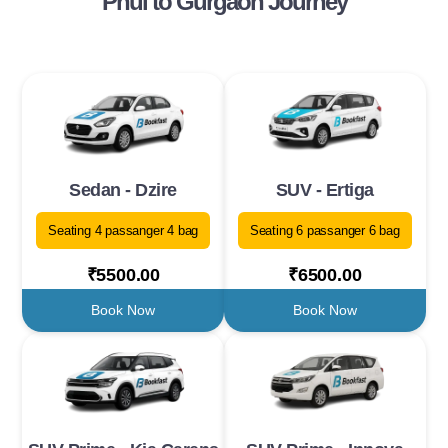
Phul to Gurgaon Journey
Sedan - Dzire
SUV - Ertiga
Seating 4 passanger 4 bag
Seating 6 passanger 6 bag
₹5500.00
₹6500.00
Book Now
Book Now