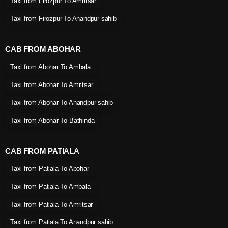
Taxi from Firozpur To Amritsar
Taxi from Firozpur To Anandpur sahib
CAB FROM ABOHAR
Taxi from Abohar To Ambala
Taxi from Abohar To Amritsar
Taxi from Abohar To Anandpur sahib
Taxi from Abohar To Bathinda
CAB FROM PATIALA
Taxi from Patiala To Abohar
Taxi from Patiala To Ambala
Taxi from Patiala To Amritsar
Taxi from Patiala To Anandpur sahib