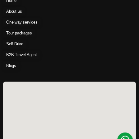
Home
About us
One way services
Tour packages
Self Drive
B2B Travel Agent
Blogs