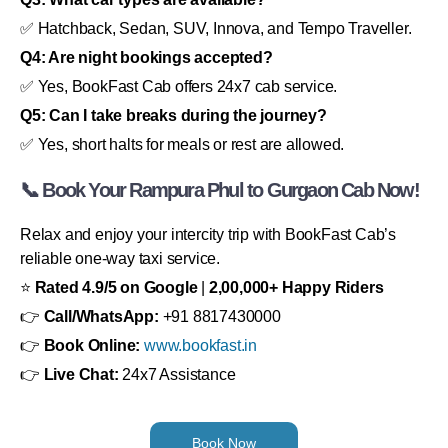
✅ Hatchback, Sedan, SUV, Innova, and Tempo Traveller.
Q4: Are night bookings accepted?
✅ Yes, BookFast Cab offers 24x7 cab service.
Q5: Can I take breaks during the journey?
✅ Yes, short halts for meals or rest are allowed.
📞 Book Your Rampura Phul to Gurgaon Cab Now!
Relax and enjoy your intercity trip with BookFast Cab’s
reliable one-way taxi service.
⭐
Rated 4.9/5 on Google
|
2,00,000+ Happy Riders
👉
Call/WhatsApp:
+91 8817430000
👉
Book Online:
www.bookfast.in
👉
Live Chat:
24x7 Assistance
Book Now