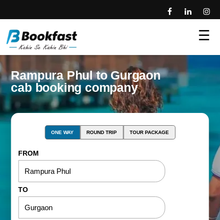
☰
Rampura Phul to Gurgaon
cab booking company
ONE WAY
ROUND TRIP
TOUR PACKAGE
FROM
TO