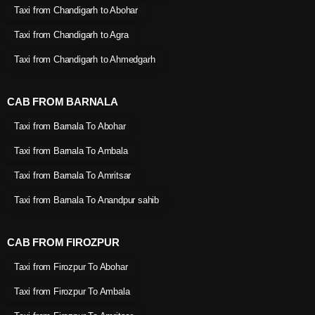
Taxi from Chandigarh to Abohar
Taxi from Chandigarh to Agra
Taxi from Chandigarh to Ahmedgarh
CAB FROM BARNALA
Taxi from Barnala To Abohar
Taxi from Barnala To Ambala
Taxi from Barnala To Amritsar
Taxi from Barnala To Anandpur sahib
CAB FROM FIROZPUR
Taxi from Firozpur To Abohar
Taxi from Firozpur To Ambala