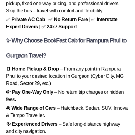
pickup, fixed one-way pricing, and professional drivers.
Skip the bus – travel with comfort and flexibility.
✅
Private AC Cab
| ✅
No Return Fare
| ✅
Interstate
Expert Drivers
| ✅
24x7 Support
✨ Why Choose BookFast Cab for Rampura Phul to
Gurgaon Travel?
🚪
Home Pickup & Drop
– From any point in Rampura
Phul to your desired location in Gurgaon (Cyber City, MG
Road, Sector 29, etc.)
💸
Pay One-Way Only
– No return trip charges or hidden
fees.
🚘
Wide Range of Cars
– Hatchback, Sedan, SUV, Innova
& Tempo Traveller.
🧭
Experienced Drivers
– Safe long-distance highway
and city navigation.