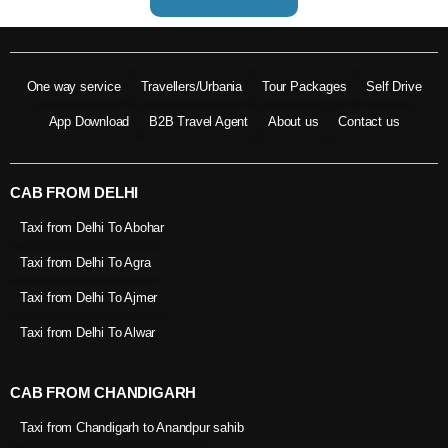
One way service
Travellers/Urbania
Tour Packages
Self Drive
App Download
B2B Travel Agent
About us
Contact us
CAB FROM DELHI
Taxi from Delhi To Abohar
Taxi from Delhi To Agra
Taxi from Delhi To Ajmer
Taxi from Delhi To Alwar
CAB FROM CHANDIGARH
Taxi from Chandigarh to Anandpur sahib