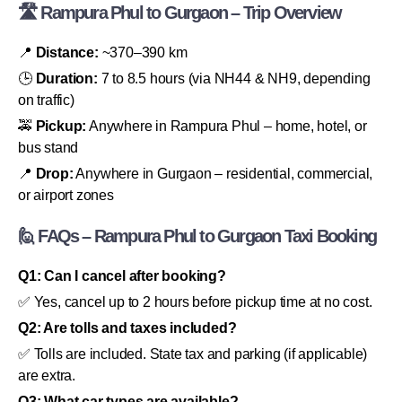
🛣 Rampura Phul to Gurgaon – Trip Overview
📍
Distance:
~370–390 km
🕒
Duration:
7 to 8.5 hours (via NH44 & NH9, depending
on traffic)
🚕
Pickup:
Anywhere in Rampura Phul – home, hotel, or
bus stand
📍
Drop:
Anywhere in Gurgaon – residential, commercial,
or airport zones
🙋 FAQs – Rampura Phul to Gurgaon Taxi Booking
Q1: Can I cancel after booking?
✅ Yes, cancel up to 2 hours before pickup time at no cost.
Q2: Are tolls and taxes included?
✅ Tolls are included. State tax and parking (if applicable)
are extra.
Q3: What car types are available?