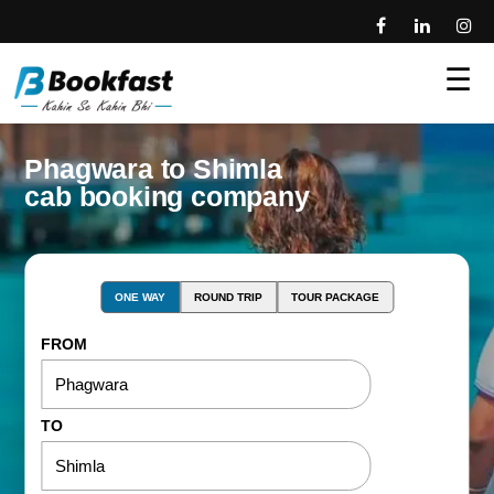
☰
Phagwara to Shimla
cab booking company
ONE WAY
ROUND TRIP
TOUR PACKAGE
FROM
TO