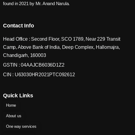
found in 2021 by Mr. Anand Narula.
Contact Info
Head Office : Second Floor, SCO 1789, Near 229 Transit
Camp, Above Bank of India, Deep Complex, Hallomajra,
Chandigarh, 160003
GSTIN : 04AAJCB6036D1Z2
CIN : U63030HR2021PTC092612
Quick Links
Home
About us
One way services