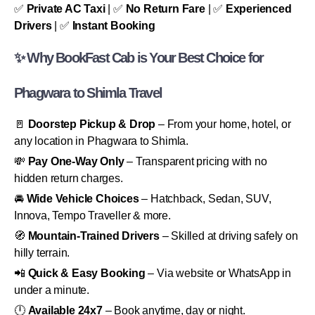
✅
Private AC Taxi
| ✅
No Return Fare
| ✅
Experienced
Drivers
| ✅
Instant Booking
✨ Why BookFast Cab is Your Best Choice for
Phagwara to Shimla Travel
🚪
Doorstep Pickup & Drop
– From your home, hotel, or
any location in Phagwara to Shimla.
💸
Pay One-Way Only
– Transparent pricing with no
hidden return charges.
🚘
Wide Vehicle Choices
– Hatchback, Sedan, SUV,
Innova, Tempo Traveller & more.
🧭
Mountain-Trained Drivers
– Skilled at driving safely on
hilly terrain.
📲
Quick & Easy Booking
– Via website or WhatsApp in
under a minute.
🕛
Available 24x7
– Book anytime, day or night.