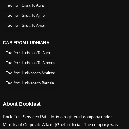
Taxi from Sirsa To Agra
Taxi from Sirsa To Ajmer
Taxi from Sirsa To Alwar
CAB FROM LUDHIANA
Taxi from Ludhiana To Agra
Taxi from Ludhiana To Ambala
Taxi from Ludhiana to Amritsar
Taxi from Ludhiana to Barnala
About Bookfast
Book Fast Services Pvt. Ltd. is a registered company under
Ministry of Corporate Affairs (Govt. of India). The company was