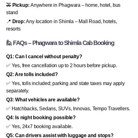
🚕
Pickup:
Anywhere in Phagwara – home, hotel, bus
stand
📍
Drop:
Any location in Shimla – Mall Road, hotels,
resorts
🙋 FAQs – Phagwara to Shimla Cab Booking
Q1: Can I cancel without penalty?
✅ Yes, free cancellation up to 2 hours before pickup.
Q2: Are tolls included?
✅ Yes, tolls included; parking and state taxes may apply
separately.
Q3: What vehicles are available?
✅ Hatchbacks, Sedans, SUVs, Innovas, Tempo Travellers.
Q4: Is night booking possible?
✅ Yes, 24x7 booking available.
Q5: Can drivers assist with luggage and stops?