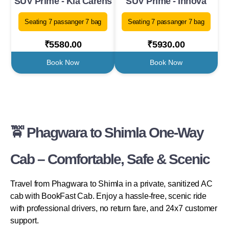
SUV Prime - Kia Carens
SUV Prime - Innova
Seating 7 passanger 7 bag
Seating 7 passanger 7 bag
₹5580.00
₹5930.00
Book Now
Book Now
🚖 Phagwara to Shimla One-Way
Cab – Comfortable, Safe & Scenic
Travel from Phagwara to Shimla in a private, sanitized AC
cab with BookFast Cab. Enjoy a hassle-free, scenic ride
with professional drivers, no return fare, and 24x7 customer
support.