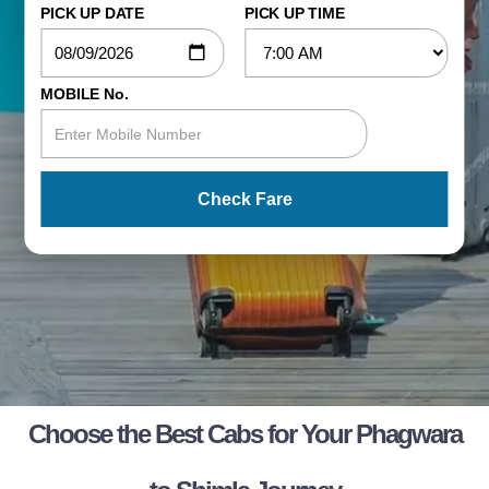
PICK UP DATE
PICK UP TIME
MOBILE No.
Check Fare
Choose the Best Cabs for Your Phagwara