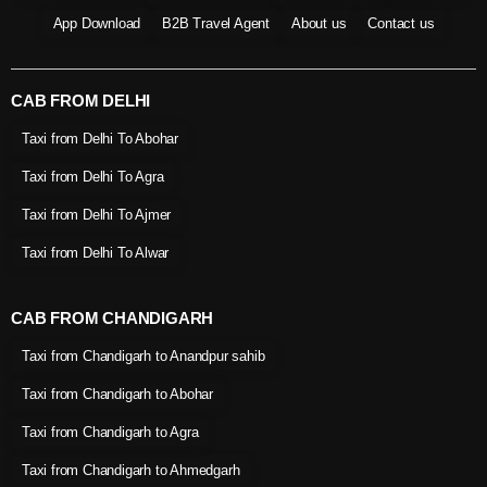
App Download
B2B Travel Agent
About us
Contact us
CAB FROM DELHI
Taxi from Delhi To Abohar
Taxi from Delhi To Agra
Taxi from Delhi To Ajmer
Taxi from Delhi To Alwar
CAB FROM CHANDIGARH
Taxi from Chandigarh to Anandpur sahib
Taxi from Chandigarh to Abohar
Taxi from Chandigarh to Agra
Taxi from Chandigarh to Ahmedgarh