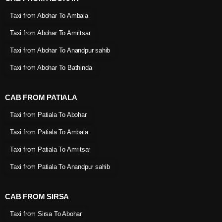
Taxi from Abohar To Ambala
Taxi from Abohar To Amritsar
Taxi from Abohar To Anandpur sahib
Taxi from Abohar To Bathinda
CAB FROM PATIALA
Taxi from Patiala To Abohar
Taxi from Patiala To Ambala
Taxi from Patiala To Amritsar
Taxi from Patiala To Anandpur sahib
CAB FROM SIRSA
Taxi from Sirsa To Abohar