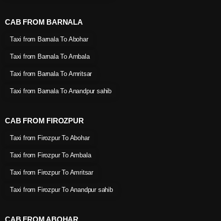
CAB FROM BARNALA
Taxi from Barnala To Abohar
Taxi from Barnala To Ambala
Taxi from Barnala To Amritsar
Taxi from Barnala To Anandpur sahib
CAB FROM FIROZPUR
Taxi from Firozpur To Abohar
Taxi from Firozpur To Ambala
Taxi from Firozpur To Amritsar
Taxi from Firozpur To Anandpur sahib
CAB FROM ABOHAR