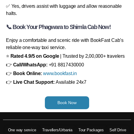
✅ Yes, drivers assist with luggage and allow reasonable
halts.
📞 Book Your Phagwara to Shimla Cab Now!
Enjoy a comfortable and scenic ride with BookFast Cab’s
reliable one-way taxi service.
⭐
Rated 4.9/5 on Google
| Trusted by 2,00,000+ travelers
👉
Call/WhatsApp:
+91 8817430000
👉
Book Online:
www.bookfast.in
👉
Live Chat Support:
Available 24x7
Book Now
One way service
Travellers/Urbania
Tour Packages
Self Drive