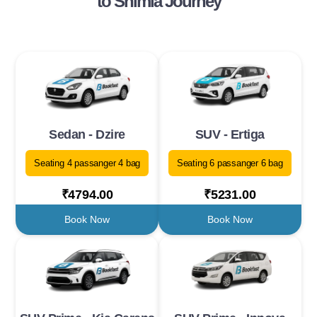
to Shimla Journey
Sedan - Dzire
SUV - Ertiga
Seating 4 passanger 4 bag
Seating 6 passanger 6 bag
₹4794.00
₹5231.00
Book Now
Book Now