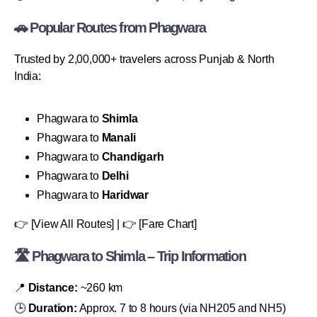
🚗 Popular Routes from Phagwara
Trusted by 2,00,000+ travelers across Punjab & North
India:
Phagwara to
Shimla
Phagwara to
Manali
Phagwara to
Chandigarh
Phagwara to
Delhi
Phagwara to
Haridwar
👉 [View All Routes] | 👉 [Fare Chart]
🛣 Phagwara to Shimla – Trip Information
📍
Distance:
~260 km
🕒
Duration:
Approx. 7 to 8 hours (via NH205 and NH5)