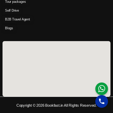
Tour packages
Self Drive
B2B Travel Agent
Blogs
Copyright © 2026 Bookfast.in All Rights Reserved.