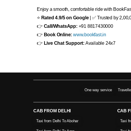
Enjoy a smooth, comfortable ride with BookFast
⭐
Rated 4.9/5 on Google
| ✅ Trusted by 2,00,
👉
Call/WhatsApp:
+91 8817430000
👉
Book Online:
www.bookfast.in
👉
Live Chat Support:
Available 24x7
One way service
Travell
CAB FROM DELHI
CAB 
Taxi from Delhi To Abohar
Taxi f