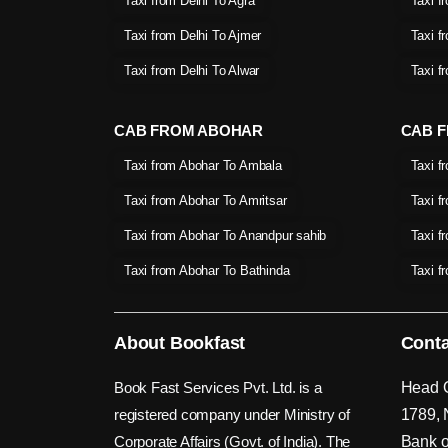
Taxi from Delhi To Agra
Taxi f
Taxi from Delhi To Ajmer
Taxi f
Taxi from Delhi To Alwar
Taxi f
CAB FROM ABOHAR
CAB F
Taxi from Abohar To Ambala
Taxi f
Taxi from Abohar To Amritsar
Taxi f
Taxi from Abohar To Anandpur sahib
Taxi f
Taxi from Abohar To Bathinda
Taxi f
About Bookfast
Conta
Book Fast Services Pvt. Ltd. is a
Head O
registered company under Ministry of
1789, 
Corporate Affairs (Govt. of India). The
Bank o