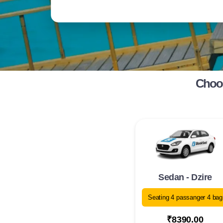
Choos
Sedan - Dzire
Seating 4 passanger 4 bag
₹8390.00