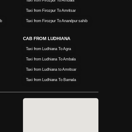
Taxi from Firozpur To Ambala
Taxi from Firozpur To Amritsar
ib
Taxi from Firozpur To Anandpur sahib
CAB FROM LUDHIANA
Taxi from Ludhiana To Agra
Taxi from Ludhiana To Ambala
Taxi from Ludhiana to Amritsar
Taxi from Ludhiana To Barnala