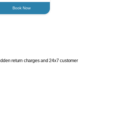
Book Now
 hidden return charges and 24x7 customer