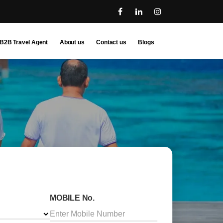
B2B Travel Agent
About us
Contact us
Blogs
MOBILE No.