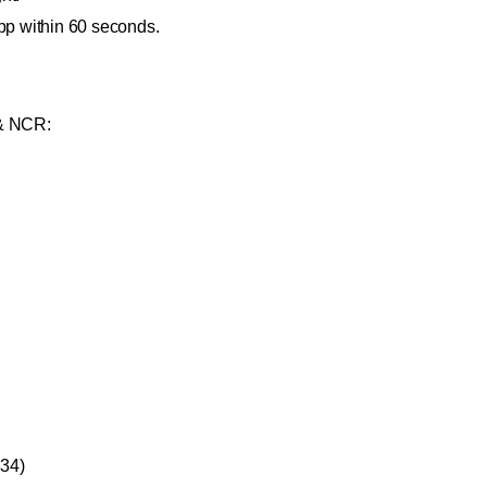
pp within 60 seconds.
 & NCR:
334)