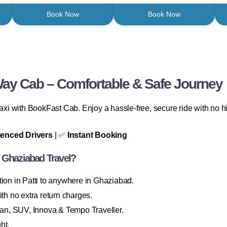
Book Now
Book Now
Way Cab – Comfortable & Safe Journey
 taxi with BookFast Cab. Enjoy a hassle-free, secure ride with no
ienced Drivers
| ✅
Instant Booking
 Ghaziabad Travel?
ion in Patti to anywhere in Ghaziabad.
th no extra return charges.
n, SUV, Innova & Tempo Traveller.
ht.