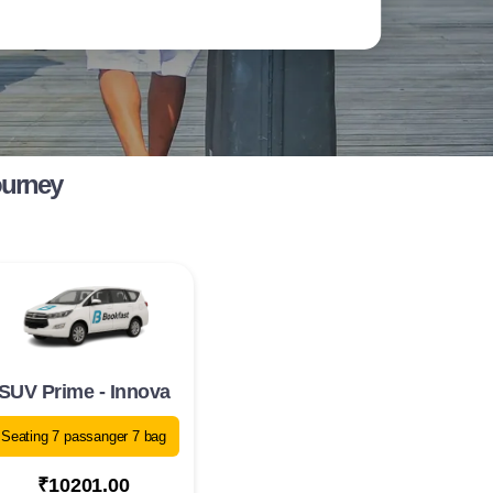
ourney
SUV Prime - Innova
Seating 7 passanger 7 bag
₹10201.00