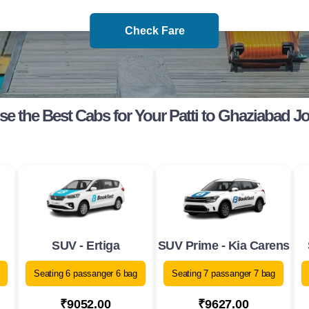
Check Fare
e the Best Cabs for Your Patti to Ghaziabad J
SUV - Ertiga
SUV Prime - Kia Carens
Seating 6 passanger 6 bag
Seating 7 passanger 7 bag
₹9052.00
₹9627.00