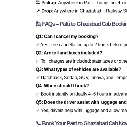
🚕
Pickup:
Anywhere in Patti – home, hotel, or
📍
Drop:
Anywhere in Ghaziabad – Railway Stati
🙋 FAQs – Patti to Ghaziabad Cab Booki
Q1: Can I cancel my booking?
✅ Yes, free cancellation up to 2 hours before p
Q2: Are toll and taxes included?
✅ Toll charges are included; state taxes or oth
Q3: What types of vehicles are available?
✅ Hatchback, Sedan, SUV, Innova, and Tempo 
Q4: When should I book?
✅ Book instantly or ideally 4–6 hours in advance 
Q5: Does the driver assist with luggage an
✅ Yes, drivers help with luggage and allow re
📞 Book Your Patti to Ghaziabad Cab No