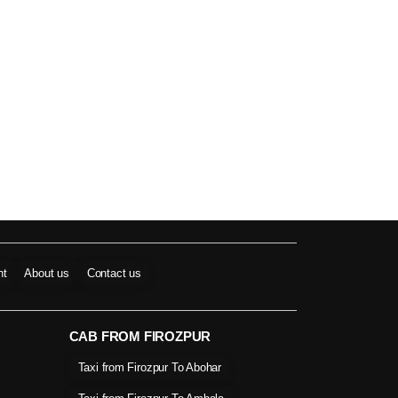
nt
About us
Contact us
CAB FROM FIROZPUR
Taxi from Firozpur To Abohar