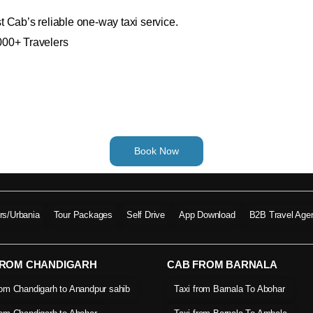
 Cab’s reliable one-way taxi service.
000+ Travelers
Book Now
ers/Urbania
Tour Packages
Self Drive
App Download
B2B Travel Age
FROM CHANDIGARH
CAB FROM BARNALA
rom Chandigarh to Anandpur sahib
Taxi from Barnala To Abohar