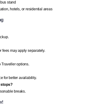
 bus stand
on, hotels, or residential areas
ng
ickup.
er fees may apply separately.
Traveller options.
for better availability.
d stops?
asonable breaks.
w!