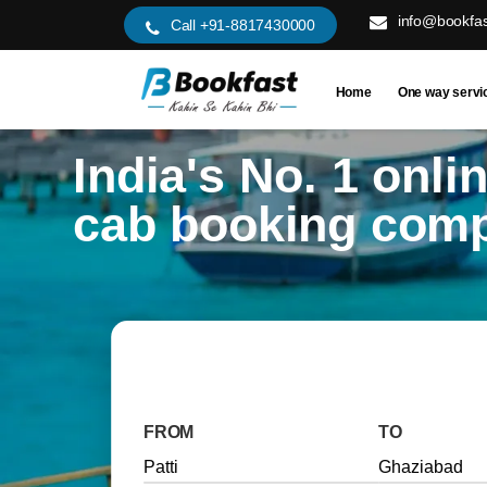
info@bookfas
Call +91-8817430000
Home
One way servi
India's No. 1 onli
cab booking com
FROM
TO