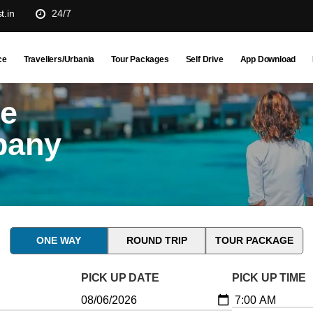
t.in
24/7
ce
Travellers/Urbania
Tour Packages
Self Drive
App Download
ne
pany
ONE WAY
ROUND TRIP
TOUR PACKAGE
PICK UP DATE
PICK UP TIME