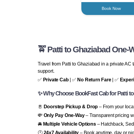
Book Now
🚖 Patti to Ghaziabad One-
Travel from Patti to Ghaziabad in a private AC
support.
✅
Private Cab
| ✅
No Return Fare
| ✅
Exper
✨ Why Choose BookFast Cab for Patti to
🚪
Doorstep Pickup & Drop
– From your locat
💸
Only Pay One-Way
– Transparent pricing wi
🚘
Multiple Vehicle Options
– Hatchback, Seda
🕛
24x7 Availability
– Book anytime, day or nig