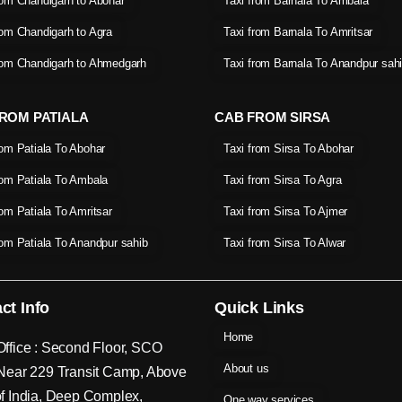
rom Chandigarh to Abohar
Taxi from Barnala To Ambala
rom Chandigarh to Agra
Taxi from Barnala To Amritsar
rom Chandigarh to Ahmedgarh
Taxi from Barnala To Anandpur sah
ROM PATIALA
CAB FROM SIRSA
rom Patiala To Abohar
Taxi from Sirsa To Abohar
rom Patiala To Ambala
Taxi from Sirsa To Agra
rom Patiala To Amritsar
Taxi from Sirsa To Ajmer
rom Patiala To Anandpur sahib
Taxi from Sirsa To Alwar
ct Info
Quick Links
Home
ffice : Second Floor, SCO
About us
Near 229 Transit Camp, Above
f India, Deep Complex,
One way services