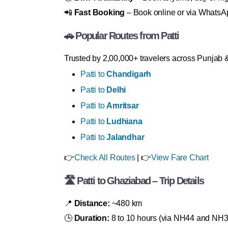
📲
Fast Booking
– Book online or via WhatsA
🚗 Popular Routes from Patti
Trusted by 2,00,000+ travelers across Punjab
Patti to
Chandigarh
Patti to
Delhi
Patti to
Amritsar
Patti to
Ludhiana
Patti to
Jalandhar
👉
Check All Routes
| 👉
View Fare Chart
🛣 Patti to Ghaziabad – Trip Details
📍
Distance:
~480 km
🕒
Duration:
8 to 10 hours (via NH44 and NH