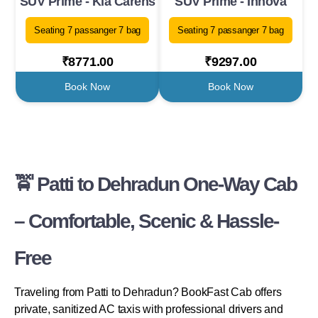
SUV Prime - Kia Carens
SUV Prime - Innova
Seating 7 passanger 7 bag
Seating 7 passanger 7 bag
₹8771.00
₹9297.00
Book Now
Book Now
🚖 Patti to Dehradun One-Way Cab
– Comfortable, Scenic & Hassle-
Free
Traveling from Patti to Dehradun? BookFast Cab offers
private, sanitized AC taxis with professional drivers and