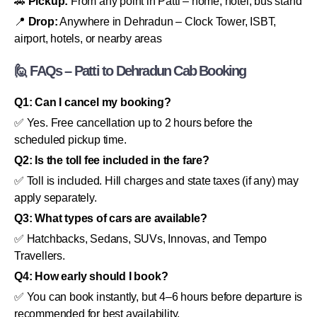
🚕
Pickup:
From any point in Patti – home, hotel, bus stand
📍
Drop:
Anywhere in Dehradun – Clock Tower, ISBT,
airport, hotels, or nearby areas
🙋 FAQs – Patti to Dehradun Cab Booking
Q1: Can I cancel my booking?
✅ Yes. Free cancellation up to 2 hours before the
scheduled pickup time.
Q2: Is the toll fee included in the fare?
✅ Toll is included. Hill charges and state taxes (if any) may
apply separately.
Q3: What types of cars are available?
✅ Hatchbacks, Sedans, SUVs, Innovas, and Tempo
Travellers.
Q4: How early should I book?
✅ You can book instantly, but 4–6 hours before departure is
recommended for best availability.