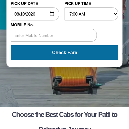
PICK UP DATE
PICK UP TIME
MOBILE No.
Check Fare
Choose the Best Cabs for Your Patti to