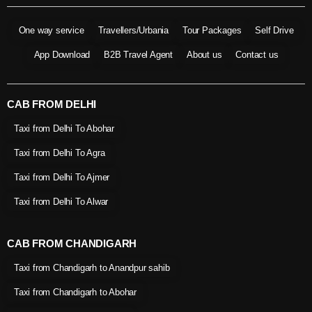
One way service
Travellers/Urbania
Tour Packages
Self Drive
App Download
B2B Travel Agent
About us
Contact us
CAB FROM DELHI
Taxi from Delhi To Abohar
Taxi from Delhi To Agra
Taxi from Delhi To Ajmer
Taxi from Delhi To Alwar
CAB FROM CHANDIGARH
Taxi from Chandigarh to Anandpur sahib
Taxi from Chandigarh to Abohar