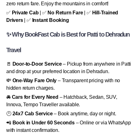
zero return fare. Enjoy the mountains in comfort!
✅
Private Cab
| ✅
No Return Fare
| ✅
Hill-Trained
Drivers
| ✅
Instant Booking
✨ Why BookFast Cab is Best for Patti to Dehradun
Travel
🚪
Door-to-Door Service
– Pickup from anywhere in Patti
and drop at your preferred location in Dehradun.
💸
One-Way Fare Only
– Transparent pricing with no
hidden return charges.
🚘
Cars for Every Need
– Hatchback, Sedan, SUV,
Innova, Tempo Traveller available.
🕛
24x7 Cab Service
– Book anytime, day or night.
📲
Book in Under 60 Seconds
– Online or via WhatsApp
with instant confirmation.