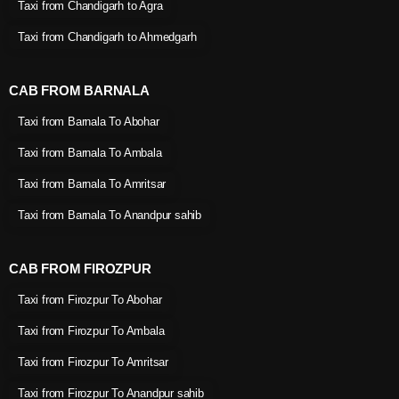
Taxi from Chandigarh to Agra
Taxi from Chandigarh to Ahmedgarh
CAB FROM BARNALA
Taxi from Barnala To Abohar
Taxi from Barnala To Ambala
Taxi from Barnala To Amritsar
Taxi from Barnala To Anandpur sahib
CAB FROM FIROZPUR
Taxi from Firozpur To Abohar
Taxi from Firozpur To Ambala
Taxi from Firozpur To Amritsar
Taxi from Firozpur To Anandpur sahib