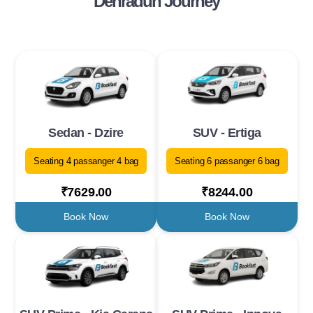
Dehradun Journey
Sedan - Dzire
SUV - Ertiga
Seating 4 passanger 4 bag
Seating 6 passanger 6 bag
₹7629.00
₹8244.00
Book Now
Book Now