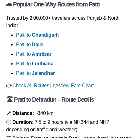
🚗 Popular One-Way Routes from Patti
Trusted by 2,00,000+ travelers across Punjab & North
India:
Patti to
Chandigarh
Patti to
Delhi
Patti to
Amritsar
Patti to
Ludhiana
Patti to
Jalandhar
👉
Check All Routes
| 👉
View Fare Chart
🛣 Patti to Dehradun – Route Details
📍
Distance:
~340 km
🕒
Duration:
7.5 to 9 hours (via NH344 and NH7,
depending on traffic and weather)