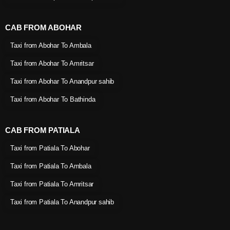
CAB FROM ABOHAR
Taxi from Abohar To Ambala
Taxi from Abohar To Amritsar
Taxi from Abohar To Anandpur sahib
Taxi from Abohar To Bathinda
CAB FROM PATIALA
Taxi from Patiala To Abohar
Taxi from Patiala To Ambala
Taxi from Patiala To Amritsar
Taxi from Patiala To Anandpur sahib