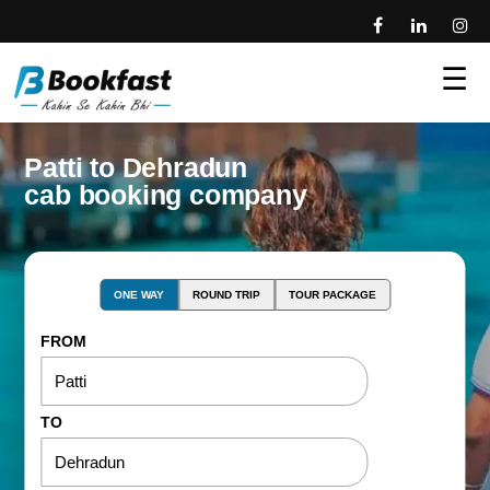
☰
Patti to Dehradun
cab booking company
ONE WAY
ROUND TRIP
TOUR PACKAGE
FROM
TO