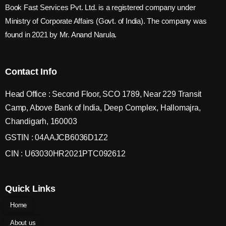
Book Fast Services Pvt. Ltd. is a registered company under
Ministry of Corporate Affairs (Govt. of India). The company was
found in 2021 by Mr. Anand Narula.
Contact Info
Head Office : Second Floor, SCO 1789, Near 229 Transit
Camp, Above Bank of India, Deep Complex, Hallomajra,
Chandigarh, 160003
GSTIN : 04AAJCB6036D1Z2
CIN : U63030HR2021PTC092612
Quick Links
Home
About us