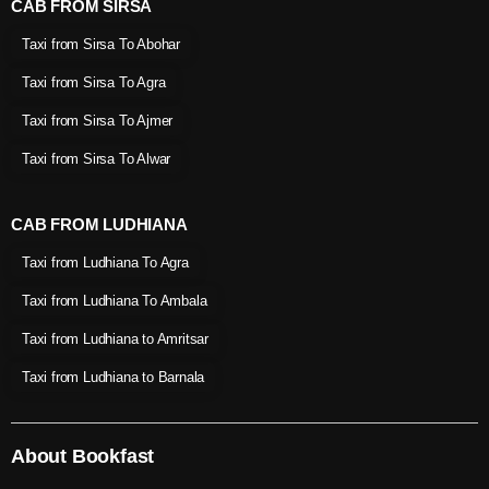
CAB FROM SIRSA
Taxi from Sirsa To Abohar
Taxi from Sirsa To Agra
Taxi from Sirsa To Ajmer
Taxi from Sirsa To Alwar
CAB FROM LUDHIANA
Taxi from Ludhiana To Agra
Taxi from Ludhiana To Ambala
Taxi from Ludhiana to Amritsar
Taxi from Ludhiana to Barnala
About Bookfast