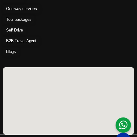
One way services
Tour packages
Self Drive
B2B Travel Agent
Blogs