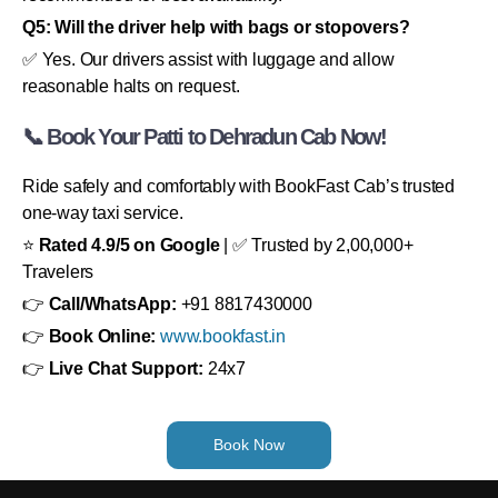
Q5: Will the driver help with bags or stopovers?
✅ Yes. Our drivers assist with luggage and allow
reasonable halts on request.
📞 Book Your Patti to Dehradun Cab Now!
Ride safely and comfortably with BookFast Cab’s trusted
one-way taxi service.
⭐
Rated 4.9/5 on Google
| ✅ Trusted by 2,00,000+
Travelers
👉
Call/WhatsApp:
+91 8817430000
👉
Book Online:
www.bookfast.in
👉
Live Chat Support:
24x7
Book Now