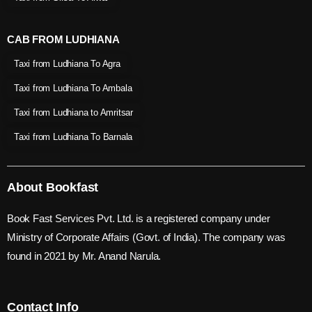
CAB FROM LUDHIANA
Taxi from Ludhiana To Agra
Taxi from Ludhiana To Ambala
Taxi from Ludhiana to Amritsar
Taxi from Ludhiana To Barnala
About Bookfast
Book Fast Services Pvt. Ltd. is a registered company under
Ministry of Corporate Affairs (Govt. of India). The company was
found in 2021 by Mr. Anand Narula.
Contact Info