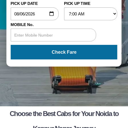
PICK UP DATE
PICK UP TIME
MOBILE No.
Check Fare
Choose the Best Cabs for Your Noida to