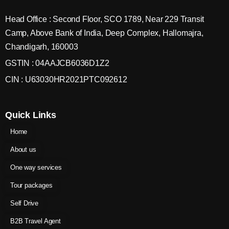
Head Office : Second Floor, SCO 1789, Near 229 Transit
Camp, Above Bank of India, Deep Complex, Hallomajra,
Chandigarh, 160003
GSTIN : 04AAJCB6036D1Z2
CIN : U63030HR2021PTC092612
Quick Links
Home
About us
One way services
Tour packages
Self Drive
B2B Travel Agent