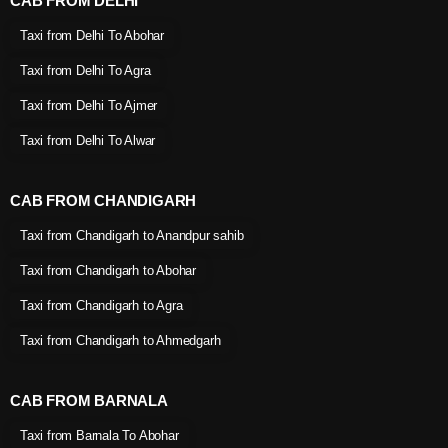
CAB FROM DELHI
Taxi from Delhi To Abohar
Taxi from Delhi To Agra
Taxi from Delhi To Ajmer
Taxi from Delhi To Alwar
CAB FROM CHANDIGARH
Taxi from Chandigarh to Anandpur sahib
Taxi from Chandigarh to Abohar
Taxi from Chandigarh to Agra
Taxi from Chandigarh to Ahmedgarh
CAB FROM BARNALA
Taxi from Barnala To Abohar