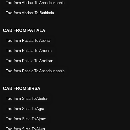
Taxi from Abohar To Anandpur sahib
Taxi from Abohar To Bathinda
CAB FROM PATIALA
Taxi from Patiala To Abohar
Taxi from Patiala To Ambala
Taxi from Patiala To Amritsar
Taxi from Patiala To Anandpur sahib
CAB FROM SIRSA
Taxi from Sirsa To Abohar
Taxi from Sirsa To Agra
Taxi from Sirsa To Ajmer
Taxi from Sirsa To Alwar