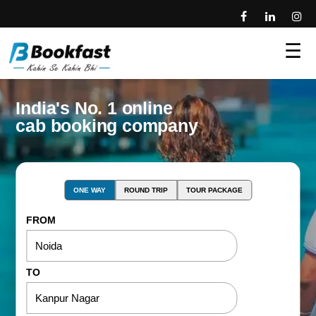
☰
India's No. 1 online
cab booking company
ONE WAY
ROUND TRIP
TOUR PACKAGE
FROM
TO