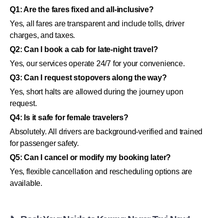
Q1: Are the fares fixed and all-inclusive?
Yes, all fares are transparent and include tolls, driver
charges, and taxes.
Q2: Can I book a cab for late-night travel?
Yes, our services operate 24/7 for your convenience.
Q3: Can I request stopovers along the way?
Yes, short halts are allowed during the journey upon
request.
Q4: Is it safe for female travelers?
Absolutely. All drivers are background-verified and trained
for passenger safety.
Q5: Can I cancel or modify my booking later?
Yes, flexible cancellation and rescheduling options are
available.