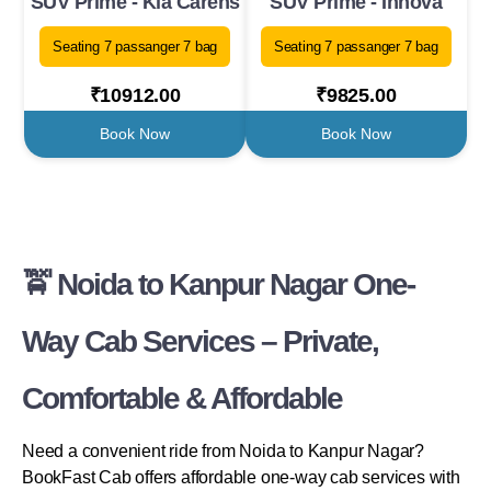
SUV Prime - Kia Carens
SUV Prime - Innova
Seating 7 passanger 7 bag
Seating 7 passanger 7 bag
₹10912.00
₹9825.00
Book Now
Book Now
🚖 Noida to Kanpur Nagar One-
Way Cab Services – Private,
Comfortable & Affordable
Need a convenient ride from Noida to Kanpur Nagar?
BookFast Cab offers affordable one-way cab services with