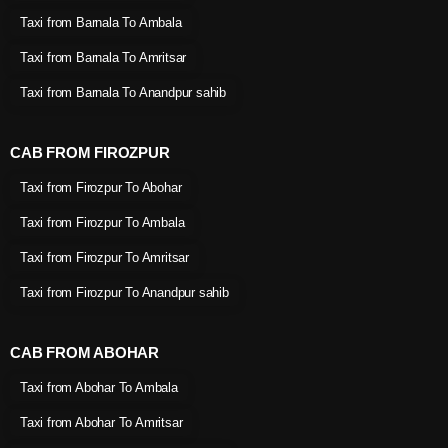
Taxi from Barnala To Ambala
Taxi from Barnala To Amritsar
Taxi from Barnala To Anandpur sahib
CAB FROM FIROZPUR
Taxi from Firozpur To Abohar
Taxi from Firozpur To Ambala
Taxi from Firozpur To Amritsar
Taxi from Firozpur To Anandpur sahib
CAB FROM ABOHAR
Taxi from Abohar To Ambala
Taxi from Abohar To Amritsar