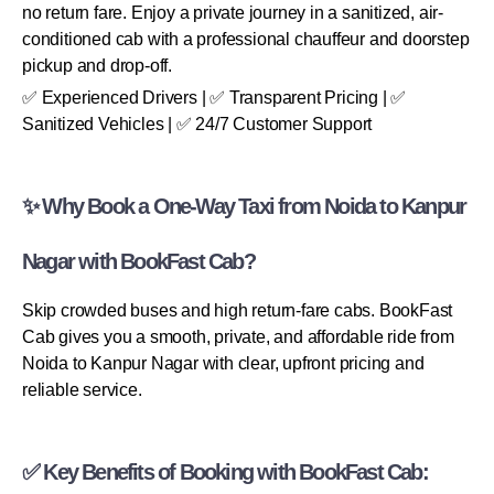
no return fare. Enjoy a private journey in a sanitized, air-
conditioned cab with a professional chauffeur and doorstep
pickup and drop-off.
✅ Experienced Drivers | ✅ Transparent Pricing | ✅
Sanitized Vehicles | ✅ 24/7 Customer Support
✨ Why Book a One-Way Taxi from Noida to Kanpur
Nagar with BookFast Cab?
Skip crowded buses and high return-fare cabs. BookFast
Cab gives you a smooth, private, and affordable ride from
Noida to Kanpur Nagar with clear, upfront pricing and
reliable service.
✅ Key Benefits of Booking with BookFast Cab: