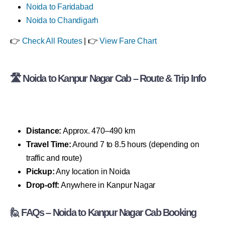
Noida to Faridabad
Noida to Chandigarh
👉
Check All Routes
| 👉
View Fare Chart
🛣 Noida to Kanpur Nagar Cab – Route & Trip Info
Distance:
Approx. 470–490 km
Travel Time:
Around 7 to 8.5 hours (depending on
traffic and route)
Pickup:
Any location in Noida
Drop-off:
Anywhere in Kanpur Nagar
🙋 FAQs – Noida to Kanpur Nagar Cab Booking