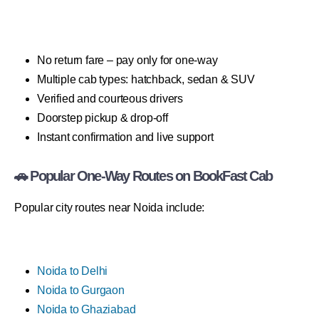
No return fare – pay only for one-way
Multiple cab types: hatchback, sedan & SUV
Verified and courteous drivers
Doorstep pickup & drop-off
Instant confirmation and live support
🚗 Popular One-Way Routes on BookFast Cab
Popular city routes near Noida include:
Noida to Delhi
Noida to Gurgaon
Noida to Ghaziabad