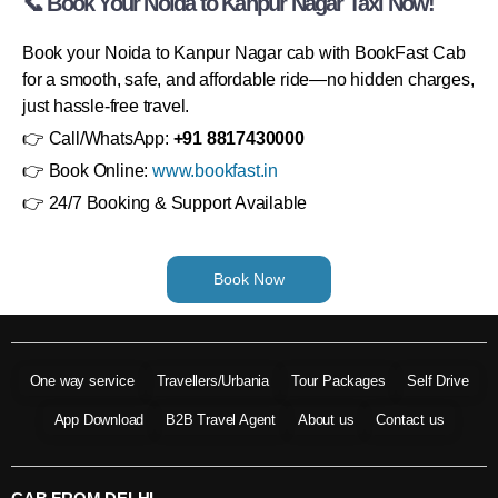
📞 Book Your Noida to Kanpur Nagar Taxi Now!
Book your Noida to Kanpur Nagar cab with BookFast Cab
for a smooth, safe, and affordable ride—no hidden charges,
just hassle-free travel.
👉 Call/WhatsApp:
+91 8817430000
👉 Book Online:
www.bookfast.in
👉 24/7 Booking & Support Available
Book Now
One way service
Travellers/Urbania
Tour Packages
Self Drive
App Download
B2B Travel Agent
About us
Contact us