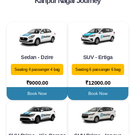
Kanpur Nagar Journey
Sedan - Dzire
SUV - Ertiga
Seating 4 passanger 4 bag
Seating 6 passanger 6 bag
₹9000.00
₹12000.00
Book Now
Book Now