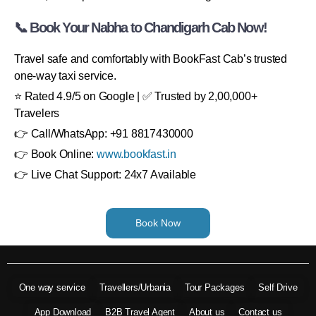
📞 Book Your Nabha to Chandigarh Cab Now!
Travel safe and comfortably with BookFast Cab’s trusted
one-way taxi service.
⭐ Rated 4.9/5 on Google | ✅ Trusted by 2,00,000+
Travelers
👉 Call/WhatsApp: +91 8817430000
👉 Book Online:
www.bookfast.in
👉 Live Chat Support: 24x7 Available
Book Now
One way service
Travellers/Urbania
Tour Packages
Self Drive
App Download
B2B Travel Agent
About us
Contact us