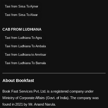
Taxi from Sirsa To Ajmer
Taxi from Sirsa To Alwar
CAB FROM LUDHIANA
Taxi from Ludhiana To Agra
Taxi from Ludhiana To Ambala
Taxi from Ludhiana to Amritsar
Taxi from Ludhiana To Barnala
About Bookfast
Book Fast Services Pvt. Ltd. is a registered company under
Ministry of Corporate Affairs (Govt. of India). The company was
found in 2021 by Mr. Anand Narula.