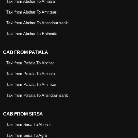
Taxi from Abohar To Ambala
Taxi from Abohar To Amritsar
Taxi from Abohar To Anandpur sahib
Taxi from Abohar To Bathinda
CAB FROM PATIALA
Taxi from Patiala To Abohar
Taxi from Patiala To Ambala
Taxi from Patiala To Amritsar
Taxi from Patiala To Anandpur sahib
CAB FROM SIRSA
Taxi from Sirsa To Abohar
Taxi from Sirsa To Agra