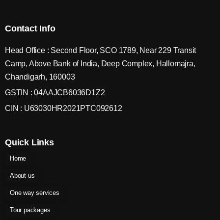
Contact Info
Head Office : Second Floor, SCO 1789, Near 229 Transit
Camp, Above Bank of India, Deep Complex, Hallomajra,
Chandigarh, 160003
GSTIN : 04AAJCB6036D1Z2
CIN : U63030HR2021PTC092612
Quick Links
Home
About us
One way services
Tour packages