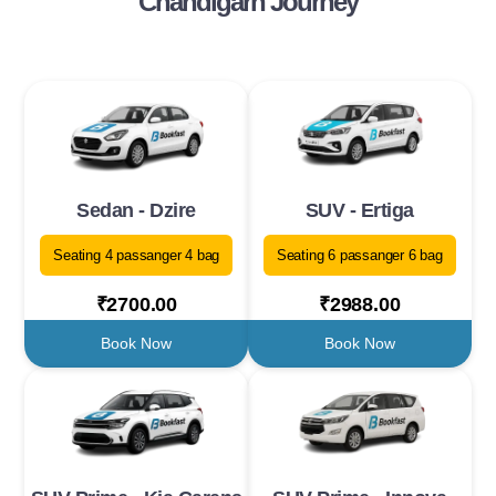
Chandigarh Journey
Sedan - Dzire
SUV - Ertiga
Seating 4 passanger 4 bag
Seating 6 passanger 6 bag
₹2700.00
₹2988.00
Book Now
Book Now