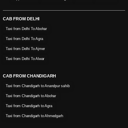
CAB FROM DELHI
Taxi from Delhi To Abohar
Taxi from Delhi To Agra
Taxi from Delhi To Ajmer
Taxi from Delhi To Alwar
CAB FROM CHANDIGARH
Taxi from Chandigarh to Anandpur sahib
Taxi from Chandigarh to Abohar
Taxi from Chandigarh to Agra
Taxi from Chandigarh to Ahmedgarh