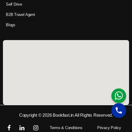
Self Drive
B2B Travel Agent
Blogs
Copyright © 2026 Bookfast.in All Rights Reserved.
Terms & Conditions
Privacy Policy