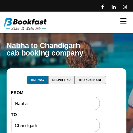
☰
Nabha to Chandigarh
cab booking company
ONE WAY
ROUND TRIP
TOUR PACKAGE
FROM
TO