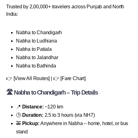
Trusted by 2,00,000+ travelers across Punjab and North
India:
Nabha to Chandigarh
Nabha to Ludhiana
Nabha to Patiala
Nabha to Jalandhar
Nabha to Bathinda
👉 [View All Routes] | 👉 [Fare Chart]
🛣 Nabha to Chandigarh – Trip Details
📍
Distance:
~120 km
🕒
Duration:
2.5 to 3 hours (via NH7)
🚕
Pickup:
Anywhere in Nabha – home, hotel, or bus
stand