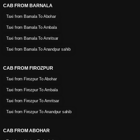
CAB FROM BARNALA
Taxi from Barnala To Abohar
Taxi from Barnala To Ambala
Taxi from Barnala To Amritsar
Taxi from Barnala To Anandpur sahib
CAB FROM FIROZPUR
Taxi from Firozpur To Abohar
Taxi from Firozpur To Ambala
Taxi from Firozpur To Amritsar
Taxi from Firozpur To Anandpur sahib
CAB FROM ABOHAR