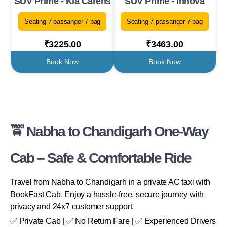
SUV Prime - Kia Carens
SUV Prime - Innova
Seating 7 passanger 7 bag
Seating 7 passanger 7 bag
₹3225.00
₹3463.00
Book Now
Book Now
🚖 Nabha to Chandigarh One-Way
Cab – Safe & Comfortable Ride
Travel from Nabha to Chandigarh in a private AC taxi with
BookFast Cab. Enjoy a hassle-free, secure journey with
privacy and 24x7 customer support.
✅ Private Cab | ✅ No Return Fare | ✅ Experienced Drivers