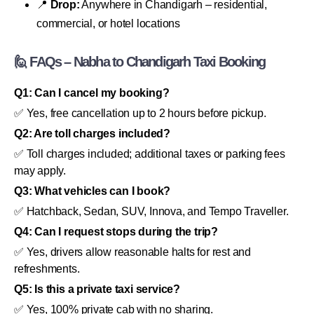
📍
Drop:
Anywhere in Chandigarh – residential,
commercial, or hotel locations
🙋 FAQs – Nabha to Chandigarh Taxi Booking
Q1: Can I cancel my booking?
✅ Yes, free cancellation up to 2 hours before pickup.
Q2: Are toll charges included?
✅ Toll charges included; additional taxes or parking fees
may apply.
Q3: What vehicles can I book?
✅ Hatchback, Sedan, SUV, Innova, and Tempo Traveller.
Q4: Can I request stops during the trip?
✅ Yes, drivers allow reasonable halts for rest and
refreshments.
Q5: Is this a private taxi service?
✅ Yes, 100% private cab with no sharing.