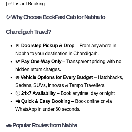
| ✅ Instant Booking
✨ Why Choose BookFast Cab for Nabha to
Chandigarh Travel?
🚪
Doorstep Pickup & Drop
– From anywhere in
Nabha to your destination in Chandigarh.
💸
Pay One-Way Only
– Transparent pricing with no
hidden return charges.
🚘
Vehicle Options for Every Budget
– Hatchbacks,
Sedans, SUVs, Innovas & Tempo Travellers.
🕛
24x7 Availability
– Book anytime, day or night.
📲
Quick & Easy Booking
– Book online or via
WhatsApp in under 60 seconds.
🚗 Popular Routes from Nabha