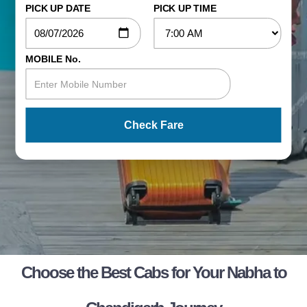
PICK UP DATE
PICK UP TIME
MOBILE No.
Check Fare
Choose the Best Cabs for Your Nabha to