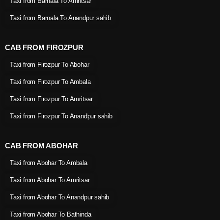
Taxi from Barnala To Amritsar
Taxi from Barnala To Anandpur sahib
CAB FROM FIROZPUR
Taxi from Firozpur To Abohar
Taxi from Firozpur To Ambala
Taxi from Firozpur To Amritsar
Taxi from Firozpur To Anandpur sahib
CAB FROM ABOHAR
Taxi from Abohar To Ambala
Taxi from Abohar To Amritsar
Taxi from Abohar To Anandpur sahib
Taxi from Abohar To Bathinda