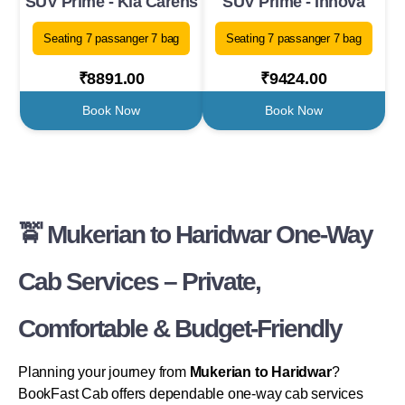
SUV Prime - Kia Carens
SUV Prime - Innova
Seating 7 passanger 7 bag
Seating 7 passanger 7 bag
₹8891.00
₹9424.00
Book Now
Book Now
🚖 Mukerian to Haridwar One-Way
Cab Services – Private,
Comfortable & Budget-Friendly
Planning your journey from
Mukerian to Haridwar
?
BookFast Cab offers dependable one-way cab services