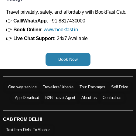
Travel privately, safely, and affordably with BookFast Cab.
👉
Call/WhatsApp:
+91 8817430000
👉
Book Online:
www.bookfast.in
👉
Live Chat Support:
24x7 Available
Book Now
One way service
Travellers/Urbania
Tour Packages
Self Drive
App Download
B2B Travel Agent
About us
Contact us
CAB FROM DELHI
Taxi from Delhi To Abohar