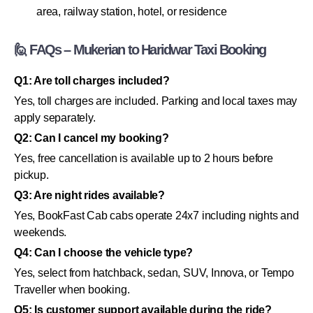
area, railway station, hotel, or residence
🙋 FAQs – Mukerian to Haridwar Taxi Booking
Q1: Are toll charges included?
Yes, toll charges are included. Parking and local taxes may
apply separately.
Q2: Can I cancel my booking?
Yes, free cancellation is available up to 2 hours before
pickup.
Q3: Are night rides available?
Yes, BookFast Cab cabs operate 24x7 including nights and
weekends.
Q4: Can I choose the vehicle type?
Yes, select from hatchback, sedan, SUV, Innova, or Tempo
Traveller when booking.
Q5: Is customer support available during the ride?