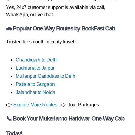
Yes, 24x7 customer support is available via call,
WhatsApp, or live chat.
🚗 Popular One-Way Routes by BookFast Cab
Trusted for smooth intercity travel:
Chandigarh to Delhi
Ludhiana to Jaipur
Mullanpur Garibdass to Delhi
Patiala to Gurgaon
Jalandhar to Noida
👉
Explore More Routes
| 👉 Tour Packages
📞 Book Your Mukerian to Haridwar One-Way Cab
Today!