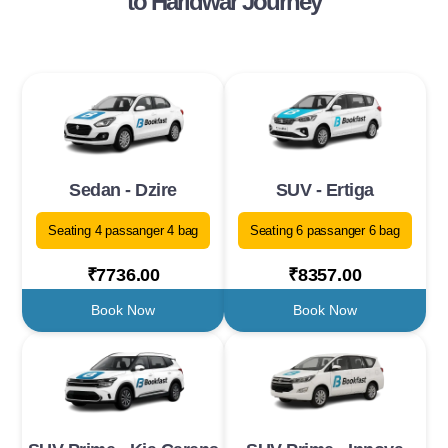
to Haridwar Journey
Sedan - Dzire
SUV - Ertiga
Seating 4 passanger 4 bag
Seating 6 passanger 6 bag
₹7736.00
₹8357.00
Book Now
Book Now