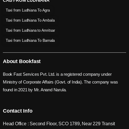
CAB FROM LUDHIANA
Taxi from Ludhiana To Agra
Taxi from Ludhiana To Ambala
Taxi from Ludhiana to Amritsar
Taxi from Ludhiana To Barnala
About Bookfast
Book Fast Services Pvt. Ltd. is a registered company under
Ministry of Corporate Affairs (Govt. of India). The company was
found in 2021 by Mr. Anand Narula.
Contact Info
Head Office : Second Floor, SCO 1789, Near 229 Transit