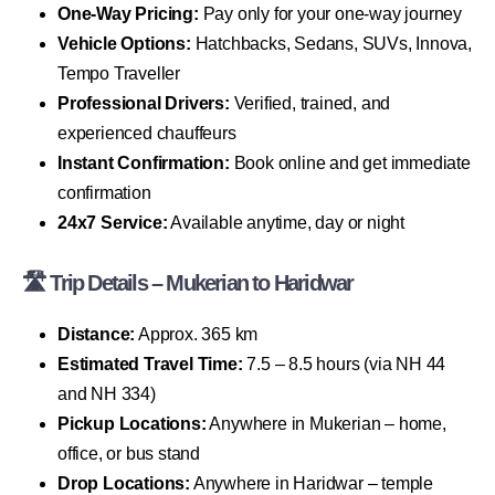
One-Way Pricing:
Pay only for your one-way journey
Vehicle Options:
Hatchbacks, Sedans, SUVs, Innova,
Tempo Traveller
Professional Drivers:
Verified, trained, and
experienced chauffeurs
Instant Confirmation:
Book online and get immediate
confirmation
24x7 Service:
Available anytime, day or night
🛣 Trip Details – Mukerian to Haridwar
Distance:
Approx. 365 km
Estimated Travel Time:
7.5 – 8.5 hours (via NH 44
and NH 334)
Pickup Locations:
Anywhere in Mukerian – home,
office, or bus stand
Drop Locations:
Anywhere in Haridwar – temple