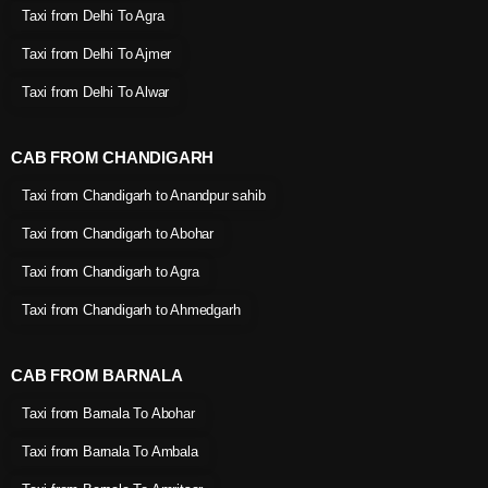
Taxi from Delhi To Agra
Taxi from Delhi To Ajmer
Taxi from Delhi To Alwar
CAB FROM CHANDIGARH
Taxi from Chandigarh to Anandpur sahib
Taxi from Chandigarh to Abohar
Taxi from Chandigarh to Agra
Taxi from Chandigarh to Ahmedgarh
CAB FROM BARNALA
Taxi from Barnala To Abohar
Taxi from Barnala To Ambala