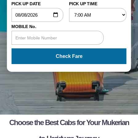
PICK UP DATE
PICK UP TIME
MOBILE No.
Check Fare
Choose the Best Cabs for Your Mukerian