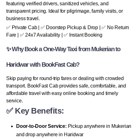
featuring verified drivers, sanitized vehicles, and
transparent pricing. Ideal for pilgrimage, family visits, or
business travel.
✅ Private Cab | ✅ Doorstep Pickup & Drop | ✅ No Return
Fare | ✅ 24x7 Availability | ✅ Instant Booking
✨ Why Book a One-Way Taxi from Mukerian to
Haridwar with BookFast Cab?
Skip paying for round-trip fares or dealing with crowded
transport. BookFast Cab provides safe, comfortable, and
affordable travel with easy online booking and timely
service.
✅ Key Benefits:
Door-to-Door Service:
Pickup anywhere in Mukerian
and drop anywhere in Haridwar