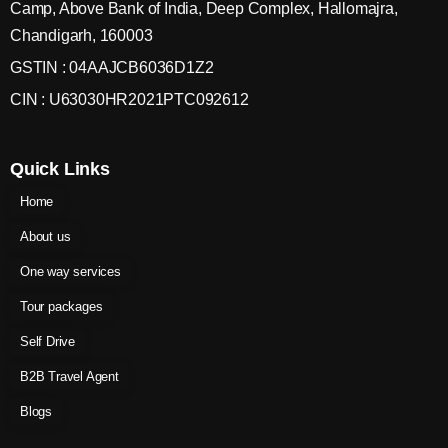
Camp, Above Bank of India, Deep Complex, Hallomajra,
Chandigarh, 160003
GSTIN : 04AAJCB6036D1Z2
CIN : U63030HR2021PTC092612
Quick Links
Home
About us
One way services
Tour packages
Self Drive
B2B Travel Agent
Blogs