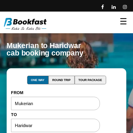
☰
Mukerian to Haridwar
cab booking company
ONE WAY
ROUND TRIP
TOUR PACKAGE
FROM
TO