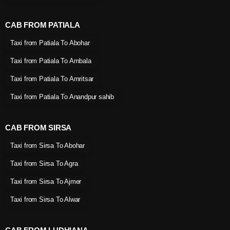
CAB FROM PATIALA
Taxi from Patiala To Abohar
Taxi from Patiala To Ambala
Taxi from Patiala To Amritsar
Taxi from Patiala To Anandpur sahib
CAB FROM SIRSA
Taxi from Sirsa To Abohar
Taxi from Sirsa To Agra
Taxi from Sirsa To Ajmer
Taxi from Sirsa To Alwar