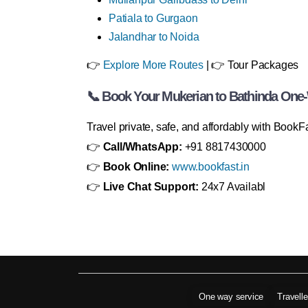
Patiala to Gurgaon
Jalandhar to Noida
👉
Explore More Routes
| 👉 Tour Packages
📞 Book Your Mukerian to Bathinda One
Travel private, safe, and affordably with BookF
👉
Call/WhatsApp:
+91 8817430000
👉
Book Online:
www.bookfast.in
👉
Live Chat Support:
24x7 Availabl
One way service
Travell