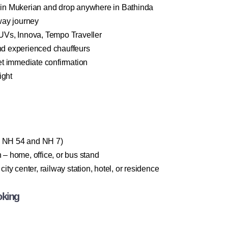
in Mukerian and drop anywhere in Bathinda
way journey
Vs, Innova, Tempo Traveller
and experienced chauffeurs
t immediate confirmation
ight
ia NH 54 and NH 7)
– home, office, or bus stand
ty center, railway station, hotel, or residence
oking