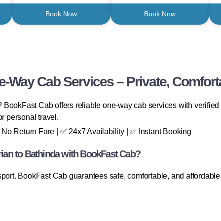
Book Now
Book Now
e-Way Cab Services – Private, Comfort
? BookFast Cab offers reliable one-way cab services with verified 
 or personal travel.
No Return Fare | ✅ 24x7 Availability | ✅ Instant Booking
an to Bathinda with BookFast Cab?
sport. BookFast Cab guarantees safe, comfortable, and affordable 