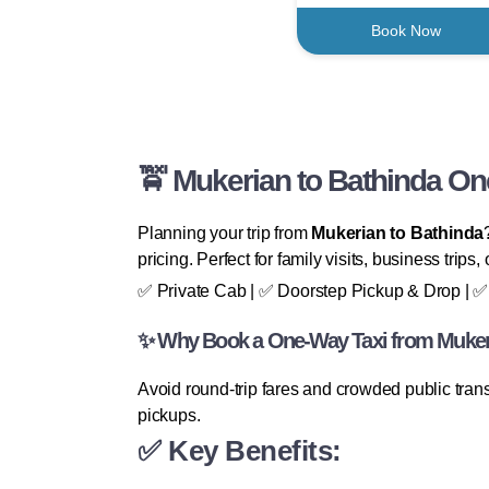
Book Now
🚖 Mukerian to Bathinda On
Planning your trip from
Mukerian to Bathinda
pricing. Perfect for family visits, business trips,
✅ Private Cab | ✅ Doorstep Pickup & Drop | ✅ 
✨ Why Book a One-Way Taxi from Mukeri
Avoid round-trip fares and crowded public tran
pickups.
✅ Key Benefits: