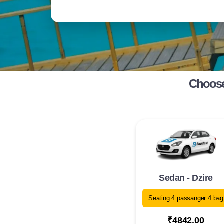
Choose
Sedan - Dzire
Seating 4 passanger 4 bag
₹4842.00