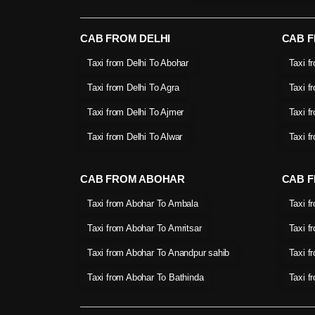
CAB FROM DELHI
CAB 
Taxi from Delhi To Abohar
Taxi f
Taxi from Delhi To Agra
Taxi f
Taxi from Delhi To Ajmer
Taxi f
Taxi from Delhi To Alwar
Taxi f
CAB FROM ABOHAR
CAB F
Taxi from Abohar To Ambala
Taxi f
Taxi from Abohar To Amritsar
Taxi f
Taxi from Abohar To Anandpur sahib
Taxi f
Taxi from Abohar To Bathinda
Taxi f