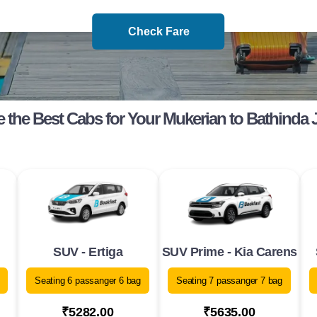
Check Fare
 the Best Cabs for Your Mukerian to Bathinda 
SUV - Ertiga
SUV Prime - Kia Carens
Seating 6 passanger 6 bag
Seating 7 passanger 7 bag
₹5282.00
₹5635.00