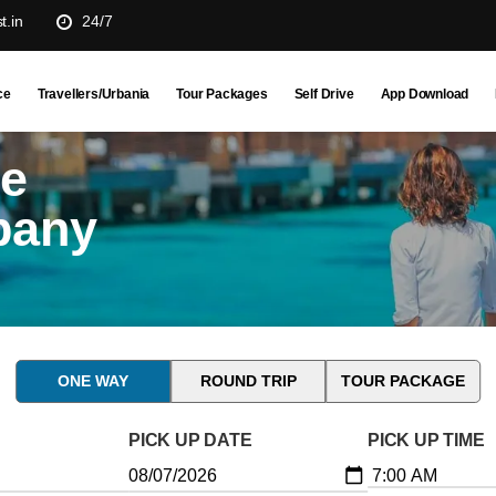
t.in
24/7
ce
Travellers/Urbania
Tour Packages
Self Drive
App Download
ne
pany
ONE WAY
ROUND TRIP
TOUR PACKAGE
PICK UP DATE
PICK UP TIME