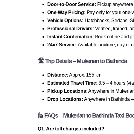
Door-to-Door Service:
Pickup anywhere 
One-Way Pricing:
Pay only for your one-
Vehicle Options:
Hatchbacks, Sedans, SU
Professional Drivers:
Verified, trained, 
Instant Confirmation:
Book online and ge
24x7 Service:
Available anytime, day or n
🛣 Trip Details – Mukerian to Bathinda
Distance:
Approx. 155 km
Estimated Travel Time:
3.5 – 4 hours (v
Pickup Locations:
Anywhere in Mukerian 
Drop Locations:
Anywhere in Bathinda – ci
🙋 FAQs – Mukerian to Bathinda Taxi Bo
Q1: Are toll charges included?