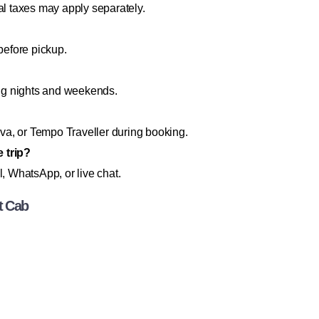
al taxes may apply separately.
before pickup.
ng nights and weekends.
a, or Tempo Traveller during booking.
 trip?
l, WhatsApp, or live chat.
t Cab