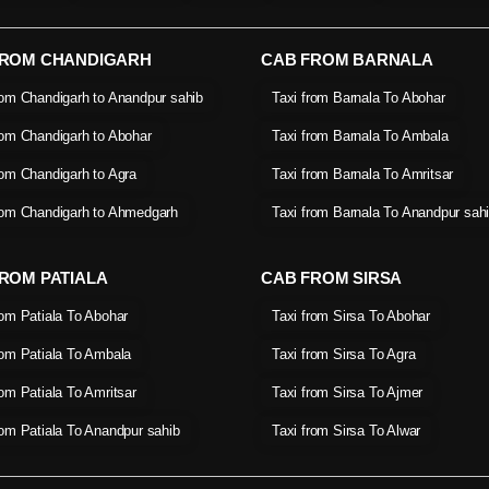
FROM CHANDIGARH
CAB FROM BARNALA
rom Chandigarh to Anandpur sahib
Taxi from Barnala To Abohar
rom Chandigarh to Abohar
Taxi from Barnala To Ambala
rom Chandigarh to Agra
Taxi from Barnala To Amritsar
rom Chandigarh to Ahmedgarh
Taxi from Barnala To Anandpur sah
ROM PATIALA
CAB FROM SIRSA
rom Patiala To Abohar
Taxi from Sirsa To Abohar
rom Patiala To Ambala
Taxi from Sirsa To Agra
rom Patiala To Amritsar
Taxi from Sirsa To Ajmer
rom Patiala To Anandpur sahib
Taxi from Sirsa To Alwar