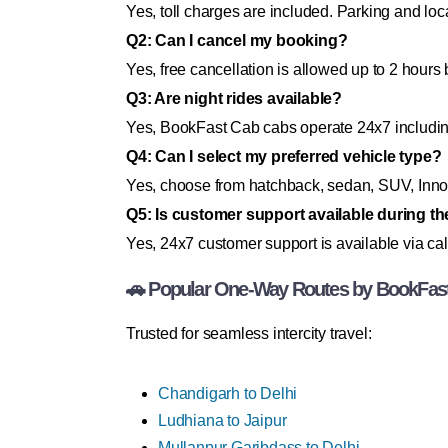
Yes, toll charges are included. Parking and loc
Q2: Can I cancel my booking?
Yes, free cancellation is allowed up to 2 hours 
Q3: Are night rides available?
Yes, BookFast Cab cabs operate 24x7 includi
Q4: Can I select my preferred vehicle type?
Yes, choose from hatchback, sedan, SUV, Innov
Q5: Is customer support available during the
Yes, 24x7 customer support is available via cal
🚗 Popular One-Way Routes by BookFas
Trusted for seamless intercity travel:
Chandigarh to Delhi
Ludhiana to Jaipur
Mullanpur Garibdass to Delhi