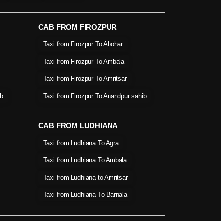
CAB FROM FIROZPUR
Taxi from Firozpur To Abohar
Taxi from Firozpur To Ambala
Taxi from Firozpur To Amritsar
ib
Taxi from Firozpur To Anandpur sahib
CAB FROM LUDHIANA
Taxi from Ludhiana To Agra
Taxi from Ludhiana To Ambala
Taxi from Ludhiana to Amritsar
Taxi from Ludhiana To Barnala