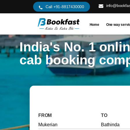
info@bookfas
Call +91-8817430000
Home
One way servi
India's No. 1 onli
cab booking com
FROM
TO