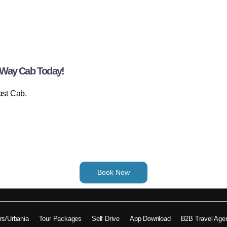
-Way Cab Today!
ast Cab.
Book Now
ers/Urbania
Tour Packages
Self Drive
App Download
B2B Travel Age