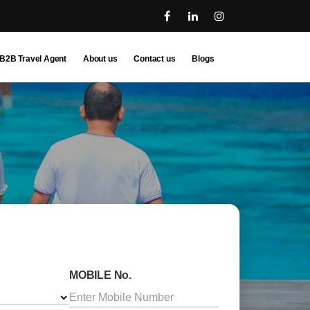
B2B Travel Agent
About us
Contact us
Blogs
MOBILE No.