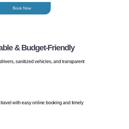
Book Now
able & Budget-Friendly
drivers, sanitized vehicles, and transparent
travel with easy online booking and timely