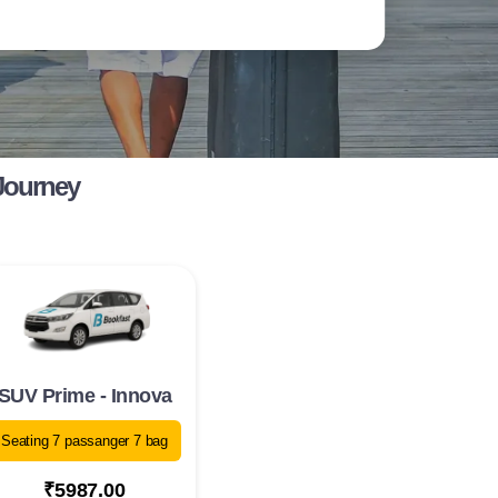
Journey
SUV Prime - Innova
Seating 7 passanger 7 bag
₹5987.00