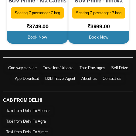
SUV Prime - Kia Carens
SUV Prime - Innova
Seating 7 passanger 7 bag
Seating 7 passanger 7 bag
₹3749.00
₹3999.00
Book Now
Book Now
One way service
Travellers/Urbania
Tour Packages
Self Drive
App Download
B2B Travel Agent
About us
Contact us
CAB FROM DELHI
Taxi from Delhi To Abohar
Taxi from Delhi To Agra
Taxi from Delhi To Ajmer