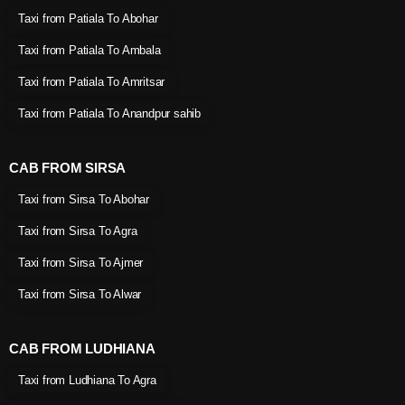
Taxi from Patiala To Abohar
Taxi from Patiala To Ambala
Taxi from Patiala To Amritsar
Taxi from Patiala To Anandpur sahib
CAB FROM SIRSA
Taxi from Sirsa To Abohar
Taxi from Sirsa To Agra
Taxi from Sirsa To Ajmer
Taxi from Sirsa To Alwar
CAB FROM LUDHIANA
Taxi from Ludhiana To Agra