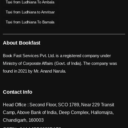
Taxi from Ludhiana To Ambala
Taxi from Ludhiana to Amritsar
Taxi from Ludhiana To Barnala
About Bookfast
Book Fast Services Pvt. Ltd. is a registered company under
Ministry of Corporate Affairs (Govt. of India). The company was
found in 2021 by Mr. Anand Narula.
Contact Info
Head Office : Second Floor, SCO 1789, Near 229 Transit
Camp, Above Bank of India, Deep Complex, Hallomajra,
Chandigarh, 160003