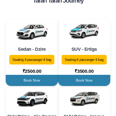
Taran Taran Journey
Sedan - Dzire
SUV - Ertiga
Seating 4 passanger 4 bag
Seating 6 passanger 6 bag
₹2500.00
₹3500.00
Book Now
Book Now