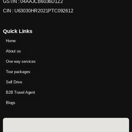
GSTIN : 04AAJCB6036D1Z2
CIN : U63030HR2021PTC092612
Quick Links
Home
About us
One way services
Tour packages
Self Drive
B2B Travel Agent
Blogs