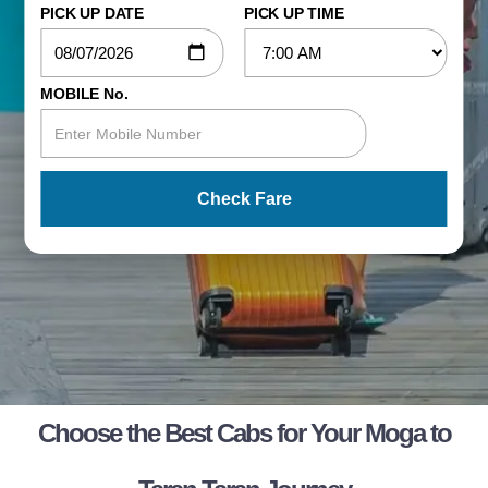
PICK UP DATE
PICK UP TIME
MOBILE No.
Check Fare
Choose the Best Cabs for Your Moga to