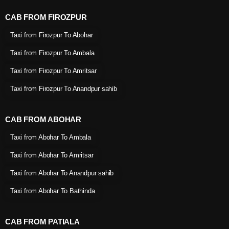
CAB FROM FIROZPUR
Taxi from Firozpur To Abohar
Taxi from Firozpur To Ambala
Taxi from Firozpur To Amritsar
Taxi from Firozpur To Anandpur sahib
CAB FROM ABOHAR
Taxi from Abohar To Ambala
Taxi from Abohar To Amritsar
Taxi from Abohar To Anandpur sahib
Taxi from Abohar To Bathinda
CAB FROM PATIALA