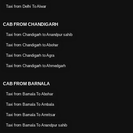
Taxi from Delhi To Alwar
CAB FROM CHANDIGARH
Taxi from Chandigarh to Anandpur sahib
Taxi from Chandigarh to Abohar
Taxi from Chandigarh to Agra
Taxi from Chandigarh to Ahmedgarh
CAB FROM BARNALA
Taxi from Barnala To Abohar
Taxi from Barnala To Ambala
Taxi from Barnala To Amritsar
Taxi from Barnala To Anandpur sahib