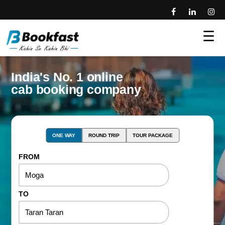
☰
India's No. 1 online
cab booking company
ONE WAY
ROUND TRIP
TOUR PACKAGE
FROM
TO