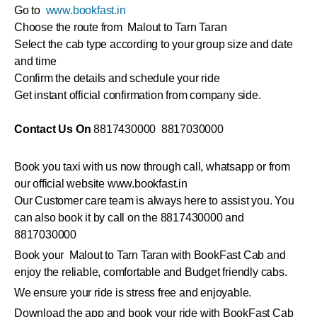
Go to
www.bookfast.in
Choose the route from Malout to Tarn Taran
Select the cab type according to your group size and date
and time
Confirm the details and schedule your ride
Get instant official confirmation from company side.
Contact Us On
8817430000 8817030000
Book you taxi with us now through call, whatsapp or from
our official website www.bookfast.in
Our Customer care team is always here to assist you. You
can also book it by call on the 8817430000 and
8817030000
Book your Malout to Tarn Taran with BookFast Cab and
enjoy the reliable, comfortable and Budget friendly cabs.
We ensure your ride is stress free and enjoyable.
Download the app and book your ride with BookFast Cab