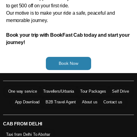
to get 500 off on your first ride.
Our motive is to make your ride a safe, peaceful and
memorable journey.
Book your trip with BookFast Cab today and start your
journey!
Book Now
One way service
Travellers/Urbania
Tour Packages
Self Drive
App Download
B2B Travel Agent
About us
Contact us
CAB FROM DELHI
Taxi from Delhi To Abohar