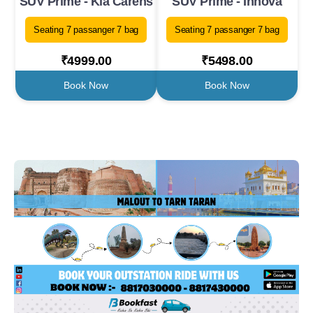
SUV Prime - Kia Carens
SUV Prime - Innova
Seating 7 passanger 7 bag
Seating 7 passanger 7 bag
₹4999.00
₹5498.00
Book Now
Book Now