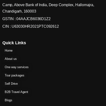
Camp, Above Bank of India, Deep Complex, Hallomajra,
Chandigarh, 160003
GSTIN : 04AAJCB6036D1Z2
CIN : U63030HR2021PTC092612
Quick Links
Home
About us
One way services
Tour packages
Self Drive
B2B Travel Agent
Blogs