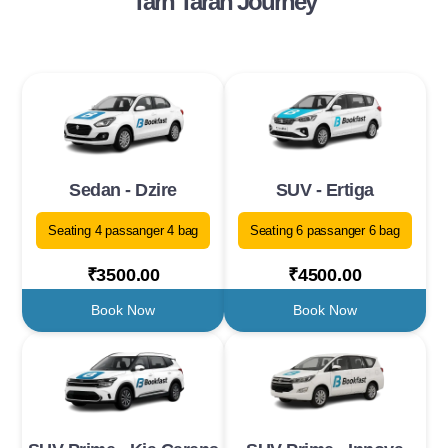
Tarn Taran Journey
Sedan - Dzire
SUV - Ertiga
Seating 4 passanger 4 bag
Seating 6 passanger 6 bag
₹3500.00
₹4500.00
Book Now
Book Now