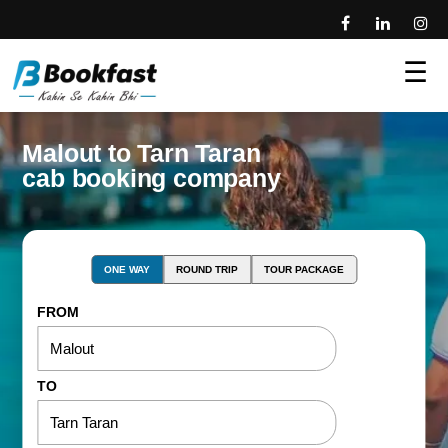
☰
Malout to Tarn Taran
cab booking company
ONE WAY
ROUND TRIP
TOUR PACKAGE
FROM
TO