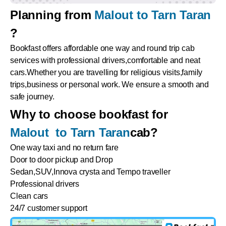
Planning from
Malout to Tarn Taran
?
Bookfast offers affordable one way and round trip cab
services with professional drivers,comfortable and neat
cars.Whether you are travelling for religious visits,family
trips,business or personal work. We ensure a smooth and
safe journey.
Why to choose bookfast for
Malout to Tarn Taran
cab?
One way taxi and no return fare
Door to door pickup and Drop
Sedan,SUV,Innova crysta and Tempo traveller
Professional drivers
Clean cars
24/7 customer support