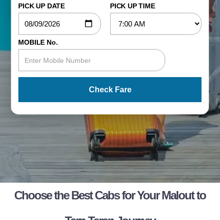
PICK UP DATE
PICK UP TIME
MOBILE No.
Check Fare
Choose the Best Cabs for Your Malout to