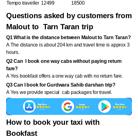
Tempo traveller
12499
18500
Questions asked by customers from
Malout to Tarn Taran trip
Q1 What is the distance between Malout to Tarn Taran?
A The distance is about 204 km and travel time is approx 3
hours.
Q2 Can I book one way cabs without paying return
fare?
A Yes bookfast offers a one way cab with no return fare.
Q3 Can I book for Gurdwara Sahib darshan trip?
A Yes we provide special cab packages for travel.
How to book your taxi with
Bookfast