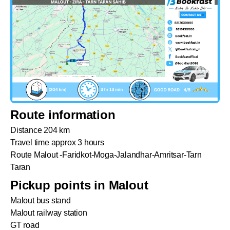
Route information
Distance 204 km
Travel time approx 3 hours
Route Malout -Faridkot-Moga-Jalandhar-Amritsar-Tarn
Taran
Pickup points in Malout
Malout bus stand
Malout railway station
GT road