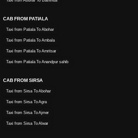
Taxi from Abohar To Bathinda
CAB FROM PATIALA
Taxi from Patiala To Abohar
Taxi from Patiala To Ambala
Taxi from Patiala To Amritsar
Taxi from Patiala To Anandpur sahib
CAB FROM SIRSA
Taxi from Sirsa To Abohar
Taxi from Sirsa To Agra
Taxi from Sirsa To Ajmer
Taxi from Sirsa To Alwar