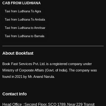
CAB FROM LUDHIANA
Taxi from Ludhiana To Agra
Taxi from Ludhiana To Ambala
Taxi from Ludhiana to Amritsar
Taxi from Ludhiana to Barnala
About Bookfast
Book Fast Services Pvt. Ltd. is a registered company under
Ministry of Corporate Affairs (Govt. of India). The company was
found in 2021 by Mr. Anand Narula.
Contact Info
Head Office : Second Floor, SCO 1789, Near 229 Transit