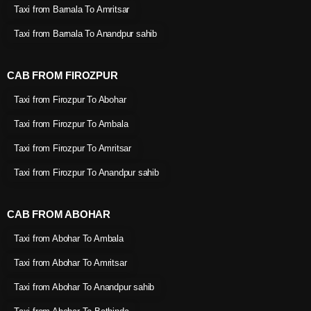
Taxi from Barnala To Amritsar
Taxi from Barnala To Anandpur sahib
CAB FROM FIROZPUR
Taxi from Firozpur To Abohar
Taxi from Firozpur To Ambala
Taxi from Firozpur To Amritsar
Taxi from Firozpur To Anandpur sahib
CAB FROM ABOHAR
Taxi from Abohar To Ambala
Taxi from Abohar To Amritsar
Taxi from Abohar To Anandpur sahib