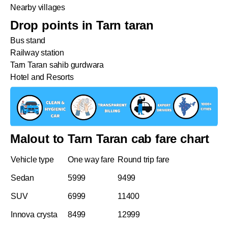
Nearby villages
Drop points in Tarn taran
Bus stand
Railway station
Tarn Taran sahib gurdwara
Hotel and Resorts
Malout to Tarn Taran cab fare chart
Vehicle type
One way fare
Round trip fare
Sedan
5999
9499
SUV
6999
11400
Innova crysta
8499
12999