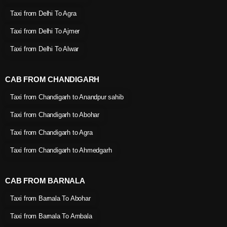
Taxi from Delhi To Agra
Taxi from Delhi To Ajmer
Taxi from Delhi To Alwar
CAB FROM CHANDIGARH
Taxi from Chandigarh to Anandpur sahib
Taxi from Chandigarh to Abohar
Taxi from Chandigarh to Agra
Taxi from Chandigarh to Ahmedgarh
CAB FROM BARNALA
Taxi from Barnala To Abohar
Taxi from Barnala To Ambala