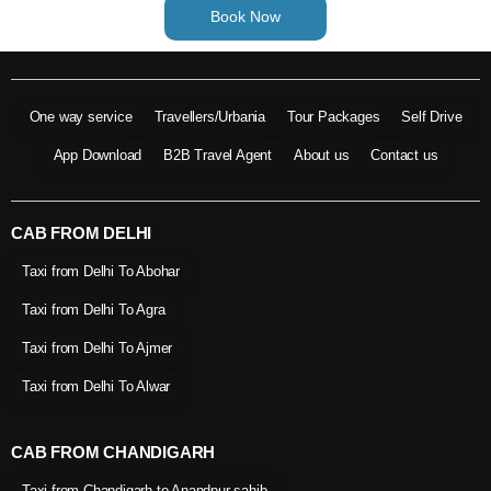
Book Now
One way service
Travellers/Urbania
Tour Packages
Self Drive
App Download
B2B Travel Agent
About us
Contact us
CAB FROM DELHI
Taxi from Delhi To Abohar
Taxi from Delhi To Agra
Taxi from Delhi To Ajmer
Taxi from Delhi To Alwar
CAB FROM CHANDIGARH
Taxi from Chandigarh to Anandpur sahib