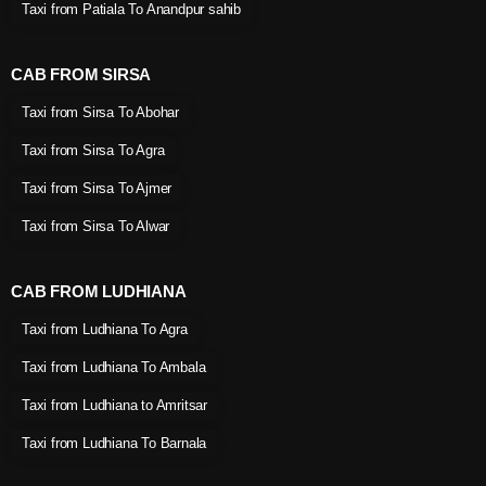
Taxi from Patiala To Anandpur sahib
CAB FROM SIRSA
Taxi from Sirsa To Abohar
Taxi from Sirsa To Agra
Taxi from Sirsa To Ajmer
Taxi from Sirsa To Alwar
CAB FROM LUDHIANA
Taxi from Ludhiana To Agra
Taxi from Ludhiana To Ambala
Taxi from Ludhiana to Amritsar
Taxi from Ludhiana To Barnala