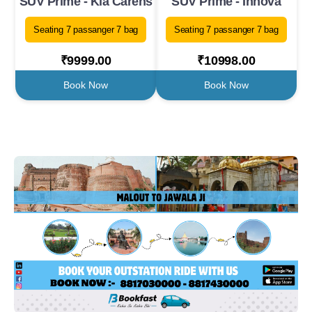
SUV Prime - Kia Carens
SUV Prime - Innova
Seating 7 passanger 7 bag
Seating 7 passanger 7 bag
₹9999.00
₹10998.00
Book Now
Book Now