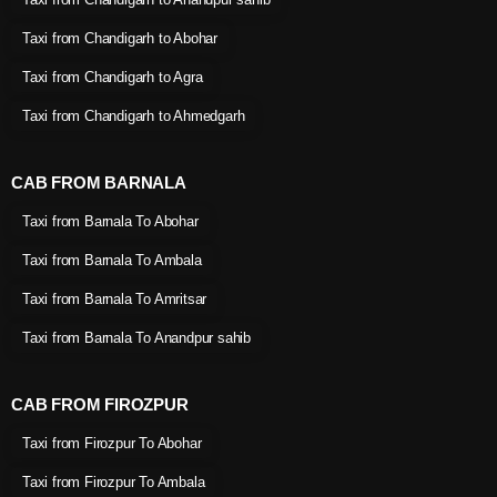
Taxi from Chandigarh to Abohar
Taxi from Chandigarh to Agra
Taxi from Chandigarh to Ahmedgarh
CAB FROM BARNALA
Taxi from Barnala To Abohar
Taxi from Barnala To Ambala
Taxi from Barnala To Amritsar
Taxi from Barnala To Anandpur sahib
CAB FROM FIROZPUR
Taxi from Firozpur To Abohar
Taxi from Firozpur To Ambala