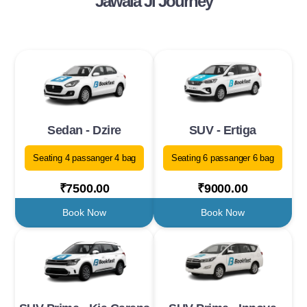
Jawala Ji Journey
Sedan - Dzire
SUV - Ertiga
Seating 4 passanger 4 bag
Seating 6 passanger 6 bag
₹7500.00
₹9000.00
Book Now
Book Now