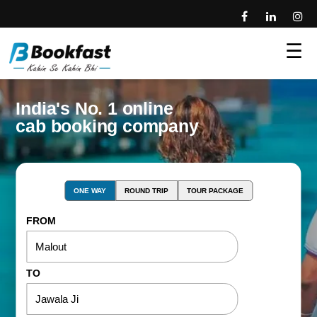
☰
India's No. 1 online
cab booking company
ONE WAY
ROUND TRIP
TOUR PACKAGE
FROM
TO