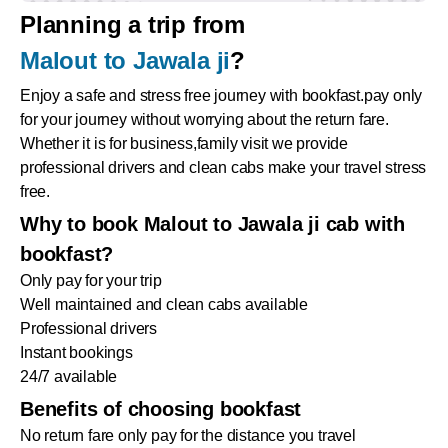
Planning a trip from
Malout to Jawala ji
?
Enjoy a safe and stress free journey with bookfast.pay only
for your journey without worrying about the return fare.
Whether it is for business,family visit we provide
professional drivers and clean cabs make your travel stress
free.
Why to book Malout to Jawala ji cab with
bookfast?
Only pay for your trip
Well maintained and clean cabs available
Professional drivers
Instant bookings
24/7 available
Benefits of choosing bookfast
No return fare only pay for the distance you travel