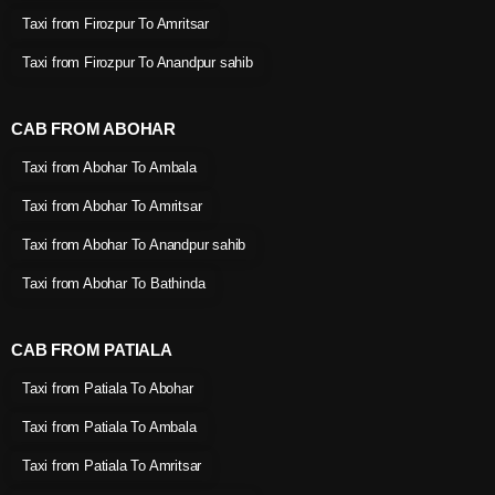
Taxi from Firozpur To Amritsar
Taxi from Firozpur To Anandpur sahib
CAB FROM ABOHAR
Taxi from Abohar To Ambala
Taxi from Abohar To Amritsar
Taxi from Abohar To Anandpur sahib
Taxi from Abohar To Bathinda
CAB FROM PATIALA
Taxi from Patiala To Abohar
Taxi from Patiala To Ambala
Taxi from Patiala To Amritsar