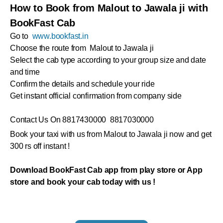
How to Book from Malout to Jawala ji with
BookFast Cab
Go to
www.bookfast.in
Choose the route from Malout to Jawala ji
Select the cab type according to your group size and date
and time
Confirm the details and schedule your ride
Get instant official confirmation from company side
Contact Us On 8817430000 8817030000
Book your taxi with us from Malout to Jawala ji now and get
300 rs off instant !
Download BookFast Cab app from play store or App
store and book your cab today with us !