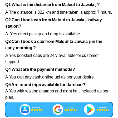
Q1 What is the distance from Malout to Jawala ji?
A The distance is 322 km and time taken is approx 7 hours.
Q2 Can I book cab from Malout to Jawala ji railway
station?
A Yes direct pickup and drop is available.
Q3 Can I book a cab from Malout to Jawala ji in the
early morning ?
A Yes bookfast cabs are 24/7 available for customer
support.
Q4 What are the payment methods?
A You can pay cash,online,upi as per your desire.
Q5 Are round trips available for darshan?
A Yes with waiting charges and night halt included as per
plan.