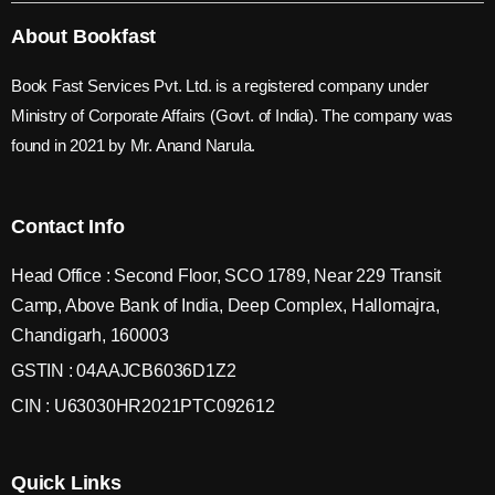
About Bookfast
Book Fast Services Pvt. Ltd. is a registered company under
Ministry of Corporate Affairs (Govt. of India). The company was
found in 2021 by Mr. Anand Narula.
Contact Info
Head Office : Second Floor, SCO 1789, Near 229 Transit
Camp, Above Bank of India, Deep Complex, Hallomajra,
Chandigarh, 160003
GSTIN : 04AAJCB6036D1Z2
CIN : U63030HR2021PTC092612
Quick Links