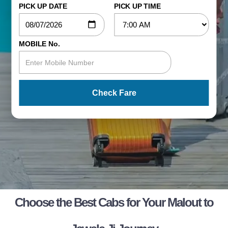
PICK UP DATE
PICK UP TIME
MOBILE No.
Check Fare
Choose the Best Cabs for Your Malout to