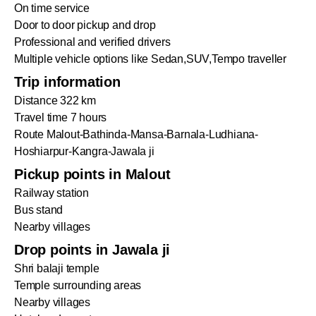
On time service
Door to door pickup and drop
Professional and verified drivers
Multiple vehicle options like Sedan,SUV,Tempo traveller
Trip information
Distance 322 km
Travel time 7 hours
Route Malout-Bathinda-Mansa-Barnala-Ludhiana-
Hoshiarpur-Kangra-Jawala ji
Pickup points in Malout
Railway station
Bus stand
Nearby villages
Drop points in Jawala ji
Shri balaji temple
Temple surrounding areas
Nearby villages