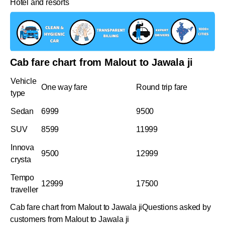
Hotel and resorts
Cab fare chart from Malout to Jawala ji
Vehicle
One way fare
Round trip fare
type
Sedan
6999
9500
SUV
8599
11999
Innova
9500
12999
crysta
Tempo
12999
17500
traveller
Cab fare chart from Malout to Jawala jiQuestions asked by
customers from Malout to Jawala ji