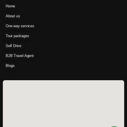
Home
About us
One way services
Tour packages
Self Drive
B2B Travel Agent
Blogs