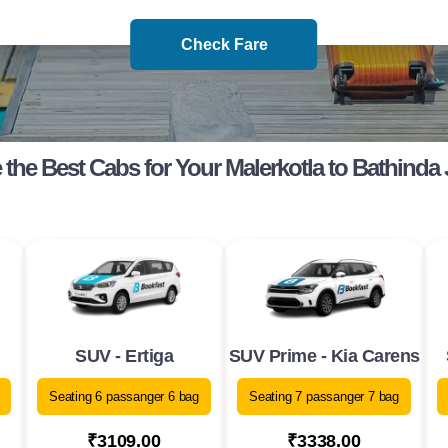
Check Fare
the Best Cabs for Your Malerkotla to Bathinda
SUV - Ertiga
SUV Prime - Kia Carens
Seating 6 passanger 6 bag
Seating 7 passanger 7 bag
₹3109.00
₹3338.00