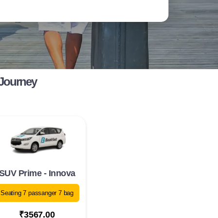
 Journey
SUV Prime - Innova
Seating 7 passanger 7 bag
₹3567.00