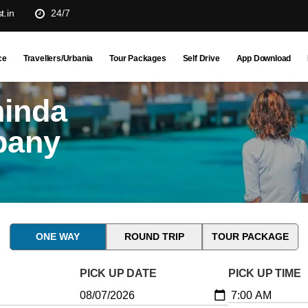
t.in
24/7
ce
Travellers/Urbania
Tour Packages
Self Drive
App Download
hinda
pany
ONE WAY
ROUND TRIP
TOUR PACKAGE
PICK UP DATE
PICK UP TIME