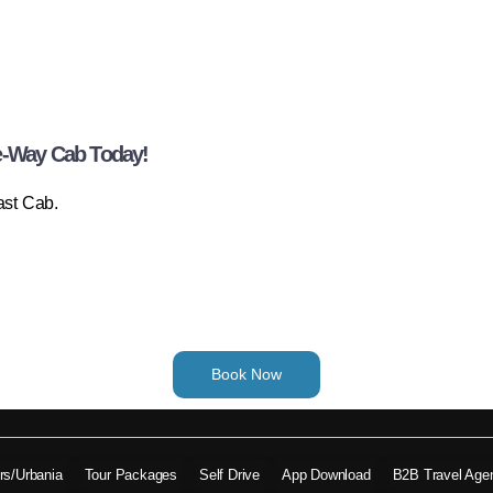
e-Way Cab Today!
ast Cab.
Book Now
ers/Urbania
Tour Packages
Self Drive
App Download
B2B Travel Age