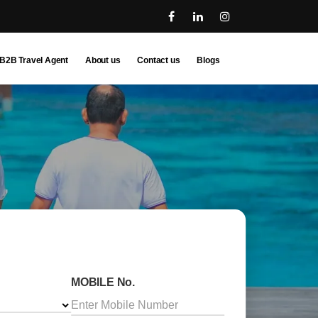
B2B Travel Agent
About us
Contact us
Blogs
MOBILE No.