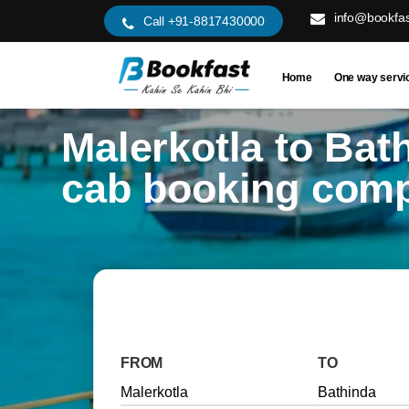
info@bookfas
Call +91-8817430000
Home
One way servi
Malerkotla to Bat
cab booking com
FROM
TO