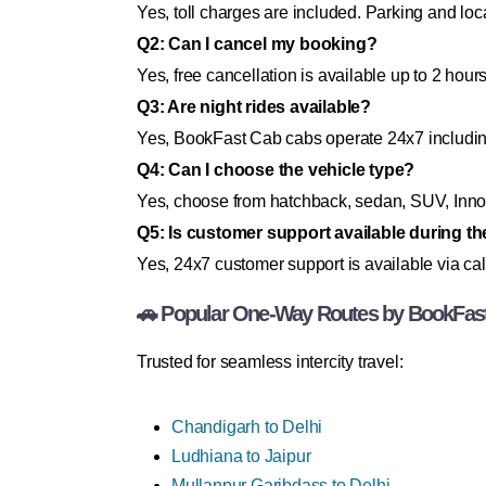
Yes, toll charges are included. Parking and loc
Q2: Can I cancel my booking?
Yes, free cancellation is available up to 2 hour
Q3: Are night rides available?
Yes, BookFast Cab cabs operate 24x7 includi
Q4: Can I choose the vehicle type?
Yes, choose from hatchback, sedan, SUV, Innov
Q5: Is customer support available during th
Yes, 24x7 customer support is available via cal
🚗 Popular One-Way Routes by BookFas
Trusted for seamless intercity travel:
Chandigarh to Delhi
Ludhiana to Jaipur
Mullanpur Garibdass to Delhi