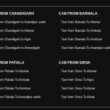
FROM CHANDIGARH
CAB FROM BARNALA
rom Chandigarh to Anandpur sahib
Taxi from Barnala To Abohar
rom Chandigarh to Abohar
Taxi from Barnala To Ambala
rom Chandigarh to Agra
Taxi from Barnala To Amritsar
rom Chandigarh to Ahmedgarh
Taxi from Barnala To Anandpur sah
ROM PATIALA
CAB FROM SIRSA
rom Patiala To Abohar
Taxi from Sirsa To Abohar
rom Patiala To Ambala
Taxi from Sirsa To Agra
rom Patiala To Amritsar
Taxi from Sirsa To Ajmer
rom Patiala To Anandpur sahib
Taxi from Sirsa To Alwar