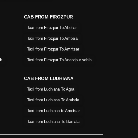
CAB FROM FIROZPUR
Taxi from Firozpur To Abohar
Taxi from Firozpur To Ambala
Taxi from Firozpur To Amritsar
ib
Taxi from Firozpur To Anandpur sahib
CAB FROM LUDHIANA
Taxi from Ludhiana To Agra
Taxi from Ludhiana To Ambala
Taxi from Ludhiana to Amritsar
Taxi from Ludhiana To Barnala