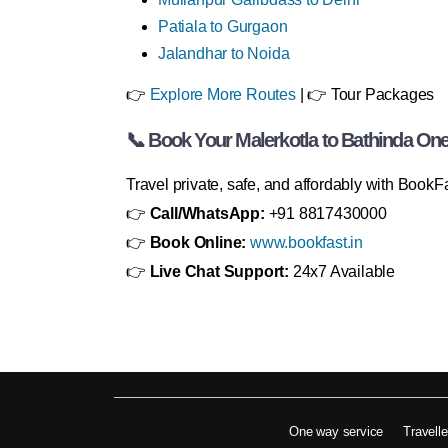
Patiala to Gurgaon
Jalandhar to Noida
👉
Explore More Routes
| 👉 Tour Packages
📞 Book Your Malerkotla to Bathinda On
Travel private, safe, and affordably with BookF
👉
Call/WhatsApp:
+91 8817430000
👉
Book Online:
www.bookfast.in
👉
Live Chat Support:
24x7 Available
One way service
Travell