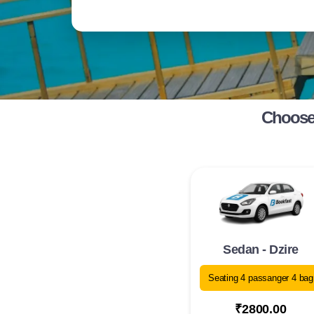
Choose 
Sedan - Dzire
Seating 4 passanger 4 bag
₹2800.00