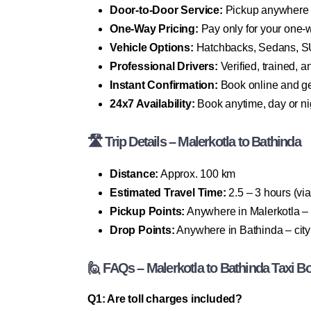
Door-to-Door Service:
Pickup anywhere i
One-Way Pricing:
Pay only for your one-w
Vehicle Options:
Hatchbacks, Sedans, SU
Professional Drivers:
Verified, trained, 
Instant Confirmation:
Book online and get
24x7 Availability:
Book anytime, day or ni
🛣 Trip Details – Malerkotla to Bathinda
Distance:
Approx. 100 km
Estimated Travel Time:
2.5 – 3 hours (vi
Pickup Points:
Anywhere in Malerkotla – 
Drop Points:
Anywhere in Bathinda – city c
🙋 FAQs – Malerkotla to Bathinda Taxi B
Q1: Are toll charges included?