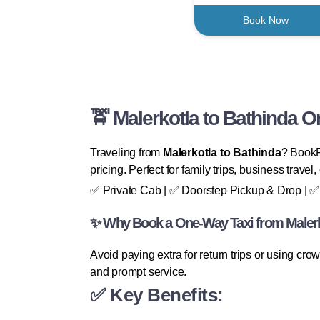
Book Now
🚖 Malerkotla to Bathinda 
Traveling from
Malerkotla to Bathinda
? BookFa
pricing. Perfect for family trips, business travel
✅ Private Cab | ✅ Doorstep Pickup & Drop | ✅ 
✨ Why Book a One-Way Taxi from Malerk
Avoid paying extra for return trips or using cr
and prompt service.
✅ Key Benefits: