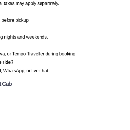
al taxes may apply separately.
s before pickup.
ng nights and weekends.
a, or Tempo Traveller during booking.
e ride?
l, WhatsApp, or live chat.
t Cab