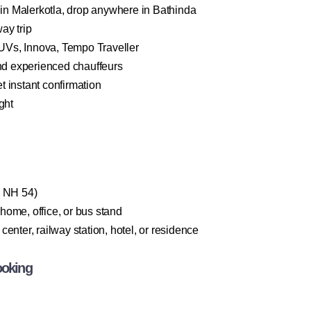
n Malerkotla, drop anywhere in Bathinda
ay trip
Vs, Innova, Tempo Traveller
and experienced chauffeurs
 instant confirmation
ght
a NH 54)
home, office, or bus stand
enter, railway station, hotel, or residence
ooking