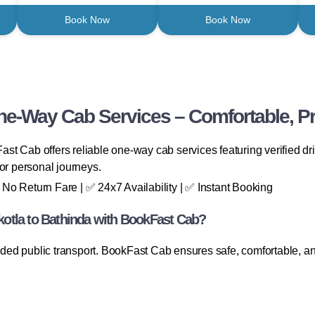
Book Now
Book Now
One-Way Cab Services – Comfortable, Pr
st Cab offers reliable one-way cab services featuring verified dri
, or personal journeys.
No Return Fare | ✅ 24x7 Availability | ✅ Instant Booking
otla to Bathinda with BookFast Cab?
owded public transport. BookFast Cab ensures safe, comfortable, an