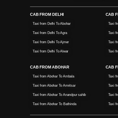
CAB FROM DELHI
CAB 
Taxi from Delhi To Abohar
Taxi f
Taxi from Delhi To Agra
Taxi f
Taxi from Delhi To Ajmer
Taxi f
Taxi from Delhi To Alwar
Taxi f
CAB FROM ABOHAR
CAB F
Taxi from Abohar To Ambala
Taxi f
Taxi from Abohar To Amritsar
Taxi f
Taxi from Abohar To Anandpur sahib
Taxi f
Taxi from Abohar To Bathinda
Taxi f