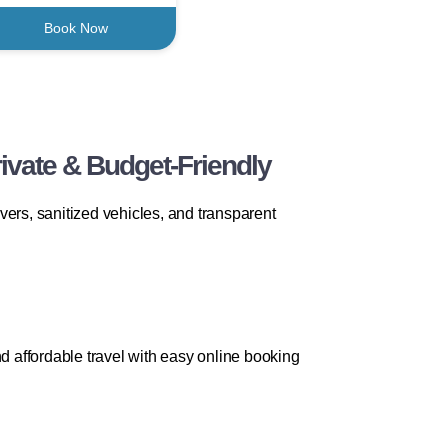
Book Now
ivate & Budget-Friendly
vers, sanitized vehicles, and transparent
d affordable travel with easy online booking