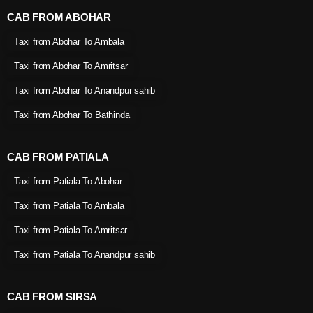
CAB FROM ABOHAR
Taxi from Abohar To Ambala
Taxi from Abohar To Amritsar
Taxi from Abohar To Anandpur sahib
Taxi from Abohar To Bathinda
CAB FROM PATIALA
Taxi from Patiala To Abohar
Taxi from Patiala To Ambala
Taxi from Patiala To Amritsar
Taxi from Patiala To Anandpur sahib
CAB FROM SIRSA