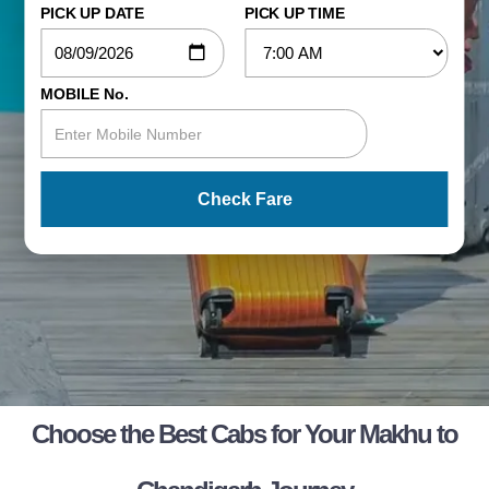
PICK UP DATE
PICK UP TIME
MOBILE No.
Check Fare
Choose the Best Cabs for Your Makhu to