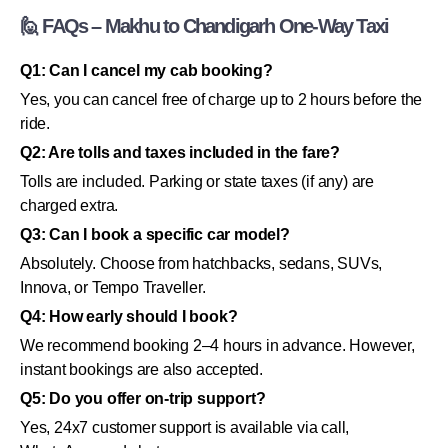
🙋 FAQs – Makhu to Chandigarh One-Way Taxi
Q1: Can I cancel my cab booking?
Yes, you can cancel free of charge up to 2 hours before the
ride.
Q2: Are tolls and taxes included in the fare?
Tolls are included. Parking or state taxes (if any) are
charged extra.
Q3: Can I book a specific car model?
Absolutely. Choose from hatchbacks, sedans, SUVs,
Innova, or Tempo Traveller.
Q4: How early should I book?
We recommend booking 2–4 hours in advance. However,
instant bookings are also accepted.
Q5: Do you offer on-trip support?
Yes, 24x7 customer support is available via call,