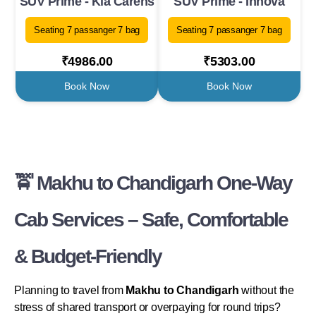
SUV Prime - Kia Carens
SUV Prime - Innova
Seating 7 passanger 7 bag
Seating 7 passanger 7 bag
₹4986.00
₹5303.00
Book Now
Book Now
🚖 Makhu to Chandigarh One-Way
Cab Services – Safe, Comfortable
& Budget-Friendly
Planning to travel from
Makhu to Chandigarh
without the
stress of shared transport or overpaying for round trips?