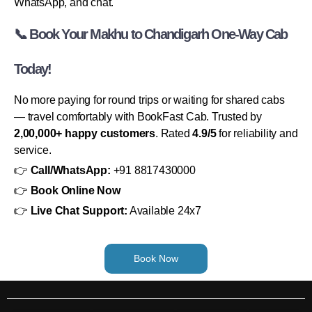
WhatsApp, and chat.
📞 Book Your Makhu to Chandigarh One-Way Cab
Today!
No more paying for round trips or waiting for shared cabs
— travel comfortably with BookFast Cab. Trusted by
2,00,000+ happy customers
. Rated
4.9/5
for reliability and
service.
👉
Call/WhatsApp:
+91 8817430000
👉
Book Online Now
👉
Live Chat Support:
Available 24x7
Book Now