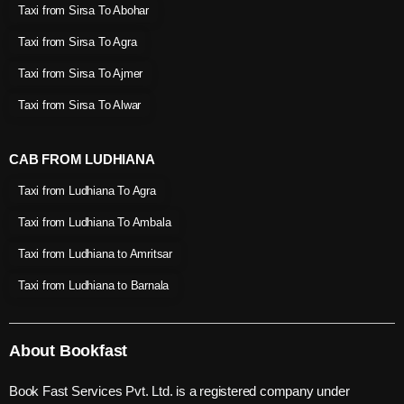
Taxi from Sirsa To Abohar
Taxi from Sirsa To Agra
Taxi from Sirsa To Ajmer
Taxi from Sirsa To Alwar
CAB FROM LUDHIANA
Taxi from Ludhiana To Agra
Taxi from Ludhiana To Ambala
Taxi from Ludhiana to Amritsar
Taxi from Ludhiana to Barnala
About Bookfast
Book Fast Services Pvt. Ltd. is a registered company under