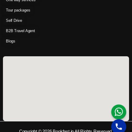
Tour packages
Self Drive
B2B Travel Agent
Blogs
Copyright © 2026 Bookfast.in All Rights Reserved.