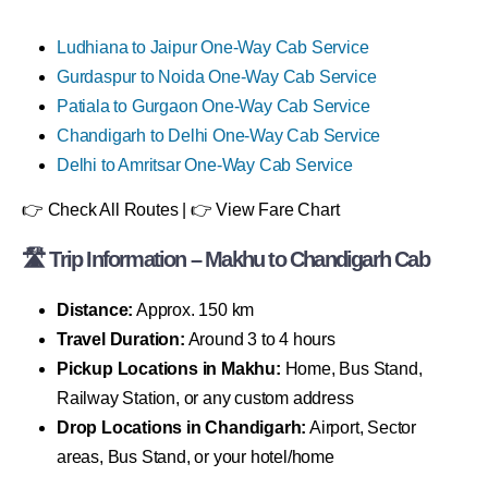
Ludhiana to Jaipur One-Way Cab Service
Gurdaspur to Noida One-Way Cab Service
Patiala to Gurgaon One-Way Cab Service
Chandigarh to Delhi One-Way Cab Service
Delhi to Amritsar One-Way Cab Service
👉 Check All Routes | 👉 View Fare Chart
🛣 Trip Information – Makhu to Chandigarh Cab
Distance:
Approx. 150 km
Travel Duration:
Around 3 to 4 hours
Pickup Locations in Makhu:
Home, Bus Stand,
Railway Station, or any custom address
Drop Locations in Chandigarh:
Airport, Sector
areas, Bus Stand, or your hotel/home