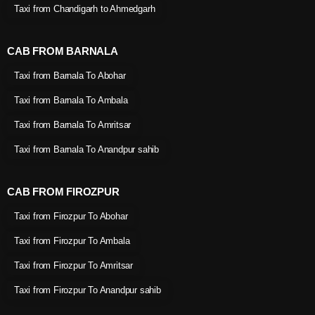
Taxi from Chandigarh to Ahmedgarh
CAB FROM BARNALA
Taxi from Barnala To Abohar
Taxi from Barnala To Ambala
Taxi from Barnala To Amritsar
Taxi from Barnala To Anandpur sahib
CAB FROM FIROZPUR
Taxi from Firozpur To Abohar
Taxi from Firozpur To Ambala
Taxi from Firozpur To Amritsar
Taxi from Firozpur To Anandpur sahib