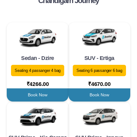
Chandigarh Journey
Sedan - Dzire
SUV - Ertiga
Seating 4 passanger 4 bag
Seating 6 passanger 6 bag
₹4266.00
₹4670.00
Book Now
Book Now