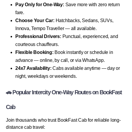
Pay Only for One-Way:
Save more with zero return
fare.
Choose Your Car:
Hatchbacks, Sedans, SUVs,
Innova, Tempo Traveller — all available.
Professional Drivers:
Punctual, experienced, and
courteous chauffeurs.
Flexible Booking:
Book instantly or schedule in
advance — online, by call, or via WhatsApp.
24x7 Availability:
Cabs available anytime — day or
night, weekdays or weekends.
🚗 Popular Intercity One-Way Routes on BookFast
Cab
Join thousands who trust BookFast Cab for reliable long-
distance cab travel: