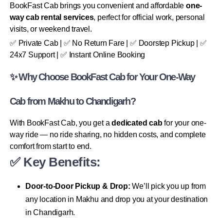
BookFast Cab brings you convenient and affordable
one-
way cab rental services
, perfect for official work, personal
visits, or weekend travel.
✅ Private Cab | ✅ No Return Fare | ✅ Doorstep Pickup | ✅
24x7 Support | ✅ Instant Online Booking
✨ Why Choose BookFast Cab for Your One-Way
Cab from Makhu to Chandigarh?
With BookFast Cab, you get a
dedicated cab
for your one-
way ride — no ride sharing, no hidden costs, and complete
comfort from start to end.
✅ Key Benefits:
Door-to-Door Pickup & Drop:
We’ll pick you up from
any location in Makhu and drop you at your destination
in Chandigarh.