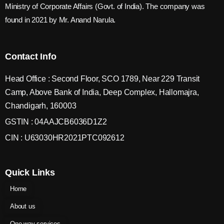
Ministry of Corporate Affairs (Govt. of India). The company was
found in 2021 by Mr. Anand Narula.
Contact Info
Head Office : Second Floor, SCO 1789, Near 229 Transit
Camp, Above Bank of India, Deep Complex, Hallomajra,
Chandigarh, 160003
GSTIN : 04AAJCB6036D1Z2
CIN : U63030HR2021PTC092612
Quick Links
Home
About us
One way services