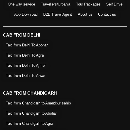
One way service
Travellers/Urbania
Tour Packages
Self Drive
App Download
B2B Travel Agent
About us
Contact us
CAB FROM DELHI
Taxi from Delhi To Abohar
Taxi from Delhi To Agra
Taxi from Delhi To Ajmer
Taxi from Delhi To Alwar
CAB FROM CHANDIGARH
Taxi from Chandigarh to Anandpur sahib
Taxi from Chandigarh to Abohar
Taxi from Chandigarh to Agra