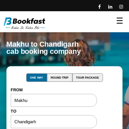
☰
Makhu to Chandigarh
cab booking company
ONE WAY
ROUND TRIP
TOUR PACKAGE
FROM
TO