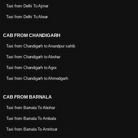
Taxi from Delhi To Ajmer
Taxi from Delhi To Alwar
CAB FROM CHANDIGARH
Taxi from Chandigarh to Anandpur sahib
Taxi from Chandigarh to Abohar
Taxi from Chandigarh to Agra
Taxi from Chandigarh to Ahmedgarh
CAB FROM BARNALA
Taxi from Barnala To Abohar
Taxi from Barnala To Ambala
Taxi from Barnala To Amritsar