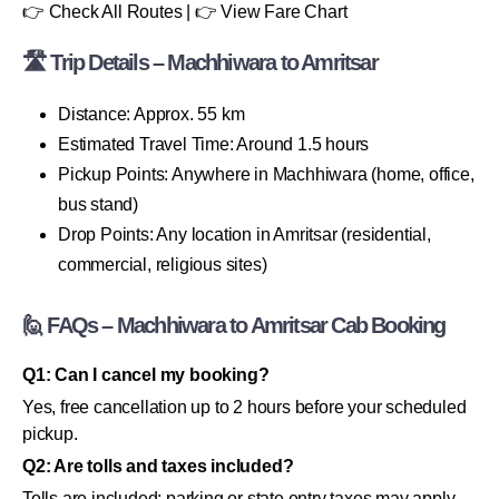
👉 Check All Routes | 👉 View Fare Chart
🛣 Trip Details – Machhiwara to Amritsar
Distance: Approx. 55 km
Estimated Travel Time: Around 1.5 hours
Pickup Points: Anywhere in Machhiwara (home, office,
bus stand)
Drop Points: Any location in Amritsar (residential,
commercial, religious sites)
🙋 FAQs – Machhiwara to Amritsar Cab Booking
Q1: Can I cancel my booking?
Yes, free cancellation up to 2 hours before your scheduled
pickup.
Q2: Are tolls and taxes included?
Tolls are included; parking or state entry taxes may apply