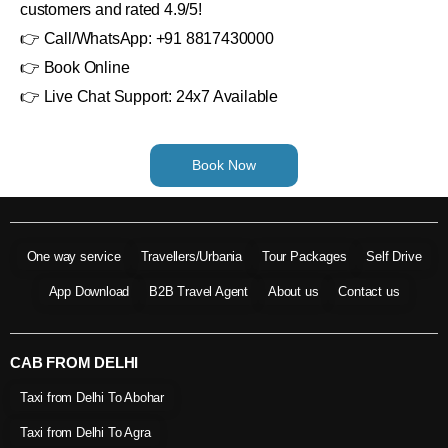
customers and rated 4.9/5!
👉 Call/WhatsApp: +91 8817430000
👉 Book Online
👉 Live Chat Support: 24x7 Available
Book Now
One way service
Travellers/Urbania
Tour Packages
Self Drive
App Download
B2B Travel Agent
About us
Contact us
CAB FROM DELHI
Taxi from Delhi To Abohar
Taxi from Delhi To Agra