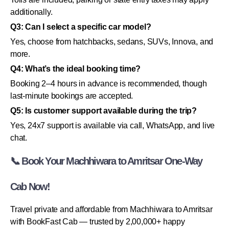
additionally.
Q3: Can I select a specific car model?
Yes, choose from hatchbacks, sedans, SUVs, Innova, and
more.
Q4: What’s the ideal booking time?
Booking 2–4 hours in advance is recommended, though
last-minute bookings are accepted.
Q5: Is customer support available during the trip?
Yes, 24x7 support is available via call, WhatsApp, and live
chat.
📞 Book Your Machhiwara to Amritsar One-Way
Cab Now!
Travel private and affordable from Machhiwara to Amritsar
with BookFast Cab — trusted by 2,00,000+ happy