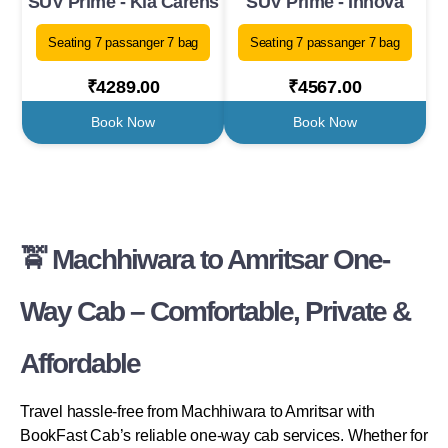
SUV Prime - Kia Carens
SUV Prime - Innova
Seating 7 passanger 7 bag
Seating 7 passanger 7 bag
₹4289.00
₹4567.00
Book Now
Book Now
🚖 Machhiwara to Amritsar One-
Way Cab – Comfortable, Private &
Affordable
Travel hassle-free from Machhiwara to Amritsar with
BookFast Cab’s reliable one-way cab services. Whether for