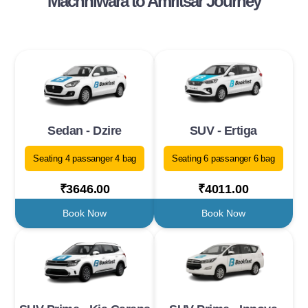
Machhiwara to Amritsar Journey
Sedan - Dzire
SUV - Ertiga
Seating 4 passanger 4 bag
Seating 6 passanger 6 bag
₹3646.00
₹4011.00
Book Now
Book Now