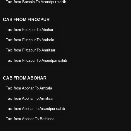
Taxi from Barnala To Anandpur sahib
CAB FROM FIROZPUR
Taxi from Firozpur To Abohar
Taxi from Firozpur To Ambala
Taxi from Firozpur To Amritsar
Taxi from Firozpur To Anandpur sahib
CAB FROM ABOHAR
Taxi from Abohar To Ambala
Taxi from Abohar To Amritsar
Taxi from Abohar To Anandpur sahib
Taxi from Abohar To Bathinda