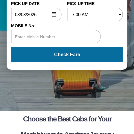
PICK UP DATE
PICK UP TIME
MOBILE No.
Check Fare
Choose the Best Cabs for Your