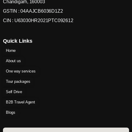
Chandigarh, 160003
GSTIN : 04AAJCB6036D1Z2
CIN : U63030HR2021PTC092612
Quick Links
Home
About us
One way services
Tour packages
Self Drive
B2B Travel Agent
Blogs