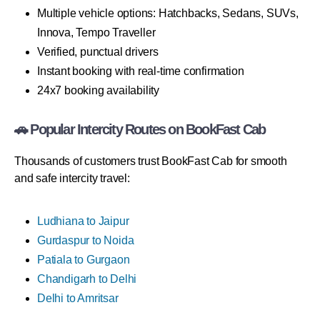
Multiple vehicle options: Hatchbacks, Sedans, SUVs,
Innova, Tempo Traveller
Verified, punctual drivers
Instant booking with real-time confirmation
24x7 booking availability
🚗 Popular Intercity Routes on BookFast Cab
Thousands of customers trust BookFast Cab for smooth
and safe intercity travel:
Ludhiana to Jaipur
Gurdaspur to Noida
Patiala to Gurgaon
Chandigarh to Delhi
Delhi to Amritsar