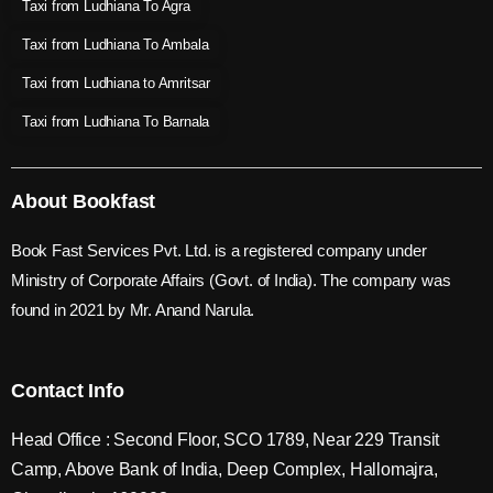
Taxi from Ludhiana To Agra
Taxi from Ludhiana To Ambala
Taxi from Ludhiana to Amritsar
Taxi from Ludhiana To Barnala
About Bookfast
Book Fast Services Pvt. Ltd. is a registered company under
Ministry of Corporate Affairs (Govt. of India). The company was
found in 2021 by Mr. Anand Narula.
Contact Info
Head Office : Second Floor, SCO 1789, Near 229 Transit
Camp, Above Bank of India, Deep Complex, Hallomajra,