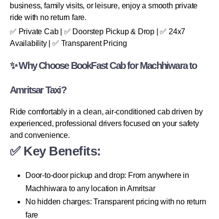
business, family visits, or leisure, enjoy a smooth private
ride with no return fare.
✅ Private Cab | ✅ Doorstep Pickup & Drop | ✅ 24x7
Availability | ✅ Transparent Pricing
✨ Why Choose BookFast Cab for Machhiwara to
Amritsar Taxi?
Ride comfortably in a clean, air-conditioned cab driven by
experienced, professional drivers focused on your safety
and convenience.
✅ Key Benefits:
Door-to-door pickup and drop: From anywhere in
Machhiwara to any location in Amritsar
No hidden charges: Transparent pricing with no return
fare