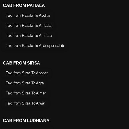
CAB FROM PATIALA
Taxi from Patiala To Abohar
Taxi from Patiala To Ambala
Taxi from Patiala To Amritsar
Taxi from Patiala To Anandpur sahib
CAB FROM SIRSA
Taxi from Sirsa To Abohar
Taxi from Sirsa To Agra
Taxi from Sirsa To Ajmer
Taxi from Sirsa To Alwar
CAB FROM LUDHIANA