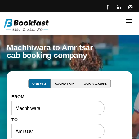
☰
Machhiwara to Amritsar
cab booking company
ONE WAY
ROUND TRIP
TOUR PACKAGE
FROM
TO