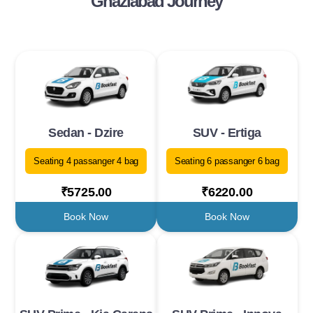
Ghaziabad Journey
Sedan - Dzire
SUV - Ertiga
Seating 4 passanger 4 bag
Seating 6 passanger 6 bag
₹5725.00
₹6220.00
Book Now
Book Now