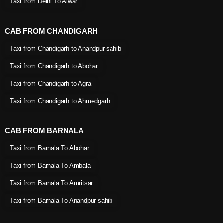
Taxi from Delhi To Alwar
CAB FROM CHANDIGARH
Taxi from Chandigarh to Anandpur sahib
Taxi from Chandigarh to Abohar
Taxi from Chandigarh to Agra
Taxi from Chandigarh to Ahmedgarh
CAB FROM BARNALA
Taxi from Barnala To Abohar
Taxi from Barnala To Ambala
Taxi from Barnala To Amritsar
Taxi from Barnala To Anandpur sahib