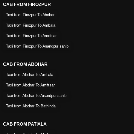
CAB FROM FIROZPUR
Taxi from Firozpur To Abohar
Taxi from Firozpur To Ambala
Taxi from Firozpur To Amritsar
Taxi from Firozpur To Anandpur sahib
CAB FROM ABOHAR
Taxi from Abohar To Ambala
Taxi from Abohar To Amritsar
Taxi from Abohar To Anandpur sahib
Taxi from Abohar To Bathinda
CAB FROM PATIALA