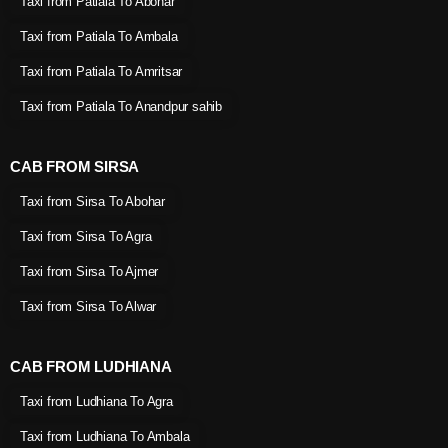
Taxi from Patiala To Abohar
Taxi from Patiala To Ambala
Taxi from Patiala To Amritsar
Taxi from Patiala To Anandpur sahib
CAB FROM SIRSA
Taxi from Sirsa To Abohar
Taxi from Sirsa To Agra
Taxi from Sirsa To Ajmer
Taxi from Sirsa To Alwar
CAB FROM LUDHIANA
Taxi from Ludhiana To Agra
Taxi from Ludhiana To Ambala