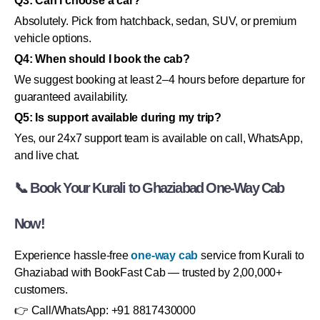
Q3: Can I choose a car?
Absolutely. Pick from hatchback, sedan, SUV, or premium
vehicle options.
Q4: When should I book the cab?
We suggest booking at least 2–4 hours before departure for
guaranteed availability.
Q5: Is support available during my trip?
Yes, our 24x7 support team is available on call, WhatsApp,
and live chat.
📞 Book Your Kurali to Ghaziabad One-Way Cab
Now!
Experience hassle-free
one-way cab
service from Kurali to
Ghaziabad with BookFast Cab — trusted by 2,00,000+
customers.
👉 Call/WhatsApp: +91 8817430000