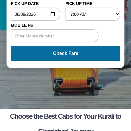
PICK UP DATE
PICK UP TIME
MOBILE No.
Check Fare
Choose the Best Cabs for Your Kurali to