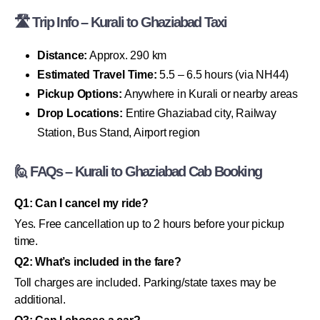
🛣 Trip Info – Kurali to Ghaziabad Taxi
Distance:
Approx. 290 km
Estimated Travel Time:
5.5 – 6.5 hours (via NH44)
Pickup Options:
Anywhere in Kurali or nearby areas
Drop Locations:
Entire Ghaziabad city, Railway
Station, Bus Stand, Airport region
🙋 FAQs – Kurali to Ghaziabad Cab Booking
Q1: Can I cancel my ride?
Yes. Free cancellation up to 2 hours before your pickup
time.
Q2: What’s included in the fare?
Toll charges are included. Parking/state taxes may be
additional.