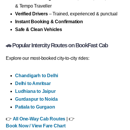
& Tempo Traveller
Verified Drivers
– Trained, experienced & punctual
Instant Booking & Confirmation
Safe & Clean Vehicles
🚗 Popular Intercity Routes on BookFast Cab
Explore our most-booked city-to-city rides:
Chandigarh to Delhi
Delhi to Amritsar
Ludhiana to Jaipur
Gurdaspur to Noida
Patiala to Gurgaon
👉
All One-Way Cab Routes
| 👉
Book Now / View Fare Chart