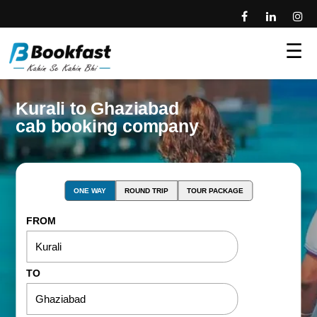
☰
Kurali to Ghaziabad
cab booking company
ONE WAY
ROUND TRIP
TOUR PACKAGE
FROM
TO