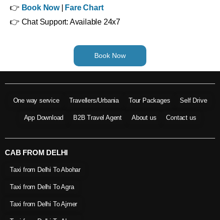
👉
Book Now
|
Fare Chart
👉 Chat Support: Available 24x7
Book Now
One way service
Travellers/Urbania
Tour Packages
Self Drive
App Download
B2B Travel Agent
About us
Contact us
CAB FROM DELHI
Taxi from Delhi To Abohar
Taxi from Delhi To Agra
Taxi from Delhi To Ajmer