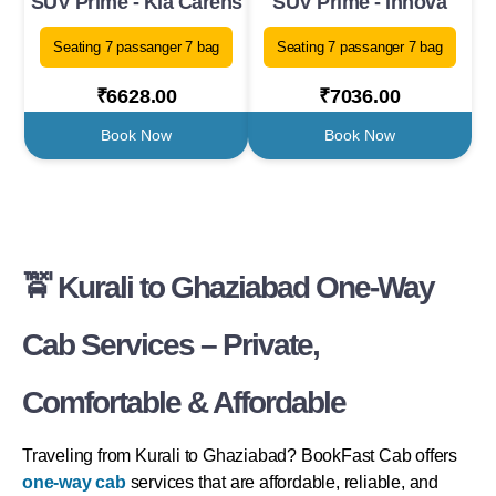
SUV Prime - Kia Carens
SUV Prime - Innova
Seating 7 passanger 7 bag
Seating 7 passanger 7 bag
₹6628.00
₹7036.00
Book Now
Book Now
🚖 Kurali to Ghaziabad One-Way
Cab Services – Private,
Comfortable & Affordable
Traveling from Kurali to Ghaziabad? BookFast Cab offers
one-way cab
services that are affordable, reliable, and