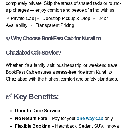
completely private. Skip the stress of shared taxis or round-
trip charges — enjoy comfort and peace of mind with us.
✅ Private Cab | ✅ Doorstep Pickup & Drop | ✅ 24x7
Availability | ✅ Transparent Pricing
✨ Why Choose BookFast Cab for Kurali to
Ghaziabad Cab Service?
Whether it’s a family visit, business trip, or weekend travel,
BookFast Cab ensures a stress-free ride from Kurali to
Ghaziabad with the highest comfort and safety standards.
✅ Key Benefits:
Door-to-Door Service
No Return Fare
– Pay for your
one-way cab
only
Flexible Booking
– Hatchback, Sedan, SUV, Innova