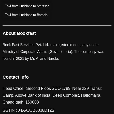
Taxi from Ludhiana to Amritsar
Taxi from Ludhiana to Barnala
About Bookfast
Book Fast Services Pvt. Ltd. is a registered company under
Ministry of Corporate Affairs (Govt. of India). The company was
found in 2021 by Mr. Anand Narula.
Contact Info
Head Office : Second Floor, SCO 1789, Near 229 Transit
Camp, Above Bank of India, Deep Complex, Hallomajra,
Chandigarh, 160003
GSTIN : 04AAJCB6036D1Z2