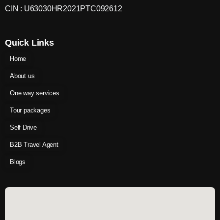
CIN : U63030HR2021PTC092612
Quick Links
Home
About us
One way services
Tour packages
Self Drive
B2B Travel Agent
Blogs