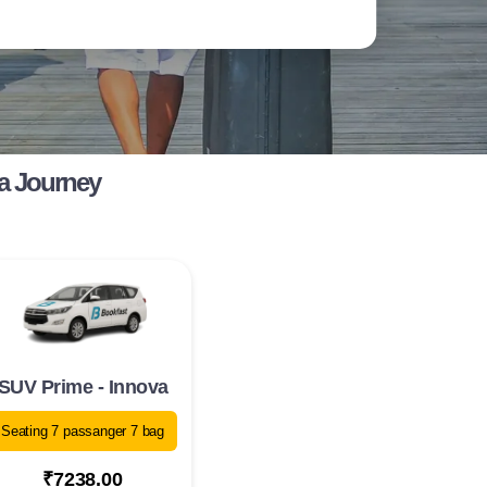
a Journey
SUV Prime - Innova
Seating 7 passanger 7 bag
₹7238.00