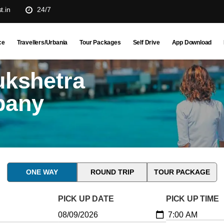
t.in
24/7
ce
Travellers/Urbania
Tour Packages
Self Drive
App Download
ukshetra
pany
ONE WAY
ROUND TRIP
TOUR PACKAGE
PICK UP DATE
PICK UP TIME