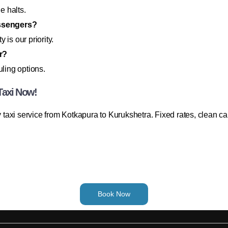
e halts.
assengers?
 is our priority.
r?
uling options.
Taxi Now!
taxi service from Kotkapura to Kurukshetra. Fixed rates, clean c
Book Now