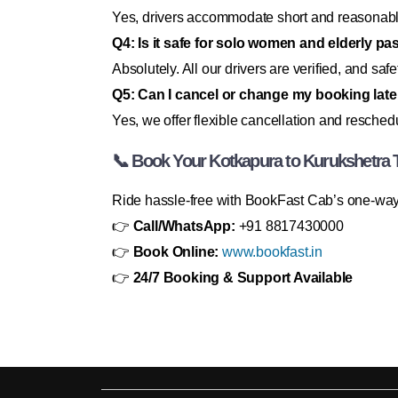
Yes, drivers accommodate short and reasonabl
Q4: Is it safe for solo women and elderly p
Absolutely. All our drivers are verified, and safety
Q5: Can I cancel or change my booking late
Yes, we offer flexible cancellation and resched
📞 Book Your Kotkapura to Kurukshetra 
Ride hassle-free with BookFast Cab’s one-way 
👉
Call/WhatsApp:
+91 8817430000
👉
Book Online:
www.bookfast.in
👉
24/7 Booking & Support Available