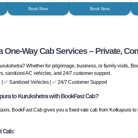
Book Now
Book Now
a One-Way Cab Services – Private, Com
 Kurukshetra? Whether for pilgrimage, business, or family visits,
ers, sanitized AC vehicles, and 24/7 customer support.
 | ✅ Sanitized Vehicles | ✅ 24/7 Customer Support
ura to Kurukshetra with BookFast Cab?
 taxis. BookFast Cab gives you a fixed-rate cab from Kotkapura to K
t Cab: