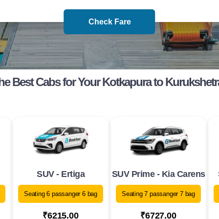
Check Fare
he Best Cabs for Your Kotkapura to Kurukshetr
SUV - Ertiga
SUV Prime - Kia Carens
Seating 6 passanger 6 bag
Seating 7 passanger 7 bag
₹6215.00
₹6727.00