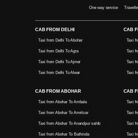
One way service
Travell
CAB FROM DELHI
CAB 
Taxi from Delhi To Abohar
Taxi f
Taxi from Delhi To Agra
Taxi f
Taxi from Delhi To Ajmer
Taxi f
Taxi from Delhi To Alwar
Taxi f
CAB FROM ABOHAR
CAB F
Taxi from Abohar To Ambala
Taxi f
Taxi from Abohar To Amritsar
Taxi f
Taxi from Abohar To Anandpur sahib
Taxi f
Taxi from Abohar To Bathinda
Taxi f