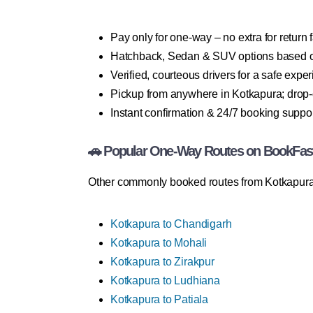
Pay only for one-way – no extra for return 
Hatchback, Sedan & SUV options based 
Verified, courteous drivers for a safe expe
Pickup from anywhere in Kotkapura; drop-o
Instant confirmation & 24/7 booking suppo
🚗 Popular One-Way Routes on BookFas
Other commonly booked routes from Kotkapura
Kotkapura to Chandigarh
Kotkapura to Mohali
Kotkapura to Zirakpur
Kotkapura to Ludhiana
Kotkapura to Patiala