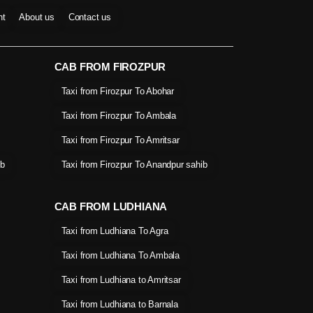
nt
About us
Contact us
CAB FROM FIROZPUR
Taxi from Firozpur To Abohar
Taxi from Firozpur To Ambala
Taxi from Firozpur To Amritsar
ib
Taxi from Firozpur To Anandpur sahib
CAB FROM LUDHIANA
Taxi from Ludhiana To Agra
Taxi from Ludhiana To Ambala
Taxi from Ludhiana to Amritsar
Taxi from Ludhiana to Barnala