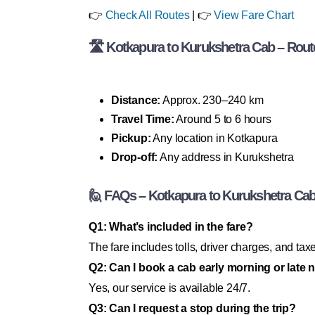
👉
Check All Routes
| 👉
View Fare Chart
🛣 Kotkapura to Kurukshetra Cab – Route
Distance:
Approx. 230–240 km
Travel Time:
Around 5 to 6 hours
Pickup:
Any location in Kotkapura
Drop-off:
Any address in Kurukshetra
🙋 FAQs – Kotkapura to Kurukshetra Ca
Q1: What’s included in the fare?
The fare includes tolls, driver charges, and t
Q2: Can I book a cab early morning or late 
Yes, our service is available 24/7.
Q3: Can I request a stop during the trip?