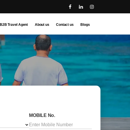
B2B Travel Agent
About us
Contact us
Blogs
MOBILE No.