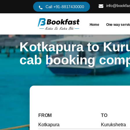
info@bookfas
Call +91-8817430000
Home
One way servi
Kotkapura to Kur
cab booking com
FROM
TO