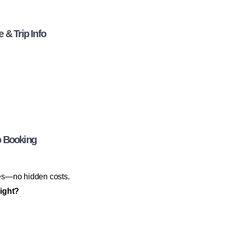
 & Trip Info
b Booking
axes—no hidden costs.
night?