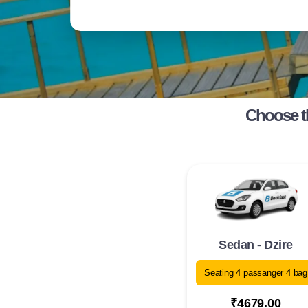
Choose t
Sedan - Dzire
Seating 4 passanger 4 bag
₹4679.00