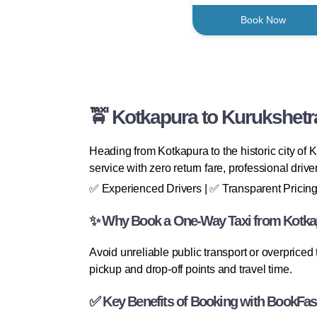
Book Now
🚖 Kotkapura to Kurukshetr
Heading from Kotkapura to the historic city of
service with zero return fare, professional driv
✅ Experienced Drivers | ✅ Transparent Pricing
✨ Why Book a One-Way Taxi from Kotkap
Avoid unreliable public transport or overpriced
pickup and drop-off points and travel time.
✅ Key Benefits of Booking with BookFas