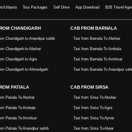
ers/Urbania
Tour Packages
Self Drive
App Download
B2B Travel Age
FROM CHANDIGARH
CAB FROM BARNALA
rom Chandigarh to Anandpur sahib
Taxi from Barnala To Abohar
rom Chandigarh to Abohar
Taxi from Barnala To Ambala
rom Chandigarh to Agra
Taxi from Barnala To Amritsar
rom Chandigarh to Ahmedgarh
Taxi from Barnala To Anandpur sah
ROM PATIALA
CAB FROM SIRSA
rom Patiala To Abohar
Taxi from Sirsa To Abohar
rom Patiala To Ambala
Taxi from Sirsa To Agra
rom Patiala To Amritsar
Taxi from Sirsa To Ajmer
rom Patiala To Anandpur sahib
Taxi from Sirsa To Alwar