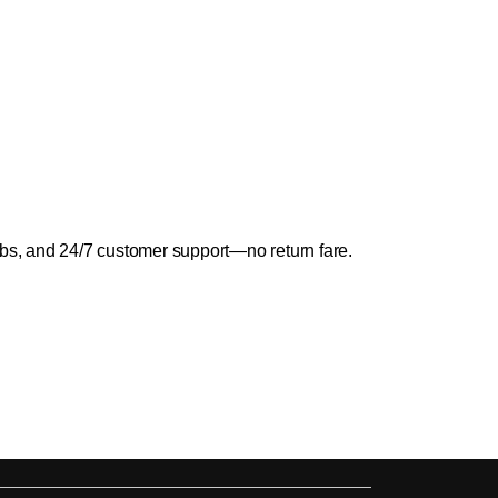
abs, and 24/7 customer support—no return fare.