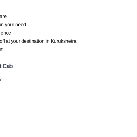
fare
on your need
rience
ff at your destination in Kurukshetra
rt
t Cab
: