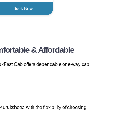
Book Now
fortable & Affordable
 BookFast Cab offers dependable one-way cab
urukshetra with the flexibility of choosing