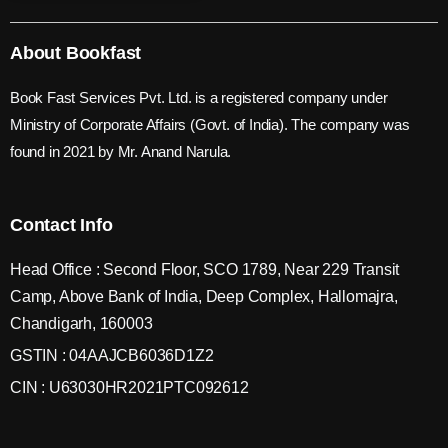
About Bookfast
Book Fast Services Pvt. Ltd. is a registered company under
Ministry of Corporate Affairs (Govt. of India). The company was
found in 2021 by Mr. Anand Narula.
Contact Info
Head Office : Second Floor, SCO 1789, Near 229 Transit
Camp, Above Bank of India, Deep Complex, Hallomajra,
Chandigarh, 160003
GSTIN : 04AAJCB6036D1Z2
CIN : U63030HR2021PTC092612