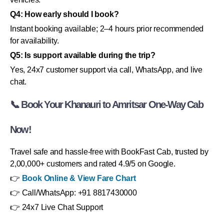
Q4: How early should I book?
Instant booking available; 2–4 hours prior recommended
for availability.
Q5: Is support available during the trip?
Yes, 24x7 customer support via call, WhatsApp, and live
chat.
📞 Book Your Khanauri to Amritsar One-Way Cab
Now!
Travel safe and hassle-free with BookFast Cab, trusted by
2,00,000+ customers and rated 4.9/5 on Google.
👉
Book Online & View Fare Chart
👉 Call/WhatsApp: +91 8817430000
👉 24x7 Live Chat Support