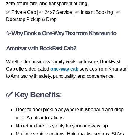
zero return fare, and transparent pricing.
✅ Private Cab | ✅ 24x7 Service | ✅ Instant Booking | ✅
Doorstep Pickup & Drop
✨ Why Book a One-Way Taxi from Khanauri to
Amritsar with BookFast Cab?
Whether for business, family visits, or leisure, BookFast
Cab offers dedicated
one-way cab
services from Khanauri
to Amritsar with safety, punctuality, and convenience.
✅ Key Benefits:
Door-to-door pickup anywhere in Khanauri and drop-
off at Amritsar locations
No return fare: Pay only for your one-way trip
Multiple vehicle options: Hatchbacks, sedans, SUVs,