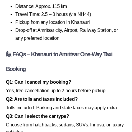
Distance: Approx. 115 km
Travel Time: 2.5 – 3 hours (via NH44)
Pickup from any location in Khanauri
Drop-off at Amritsar city, Airport, Railway Station, or
any preferred location
🙋 FAQs – Khanauri to Amritsar One-Way Taxi
Booking
Q1: Can I cancel my booking?
Yes, free cancellation up to 2 hours before pickup.
Q2: Are tolls and taxes included?
Tolls included. Parking and state taxes may apply extra.
Q3: Can I select the car type?
Choose from hatchbacks, sedans, SUVs, Innova, or luxury
vehicles.