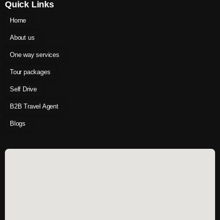
Quick Links
Home
About us
One way services
Tour packages
Self Drive
B2B Travel Agent
Blogs