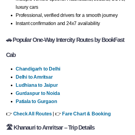
luxury cars
Professional, verified drivers for a smooth journey
Instant confirmation and 24x7 availability
🚗 Popular One-Way Intercity Routes by BookFast
Cab
Chandigarh to Delhi
Delhi to Amritsar
Ludhiana to Jaipur
Gurdaspur to Noida
Patiala to Gurgaon
👉
Check All Routes
| 👉
Fare Chart & Booking
🛣 Khanauri to Amritsar – Trip Details