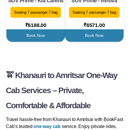
SUV Prime - Kia Carens
SUV Prime - Innova
Seating 7 passanger 7 bag
Seating 7 passanger 7 bag
₹6188.00
₹6571.00
Book Now
Book Now
🚖 Khanauri to Amritsar One-Way
Cab Services – Private,
Comfortable & Affordable
Travel hassle-free from Khanauri to Amritsar with BookFast
Cab’s trusted
one-way cab
service. Enjoy private rides,