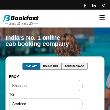
☰
India's No. 1 online
cab booking company
ONE WAY
ROUND TRIP
TOUR PACKAGE
FROM
TO