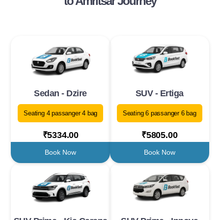
to Amritsar Journey
Sedan - Dzire
SUV - Ertiga
Seating 4 passanger 4 bag
Seating 6 passanger 6 bag
₹5334.00
₹5805.00
Book Now
Book Now