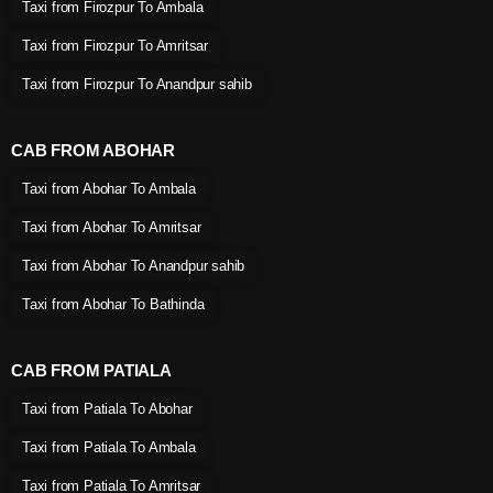
Taxi from Firozpur To Ambala
Taxi from Firozpur To Amritsar
Taxi from Firozpur To Anandpur sahib
CAB FROM ABOHAR
Taxi from Abohar To Ambala
Taxi from Abohar To Amritsar
Taxi from Abohar To Anandpur sahib
Taxi from Abohar To Bathinda
CAB FROM PATIALA
Taxi from Patiala To Abohar
Taxi from Patiala To Ambala
Taxi from Patiala To Amritsar