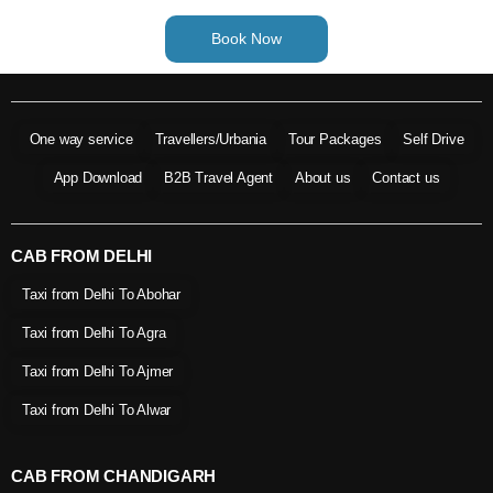
Book Now
One way service
Travellers/Urbania
Tour Packages
Self Drive
App Download
B2B Travel Agent
About us
Contact us
CAB FROM DELHI
Taxi from Delhi To Abohar
Taxi from Delhi To Agra
Taxi from Delhi To Ajmer
Taxi from Delhi To Alwar
CAB FROM CHANDIGARH