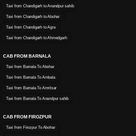
Taxi from Chandigarh to Anandpur sahib
Taxi from Chandigarh to Abohar
Taxi from Chandigarh to Agra
Taxi from Chandigarh to Ahmedgarh
CAB FROM BARNALA
Taxi from Barnala To Abohar
Taxi from Barnala To Ambala
Taxi from Barnala To Amritsar
Taxi from Barnala To Anandpur sahib
CAB FROM FIROZPUR
Taxi from Firozpur To Abohar