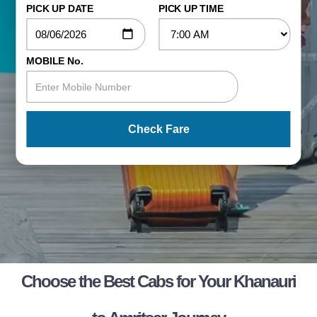
PICK UP DATE
PICK UP TIME
MOBILE No.
Check Fare
Choose the Best Cabs for Your Khanauri