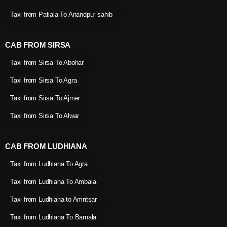
Taxi from Patiala To Anandpur sahib
CAB FROM SIRSA
Taxi from Sirsa To Abohar
Taxi from Sirsa To Agra
Taxi from Sirsa To Ajmer
Taxi from Sirsa To Alwar
CAB FROM LUDHIANA
Taxi from Ludhiana To Agra
Taxi from Ludhiana To Ambala
Taxi from Ludhiana to Amritsar
Taxi from Ludhiana To Barnala