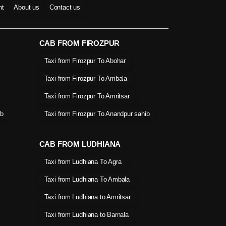
nt
About us
Contact us
CAB FROM FIROZPUR
Taxi from Firozpur To Abohar
Taxi from Firozpur To Ambala
Taxi from Firozpur To Amritsar
ib
Taxi from Firozpur To Anandpur sahib
CAB FROM LUDHIANA
Taxi from Ludhiana To Agra
Taxi from Ludhiana To Ambala
Taxi from Ludhiana to Amritsar
Taxi from Ludhiana to Barnala