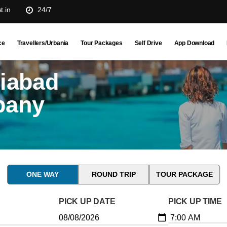
t.in
24/7
ce
Travellers/Urbania
Tour Packages
Self Drive
App Download
ziabad
pany
ONE WAY
ROUND TRIP
TOUR PACKAGE
PICK UP DATE
PICK UP TIME