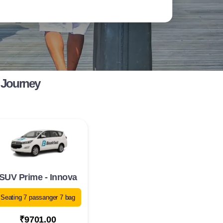
 Journey
SUV Prime - Innova
Seating 7 passanger 7 bag
₹9701.00