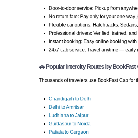
Door-to-door service: Pickup from anywhe
No return fare: Pay only for your one-way 
Flexible car options: Hatchbacks, Sedans
Professional drivers: Verified, trained, an
Instant booking: Easy online booking with
24x7 cab service: Travel anytime — early 
🚗 Popular Intercity Routes by BookFast
Thousands of travelers use BookFast Cab for th
Chandigarh to Delhi
Delhi to Amritsar
Ludhiana to Jaipur
Gurdaspur to Noida
Patiala to Gurgaon