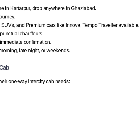
re in Kartarpur, drop anywhere in Ghaziabad.
journey.
, SUVs, and Premium cars like Innova, Tempo Traveller available.
d punctual chauffeurs.
 immediate confirmation.
morning, late night, or weekends.
 Cab
eir one-way intercity cab needs: