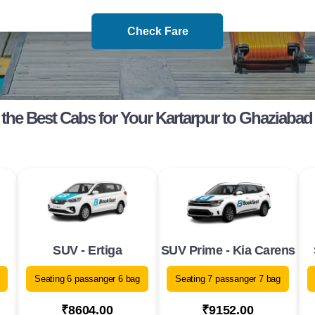
Check Fare
the Best Cabs for Your Kartarpur to Ghaziabad
SUV - Ertiga
SUV Prime - Kia Carens
Seating 6 passanger 6 bag
Seating 7 passanger 7 bag
₹8604.00
₹9152.00