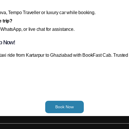
a, Tempo Traveller or luxury car while booking.
 trip?
 WhatsApp, or live chat for assistance.
ab Now!
taxi ride from Kartarpur to Ghaziabad with BookFast Cab. Trusted
Book Now