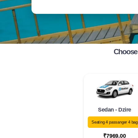
Choose 
Sedan - Dzire
Seating 4 passanger 4 bag
₹7969.00