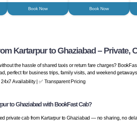
Book Now
Book Now
om Kartarpur to Ghaziabad – Private, C
ithout the hassle of shared taxis or return fare charges? BookFast
d, perfect for business trips, family visits, and weekend getaways
4x7 Availability | ✅ Transparent Pricing
pur to Ghaziabad with BookFast Cab?
ted private cab from Kartarpur to Ghaziabad — no sharing, no del