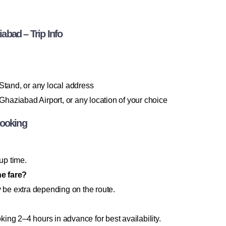
bad – Trip Info
 Stand, or any local address
haziabad Airport, or any location of your choice
Booking
up time.
he fare?
y be extra depending on the route.
ng 2–4 hours in advance for best availability.