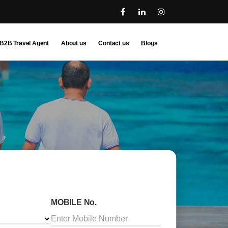
B2B Travel Agent
About us
Contact us
Blogs
MOBILE No.