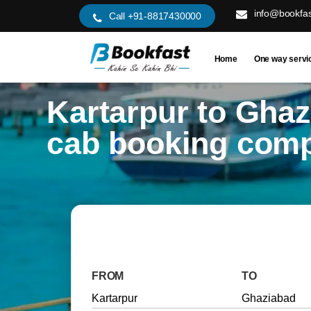
info@bookfas
Call +91-8817430000
Home
One way servi
Kartarpur to Gha
cab booking com
FROM
TO