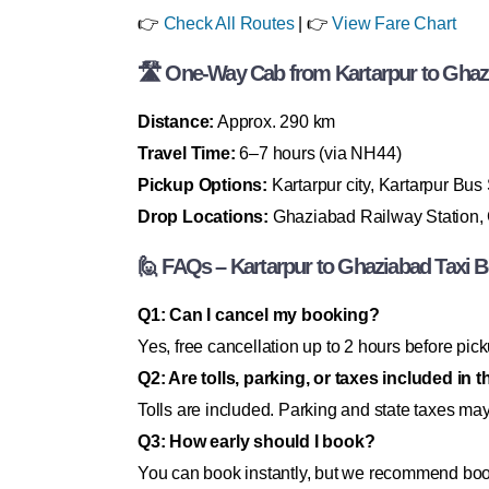
👉
Check All Routes
| 👉
View Fare Chart
🛣 One-Way Cab from Kartarpur to Ghazia
Distance:
Approx. 290 km
Travel Time:
6–7 hours (via NH44)
Pickup Options:
Kartarpur city, Kartarpur Bus
Drop Locations:
Ghaziabad Railway Station, G
🙋 FAQs – Kartarpur to Ghaziabad Taxi 
Q1: Can I cancel my booking?
Yes, free cancellation up to 2 hours before pick
Q2: Are tolls, parking, or taxes included in t
Tolls are included. Parking and state taxes ma
Q3: How early should I book?
You can book instantly, but we recommend booki