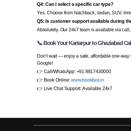
Q4: Can I select a specific car type?
Yes. Choose from hatchback, sedan, SUV, Innov
Q5: Is customer support available during the
Absolutely. Our 24x7 team is available via call,
📞 Book Your Kartarpur to Ghaziabad C
Don’t wait — enjoy a safe, affordable one-way 
Google!
👉 Call/WhatsApp: +91 8817430000
👉 Book Online:
www.bookfast.in
👉 Live Chat Support: Available 24x7