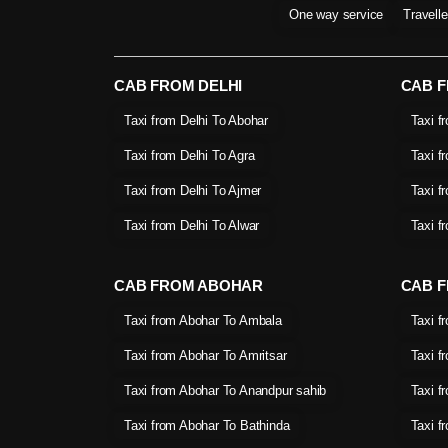
One way service
Travell
CAB FROM DELHI
CAB 
Taxi from Delhi To Abohar
Taxi f
Taxi from Delhi To Agra
Taxi f
Taxi from Delhi To Ajmer
Taxi f
Taxi from Delhi To Alwar
Taxi f
CAB FROM ABOHAR
CAB F
Taxi from Abohar To Ambala
Taxi f
Taxi from Abohar To Amritsar
Taxi f
Taxi from Abohar To Anandpur sahib
Taxi f
Taxi from Abohar To Bathinda
Taxi f