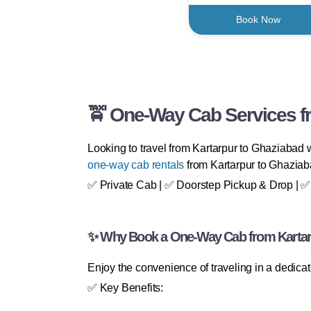
Book Now
🚖 One-Way Cab Services fr
Looking to travel from Kartarpur to Ghaziabad w
one-way cab rentals
from Kartarpur to Ghaziaba
✅ Private Cab | ✅ Doorstep Pickup & Drop | ✅ 2
✨ Why Book a One-Way Cab from Kartar
Enjoy the convenience of traveling in a dedica
✅ Key Benefits: