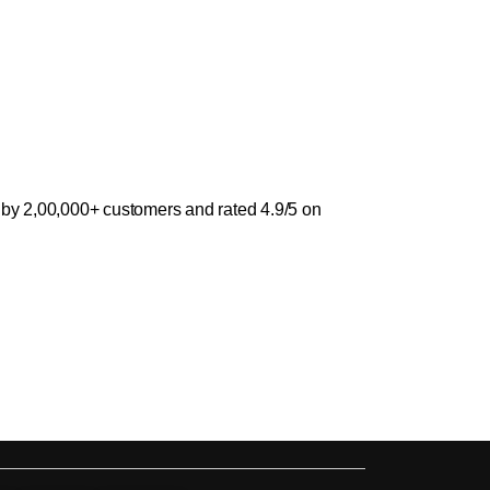
 by 2,00,000+ customers and rated 4.9/5 on