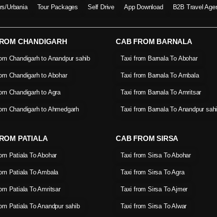
ers/Urbania
Tour Packages
Self Drive
App Download
B2B Travel Age
FROM CHANDIGARH
CAB FROM BARNALA
rom Chandigarh to Anandpur sahib
Taxi from Barnala To Abohar
rom Chandigarh to Abohar
Taxi from Barnala To Ambala
rom Chandigarh to Agra
Taxi from Barnala To Amritsar
rom Chandigarh to Ahmedgarh
Taxi from Barnala To Anandpur sah
ROM PATIALA
CAB FROM SIRSA
rom Patiala To Abohar
Taxi from Sirsa To Abohar
rom Patiala To Ambala
Taxi from Sirsa To Agra
rom Patiala To Amritsar
Taxi from Sirsa To Ajmer
rom Patiala To Anandpur sahib
Taxi from Sirsa To Alwar