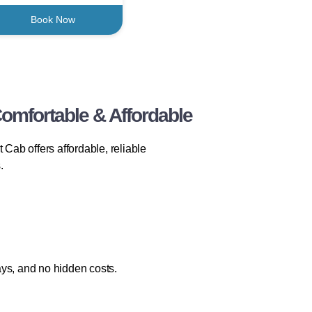
Book Now
omfortable & Affordable
 Cab offers affordable, reliable
.
ays, and no hidden costs.