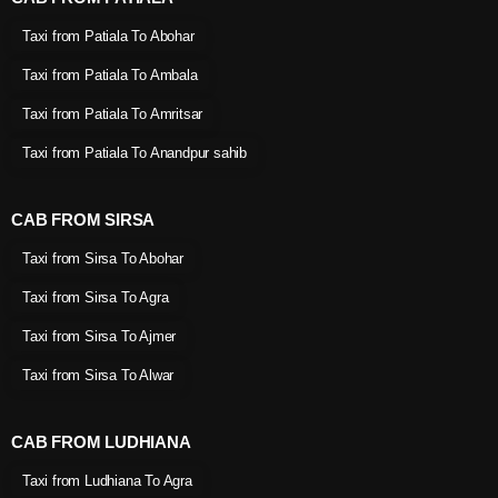
Taxi from Patiala To Abohar
Taxi from Patiala To Ambala
Taxi from Patiala To Amritsar
Taxi from Patiala To Anandpur sahib
CAB FROM SIRSA
Taxi from Sirsa To Abohar
Taxi from Sirsa To Agra
Taxi from Sirsa To Ajmer
Taxi from Sirsa To Alwar
CAB FROM LUDHIANA
Taxi from Ludhiana To Agra