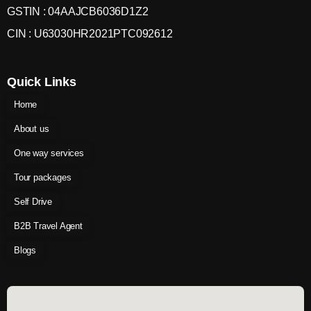
GSTIN : 04AAJCB6036D1Z2
CIN : U63030HR2021PTC092612
Quick Links
Home
About us
One way services
Tour packages
Self Drive
B2B Travel Agent
Blogs