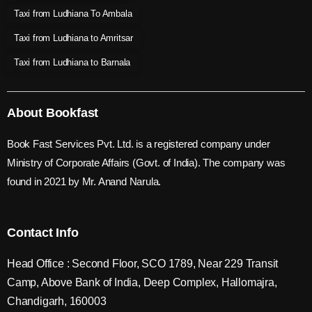
Taxi from Ludhiana To Ambala
Taxi from Ludhiana to Amritsar
Taxi from Ludhiana to Barnala
About Bookfast
Book Fast Services Pvt. Ltd. is a registered company under
Ministry of Corporate Affairs (Govt. of India). The company was
found in 2021 by Mr. Anand Narula.
Contact Info
Head Office : Second Floor, SCO 1789, Near 229 Transit
Camp, Above Bank of India, Deep Complex, Hallomajra,
Chandigarh, 160003