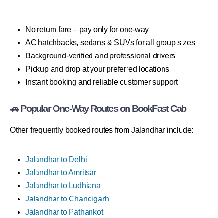
No return fare – pay only for one-way
AC hatchbacks, sedans & SUVs for all group sizes
Background-verified and professional drivers
Pickup and drop at your preferred locations
Instant booking and reliable customer support
🚗 Popular One-Way Routes on BookFast Cab
Other frequently booked routes from Jalandhar include:
Jalandhar to Delhi
Jalandhar to Amritsar
Jalandhar to Ludhiana
Jalandhar to Chandigarh
Jalandhar to Pathankot