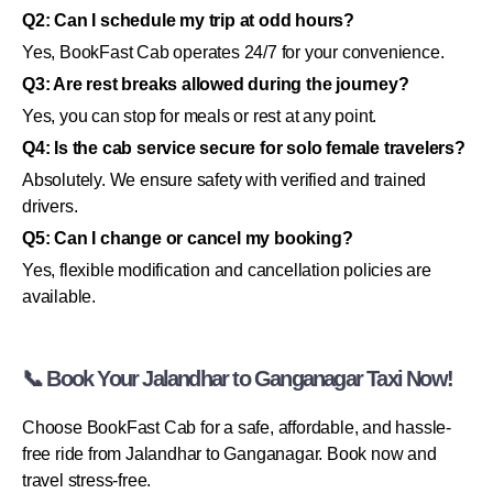
Q2: Can I schedule my trip at odd hours?
Yes, BookFast Cab operates 24/7 for your convenience.
Q3: Are rest breaks allowed during the journey?
Yes, you can stop for meals or rest at any point.
Q4: Is the cab service secure for solo female travelers?
Absolutely. We ensure safety with verified and trained
drivers.
Q5: Can I change or cancel my booking?
Yes, flexible modification and cancellation policies are
available.
📞 Book Your Jalandhar to Ganganagar Taxi Now!
Choose BookFast Cab for a safe, affordable, and hassle-
free ride from Jalandhar to Ganganagar. Book now and
travel stress-free.