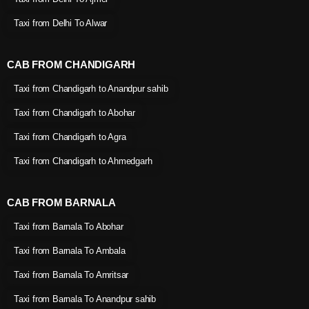
Taxi from Delhi To Alwar
CAB FROM CHANDIGARH
Taxi from Chandigarh to Anandpur sahib
Taxi from Chandigarh to Abohar
Taxi from Chandigarh to Agra
Taxi from Chandigarh to Ahmedgarh
CAB FROM BARNALA
Taxi from Barnala To Abohar
Taxi from Barnala To Ambala
Taxi from Barnala To Amritsar
Taxi from Barnala To Anandpur sahib