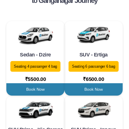
to Ganganagar Journey
Sedan - Dzire
SUV - Ertiga
Seating 4 passanger 4 bag
Seating 6 passanger 6 bag
₹5500.00
₹6500.00
Book Now
Book Now