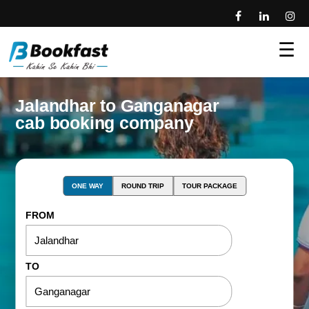
☰
Jalandhar to Ganganagar
cab booking company
ONE WAY
ROUND TRIP
TOUR PACKAGE
FROM
TO