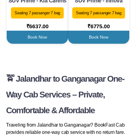
SUV Prime - Kia Carens
SUV Prime - Innova
Seating 7 passanger 7 bag
Seating 7 passanger 7 bag
₹6637.00
₹6775.00
Book Now
Book Now
🚖 Jalandhar to Ganganagar One-
Way Cab Services – Private,
Comfortable & Affordable
Traveling from Jalandhar to Ganganagar? BookFast Cab
provides reliable one-way cab service with no return fare.