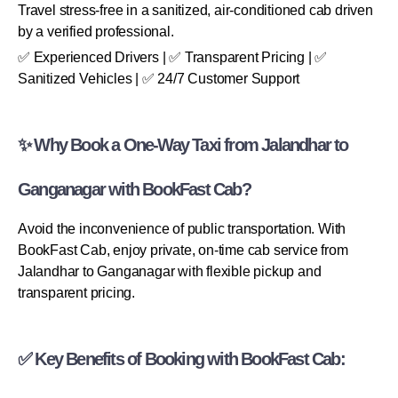
Travel stress-free in a sanitized, air-conditioned cab driven
by a verified professional.
✅ Experienced Drivers | ✅ Transparent Pricing | ✅
Sanitized Vehicles | ✅ 24/7 Customer Support
✨ Why Book a One-Way Taxi from Jalandhar to
Ganganagar with BookFast Cab?
Avoid the inconvenience of public transportation. With
BookFast Cab, enjoy private, on-time cab service from
Jalandhar to Ganganagar with flexible pickup and
transparent pricing.
✅ Key Benefits of Booking with BookFast Cab: