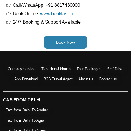
👉 Call/WhatsApp: +91 8817430000
👉 Book Online:
www.bookfast.in
👉 24/7 Booking & Support Available
Book Now
One way service
Travellers/Urbania
Tour Packages
Self Drive
App Download
B2B Travel Agent
About us
Contact us
CAB FROM DELHI
Taxi from Delhi To Abohar
Taxi from Delhi To Agra
Taxi from Delhi To Ajmer