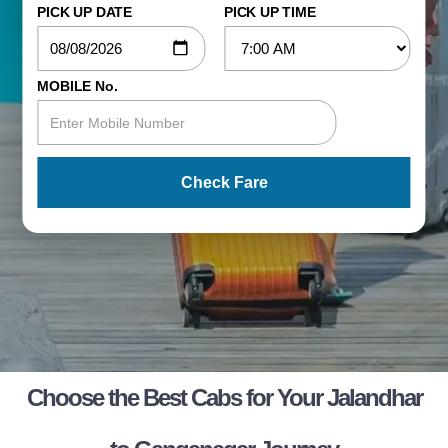
PICK UP DATE
PICK UP TIME
MOBILE No.
Check Fare
Choose the Best Cabs for Your Jalandhar