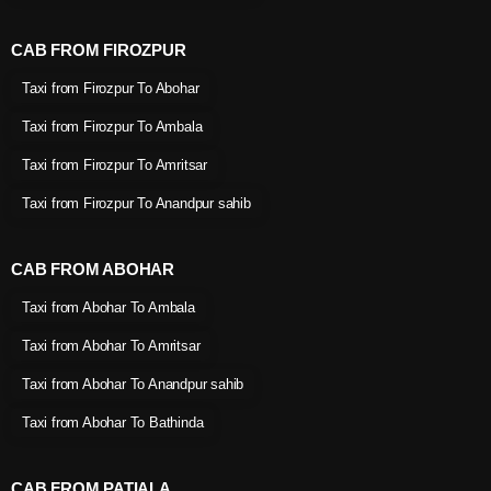
CAB FROM FIROZPUR
Taxi from Firozpur To Abohar
Taxi from Firozpur To Ambala
Taxi from Firozpur To Amritsar
Taxi from Firozpur To Anandpur sahib
CAB FROM ABOHAR
Taxi from Abohar To Ambala
Taxi from Abohar To Amritsar
Taxi from Abohar To Anandpur sahib
Taxi from Abohar To Bathinda
CAB FROM PATIALA