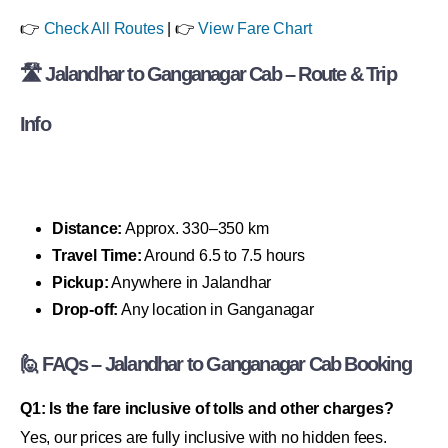
👉
Check All Routes
| 👉
View Fare Chart
🛣 Jalandhar to Ganganagar Cab – Route & Trip
Info
Distance:
Approx. 330–350 km
Travel Time:
Around 6.5 to 7.5 hours
Pickup:
Anywhere in Jalandhar
Drop-off:
Any location in Ganganagar
🙋 FAQs – Jalandhar to Ganganagar Cab Booking
Q1: Is the fare inclusive of tolls and other charges?
Yes, our prices are fully inclusive with no hidden fees.