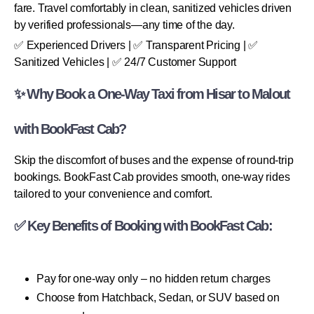
fare. Travel comfortably in clean, sanitized vehicles driven
by verified professionals—any time of the day.
✅ Experienced Drivers | ✅ Transparent Pricing | ✅
Sanitized Vehicles | ✅ 24/7 Customer Support
✨ Why Book a One-Way Taxi from Hisar to Malout
with BookFast Cab?
Skip the discomfort of buses and the expense of round-trip
bookings. BookFast Cab provides smooth, one-way rides
tailored to your convenience and comfort.
✅ Key Benefits of Booking with BookFast Cab:
Pay for one-way only – no hidden return charges
Choose from Hatchback, Sedan, or SUV based on