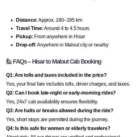
Distance:
Approx. 180–195 km
Travel Time:
Around 4 to 4.5 hours
Pickup:
From anywhere in Hisar
Drop-off:
Anywhere in Malout city or nearby
🙋 FAQs – Hisar to Malout Cab Booking
Q1: Are tolls and taxes included in the price?
Yes, your final fare includes tolls, driver charges, and taxes.
Q2: Can I book late-night or early-morning rides?
Yes, 24x7 cab availability ensures flexibility.
Q3: Are halts or breaks allowed during the ride?
Yes, short stops are permitted during the journey.
Q4: Is this safe for women or elderly travelers?