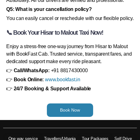
Absolutely. All our drivers are verified and professional.
Q5: What is your cancellation policy?
You can easily cancel or reschedule with our flexible policy.
📞 Book Your Hisar to Malout Taxi Now!
Enjoy a stress-free one-way journey from Hisar to Malout
with BookFast Cab. Trusted service, transparent fares, and
dedicated support make every ride pleasant.
👉
Call/WhatsApp:
+91 8817430000
👉
Book Online:
www.bookfast.in
👉
24/7 Booking & Support Available
Book Now
One way service
Travellers/Urbania
Tour Packages
Self Drive