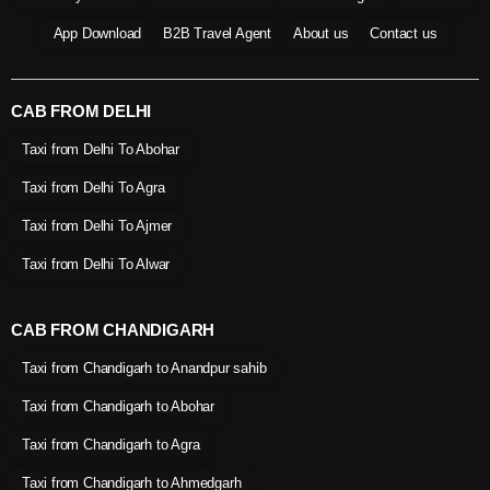
App Download
B2B Travel Agent
About us
Contact us
CAB FROM DELHI
Taxi from Delhi To Abohar
Taxi from Delhi To Agra
Taxi from Delhi To Ajmer
Taxi from Delhi To Alwar
CAB FROM CHANDIGARH
Taxi from Chandigarh to Anandpur sahib
Taxi from Chandigarh to Abohar
Taxi from Chandigarh to Agra
Taxi from Chandigarh to Ahmedgarh