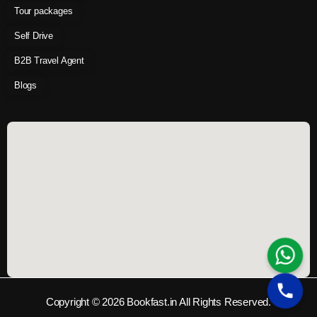
Tour packages
Self Drive
B2B Travel Agent
Blogs
Copyright © 2026 Bookfast.in All Rights Reserved.