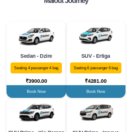
Malout Journey
Sedan - Dzire
SUV - Ertiga
Seating 4 passanger 4 bag
Seating 6 passanger 6 bag
₹3900.00
₹4281.00
Book Now
Book Now