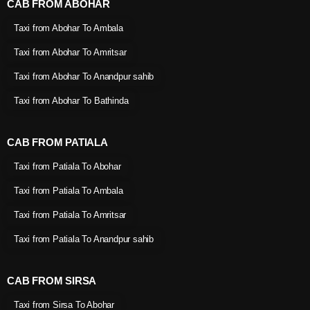
CAB FROM ABOHAR
Taxi from Abohar To Ambala
Taxi from Abohar To Amritsar
Taxi from Abohar To Anandpur sahib
Taxi from Abohar To Bathinda
CAB FROM PATIALA
Taxi from Patiala To Abohar
Taxi from Patiala To Ambala
Taxi from Patiala To Amritsar
Taxi from Patiala To Anandpur sahib
CAB FROM SIRSA
Taxi from Sirsa To Abohar