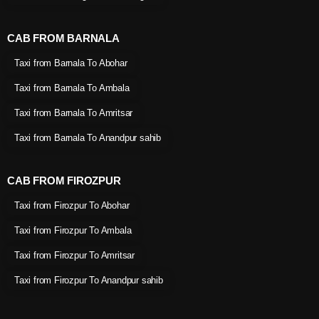
CAB FROM BARNALA
Taxi from Barnala To Abohar
Taxi from Barnala To Ambala
Taxi from Barnala To Amritsar
Taxi from Barnala To Anandpur sahib
CAB FROM FIROZPUR
Taxi from Firozpur To Abohar
Taxi from Firozpur To Ambala
Taxi from Firozpur To Amritsar
Taxi from Firozpur To Anandpur sahib