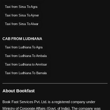
Taxi from Sirsa To Agra
Taxi from Sirsa To Ajmer
Taxi from Sirsa To Alwar
CAB FROM LUDHIANA
Taxi from Ludhiana To Agra
Taxi from Ludhiana To Ambala
Taxi from Ludhiana to Amritsar
Taxi from Ludhiana To Barnala
About Bookfast
Book Fast Services Pvt. Ltd. is a registered company under
Ministry of Corporate Affairs (Govt. of India). The company was