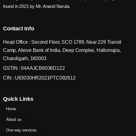
found in 2021 by Mr. Anand Narula.
Contact Info
Head Office : Second Floor, SCO 1789, Near 229 Transit
Camp, Above Bank of India, Deep Complex, Hallomajra,
Chandigarh, 160003
GSTIN : 04AAJCB6036D1Z2
CIN : U63030HR2021PTC092612
Quick Links
Home
About us
One way services