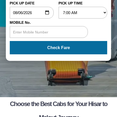
PICK UP DATE
PICK UP TIME
MOBILE No.
Check Fare
Choose the Best Cabs for Your Hisar to