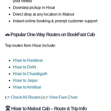
your needs
Doorstep pickup in Hisar
Direct drop at any location in Malout
Instant online booking & prompt customer support
🚗 Popular One-Way Routes on BookFast Cab
Top routes from Hisar include:
Hisar to Haridwar
Hisar to Delhi
Hisar to Chandigarh
Hisar to Jaipur
Hisar to Amritsar
👉
Check All Routes
| 👉
View Fare Chart
🛣 Hisar to Malout Cab – Route & Trip Info