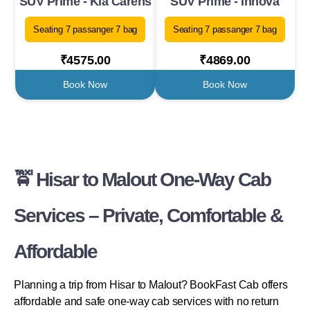
SUV Prime - Kia Carens
SUV Prime - Innova
Seating 7 passanger 7 bag
Seating 7 passanger 7 bag
₹4575.00
₹4869.00
Book Now
Book Now
🚖 Hisar to Malout One-Way Cab
Services – Private, Comfortable &
Affordable
Planning a trip from Hisar to Malout? BookFast Cab offers
affordable and safe one-way cab services with no return