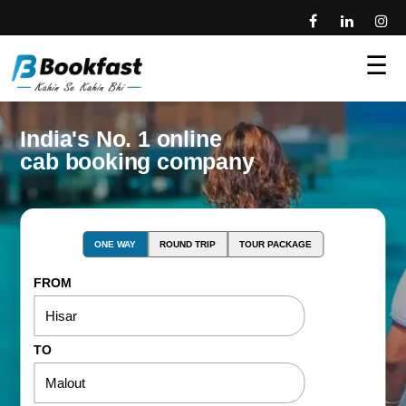
☰
India's No. 1 online
cab booking company
ONE WAY
ROUND TRIP
TOUR PACKAGE
FROM
TO