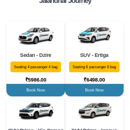
Jalandhar Journey
Sedan - Dzire
SUV - Ertiga
Seating 4 passanger 4 bag
Seating 6 passanger 6 bag
₹5986.00
₹6498.00
Book Now
Book Now