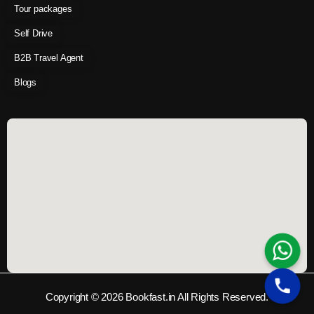
Tour packages
Self Drive
B2B Travel Agent
Blogs
Copyright © 2026 Bookfast.in All Rights Reserved.