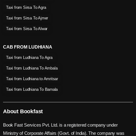
Taxi from Sirsa To Agra
Taxi from Sirsa To Ajmer
Taxi from Sirsa To Alwar
CAB FROM LUDHIANA
Taxi from Ludhiana To Agra
Taxi from Ludhiana To Ambala
Taxi from Ludhiana to Amritsar
Taxi from Ludhiana To Barnala
About Bookfast
Book Fast Services Pvt. Ltd. is a registered company under
Ministry of Corporate Affairs (Govt. of India). The company was