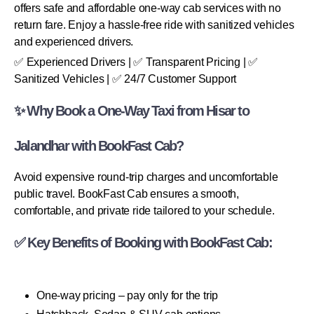
offers safe and affordable one-way cab services with no
return fare. Enjoy a hassle-free ride with sanitized vehicles
and experienced drivers.
✅ Experienced Drivers | ✅ Transparent Pricing | ✅
Sanitized Vehicles | ✅ 24/7 Customer Support
✨ Why Book a One-Way Taxi from Hisar to
Jalandhar with BookFast Cab?
Avoid expensive round-trip charges and uncomfortable
public travel. BookFast Cab ensures a smooth,
comfortable, and private ride tailored to your schedule.
✅ Key Benefits of Booking with BookFast Cab:
One-way pricing – pay only for the trip