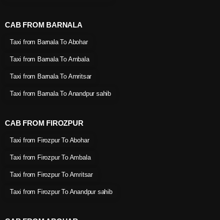
CAB FROM BARNALA
Taxi from Barnala To Abohar
Taxi from Barnala To Ambala
Taxi from Barnala To Amritsar
Taxi from Barnala To Anandpur sahib
CAB FROM FIROZPUR
Taxi from Firozpur To Abohar
Taxi from Firozpur To Ambala
Taxi from Firozpur To Amritsar
Taxi from Firozpur To Anandpur sahib