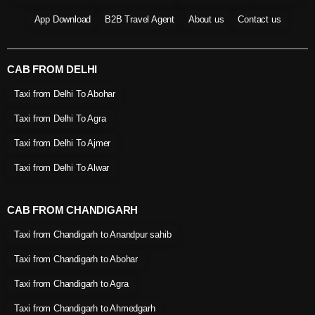
App Download
B2B Travel Agent
About us
Contact us
CAB FROM DELHI
Taxi from Delhi To Abohar
Taxi from Delhi To Agra
Taxi from Delhi To Ajmer
Taxi from Delhi To Alwar
CAB FROM CHANDIGARH
Taxi from Chandigarh to Anandpur sahib
Taxi from Chandigarh to Abohar
Taxi from Chandigarh to Agra
Taxi from Chandigarh to Ahmedgarh