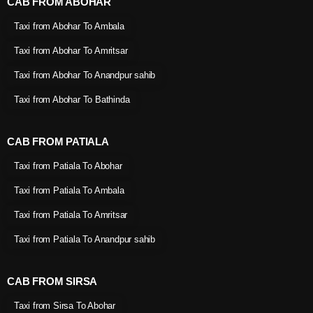
CAB FROM ABOHAR
Taxi from Abohar To Ambala
Taxi from Abohar To Amritsar
Taxi from Abohar To Anandpur sahib
Taxi from Abohar To Bathinda
CAB FROM PATIALA
Taxi from Patiala To Abohar
Taxi from Patiala To Ambala
Taxi from Patiala To Amritsar
Taxi from Patiala To Anandpur sahib
CAB FROM SIRSA
Taxi from Sirsa To Abohar