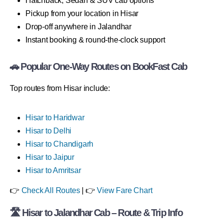
Hatchback, Sedan & SUV cab options
Pickup from your location in Hisar
Drop-off anywhere in Jalandhar
Instant booking & round-the-clock support
🚗 Popular One-Way Routes on BookFast Cab
Top routes from Hisar include:
Hisar to Haridwar
Hisar to Delhi
Hisar to Chandigarh
Hisar to Jaipur
Hisar to Amritsar
👉
Check All Routes
| 👉
View Fare Chart
🛣 Hisar to Jalandhar Cab – Route & Trip Info