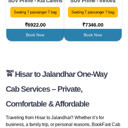
SUV Prime - Kia Carens
SUV Prime - Innova
Seating 7 passanger 7 bag
Seating 7 passanger 7 bag
₹6922.00
₹7346.00
Book Now
Book Now
🚖 Hisar to Jalandhar One-Way
Cab Services – Private,
Comfortable & Affordable
Traveling from Hisar to Jalandhar? Whether it’s for
business, a family trip, or personal reasons, BookFast Cab