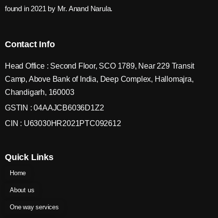
found in 2021 by Mr. Anand Narula.
Contact Info
Head Office : Second Floor, SCO 1789, Near 229 Transit
Camp, Above Bank of India, Deep Complex, Hallomajra,
Chandigarh, 160003
GSTIN : 04AAJCB6036D1Z2
CIN : U63030HR2021PTC092612
Quick Links
Home
About us
One way services