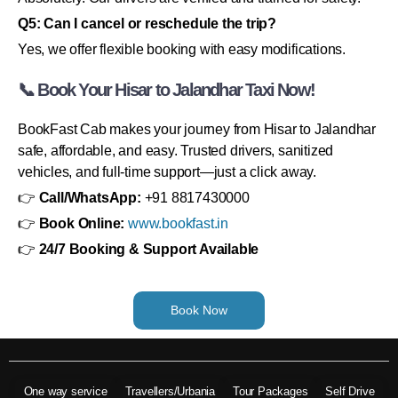
Q5: Can I cancel or reschedule the trip?
Yes, we offer flexible booking with easy modifications.
📞 Book Your Hisar to Jalandhar Taxi Now!
BookFast Cab makes your journey from Hisar to Jalandhar
safe, affordable, and easy. Trusted drivers, sanitized
vehicles, and full-time support—just a click away.
👉
Call/WhatsApp:
+91 8817430000
👉
Book Online:
www.bookfast.in
👉
24/7 Booking & Support Available
Book Now
One way service
Travellers/Urbania
Tour Packages
Self Drive