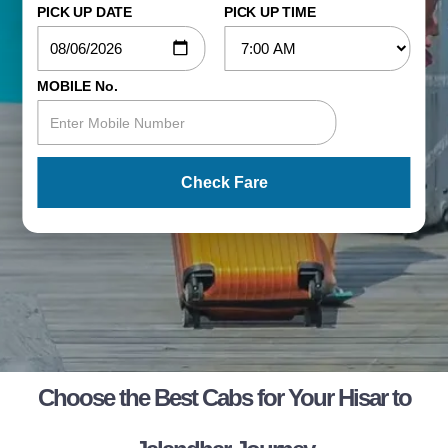
PICK UP DATE
PICK UP TIME
MOBILE No.
Check Fare
Choose the Best Cabs for Your Hisar to