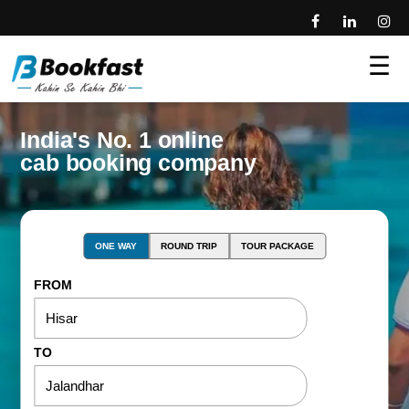
☰
India's No. 1 online
cab booking company
ONE WAY
ROUND TRIP
TOUR PACKAGE
FROM
TO