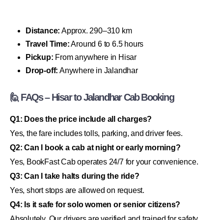
Distance:
Approx. 290–310 km
Travel Time:
Around 6 to 6.5 hours
Pickup:
From anywhere in Hisar
Drop-off:
Anywhere in Jalandhar
🙋 FAQs – Hisar to Jalandhar Cab Booking
Q1: Does the price include all charges?
Yes, the fare includes tolls, parking, and driver fees.
Q2: Can I book a cab at night or early morning?
Yes, BookFast Cab operates 24/7 for your convenience.
Q3: Can I take halts during the ride?
Yes, short stops are allowed on request.
Q4: Is it safe for solo women or senior citizens?
Absolutely. Our drivers are verified and trained for safety.